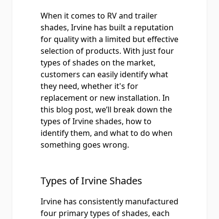
When it comes to RV and trailer
shades, Irvine has built a reputation
for quality with a limited but effective
selection of products. With just four
types of shades on the market,
customers can easily identify what
they need, whether it's for
replacement or new installation. In
this blog post, we’ll break down the
types of Irvine shades, how to
identify them, and what to do when
something goes wrong.
Types of Irvine Shades
Irvine has consistently manufactured
four primary types of shades, each