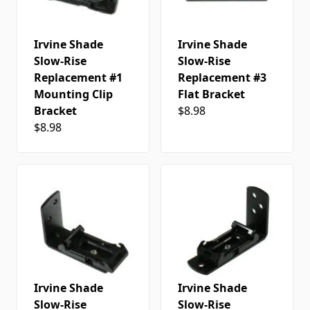
Irvine Shade
Irvine Shade
Slow-Rise
Slow-Rise
Replacement #1
Replacement #3
Mounting Clip
Flat Bracket
Bracket
$8.98
$8.98
Irvine Shade
Irvine Shade
Slow-Rise
Slow-Rise