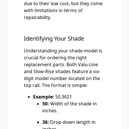
due to their low cost, but they come
with limitations in terms of
repairability.
Identifying Your Shade
Understanding your shade model is
crucial for ordering the right
replacement parts. Both Valu-Line
and Slow-Rise shades feature a six-
digit model number located on the
top rail. The format is simple:
Example:
50.3621
50:
Width of the shade in
inches.
36:
Drop-down length in