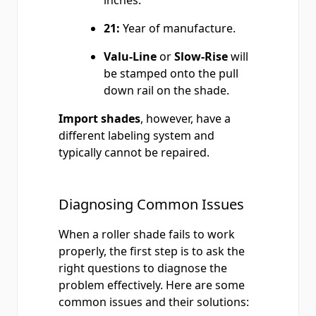
inches.
21:
Year of manufacture.
Valu-Line
or
Slow-Rise
will
be stamped onto the pull
down rail on the shade.
Import shades
, however, have a
different labeling system and
typically cannot be repaired.
Diagnosing Common Issues
When a roller shade fails to work
properly, the first step is to ask the
right questions to diagnose the
problem effectively. Here are some
common issues and their solutions: