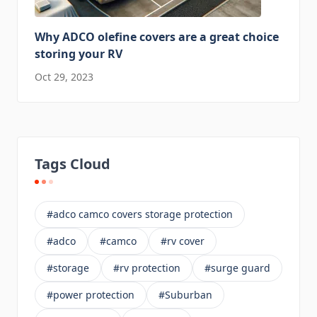
Why ADCO olefine covers are a great choice
storing your RV
Oct 29, 2023
Tags Cloud
#adco camco covers storage protection
#adco
#camco
#rv cover
#storage
#rv protection
#surge guard
#power protection
#Suburban