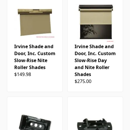
Irvine Shade and
Irvine Shade and
Door, Inc. Custom
Door, Inc. Custom
Slow-Rise Nite
Slow-Rise Day
Roller Shades
and Nite Roller
$149.98
Shades
$275.00