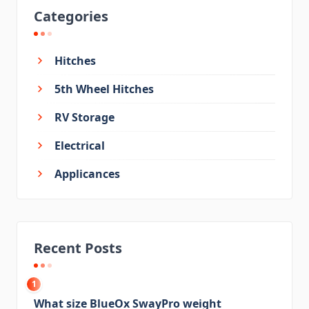
Categories
Hitches
5th Wheel Hitches
RV Storage
Electrical
Applicances
Recent Posts
1
What size BlueOx SwayPro weight