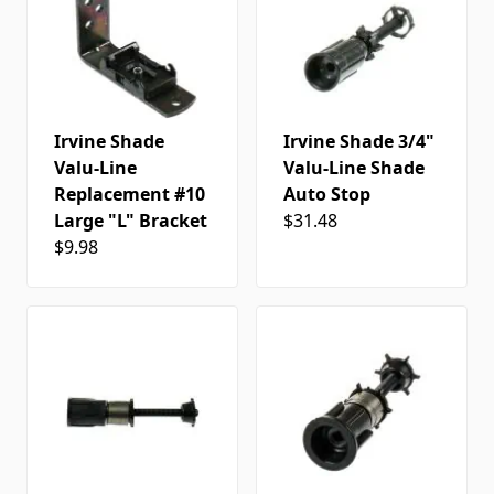
Irvine Shade
Irvine Shade 3/4"
Valu-Line
Valu-Line Shade
Replacement #10
Auto Stop
Large "L" Bracket
$31.48
$9.98