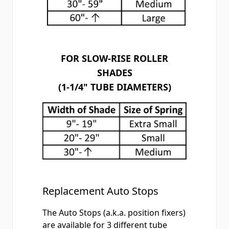
FOR SLOW-RISE ROLLER
SHADES
(1-1/4" TUBE DIAMETERS)
Replacement Auto Stops
The
Auto Stops
(a.k.a. position fixers)
are available for 3 different tube