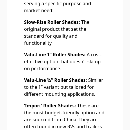
serving a specific purpose and
market need:
Slow-Rise Roller Shades:
The
original product that set the
standard for quality and
functionality.
Valu-Line 1” Roller Shades:
A cost-
effective option that doesn't skimp
on performance.
Valu-Line ¾” Roller Shades:
Similar
to the 1” variant but tailored for
different mounting applications.
‘Import’ Roller Shades:
These are
the most budget-friendly option and
are sourced from China. They are
often found in new RVs and trailers