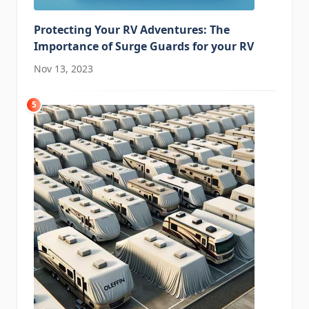
Protecting Your RV Adventures: The
Importance of Surge Guards for your RV
Nov 13, 2023
5