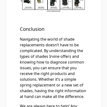
Conclusion
Navigating the world of shade
replacements doesn’t have to be
complicated. By understanding the
types of shades Irvine offers and
knowing how to diagnose common
issues, you can ensure that you
receive the right products and
solutions. Whether it’s a simple
spring replacement or a new set of
shades, having the right information
at hand can make all the difference.
We are always here to help! Any