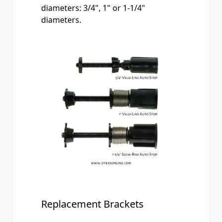
diameters: 3/4", 1" or 1-1/4"
diameters.
Replacement Brackets