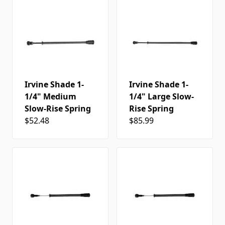
Irvine Shade 1-
Irvine Shade 1-
1/4" Medium
1/4" Large Slow-
Slow-Rise Spring
Rise Spring
$52.48
$85.99