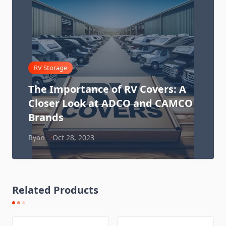
RV Storage
The Importance of RV Covers: A
Closer Look at ADCO and CAMCO
Brands
Ryan
Oct 28, 2023
Related Products