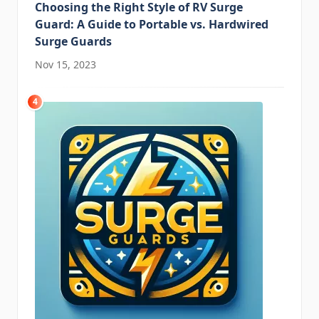
Choosing the Right Style of RV Surge
Guard: A Guide to Portable vs. Hardwired
Surge Guards
Nov 15, 2023
4