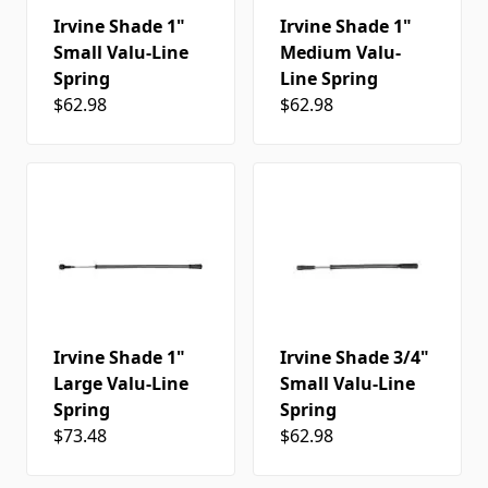
Irvine Shade 1"
Irvine Shade 1"
Small Valu-Line
Medium Valu-
Spring
Line Spring
$62.98
$62.98
Irvine Shade 1"
Irvine Shade 3/4"
Large Valu-Line
Small Valu-Line
Spring
Spring
$73.48
$62.98