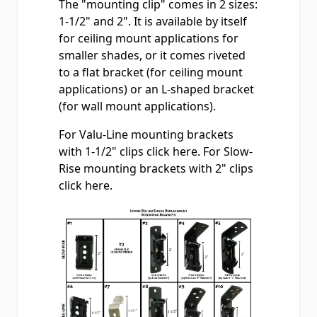
The "mounting clip" comes in 2 sizes:
1-1/2" and 2". It is available by itself
for ceiling mount applications for
smaller shades, or it comes riveted
to a flat bracket (for ceiling mount
applications) or an L-shaped bracket
(for wall mount applications).
For Valu-Line mounting brackets
with 1-1/2" clips
click here
. For Slow-
Rise mounting brackets with 2" clips
click here
.