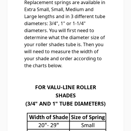
Replacement springs
are available in
Extra Small, Small, Medium and
Large lengths and in 3 different tube
diameters: 3/4", 1" or 1-1/4"
diameters. You will first need to
determine what the diameter size of
your roller shades tube is. Then you
will need to measure the width of
your shade and order according to
the charts below.
FOR VALU-LINE ROLLER
SHADES
(3/4" AND 1" TUBE DIAMETERS)