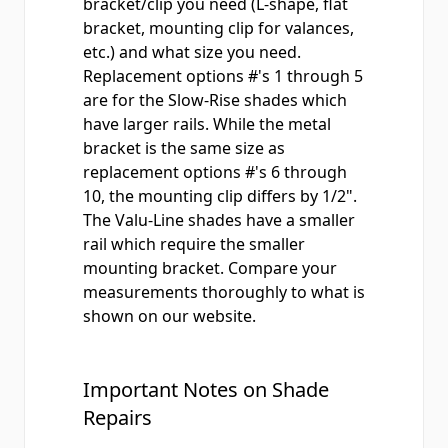
bracket/clip you need (L-shape, flat
bracket, mounting clip for valances,
etc.) and what size you need.
Replacement options #'s 1 through 5
are for the
Slow-Rise
shades which
have larger rails. While the metal
bracket is the same size as
replacement options #'s 6 through
10, the mounting clip differs by 1/2".
The
Valu-Line
shades have a smaller
rail which require the smaller
mounting bracket. Compare your
measurements thoroughly to what is
shown on our website.
Important Notes on Shade
Repairs