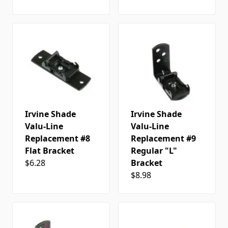
Irvine Shade
Irvine Shade
Valu-Line
Valu-Line
Replacement #8
Replacement #9
Flat Bracket
Regular "L"
$6.28
Bracket
$8.98