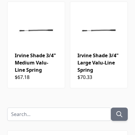
Irvine Shade 3/4"
Irvine Shade 3/4"
Medium Valu-
Large Valu-Line
Line Spring
Spring
$67.18
$70.33