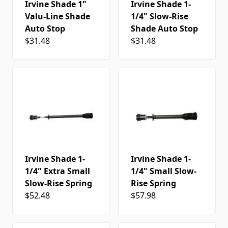
Irvine Shade 1"
Irvine Shade 1-
Valu-Line Shade
1/4" Slow-Rise
Auto Stop
Shade Auto Stop
$31.48
$31.48
Irvine Shade 1-
Irvine Shade 1-
1/4" Extra Small
1/4" Small Slow-
Slow-Rise Spring
Rise Spring
$52.48
$57.98