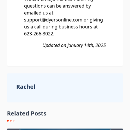
questions can be answered by
emailed us at
support@dyersonline.com or giving
us a call during business hours at
623-266-3022.
Updated on January 14th, 2025
Rachel
Related Posts