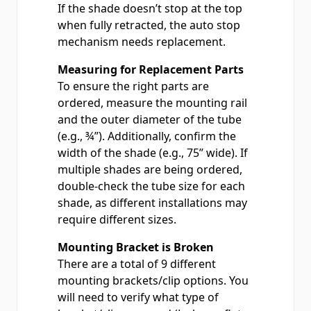
If the shade doesn’t stop at the top
when fully retracted, the auto stop
mechanism needs replacement.
Measuring for Replacement Parts
To ensure the right parts are
ordered, measure the mounting rail
and the outer diameter of the tube
(e.g., ¾”). Additionally, confirm the
width of the shade (e.g., 75” wide). If
multiple shades are being ordered,
double-check the tube size for each
shade, as different installations may
require different sizes.
Mounting Bracket is Broken
There are a total of 9 different
mounting brackets/clip options. You
will need to verify what type of