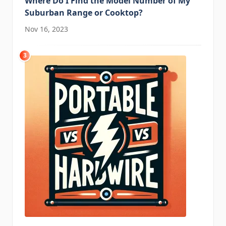
Where Do I Find the Model Number of My
Suburban Range or Cooktop?
Nov 16, 2023
3