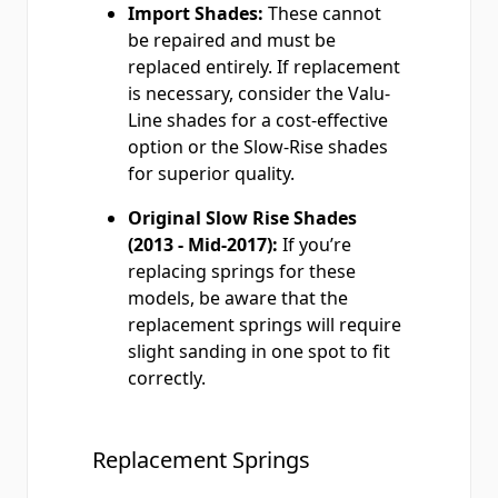
Import Shades:
These cannot
be repaired and must be
replaced entirely. If replacement
is necessary, consider the Valu-
Line shades for a cost-effective
option or the Slow-Rise shades
for superior quality.
Original Slow Rise Shades
(2013 - Mid-2017):
If you’re
replacing springs for these
models, be aware that the
replacement springs will require
slight sanding in one spot to fit
correctly.
Replacement Springs