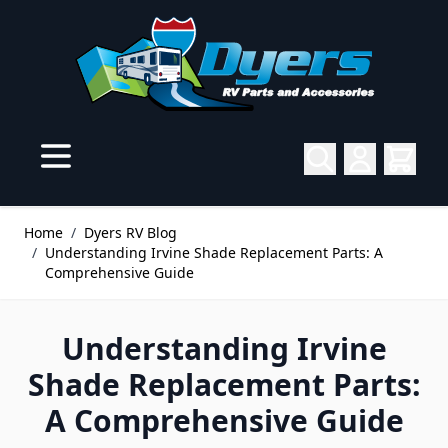
Skip to Content
Home
/
Dyers RV Blog
/
Understanding Irvine Shade Replacement Parts: A
Comprehensive Guide
Understanding Irvine
Shade Replacement Parts:
A Comprehensive Guide