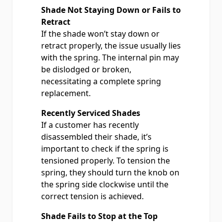
Shade Not Staying Down or Fails to
Retract
If the shade won’t stay down or
retract properly, the issue usually lies
with the spring. The internal pin may
be dislodged or broken,
necessitating a complete spring
replacement.
Recently Serviced Shades
If a customer has recently
disassembled their shade, it’s
important to check if the spring is
tensioned properly. To tension the
spring, they should turn the knob on
the spring side clockwise until the
correct tension is achieved.
Shade Fails to Stop at the Top