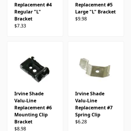
Replacement #4
Replacement #5
Regular "L"
Large "L" Bracket
Bracket
$9.98
$7.33
Irvine Shade
Irvine Shade
Valu-Line
Valu-Line
Replacement #6
Replacement #7
Mounting Clip
Spring Clip
Bracket
$6.28
$8.98