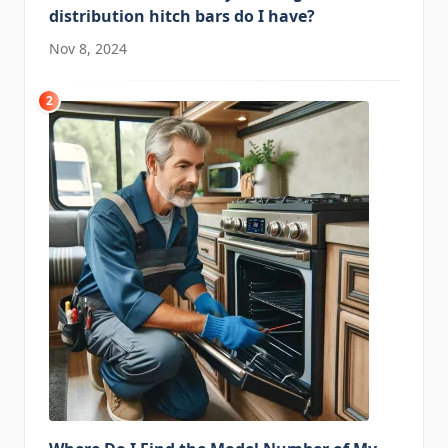
distribution hitch bars do I have?
Nov 8, 2024
2