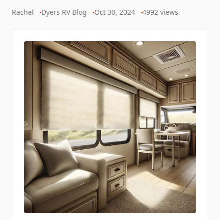
Rachel
Dyers RV Blog
Oct 30, 2024
4992
views