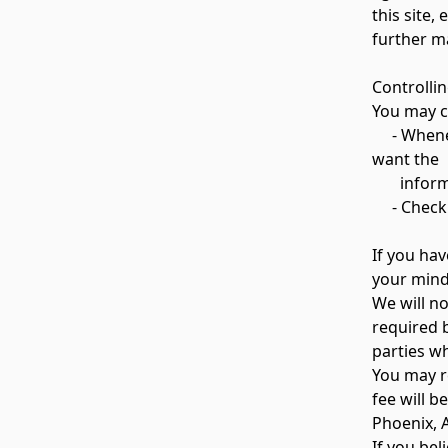
this site,
further ma
Controlli
You may ch
- Whenever
want the
informati
- Check o
If you ha
your mind
We will no
required 
parties wh
You may r
fee will b
Phoenix, 
If you bel