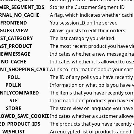
MER_SEGMENT_IDS
Stores the Customer Segment ID
RNAL_NO_CACHE
A flag, which indicates whether cachi
FRONTEND
You sesssion ID on the server.
GUEST-VIEW
Allows guests to edit their orders.
AST_CATEGORY
The last category you visited.
AST_PRODUCT
The most recent product you have v
NEWMESSAGE
Indicates whether a new message ha
NO_CACHE
Indicates whether it is allowed to us
ENT_SHOPPING_CART
A link to information about your cart
POLL
The ID of any polls you have recently 
POLLN
Information on what polls you have 
ENTLYCOMPARED
The items that you have recently co
STF
Information on products you have em
STORE
The store view or language you have 
LOWED_SAVE_COOKIE
Indicates whether a customer allowe
ED_PRODUCT_IDS
The products that you have recently 
WISHLIST
An encrypted list of products added t