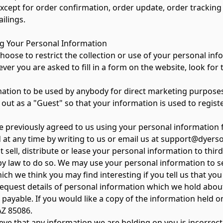
 except for order confirmation, order update, order tracking
ilings.
ng Your Personal Information
oose to restrict the collection or use of your personal inf
 you are asked to fill in a form on the website, look for t
on to be used by anybody for direct marketing purpose
ut as a "Guest" so that your information is used to regist
ve previously agreed to us using your personal information
 at any time by writing to us or email us at support@dyers
t sell, distribute or lease your personal information to thi
by law to do so. We may use your personal information to 
ich we think you may find interesting if you tell us that yo
equest details of personal information which we hold about
e payable. If you would like a copy of the information held 
AZ 85086.
ieve that any information we are holding on you is incorrect