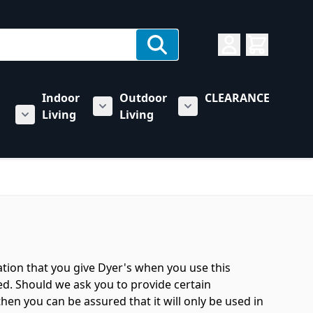
Indoor
Outdoor
CLEARANCE
Living
Living
rs category
u for Towing & Automotive category
Show submenu for Indoor Living categ
Show submenu for Outd
Show submenu for RV & Trailer Care category
ation that you give Dyer's when you use this
ed. Should we ask you to provide certain
hen you can be assured that it will only be used in