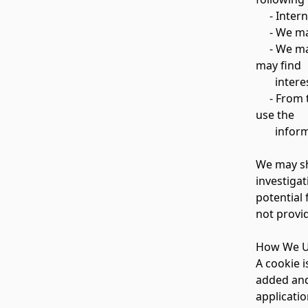
- Interna
- We may 
- We may 
may find
interesti
- From ti
use the
informati
We may sh
investigat
potential 
not provi
How We U
A cookie i
added and 
applicatio