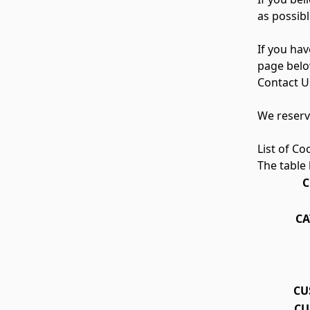
as possibl
If you ha
page belo
Contact U
We reserve
List of Co
The table 
C
CA
CU
CU