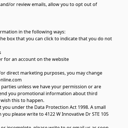
 and/or review emails, allow you to opt out of
ormation in the following ways:
he box that you can click to indicate that you do not
s
er for an account on the website
 for direct marketing purposes, you may change
online.com
rd parties unless we have your permission or are
send you promotional information about third
u wish this to happen.
 you under the Data Protection Act 1998. A small
on you please write to 4122 W Innovative Dr STE 105
 or incomplete, please write to or email us as soon