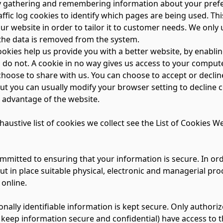
by gathering and remembering information about your pref
ffic log cookies to identify which pages are being used. Th
r website in order to tailor it to customer needs. We only u
the data is removed from the system.
cookies help us provide you with a better website, by enabl
 do not. A cookie in no way gives us access to your comput
choose to share with us. You can choose to accept or decli
ut you can usually modify your browser setting to decline c
l advantage of the website.
haustive list of cookies we collect see the
List of Cookies We
mmitted to ensuring that your information is secure. In ord
ut in place suitable physical, electronic and managerial p
 online.
onally identifiable information is kept secure. Only autho
 keep information secure and confidential) have access to t