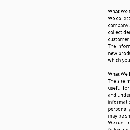
What We C
We collec
company a
collect d
customer 
The inform
new produ
which you
What We D
The site 
useful for
and unders
informati
personall
may be sh
We require
following