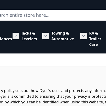
ch
Jacks &
Towing &
RV &
mbing category
bmenu for Hardware category
iances
Levelers
Automotive
Trailer
Show submenu for RV Appliances category
Show submenu for Jacks & Levele
Show submen
Care
acy policy sets out how Dyer's uses and protects any inform
yer's is committed to ensuring that your privacy is protect
n by which you can be identified when using this website, t