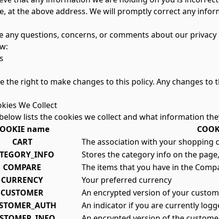
e, at the above address. We will promptly correct any infor
ve any questions, concerns, or comments about our privacy p
w:
s
 the right to make changes to this policy. Any changes to th
okies We Collect
below lists the cookies we collect and what information the
OOKIE name
COOKI
CART
The association with your shopping c
TEGORY_INFO
Stores the category info on the page,
COMPARE
The items that you have in the Compa
CURRENCY
Your preferred currency
CUSTOMER
An encrypted version of your custome
STOMER_AUTH
An indicator if you are currently logg
STOMER_INFO
An encrypted version of the custome