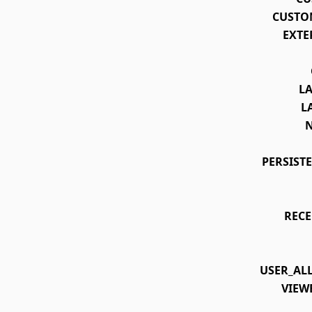
CUSTO
EXTE
L
L
PERSIST
REC
USER_AL
VIEW