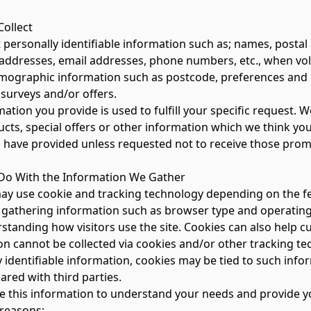
ollect
t personally identifiable information such as; names, post
ddresses, email addresses, phone numbers, etc., when volu
emographic information such as postcode, preferences and in
surveys and/or offers.
ation you provide is used to fulfill your specific request.
cts, special offers or other information which we think you
 have provided unless requested not to receive those pro
o With the Information We Gather
may use cookie and tracking technology depending on the fe
 gathering information such as browser type and operating 
tanding how visitors use the site. Cookies can also help cu
on cannot be collected via cookies and/or other tracking te
y identifiable information, cookies may be tied to such inf
ared with third parties.
 this information to understand your needs and provide you 
 reasons: