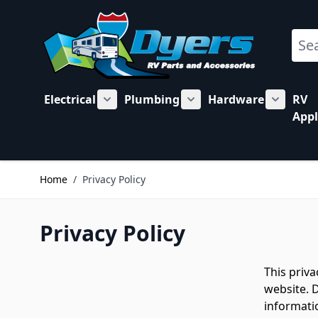
Skip to Content
Sear
Electrical
Plumbing
Hardware
RV
Show submenu for Electrical category
Show submenu for Plu
Show su
Appl
Home
/
Privacy Policy
Privacy Policy
This priv
website. D
informatio