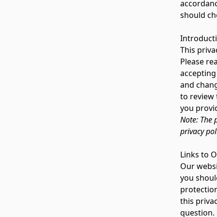
accordanc
should ch
Introduct
This priva
Please rea
accepting 
and change
to review
you provid
Note: The p
privacy pol
Links to 
Our websit
you shoul
protection
this priva
question.