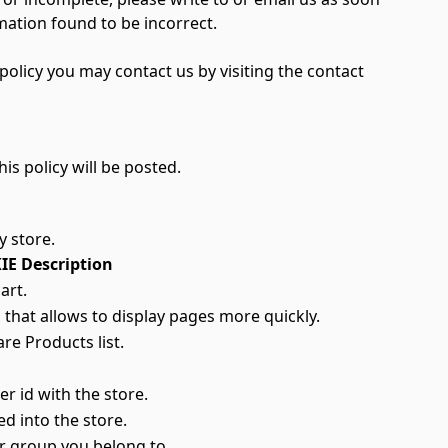
mation found to be incorrect.
olicy you may contact us by visiting the contact
is policy will be posted.
y store.
E Description
art.
 that allows to display pages more quickly.
re Products list.
r id with the store.
ed into the store.
r group you belong to.