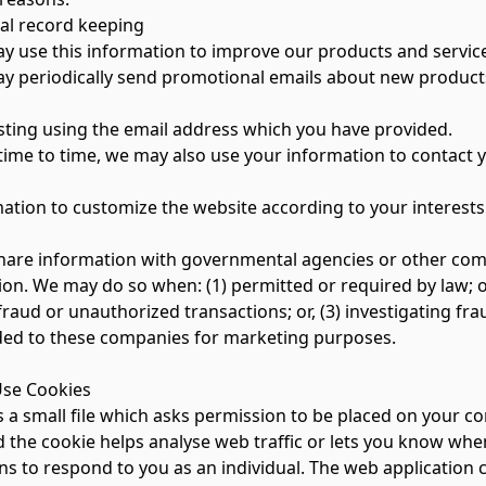
l record keeping
use this information to improve our products and servic
periodically send promotional emails about new products, 
ng using the email address which you have provided.
me to time, we may also use your information to contact 
on to customize the website according to your interests
are information with governmental agencies or other compa
ion. We may do so when: (1) permitted or required by law; or
fraud or unauthorized transactions; or, (3) investigating fr
ded to these companies for marketing purposes.
se Cookies
s a small file which asks permission to be placed on your co
the cookie helps analyse web traffic or lets you know when 
ns to respond to you as an individual. The web application c