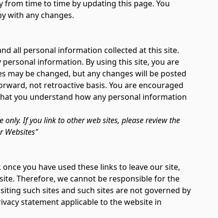
y from time to time by updating this page. You
py with any changes.
d all personal information collected at this site.
 personal information. By using this site, you are
ices may be changed, but any changes will be posted
forward, not retroactive basis. You are encouraged
e that you understand how any personal information
te only. If you link to other web sites, please review the
er Websites"
 once you have used these links to leave our site,
ite. Therefore, we cannot be responsible for the
siting such sites and such sites are not governed by
rivacy statement applicable to the website in