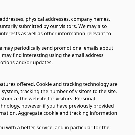
al addresses, physical addresses, company names,
ntarily submitted by our visitors. We may also
terests as well as other information relevant to
 We may periodically send promotional emails about
 may find interesting using the email address
motions and/or updates.
atures offered. Cookie and tracking technology are
system, tracking the number of visitors to the site,
stomize the website for visitors. Personal
chnology, however, if you have previously provided
ormation. Aggregate cookie and tracking information
with a better service, and in particular for the