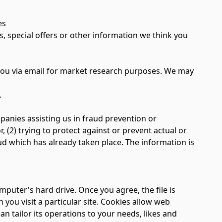
es
special offers or other information we think you
you via email for market research purposes. We may
.
nies assisting us in fraud prevention or
, (2) trying to protect against or prevent actual or
aud which has already taken place. The information is
mputer's hard drive. Once you agree, the file is
you visit a particular site. Cookies allow web
an tailor its operations to your needs, likes and