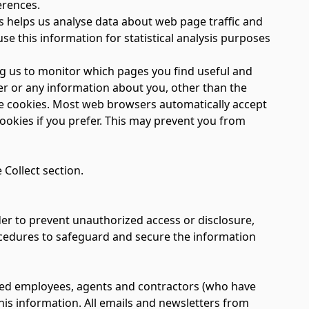
erences.
is helps us analyse data about web page traffic and
se this information for statistical analysis purposes
ing us to monitor which pages you find useful and
er or any information about you, other than the
ne cookies. Most web browsers automatically accept
ookies if you prefer. This may prevent you from
 Collect
section.
er to prevent unauthorized access or disclosure,
rocedures to safeguard and secure the information
rized employees, agents and contractors (who have
his information. All emails and newsletters from