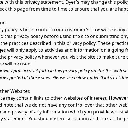
e with this privacy statement. Dyer's may change this polic
eck this page from time to time to ensure that you are hap
ion
cy policy is here to inform our customer's how we use any an
d this privacy policy before using the site or submitting any
the practices described in this privacy policy. These pract
s will only apply to activities and information on a going 
 the privacy policy whenever you visit the site to make sur
e will be used.
rivacy practices set forth in this privacy policy are for this web si
icies posted at those sites. Please see below under "Links to Oth
Other Websites
e may contain links to other websites of interest. However,
d note that we do not have any control over that other webs
 and privacy of any information which you provide whilst vi
cy statement. You should exercise caution and look at the p