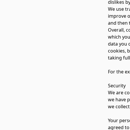
dislikes 
We use tra
improve ou
and then 
Overall, 
which you
data you 
cookies, b
taking ful
For the ex
Security
We are co
we have p
we collect
Your pers
agreed to