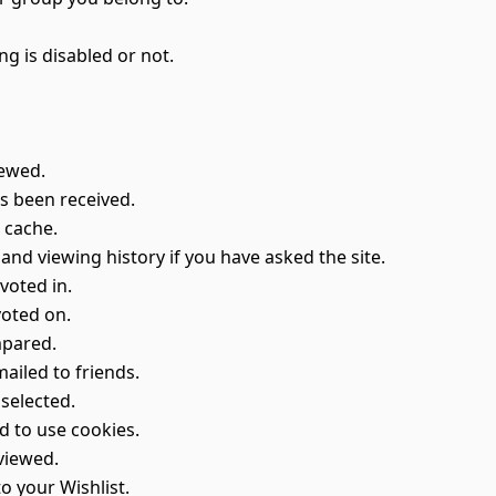
ng is disabled or not.
iewed.
s been received.
e cache.
 and viewing history if you have asked the site.
voted in.
voted on.
mpared.
ailed to friends.
selected.
d to use cookies.
viewed.
o your Wishlist.