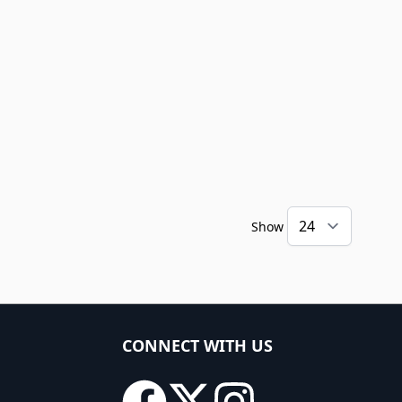
Show
CONNECT WITH US