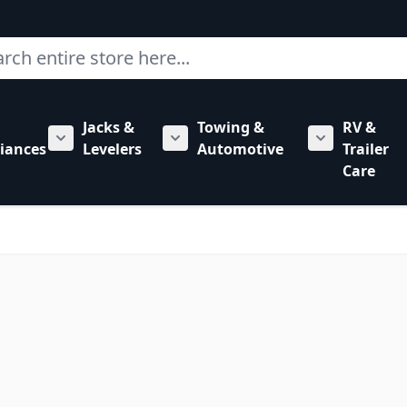
ch
Jacks &
Towing &
RV &
mbing category
bmenu for Hardware category
iances
Levelers
Automotive
Trailer
Show submenu for RV Appliances category
Show submenu for Jacks & Levele
Show submen
Care