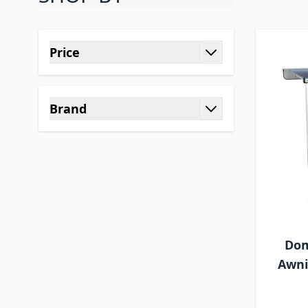
Skip to product list
Price
filter
Brand
filter
Dom
Awni