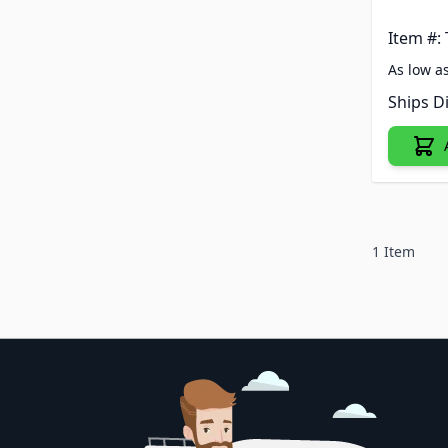
Item #:
As low a
Ships D
1
Item