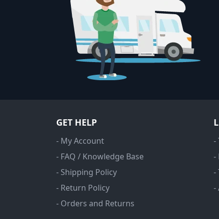
GET HELP
- My Account
-
- FAQ / Knowledge Base
-
- Shipping Policy
-
- Return Policy
-
- Orders and Returns