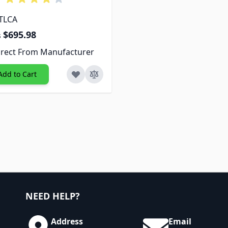
 TLCA
$695.98
s
irect From Manufacturer
Add to Cart
NEED HELP?
Address
Email