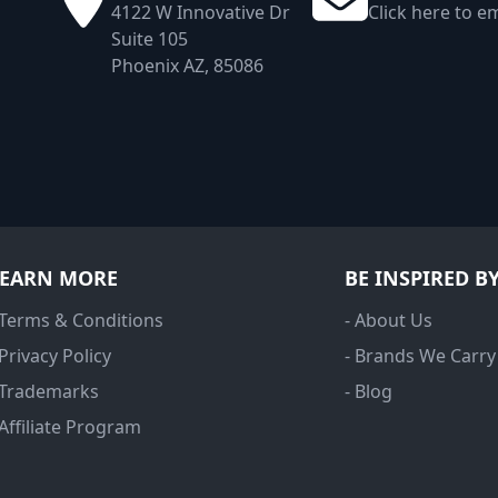
4122 W Innovative Dr
Click here to em
Suite 105
Phoenix AZ, 85086
LEARN MORE
BE INSPIRED B
 Terms & Conditions
- About Us
 Privacy Policy
- Brands We Carry
 Trademarks
- Blog
 Affiliate Program