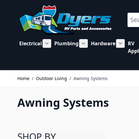
Skip to Content
Sear
Electrical
Plumbing
Hardware
RV
Show submenu for Electrical category
Show submenu for Plu
Show su
Appl
Home
/
Outdoor Living
/
Awning Systems
Awning Systems
SHOP BY