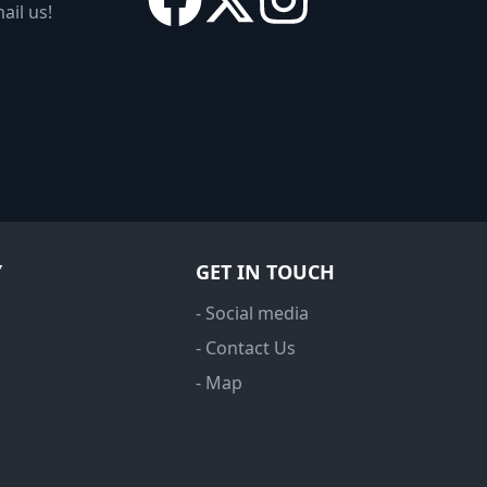
ail us!
Y
GET IN TOUCH
- Social media
- Contact Us
- Map