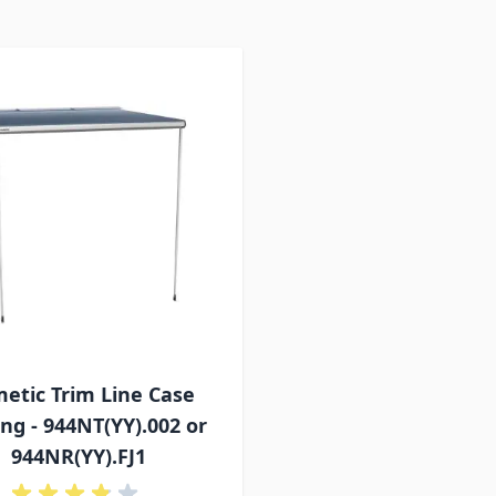
etic Trim Line Case
ng - 944NT(YY).002 or
944NR(YY).FJ1