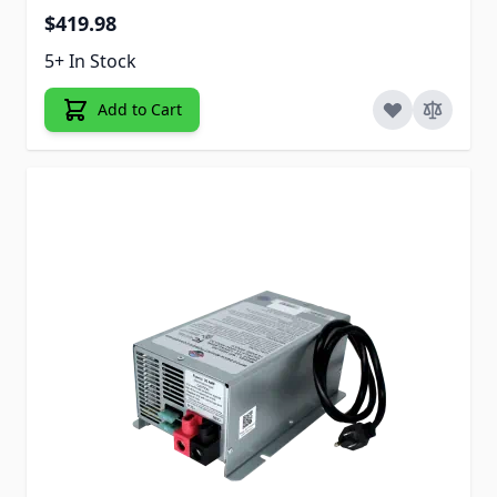
$419.98
5+ In Stock
Add to Cart