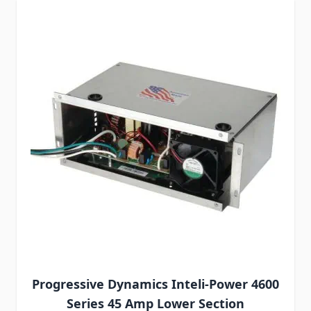
Progressive Dynamics Inteli-Power 4600
Series 45 Amp Lower Section