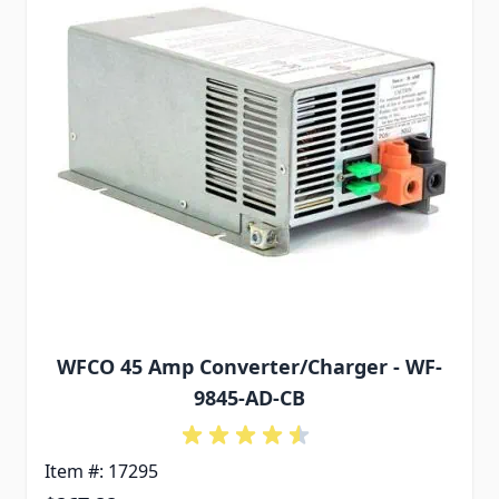
WFCO 45 Amp Converter/Charger - WF-
9845-AD-CB
Item #: 17295