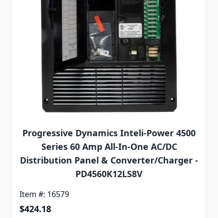
Progressive Dynamics Inteli-Power 4500
Series 60 Amp All-In-One AC/DC
Distribution Panel & Converter/Charger -
PD4560K12LS8V
Item #: 16579
$424.18