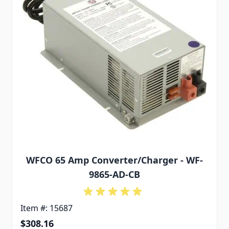
WFCO 65 Amp Converter/Charger - WF-
9865-AD-CB
Item #: 15687
$308.16