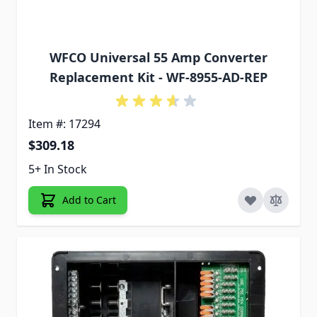
WFCO Universal 55 Amp Converter
Replacement Kit - WF-8955-AD-REP
Item #: 17294
$309.18
5+ In Stock
Add to Cart