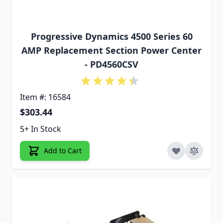
Progressive Dynamics 4500 Series 60
AMP Replacement Section Power Center
- PD4560CSV
Item #: 16584
$303.44
5+ In Stock
Add to Cart