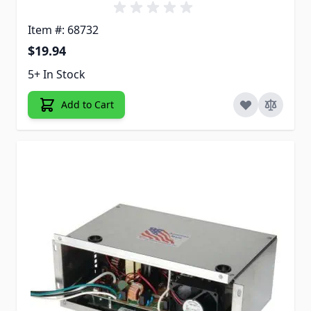
Item #: 68732
$19.94
5+ In Stock
Add to Cart