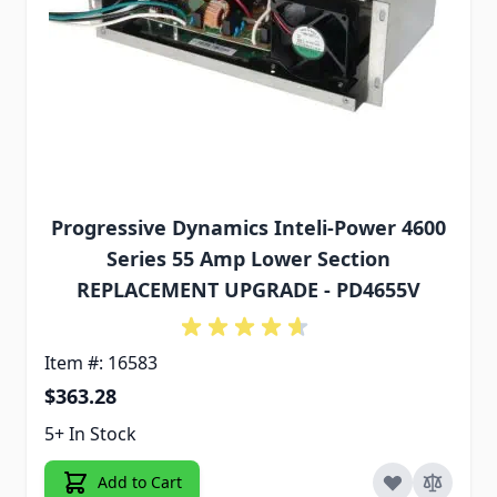
Progressive Dynamics Inteli-Power 4600
Series 55 Amp Lower Section
REPLACEMENT UPGRADE - PD4655V
Item #: 16583
$363.28
5+ In Stock
Add to Cart