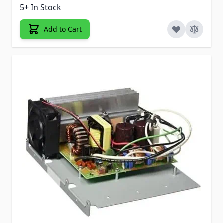
5+ In Stock
Add to Cart