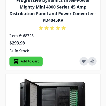
Progressive Dynamics Inteli-Power
Mighty Mini 4000 Series 45 Amp
Distribution Panel and Power Converter -
PD4045KV
Item #: 68728
$293.98
5+ In Stock
Add to Cart