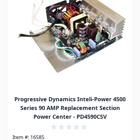
Progressive Dynamics Inteli-Power 4500
Series 90 AMP Replacement Section
Power Center - PD4590CSV
Item #: 16585