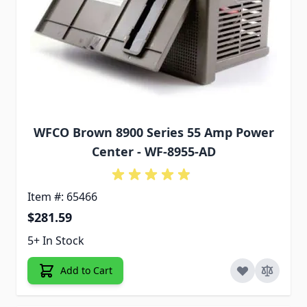
WFCO Brown 8900 Series 55 Amp Power
Center - WF-8955-AD
Item #: 65466
$281.59
5+ In Stock
Add to Cart