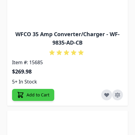
WFCO 35 Amp Converter/Charger - WF-
9835-AD-CB
Item #: 15685
$269.98
5+ In Stock
Add to Cart