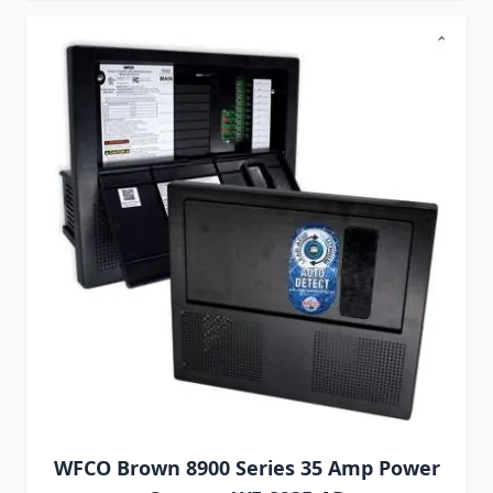
WFCO Brown 8900 Series 35 Amp Power