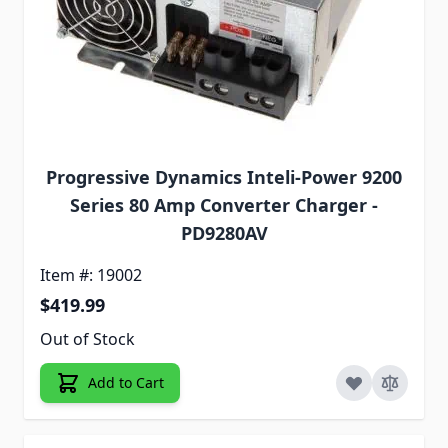
Progressive Dynamics Inteli-Power 9200
Series 80 Amp Converter Charger -
PD9280AV
Item #: 19002
$419.99
Out of Stock
Add to Cart