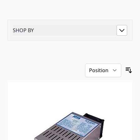
SHOP BY