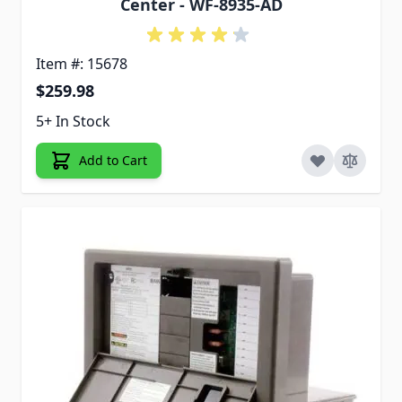
Center - WF-8935-AD
Item #: 15678
$259.98
5+ In Stock
Add to Cart