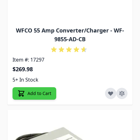
WFCO 55 Amp Converter/Charger - WF-
9855-AD-CB
Item #: 17297
$269.98
5+ In Stock
Add to Cart