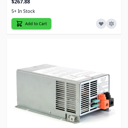
$267.88
5+ In Stock
Add to Cart