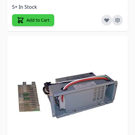
5+ In Stock
Add to Cart