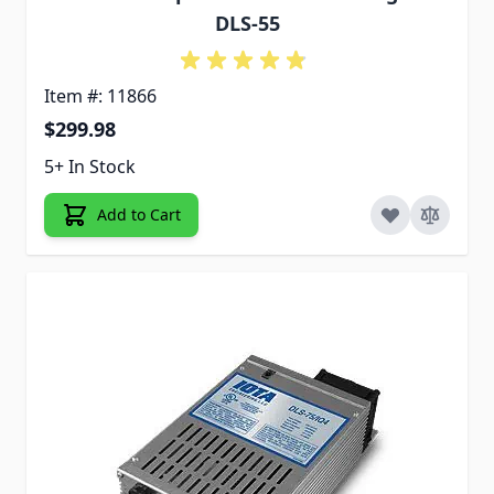
DLS-55
Item #: 11866
$299.98
5+ In Stock
Add to Cart