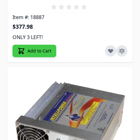
Item #: 18887
$377.98
ONLY 3 LEFT!
Add to Cart