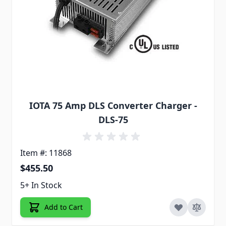
IOTA 75 Amp DLS Converter Charger -
DLS-75
Item #: 11868
$455.50
5+ In Stock
Add to Cart