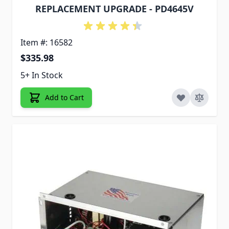
REPLACEMENT UPGRADE - PD4645V
Item #: 16582
$335.98
5+ In Stock
Add to Cart