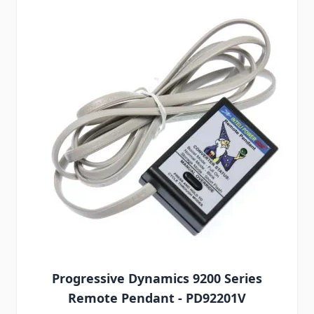
Progressive Dynamics 9200 Series
Remote Pendant - PD92201V