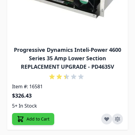
Progressive Dynamics Inteli-Power 4600
Series 35 Amp Lower Section
REPLACEMENT UPGRADE - PD4635V
Item #: 16581
$326.43
5+ In Stock
Add to Cart