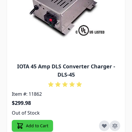
IOTA 45 Amp DLS Converter Charger -
DLS-45
Item #: 11862
$299.98
Out of Stock
Add to Cart