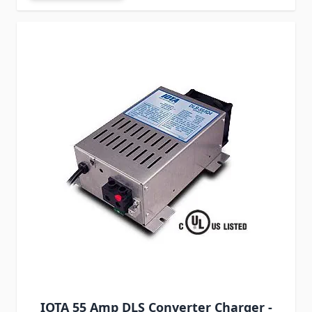
IOTA 55 Amp DLS Converter Charger -