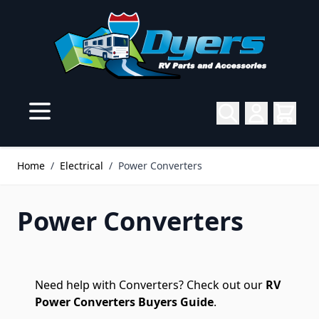
Skip to Content
Home
/
Electrical
/
Power Converters
Power Converters
Need help with Converters? Check out our
RV
Power Converters Buyers Guide
.