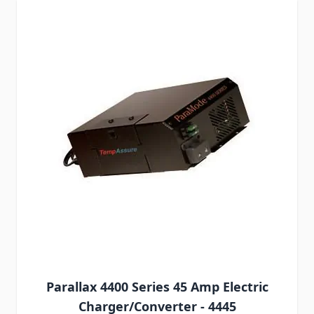
Parallax 4400 Series 45 Amp Electric
Charger/Converter - 4445