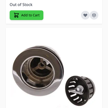
Out of Stock
Add to Cart