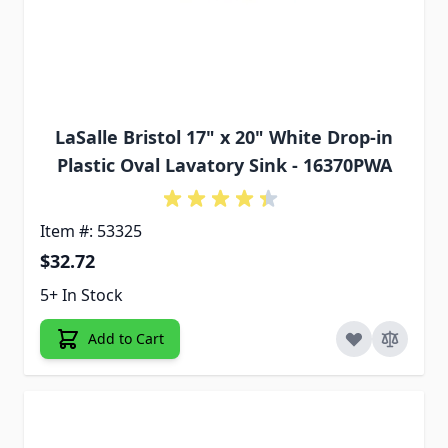
LaSalle Bristol 17" x 20" White Drop-in
Plastic Oval Lavatory Sink - 16370PWA
Item #: 53325
$32.72
5+ In Stock
Add to Cart