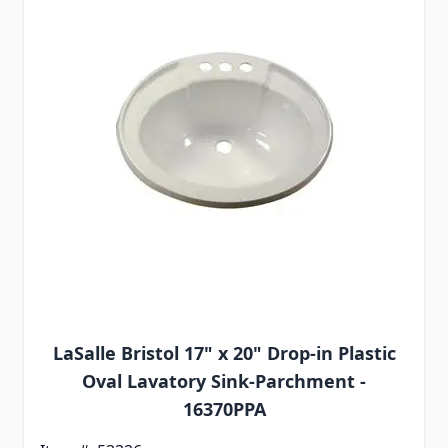
LaSalle Bristol 17" x 20" Drop-in Plastic
Oval Lavatory Sink-Parchment -
16370PPA