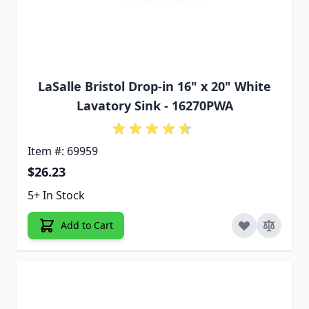
LaSalle Bristol Drop-in 16" x 20" White
Lavatory Sink - 16270PWA
Item #: 69959
$26.23
5+ In Stock
Add to Cart