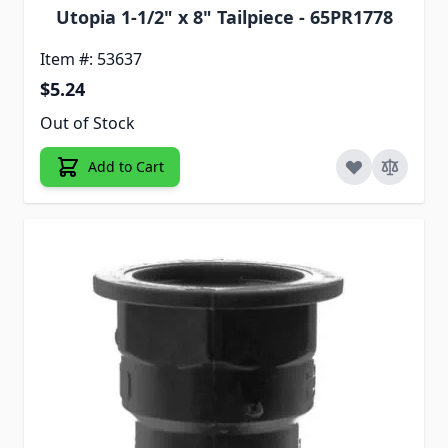
Utopia 1-1/2" x 8" Tailpiece - 65PR1778
Item #: 53637
$5.24
Out of Stock
Add to Cart