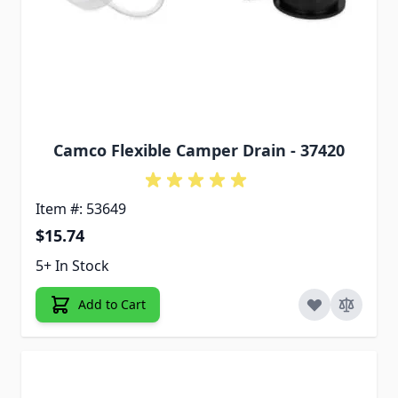
Camco Flexible Camper Drain - 37420
Item #: 53649
$15.74
5+ In Stock
Add to Cart