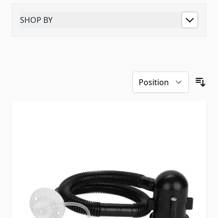
SHOP BY