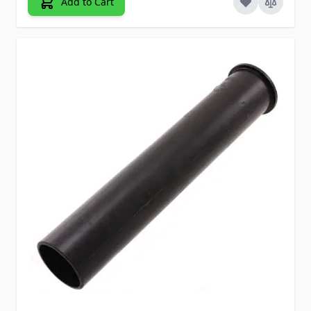
Add to Cart