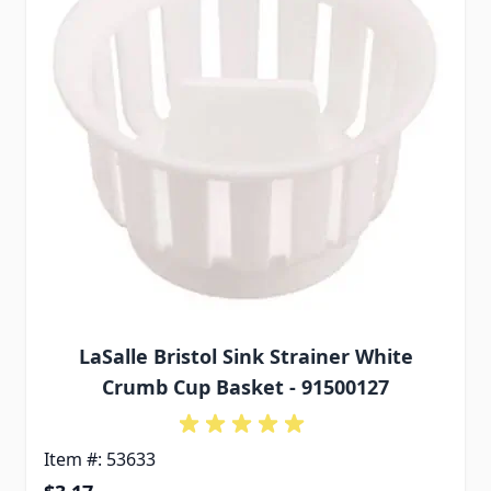
LaSalle Bristol Sink Strainer White
Crumb Cup Basket - 91500127
Item #: 53633