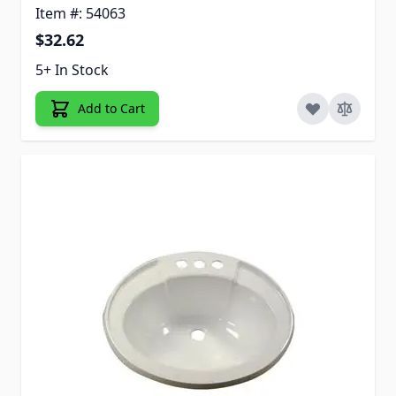
Item #: 54063
$32.62
5+ In Stock
Add to Cart