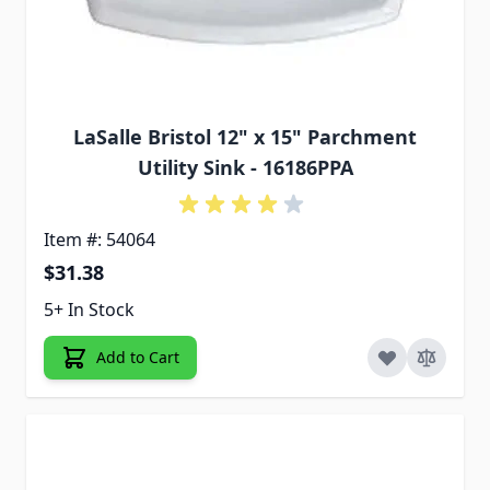
LaSalle Bristol 12" x 15" Parchment
Utility Sink - 16186PPA
Item #: 54064
$31.38
5+ In Stock
Add to Cart