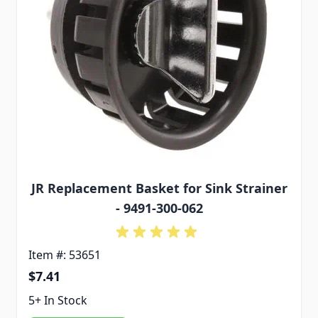
JR Replacement Basket for Sink Strainer
- 9491-300-062
Item #: 53651
$7.41
5+ In Stock