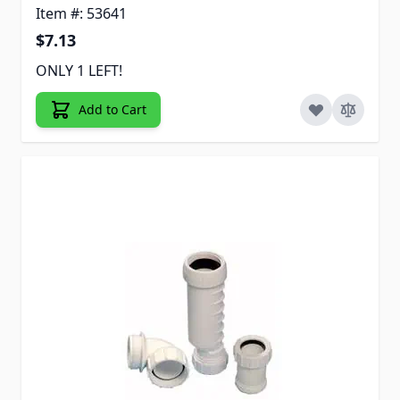
Item #: 53641
$7.13
ONLY 1 LEFT!
Add to Cart