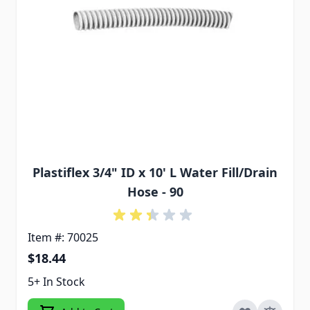
Plastiflex 3/4" ID x 10' L Water Fill/Drain
Hose - 90
Item #: 70025
$18.44
5+ In Stock