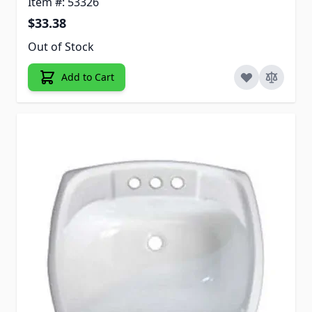
Item #: 53326
$33.38
Out of Stock
Add to Cart