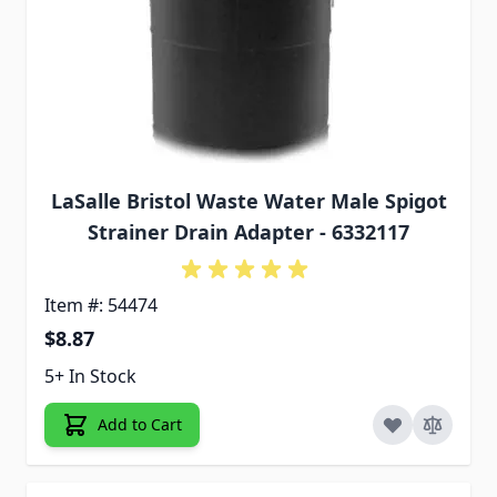
LaSalle Bristol Waste Water Male Spigot
Strainer Drain Adapter - 6332117
Item #: 54474
$8.87
5+ In Stock
Add to Cart