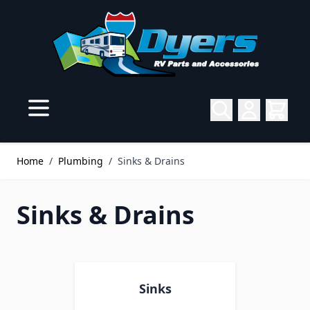
Skip to Content
Home
/
Plumbing
/
Sinks & Drains
Sinks & Drains
Sinks