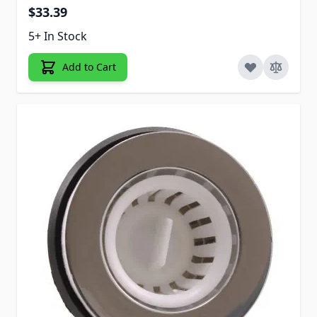
$33.39
5+ In Stock
Add to Cart