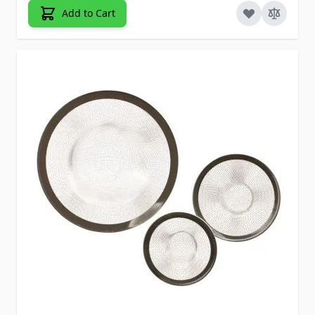
Add to Cart