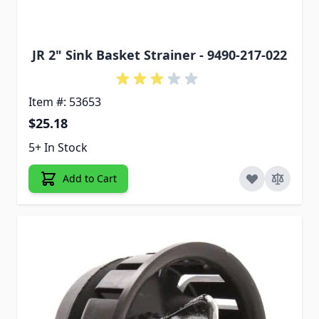
JR 2" Sink Basket Strainer - 9490-217-022
Item #: 53653
$25.18
5+ In Stock
Add to Cart