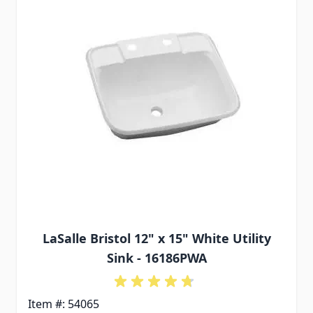
LaSalle Bristol 12" x 15" White Utility
Sink - 16186PWA
Item #: 54065