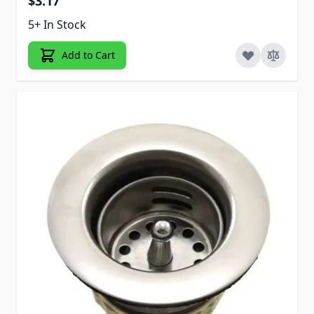
$3.17
5+ In Stock
Add to Cart