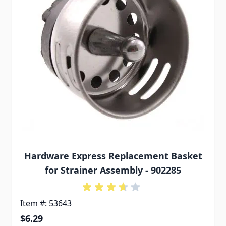
Hardware Express Replacement Basket
for Strainer Assembly - 902285
Item #: 53643
$6.29