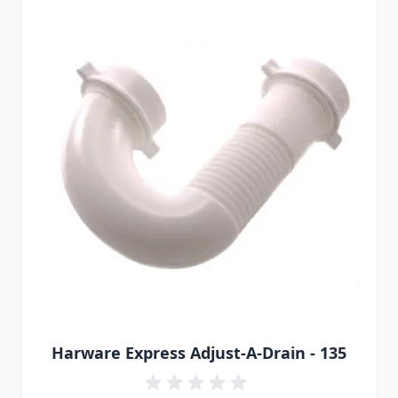
Harware Express Adjust-A-Drain - 135