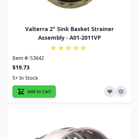
Valterra 2" Sink Basket Strainer
Assembly - A01-2011VP
Item #: 53642
$19.73
5+ In Stock
Add to Cart