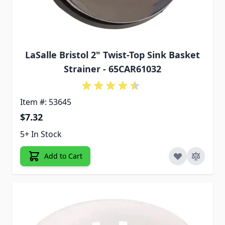
LaSalle Bristol 2" Twist-Top Sink Basket
Strainer - 65CAR61032
Item #: 53645
$7.32
5+ In Stock
Add to Cart