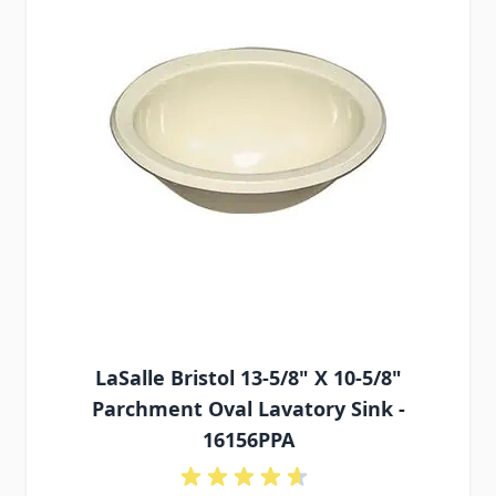
LaSalle Bristol 13-5/8" X 10-5/8"
Parchment Oval Lavatory Sink -
16156PPA