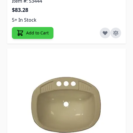
Item #: 53444
$83.28
5+ In Stock
Add to Cart