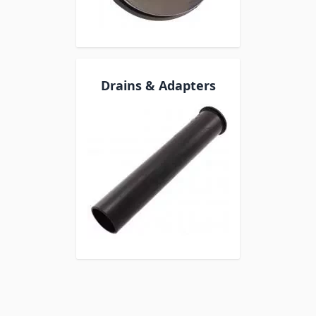
Drains & Adapters