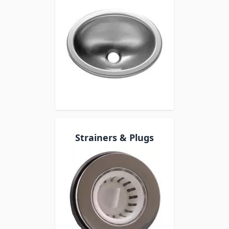
Strainers & Plugs