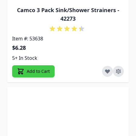
Camco 3 Pack Sink/Shower Strainers -
42273
Item #: 53638
$6.28
5+ In Stock
Add to Cart