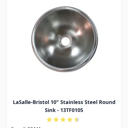
LaSalle-Bristol 10" Stainless Steel Round
Sink - 13TF0105