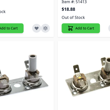
Item #: 51413
$18.88
tock
Out of Stock
Add to Cart
Add to Cart