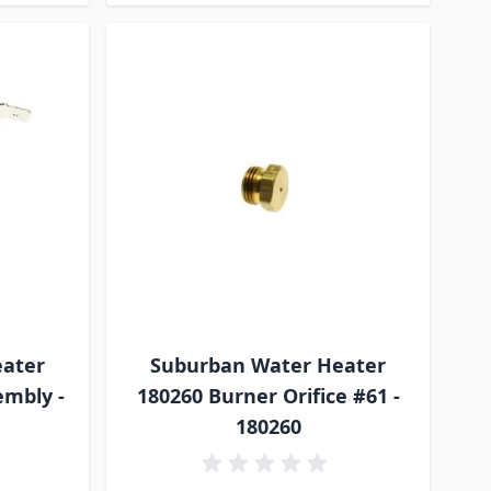
eater
Suburban Water Heater
embly -
180260 Burner Orifice #61 -
180260