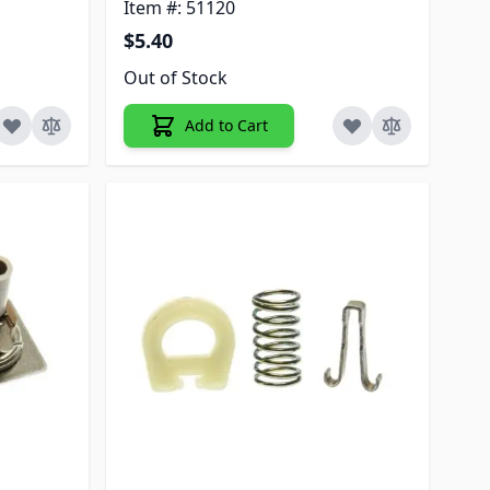
Item #: 51120
$5.40
Out of Stock
Add to Cart