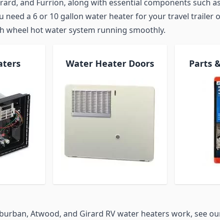
rard, and Furrion, along with essential components such as
need a 6 or 10 gallon water heater for your travel trailer o
th wheel hot water system running smoothly.
aters
Water Heater Doors
Parts 
burban, Atwood, and Girard RV water heaters work, see o