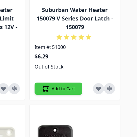
eater
Suburban Water Heater
Limit
150079 V Series Door Latch -
s 12V -
150079
Item #: 51000
$6.29
Out of Stock
Add to Cart