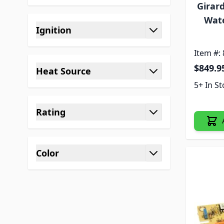
filter
Girar
Wat
Ignition
filter
Item #:
$849.9
Heat Source
filter
5+ In S
Rating
filter
Color
filter