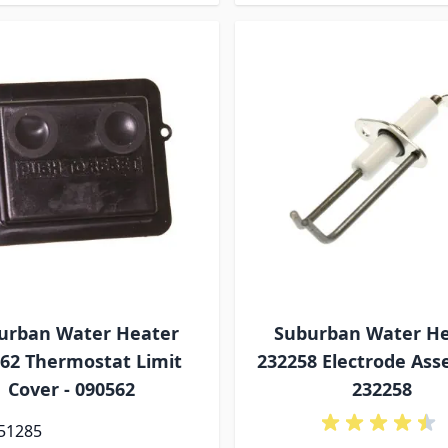
urban Water Heater
Suburban Water H
62 Thermostat Limit
232258 Electrode Ass
Cover - 090562
232258
 51285