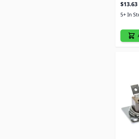
$13.63
5+ In S