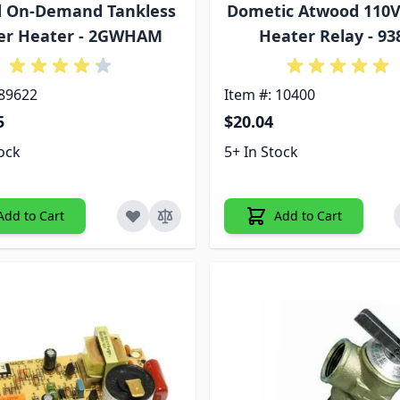
d On-Demand Tankless
Dometic Atwood 110
er Heater - 2GWHAM
Heater Relay - 93
 89622
Item #: 10400
5
$20.04
tock
5+ In Stock
Add to Cart
Add to Cart