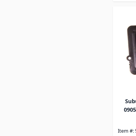
Sub
0905
Item #: