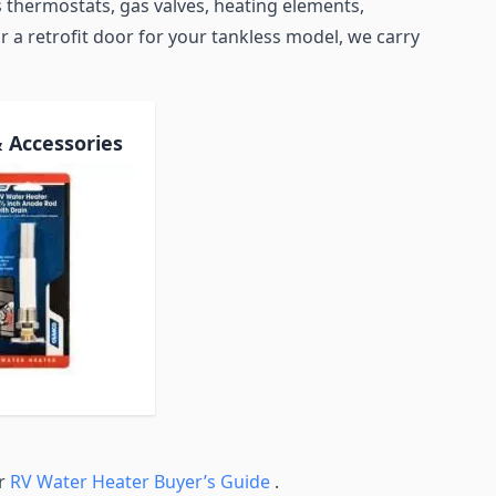
 thermostats, gas valves, heating elements,
r a retrofit door for your tankless model, we carry
& Accessories
ur
RV Water Heater Buyer’s Guide
.