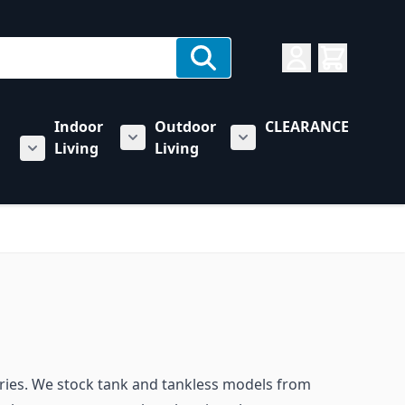
Indoor
Outdoor
CLEARANCE
Living
Living
rs category
u for Towing & Automotive category
Show submenu for Indoor Living categ
Show submenu for Outd
Show submenu for RV & Trailer Care category
sories. We stock tank and tankless models from