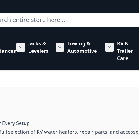
ch
Jacks &
Towing &
RV &
mbing category
bmenu for Hardware category
iances
Levelers
Automotive
Trailer
Show submenu for RV Appliances category
Show submenu for Jacks & Levele
Show submen
Care
r Every Setup
ull selection of RV water heaters, repair parts, and acces