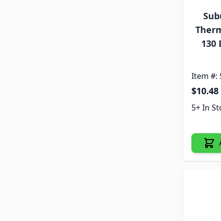
Sub
Therm
130 
Item #:
$10.48
5+ In S