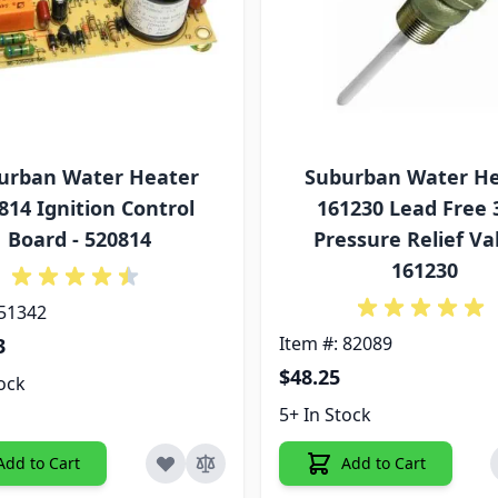
urban Water Heater
Suburban Water H
814 Ignition Control
161230 Lead Free 
Board - 520814
Pressure Relief Val
161230
 51342
Item #: 82089
3
$48.25
tock
5+ In Stock
Add to Cart
Add to Cart