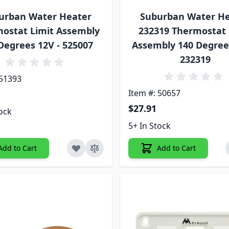
urban Water Heater
Suburban Water H
ostat Limit Assembly
232319 Thermostat 
Degrees 12V - 525007
Assembly 140 Degree
232319
 51393
Item #: 50657
$27.91
tock
5+ In Stock
Add to Cart
Add to Cart