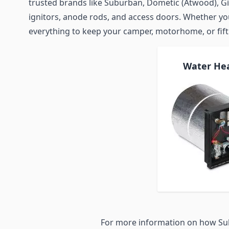
trusted brands like Suburban, Dometic (Atwood), Gi
ignitors, anode rods, and access doors. Whether you 
everything to keep your camper, motorhome, or fif
Water He
For more information on how Su