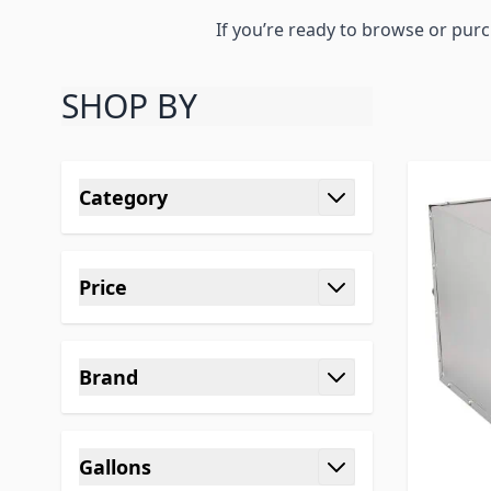
If you’re ready to browse or pur
SHOP BY
Skip to product list
Category
filter
Price
filter
Brand
filter
Gallons