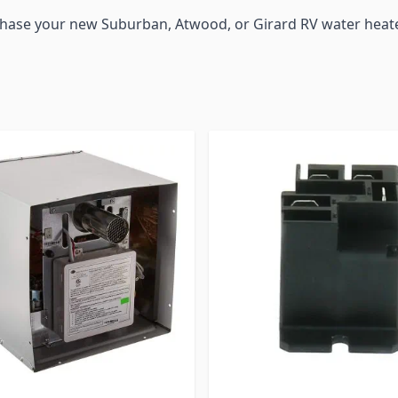
chase your new Suburban, Atwood, or Girard RV water heate