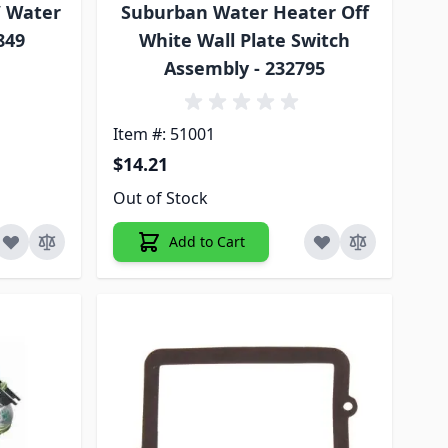
V Water
Suburban Water Heater Off
849
White Wall Plate Switch
Assembly - 232795
Item #: 51001
$14.21
Out of Stock
Add to Cart