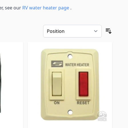
r, see our
RV water heater page
.