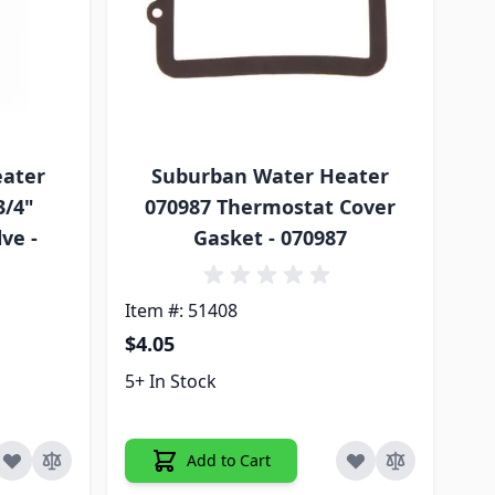
eater
Suburban Water Heater
3/4"
070987 Thermostat Cover
ve -
Gasket - 070987
Item #: 51408
$4.05
5+ In Stock
Add to Cart