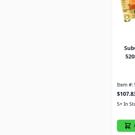
Sub
520
Item #:
$107.8
5+ In S