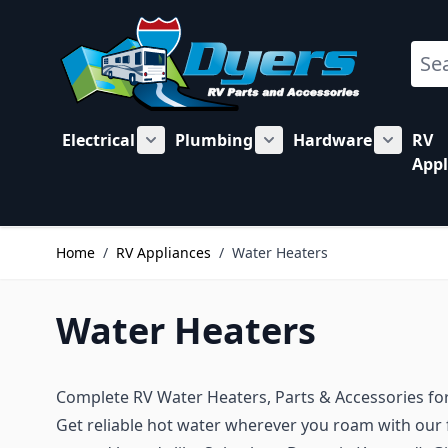
Skip to Content
Sear
Electrical
Plumbing
Hardware
RV
Show submenu for Electrical category
Show submenu for Plu
Show su
Appl
Home
/
RV Appliances
/
Water Heaters
Water Heaters
Complete RV Water Heaters, Parts & Accessories fo
Get reliable hot water wherever you roam with our f