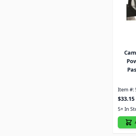
Cam
Pow
Pas
Item #:
$33.15
5+ In S