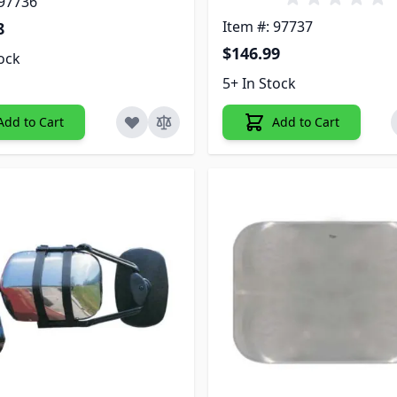
 97736
Item #: 97737
8
$146.99
tock
5+ In Stock
Add to Cart
Add to Cart