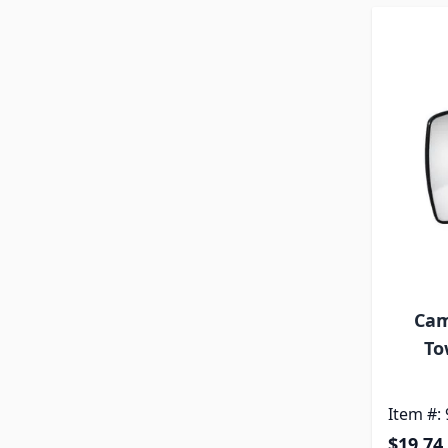
Cam
To
Item #:
$19.74