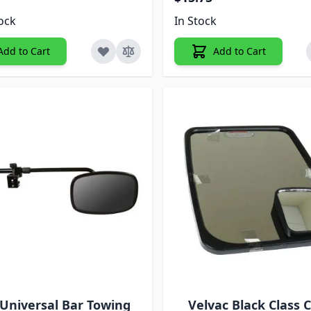
tock
In Stock
Add to Cart
Add to Cart
 Universal Bar Towing
Velvac Black Class 