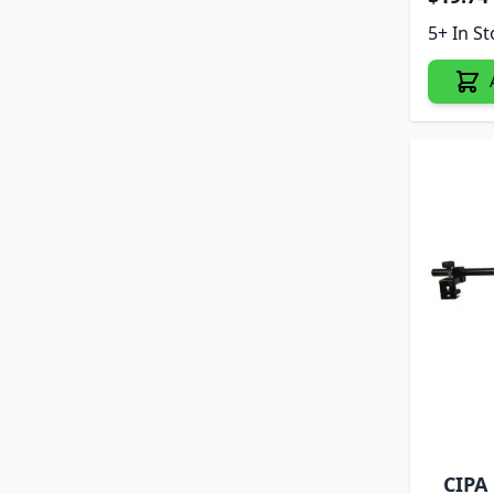
5+ In S
CIPA