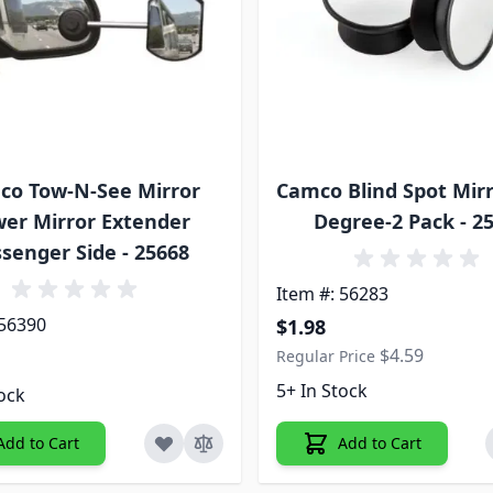
co Tow-N-See Mirror
Camco Blind Spot Mirr
er Mirror Extender
Degree-2 Pack - 2
senger Side - 25668
Item #: 56283
Special Price
 56390
$1.98
$4.59
Regular Price
5+ In Stock
tock
Add to Cart
Add to Cart