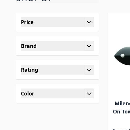
Skip to product list
Price
filter
Brand
filter
Rating
filter
Color
filter
Milen
On Tow