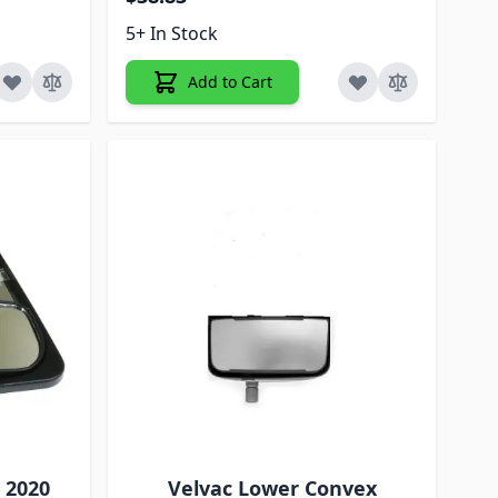
5+ In Stock
Add to Cart
C 2020
Velvac Lower Convex