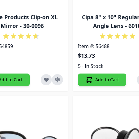
e Products Clip-on XL
Cipa 8" x 10" Regula
Mirror - 30-0096
Angle Lens - 601
 54859
Item #: 56488
$13.73
k
5+ In Stock
Add to Cart
Add to Cart