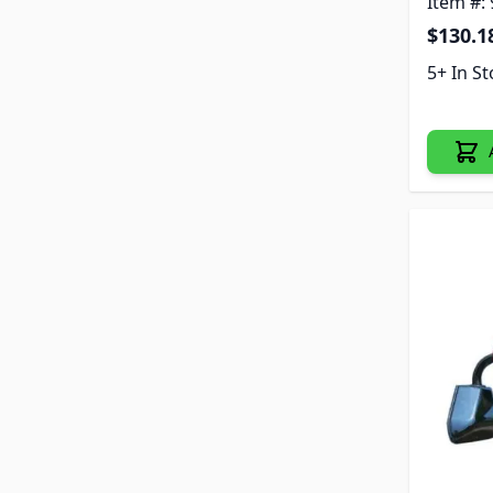
Item #:
$130.1
5+ In S