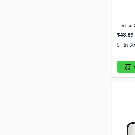
Item #:
$48.89
5+ In S