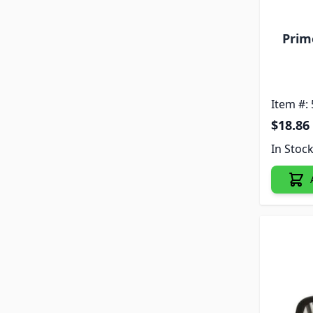
Prim
Item #:
$18.86
In Stoc