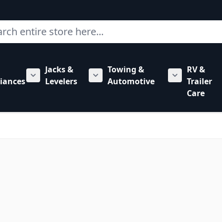
ch
Jacks &
Towing &
RV &
mbing category
bmenu for Hardware category
iances
Levelers
Automotive
Trailer
Show submenu for RV Appliances category
Show submenu for Jacks & Levele
Show submen
Care