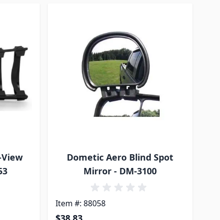
-View
Dometic Aero Blind Spot
53
Mirror - DM-3100
Item #: 88058
$38.83