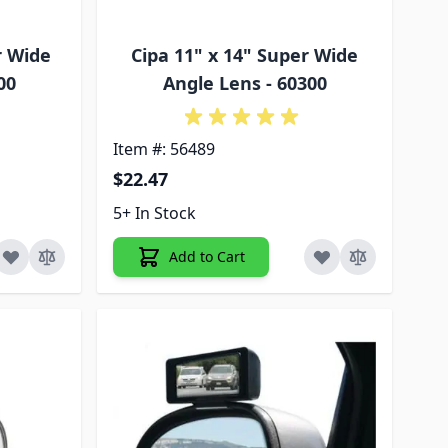
r Wide
Cipa 11" x 14" Super Wide
00
Angle Lens - 60300
Item #: 56489
$22.47
5+ In Stock
Add to Cart