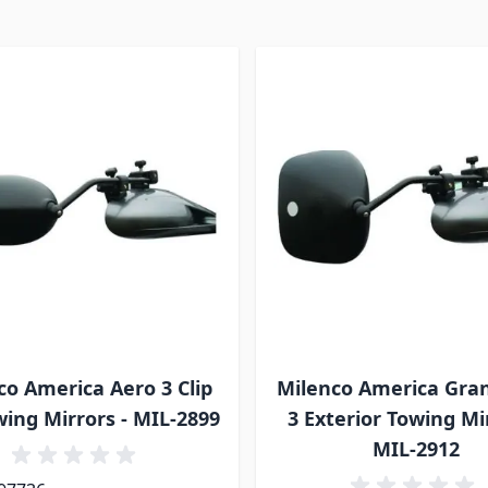
co America Aero 3 Clip
Milenco America Gra
ing Mirrors - MIL-2899
3 Exterior Towing Mir
MIL-2912