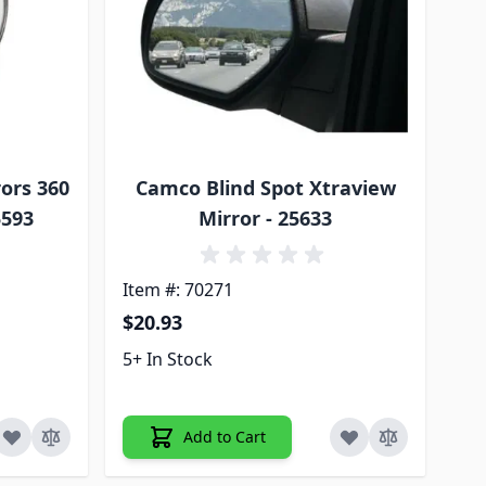
ors 360
Camco Blind Spot Xtraview
5593
Mirror - 25633
Item #: 70271
$20.93
5+ In Stock
Add to Cart