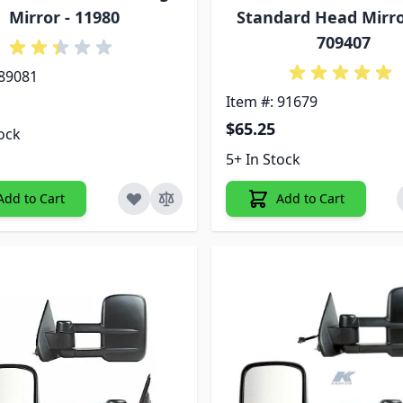
Mirror - 11980
Standard Head Mirror
709407
 89081
Item #: 91679
$65.25
tock
5+ In Stock
Add to Cart
Add to Cart