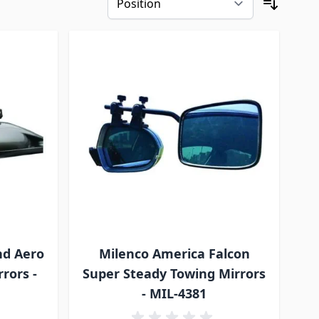
nd Aero
Milenco America Falcon
rors -
Super Steady Towing Mirrors
- MIL-4381