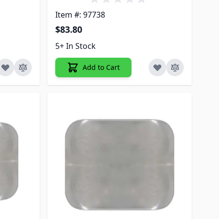
Item #: 97738
$83.80
5+ In Stock
Add to Cart