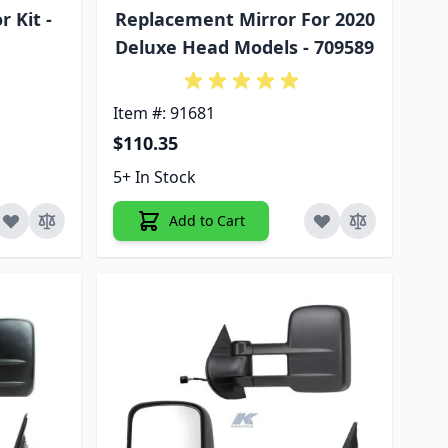
 Kit -
Replacement Mirror For 2020
Deluxe Head Models - 709589
Item #: 91681
$110.35
5+ In Stock
Add to Cart