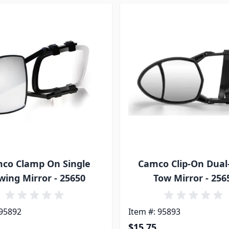
co Clamp On Single
Camco Clip-On Dual
wing Mirror - 25650
Tow Mirror - 256
 95892
Item #: 95893
$15.75