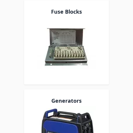
Fuse Blocks
Generators