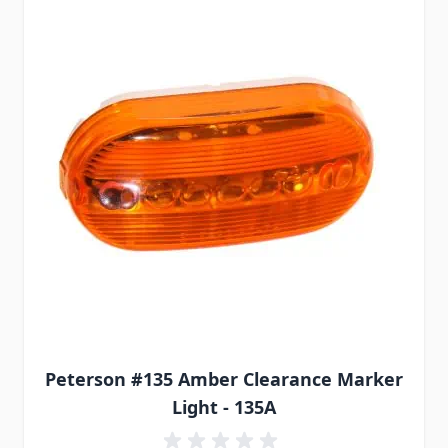
Peterson #135 Amber Clearance Marker
Light - 135A