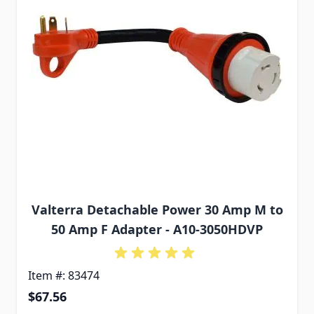
Valterra Detachable Power 30 Amp M to
50 Amp F Adapter - A10-3050HDVP
Item #: 83474
$67.56