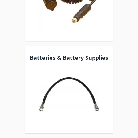
Batteries & Battery Supplies