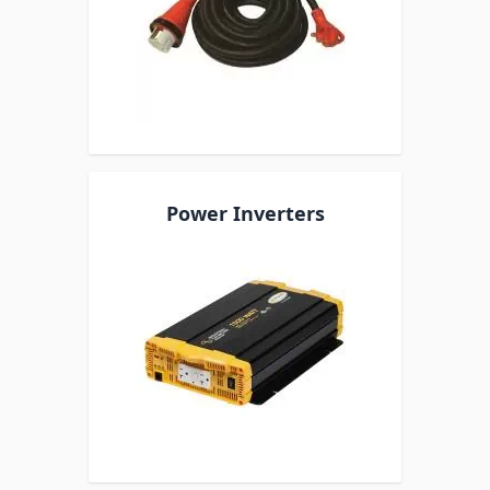
Power Inverters