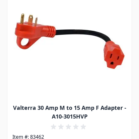
Valterra 30 Amp M to 15 Amp F Adapter -
A10-3015HVP
Item #: 83462