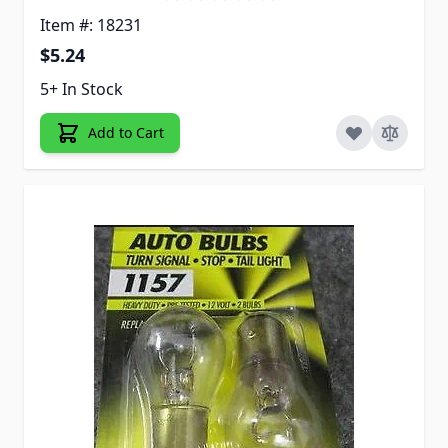
Item #: 18231
$5.24
5+ In Stock
Add to Cart