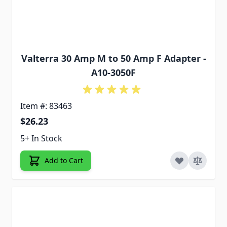
Valterra 30 Amp M to 50 Amp F Adapter -
A10-3050F
Item #: 83463
$26.23
5+ In Stock
Add to Cart