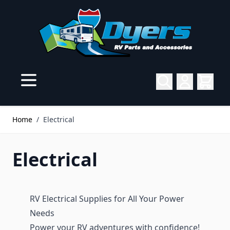
Skip to Content
Home
/
Electrical
Electrical
RV Electrical Supplies for All Your Power
Needs
Power your RV adventures with confidence!