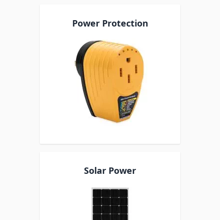
Power Protection
Solar Power