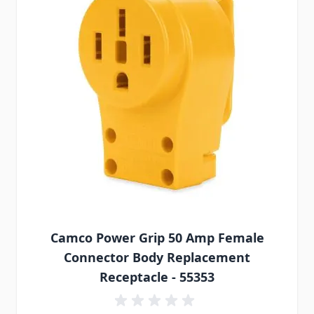
Camco Power Grip 50 Amp Female
Connector Body Replacement
Receptacle - 55353