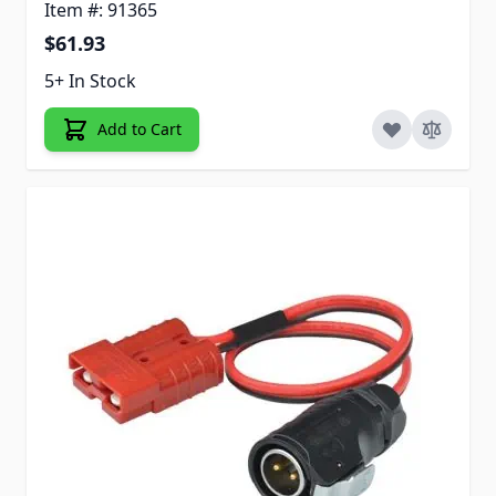
Item #: 91365
$61.93
5+ In Stock
Add to Cart