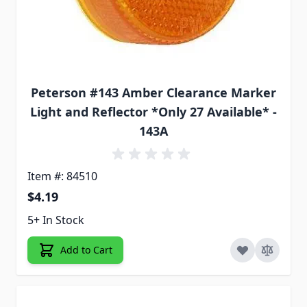
Peterson #143 Amber Clearance Marker
Light and Reflector *Only 27 Available* -
143A
Item #: 84510
$4.19
5+ In Stock
Add to Cart