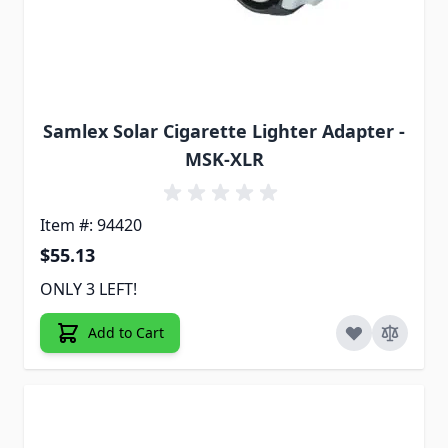
Samlex Solar Cigarette Lighter Adapter -
MSK-XLR
Item #: 94420
$55.13
ONLY 3 LEFT!
Add to Cart