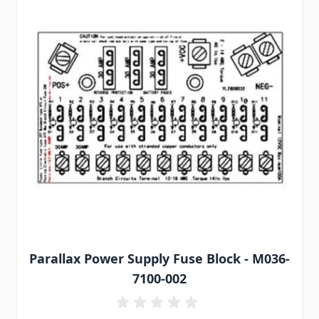
Parallax Power Supply Fuse Block - M036-
7100-002