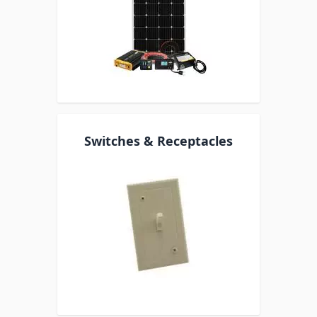
Switches & Receptacles