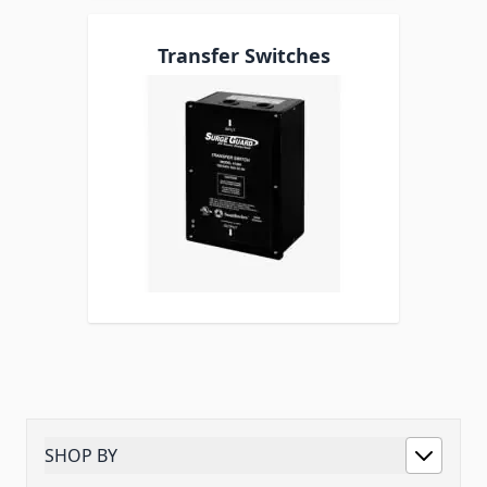
Transfer Switches
SHOP BY