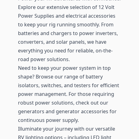
Explore our extensive selection of 12 Volt
Power Supplies and electrical accessories
to keep your rig running smoothly. From
batteries and chargers to power inverters,
converters, and solar panels, we have
everything you need for reliable, on-the-
road power solutions.
Need to keep your power system in top
shape? Browse our range of battery
isolators, switches, and testers for efficient
power management. For those requiring
robust power solutions, check out our
generators and generator accessories for
continuous power supply.
Illuminate your journey with our versatile
RV lighting options – including LED light