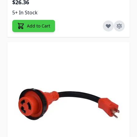
$26.36
5+ In Stock
Add to Cart