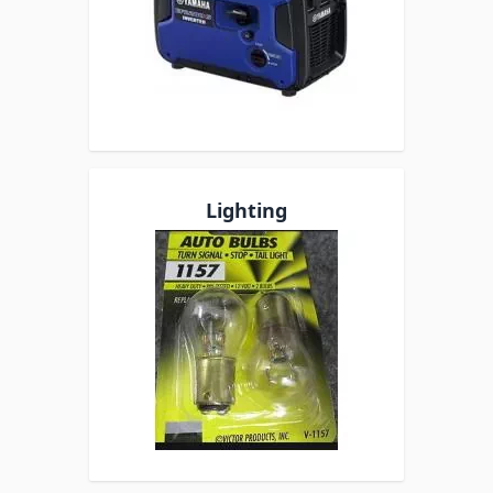
Lighting