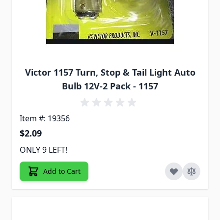
Victor 1157 Turn, Stop & Tail Light Auto
Bulb 12V-2 Pack - 1157
Item #: 19356
$2.09
ONLY 9 LEFT!
Add to Cart