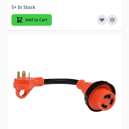
5+ In Stock
Add to Cart