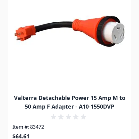
Valterra Detachable Power 15 Amp M to
50 Amp F Adapter - A10-1550DVP
Item #: 83472
$64.61