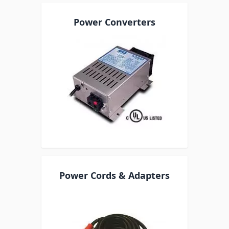
Power Converters
Power Cords & Adapters