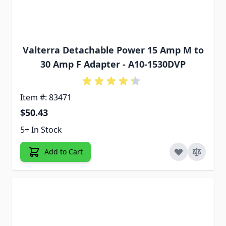
Valterra Detachable Power 15 Amp M to
30 Amp F Adapter - A10-1530DVP
Item #: 83471
$50.43
5+ In Stock
Add to Cart