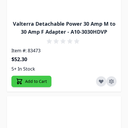
Valterra Detachable Power 30 Amp M to
30 Amp F Adapter - A10-3030HDVP
Item #: 83473
$52.30
5+ In Stock
Add to Cart