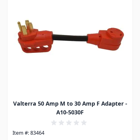
Valterra 50 Amp M to 30 Amp F Adapter -
A10-5030F
Item #: 83464