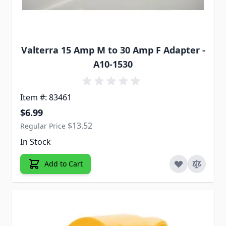
Valterra 15 Amp M to 30 Amp F Adapter -
A10-1530
Item #: 83461
Special Price
$6.99
$13.52
Regular Price
In Stock
Add to Cart