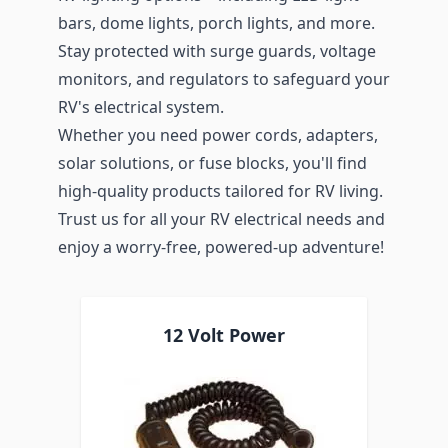
bars, dome lights, porch lights, and more.
Stay protected with surge guards, voltage
monitors, and regulators to safeguard your
RV's electrical system.
Whether you need power cords, adapters,
solar solutions, or fuse blocks, you'll find
high-quality products tailored for RV living.
Trust us for all your RV electrical needs and
enjoy a worry-free, powered-up adventure!
12 Volt Power