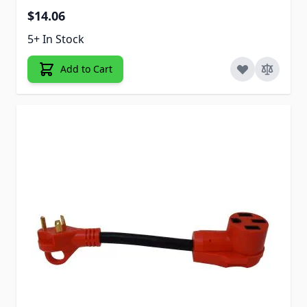
$14.06
5+ In Stock
Add to Cart