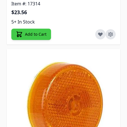
Item #: 17314
$23.56
5+ In Stock
Add to Cart