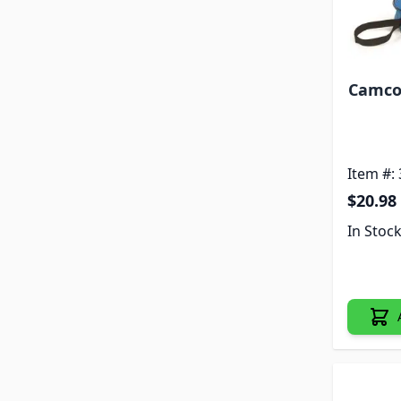
Camco 
Item #:
$20.98
In Stoc