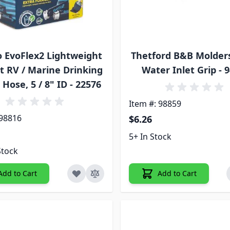
 EvoFlex2 Lightweight
Thetford B&B Molder
t RV / Marine Drinking
Water Inlet Grip - 
Hose, 5 / 8" ID - 22576
Item #: 98859
 98816
$6.26
5+ In Stock
Stock
Add to Cart
Add to Cart