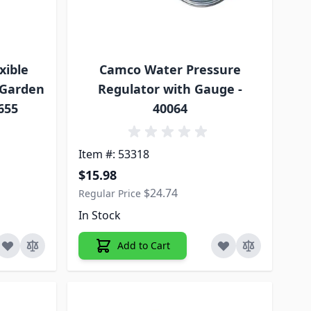
xible
Camco Water Pressure
 Garden
Regulator with Gauge -
5655
40064
Item #: 53318
Special Price
$15.98
$24.74
Regular Price
In Stock
Add to Cart