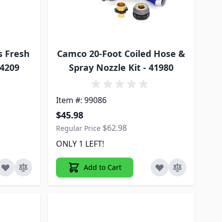
s Fresh
Camco 20-Foot Coiled Hose &
94209
Spray Nozzle Kit - 41980
Item #: 99086
Special Price
$45.98
$62.98
Regular Price
ONLY 1 LEFT!
Add to Cart