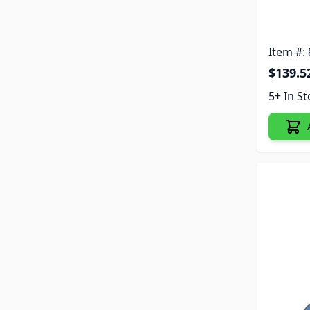
Item #:
$139.5
5+ In S