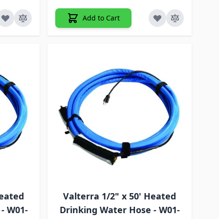
Add to Cart
Heated
Valterra 1/2" x 50' Heated
 - W01-
Drinking Water Hose - W01-