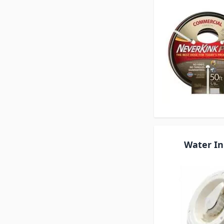
Water In