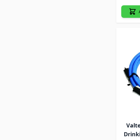
Valt
Drink