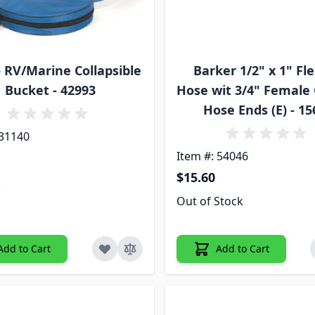
RV/Marine Collapsible
Barker 1/2" x 1" Fle
Bucket - 42993
Hose wit 3/4" Female
Hose Ends (E) - 1
 31140
Item #: 54046
$15.60
k
Out of Stock
Add to Cart
Add to Cart