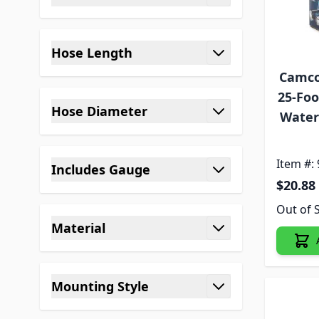
filter
Hose Length
filter
Camco
25-Foo
Hose Diameter
Water 
filter
Item #:
Includes Gauge
$20.88
filter
Out of 
Material
filter
Mounting Style
filter