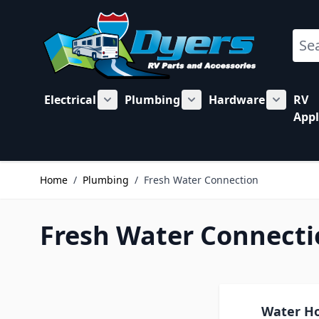
Skip to Content
Sear
Electrical
Plumbing
Hardware
RV
Show submenu for Electrical category
Show submenu for Plu
Show su
Appl
Home
/
Plumbing
/
Fresh Water Connection
Fresh Water Connecti
Water H