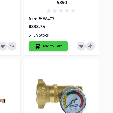
5350
Item #: 88473
$333.75
5+ In Stock
Add to Cart