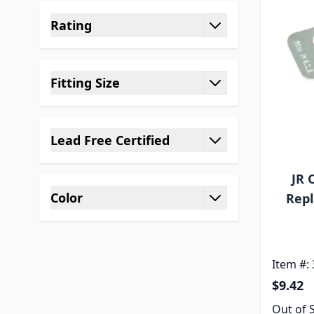
Rating
filter
Fitting Size
filter
Lead Free Certified
filter
JR 
Color
Repl
filter
Item #:
$9.42
Out of 