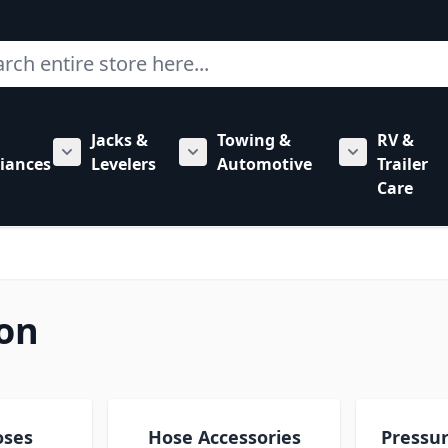
ch
Jacks &
Towing &
RV &
mbing category
bmenu for Hardware category
iances
Levelers
Automotive
Trailer
Show submenu for RV Appliances category
Show submenu for Jacks & Levele
Show submen
Care
on
oses
Hose Accessories
Pressu