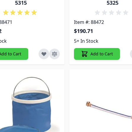
5315
5325
 88471
Item #: 88472
2
$190.71
tock
5+ In Stock
Add to Cart
Add to Cart