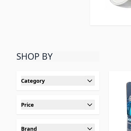
SHOP BY
Skip to product list
Category
filter
Price
filter
Brand