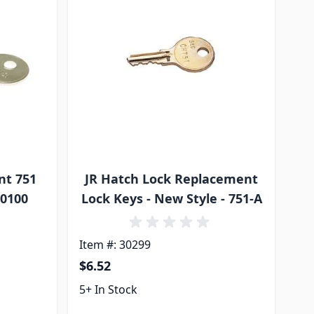
nt 751
JR Hatch Lock Replacement
00100
Lock Keys - New Style - 751-A
Item #: 30299
$6.52
5+ In Stock