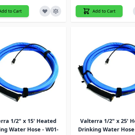
Add to Cart
Add to Cart
erra 1/2" x 15' Heated
Valterra 1/2" x 25' 
ing Water Hose - W01-
Drinking Water Hose