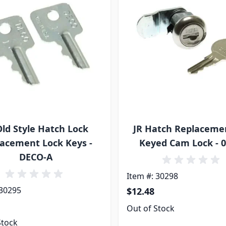
Old Style Hatch Lock
JR Hatch Replaceme
acement Lock Keys -
Keyed Cam Lock - 
DECO-A
Item #: 30298
 30295
$12.48
Out of Stock
Stock