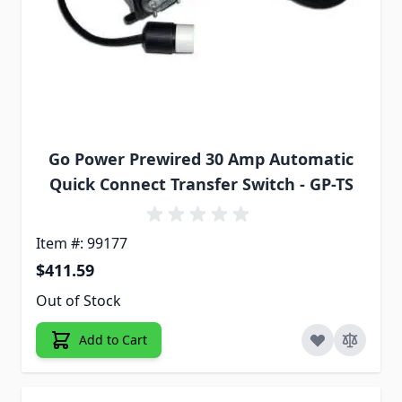
Go Power Prewired 30 Amp Automatic
Quick Connect Transfer Switch - GP-TS
Item #: 99177
$411.59
Out of Stock
Add to Cart