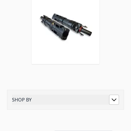
SHOP BY