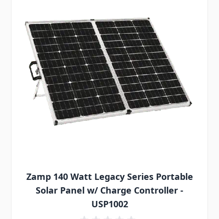
Zamp 140 Watt Legacy Series Portable
Solar Panel w/ Charge Controller -
USP1002