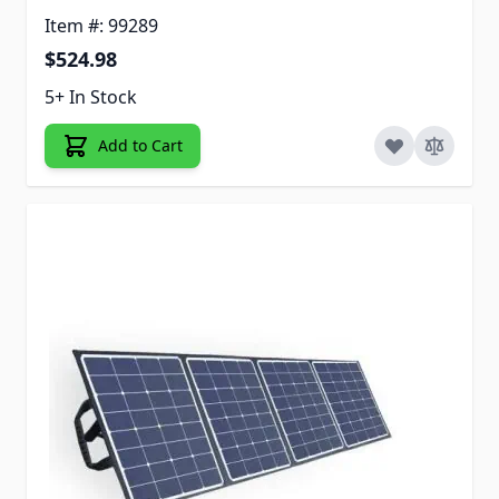
Item #: 99289
$524.98
5+ In Stock
Add to Cart