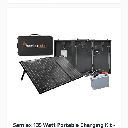
Samlex 135 Watt Portable Charging Kit -