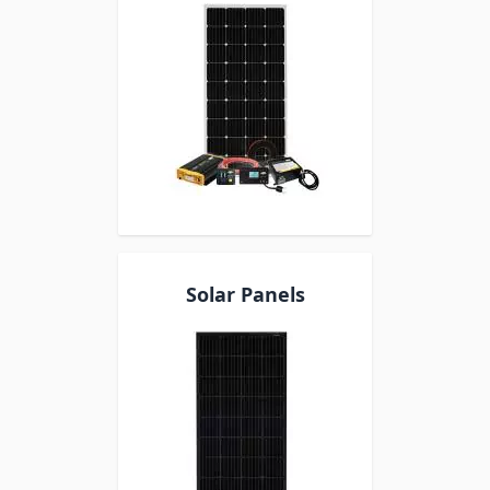
Solar Panels