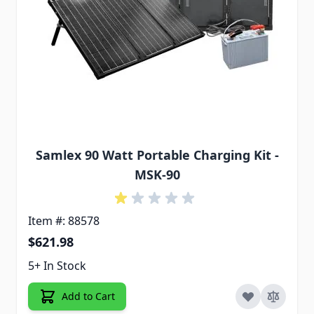
Samlex 90 Watt Portable Charging Kit -
MSK-90
Item #: 88578
$621.98
5+ In Stock
Add to Cart