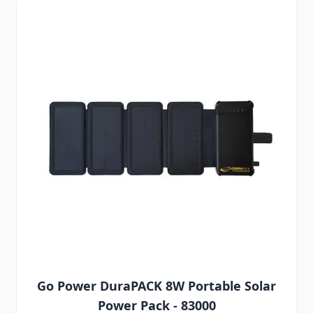
Go Power DuraPACK 8W Portable Solar
Power Pack - 83000