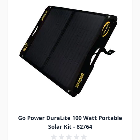
Go Power DuraLite 100 Watt Portable
Solar Kit - 82764