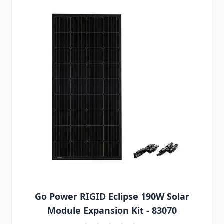
Go Power RIGID Eclipse 190W Solar
Module Expansion Kit - 83070