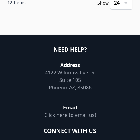
18
Items
Show
NEED HELP?
Address
4122 W Innovative Dr
Suite 105
Phoenix AZ, 85086
Email
Click here to email us!
CONNECT WITH US