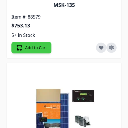
MSK-135
Item #: 88579
$753.13
5+ In Stock
Add to Cart