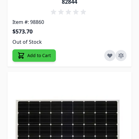
82844
Item #: 98860
$573.70
Out of Stock
Add to Cart