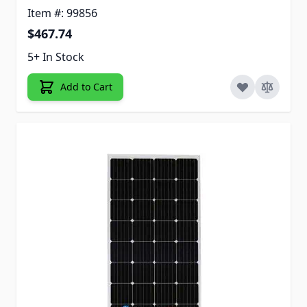
Item #: 99856
$467.74
5+ In Stock
Add to Cart