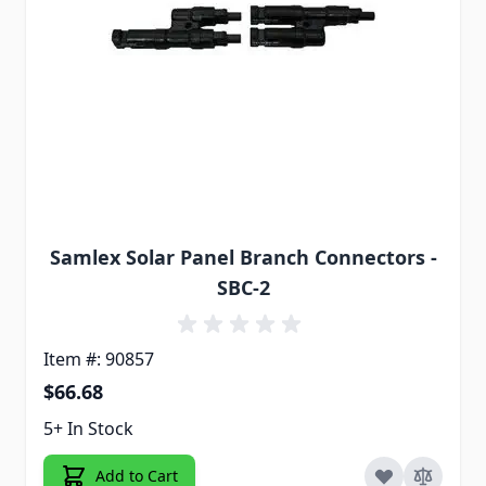
Samlex Solar Panel Branch Connectors -
SBC-2
Item #: 90857
$66.68
5+ In Stock
Add to Cart