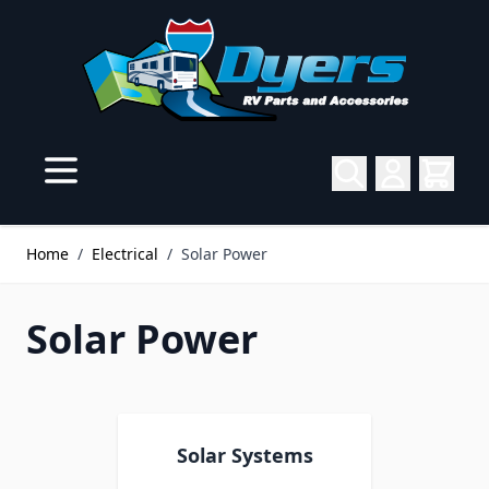
Skip to Content
Home
/
Electrical
/
Solar Power
Solar Power
Solar Systems