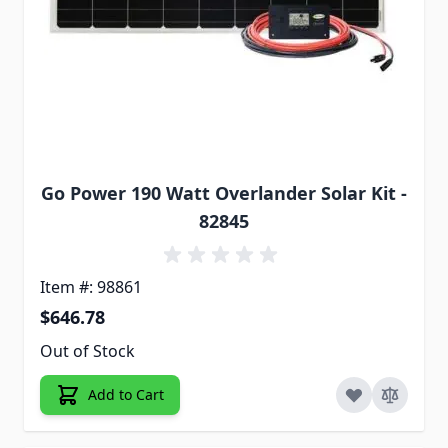
Go Power 190 Watt Overlander Solar Kit -
82845
Item #: 98861
$646.78
Out of Stock
Add to Cart