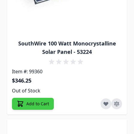
SouthWire 100 Watt Monocrystalline
Solar Panel - 53224
Item #: 99360
$346.25
Out of Stock
Add to Cart