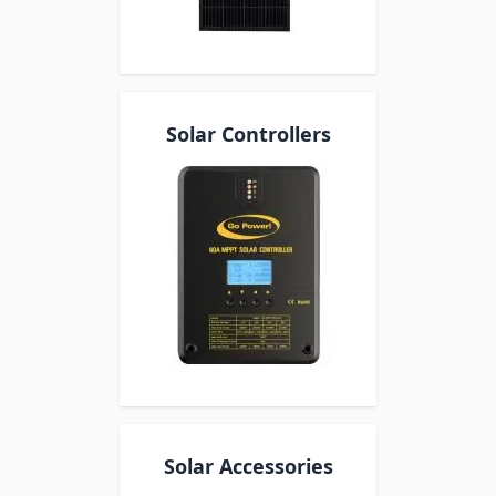
Solar Controllers
Solar Accessories