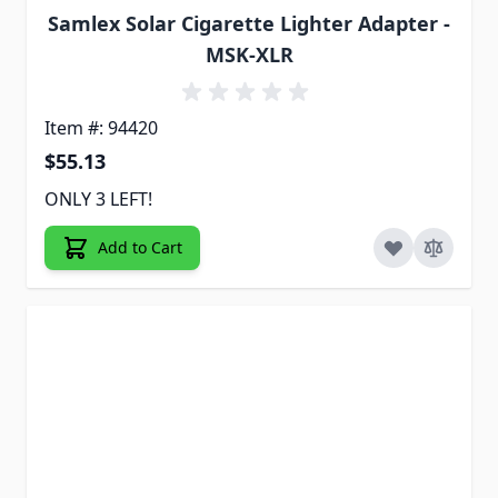
Samlex Solar Cigarette Lighter Adapter -
MSK-XLR
Item #: 94420
$55.13
ONLY 3 LEFT!
Add to Cart