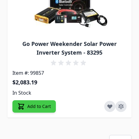
Go Power Weekender Solar Power
Inverter System - 83295
Item #: 99857
$2,083.19
In Stock
Add to Cart