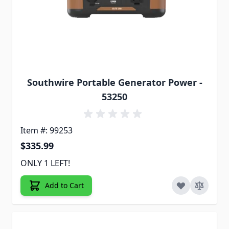
Southwire Portable Generator Power -
53250
Item #: 99253
$335.99
ONLY 1 LEFT!
Add to Cart