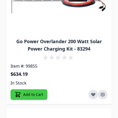
Go Power Overlander 200 Watt Solar
Power Charging Kit - 83294
Item #: 99855
$634.19
In Stock
Add to Cart