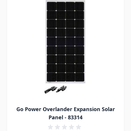
Go Power Overlander Expansion Solar
Panel - 83314