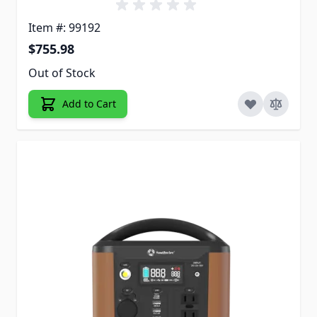
Item #: 99192
$755.98
Out of Stock
Add to Cart