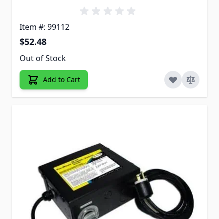
Item #: 99112
$52.48
Out of Stock
Add to Cart