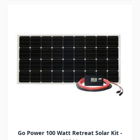
Go Power 100 Watt Retreat Solar Kit -