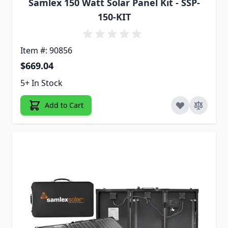
Samlex 150 Watt Solar Panel Kit - SSP-
150-KIT
Item #: 90856
$669.04
5+ In Stock
Add to Cart