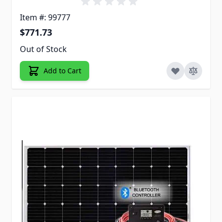
Item #: 99777
$771.73
Out of Stock
Add to Cart