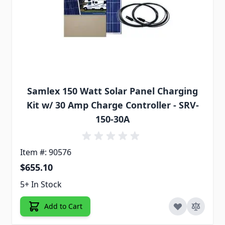
Samlex 150 Watt Solar Panel Charging
Kit w/ 30 Amp Charge Controller - SRV-
150-30A
Item #: 90576
$655.10
5+ In Stock
Add to Cart