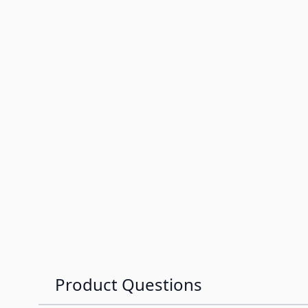
Product Questions