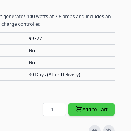
hat generates 140 watts at 7.8 amps and includes an
 charge controller.
99777
No
No
30 Days (After Delivery)
Quantity
Add to Cart