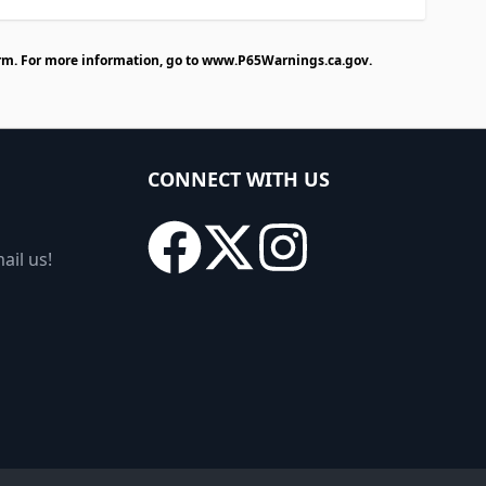
rm. For more information, go to
www.P65Warnings.ca.gov
.
CONNECT WITH US
ail us!