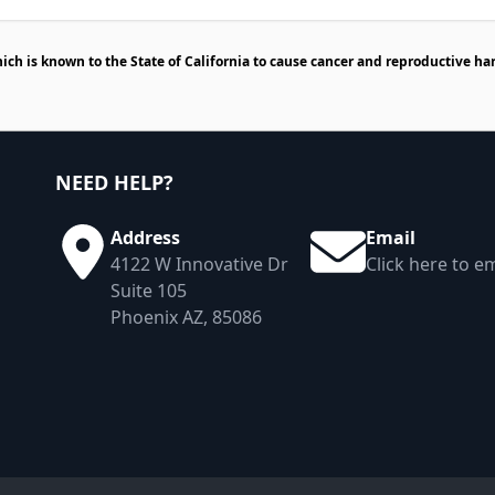
h is known to the State of California to cause cancer and reproductive ha
NEED HELP?
Address
Email
4122 W Innovative Dr
Click here to em
Suite 105
Phoenix AZ, 85086