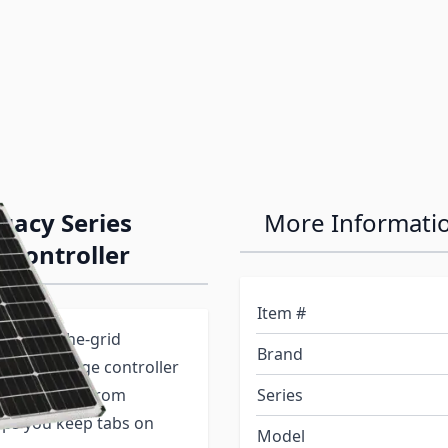
gacy Series
More Informati
 Controller
Item #
your off-the-grid
Brand
 10-amp charge controller
-volt battery from
Series
elps you keep tabs on
Model