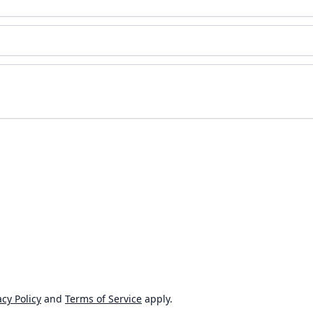
cy Policy
and
Terms of Service
apply.