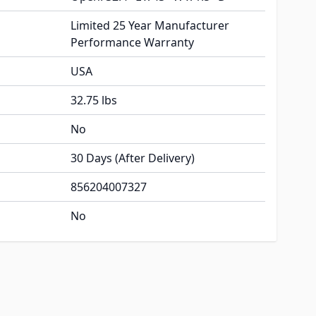
Limited 25 Year Manufacturer
Performance Warranty
USA
32.75 lbs
No
30 Days (After Delivery)
856204007327
No