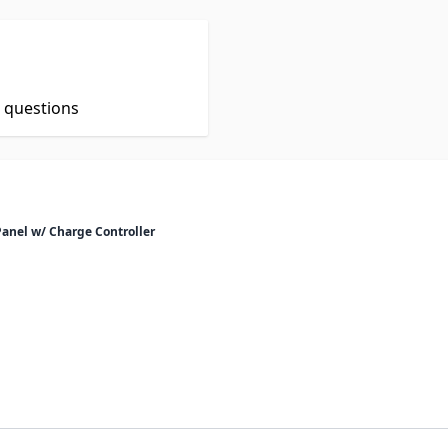
t questions
Panel w/ Charge Controller