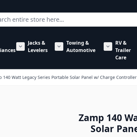
ch
Jacks &
Towing &
RV &
mbing category
bmenu for Hardware category
iances
Levelers
Automotive
Trailer
Show submenu for RV Appliances category
Show submenu for Jacks & Levele
Show submen
Care
 140 Watt Legacy Series Portable Solar Panel w/ Charge Controller
Zamp 140 Wat
Solar Pan