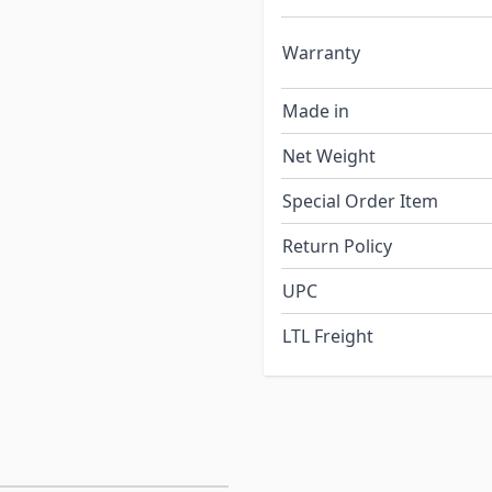
Warranty
Made in
Net Weight
Special Order Item
Return Policy
UPC
LTL Freight