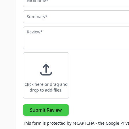
Summary
Review
Click here or drag and
drop to add files.
Submit Review
This form is protected by reCAPTCHA - the
Google Priva