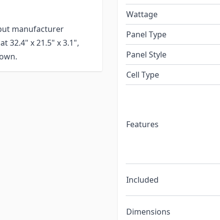
Wattage
tput manufacturer
Panel Type
 32.4" x 21.5" x 3.1",
Panel Style
 own.
Cell Type
Features
Included
Dimensions