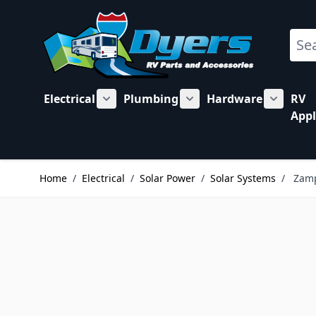
Skip to Content
Sear
Electrical
Plumbing
Hardware
RV
Show submenu for Electrical category
Show submenu for Plu
Show su
Appl
Home
/
Electrical
/
Solar Power
/
Solar Systems
/
Zamp