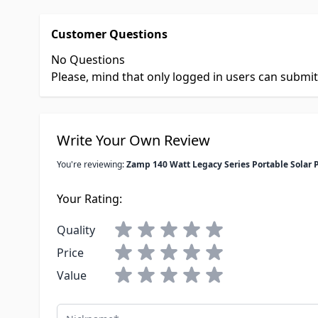
Customer Questions
No Questions
Please, mind that only logged in users can submi
Write Your Own Review
You're reviewing:
Zamp 140 Watt Legacy Series Portable Solar 
Your Rating:
Quality
Price
Value
Nickname