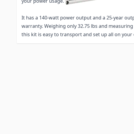
your power usage.
It has a 140-watt power output and a 25-year ou
warranty. Weighing only 32.75 lbs and measuring at
this kit is easy to transport and set up all on your