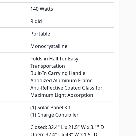
140 Watts
Rigid
Portable
Monocrystalline
Folds in Half for Easy
Transportation
Built-In Carrying Handle
Anodized Aluminum Frame
Anti-Reflective Coated Glass for
Maximum Light Absorption
(1) Solar Panel Kit
(1) Charge Controller
Closed: 32.4" L x 21.5" W x 3.1" D
Open: 32.4" L x 43" W x 1.5" D