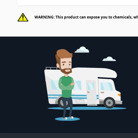
WARNING: This product can expose you to chemicals, whic