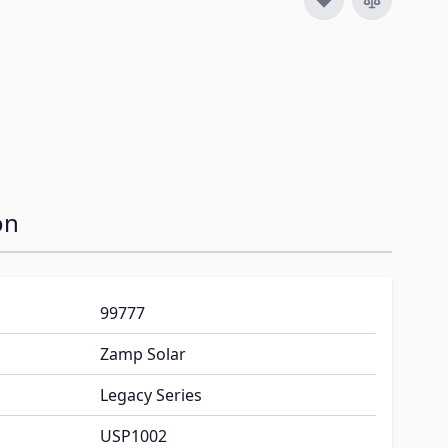
on
99777
Zamp Solar
Legacy Series
USP1002