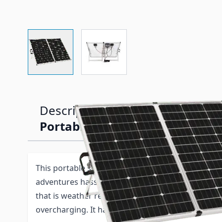
View larger image
View larger image
Description /
Zamp 140 Watt Le
Portable Solar Panel w/ Charge
This portable solar panel kit is designed to make 
adventures hassle-free. It has a built-in 5-stage,
that is weather resistant and will protect your 12
overcharging. It has a large digital display that h