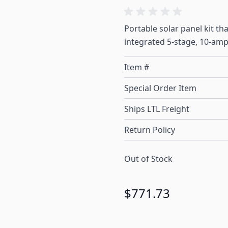
Portable solar panel kit t
integrated 5-stage, 10-amp
Item #
Special Order Item
Ships LTL Freight
Return Policy
Out of Stock
$771.73