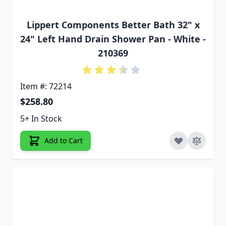
Lippert Components Better Bath 32" x
24" Left Hand Drain Shower Pan - White -
210369
Item #: 72214
$258.80
5+ In Stock
Add to Cart