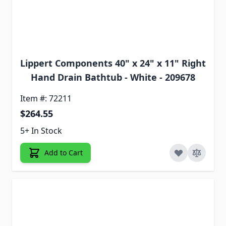
Lippert Components 40" x 24" x 11" Right
Hand Drain Bathtub - White - 209678
Item #: 72211
$264.55
5+ In Stock
Add to Cart