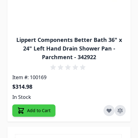
Lippert Components Better Bath 36" x
24" Left Hand Drain Shower Pan -
Parchment - 342922
Item #: 100169
$314.98
In Stock
Add to Cart