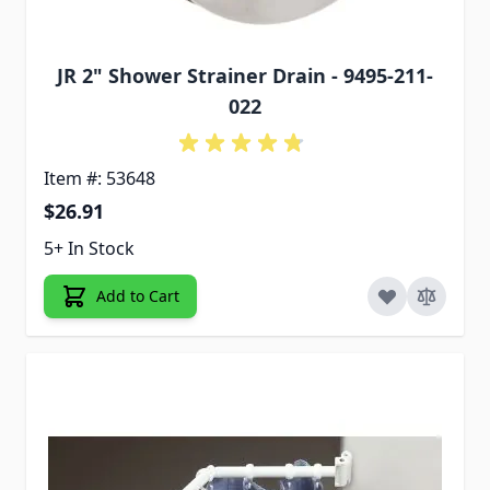
JR 2" Shower Strainer Drain - 9495-211-
022
Item #: 53648
$26.91
5+ In Stock
Add to Cart