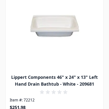
Lippert Components 46" x 24" x 13" Left
Hand Drain Bathtub - White - 209681
Item #: 72212
$251.98