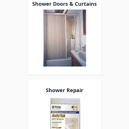
Shower Doors & Curtains
Shower Repair