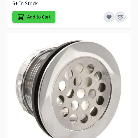
5+ In Stock
Add to Cart