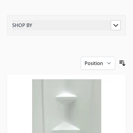
SHOP BY