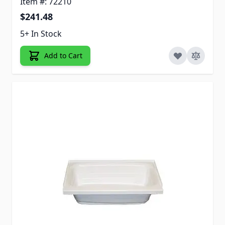
Item #: 72210
$241.48
5+ In Stock
Add to Cart