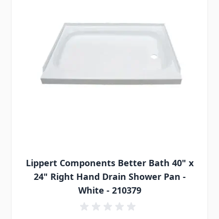
Lippert Components Better Bath 40" x
24" Right Hand Drain Shower Pan -
White - 210379