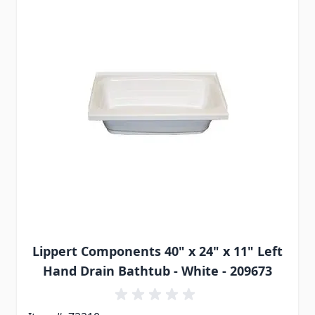
Lippert Components 40" x 24" x 11" Left
Hand Drain Bathtub - White - 209673