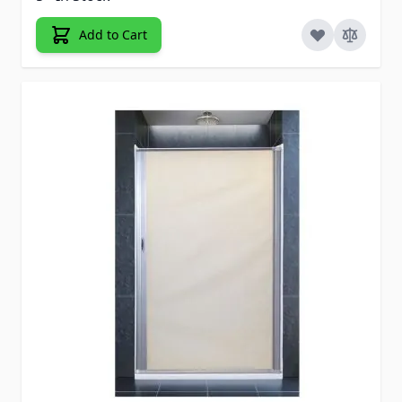
Add to Cart