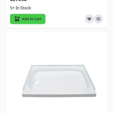
5+ In Stock
Add to Cart