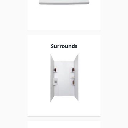
Surrounds