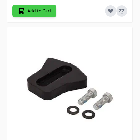
Add to Cart