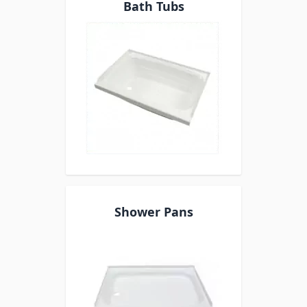
Bath Tubs
Shower Pans