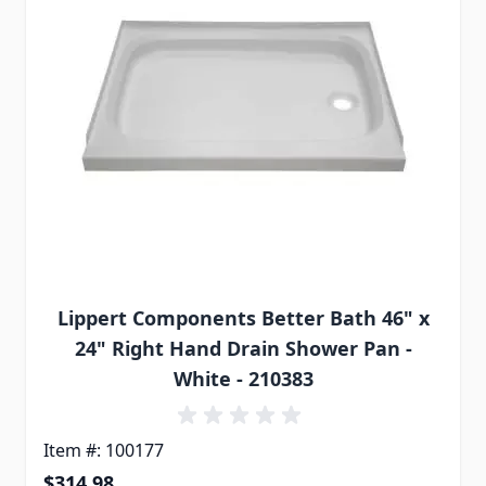
Lippert Components Better Bath 46" x
24" Right Hand Drain Shower Pan -
White - 210383
Item #: 100177
$314.98