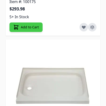
Item #: 100175
$293.98
5+ In Stock
Add to Cart