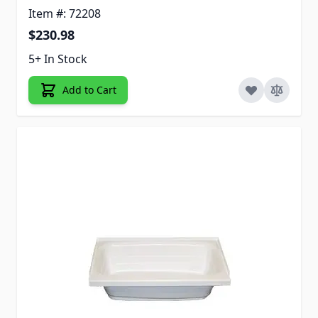
Item #: 72208
$230.98
5+ In Stock
Add to Cart