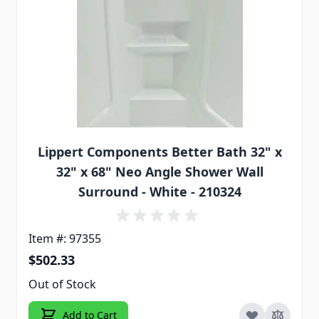
Lippert Components Better Bath 32" x
32" x 68" Neo Angle Shower Wall
Surround - White - 210324
Item #: 97355
$502.33
Out of Stock
Add to Cart