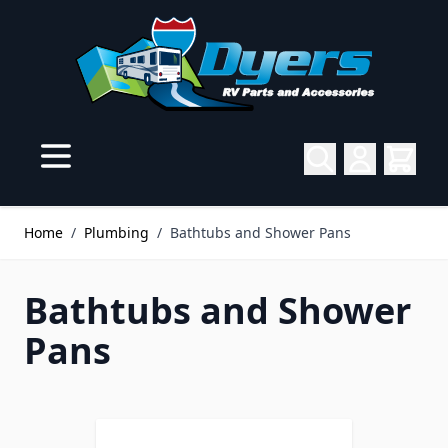
Skip to Content
Home
/
Plumbing
/
Bathtubs and Shower Pans
Bathtubs and Shower
Pans