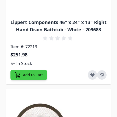
Lippert Components 46" x 24" x 13" Right
Hand Drain Bathtub - White - 209683
Item #: 72213
$251.98
5+ In Stock
Add to Cart