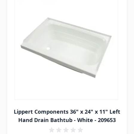
Lippert Components 36" x 24" x 11" Left
Hand Drain Bathtub - White - 209653