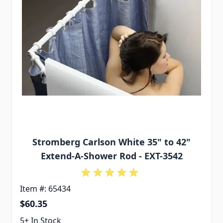
Stromberg Carlson White 35" to 42"
Extend-A-Shower Rod - EXT-3542
Item #: 65434
$60.35
5+ In Stock