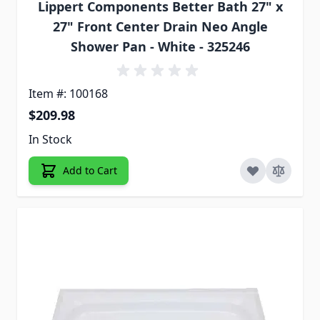
Lippert Components Better Bath 27" x
27" Front Center Drain Neo Angle
Shower Pan - White - 325246
Item #: 100168
$209.98
In Stock
Add to Cart