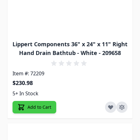
Lippert Components 36" x 24" x 11" Right
Hand Drain Bathtub - White - 209658
Item #: 72209
$230.98
5+ In Stock
Add to Cart