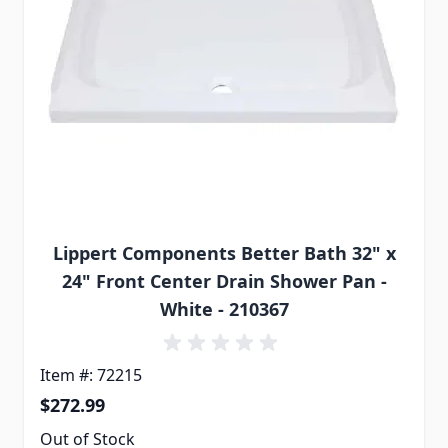
Lippert Components Better Bath 32" x
24" Front Center Drain Shower Pan -
White - 210367
Item #: 72215
$272.99
Out of Stock