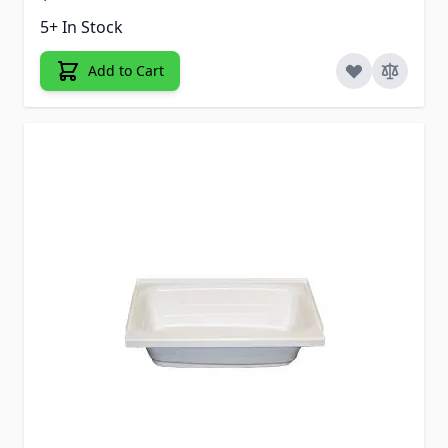
5+ In Stock
Add to Cart