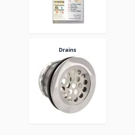
Drains