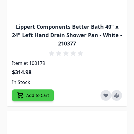
Lippert Components Better Bath 40" x
24" Left Hand Drain Shower Pan - White -
210377
Item #: 100179
$314.98
In Stock
Add to Cart