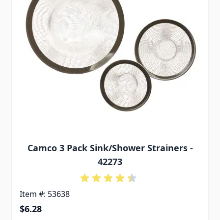
Camco 3 Pack Sink/Shower Strainers -
42273
Item #: 53638
$6.28