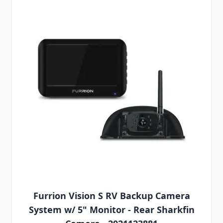
Furrion Vision S RV Backup Camera
System w/ 5" Monitor - Rear Sharkfin