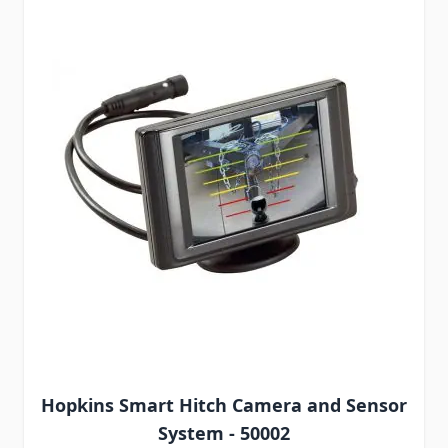
Hopkins Smart Hitch Camera and Sensor
System - 50002