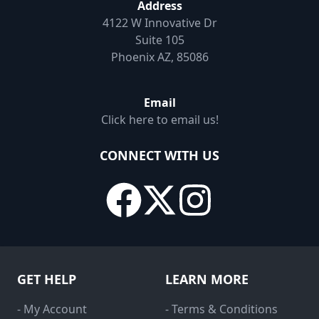
Address
4122 W Innovative Dr
Suite 105
Phoenix AZ, 85086
Email
Click here to email us!
CONNECT WITH US
GET HELP
LEARN MORE
- My Account
- Terms & Conditions