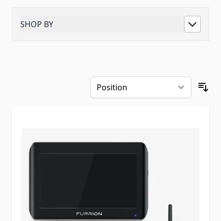
SHOP BY