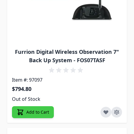
Furrion Digital Wireless Observation 7"
Back Up System - FOS07TASF
Item #: 97097
$794.80
Out of Stock
Add to Cart