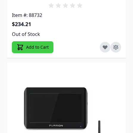
Item #: 88732
$234.21
Out of Stock
Add to Cart