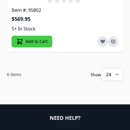
Item #: 95802
$569.95
5+ In Stock
Add to Cart
6
Items
Show
NEED HELP?