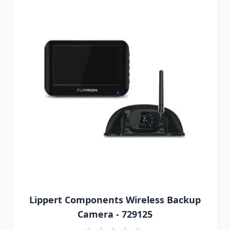
Lippert Components Wireless Backup
Camera - 729125