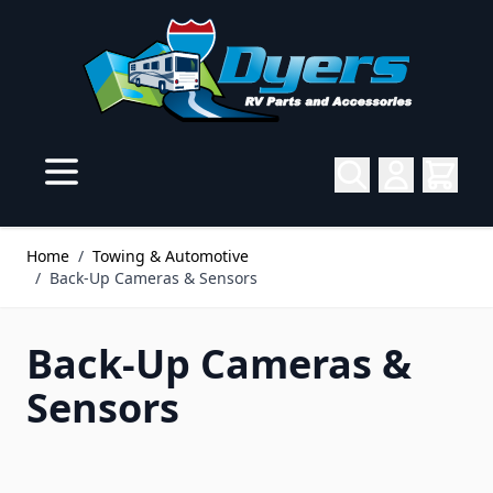
Skip to Content
Home
/
Towing & Automotive
/
Back-Up Cameras & Sensors
Back-Up Cameras &
Sensors