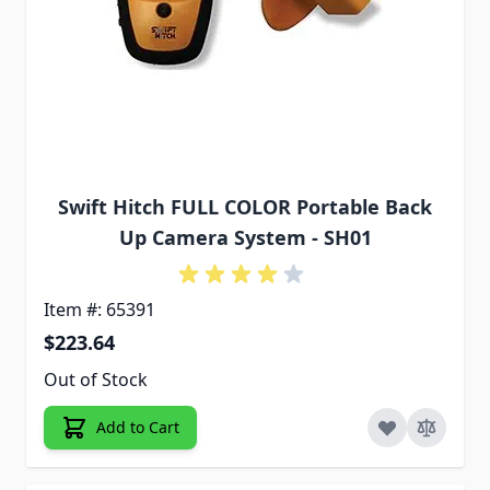
Swift Hitch FULL COLOR Portable Back
Up Camera System - SH01
Item #: 65391
$223.64
Out of Stock
Add to Cart