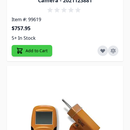
Camera - 2021123881
Item #: 99619
$757.95
5+ In Stock
Add to Cart