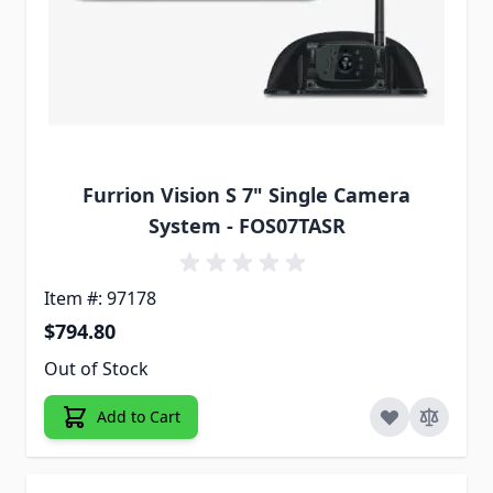
Furrion Vision S 7" Single Camera
System - FOS07TASR
Item #: 97178
$794.80
Out of Stock
Add to Cart