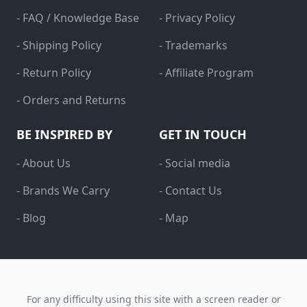
- FAQ / Knowledge Base
- Privacy Policy
- Shipping Policy
- Trademarks
- Return Policy
- Affiliate Program
- Orders and Returns
BE INSPIRED BY
GET IN TOUCH
- About Us
- Social media
- Brands We Carry
- Contact Us
- Blog
- Map
For any difficulty using this site with a screen reader or