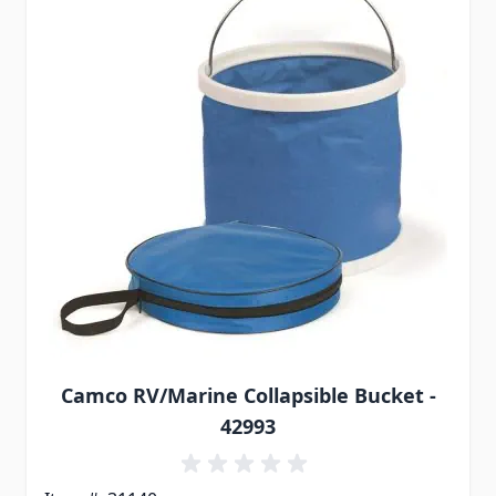
Camco RV/Marine Collapsible Bucket -
42993