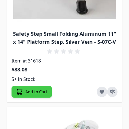
Safety Step Small Folding Aluminum 11"
x 14" Platform Step, Silver Vein - S-07C-V
Item #: 31618
$88.08
5+ In Stock
Add to Cart