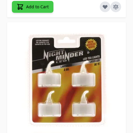
Add to Cart