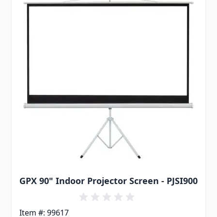
GPX 90" Indoor Projector Screen - PJSI900
Item #: 99617