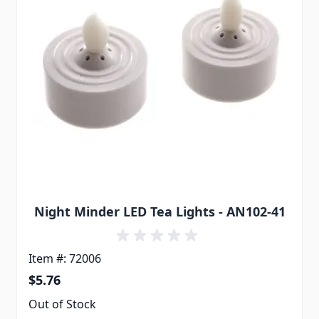
Night Minder LED Tea Lights - AN102-41
Item #: 72006
$5.76
Out of Stock