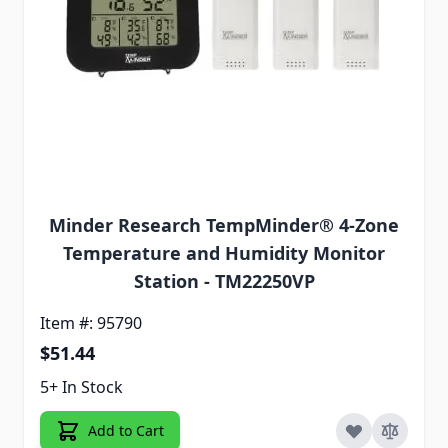
Minder Research TempMinder® 4-Zone
Temperature and Humidity Monitor
Station - TM22250VP
Item #: 95790
$51.44
5+ In Stock
Add to Cart