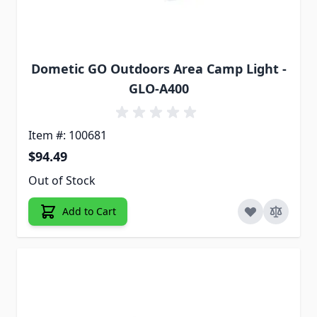
Dometic GO Outdoors Area Camp Light -
GLO-A400
Item #: 100681
$94.49
Out of Stock
Add to Cart