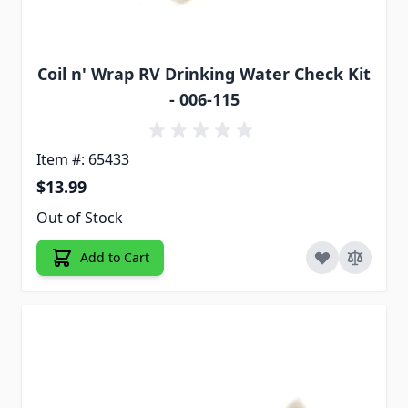
Coil n' Wrap RV Drinking Water Check Kit
- 006-115
Item #: 65433
$13.99
Out of Stock
Add to Cart