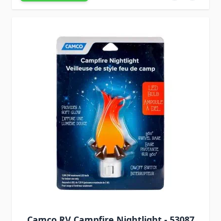
Camco RV Campfire Nightlight - 53087