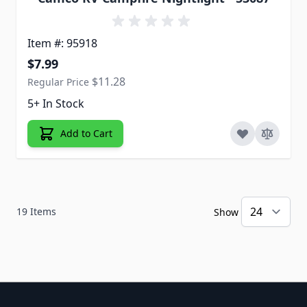
Item #: 95918
Special Price
$7.99
$11.28
Regular Price
5+ In Stock
Add to Cart
19
Items
Show