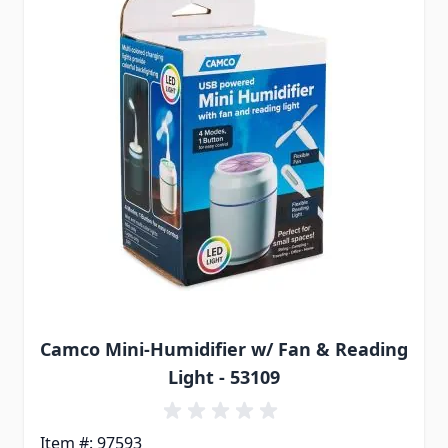
Camco Mini-Humidifier w/ Fan & Reading
Light - 53109
Item #: 97593