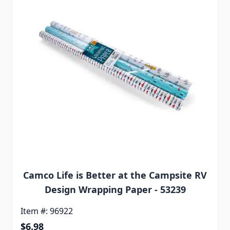
Camco Life is Better at the Campsite RV
Design Wrapping Paper - 53239
Item #: 96922
Special Price
$6.98