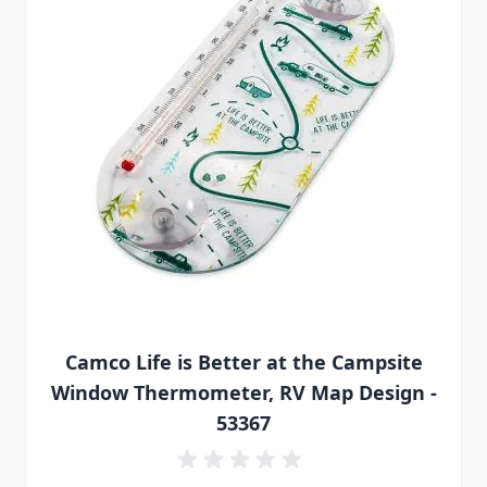
Camco Life is Better at the Campsite
Window Thermometer, RV Map Design -
53367