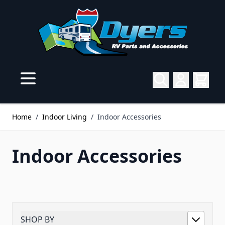
Skip to Content
Home
/
Indoor Living
/
Indoor Accessories
Indoor Accessories
SHOP BY