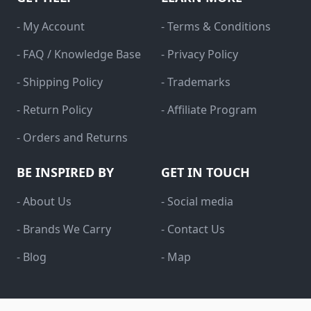
- My Account
- Terms & Conditions
- FAQ / Knowledge Base
- Privacy Policy
- Shipping Policy
- Trademarks
- Return Policy
- Affiliate Program
- Orders and Returns
BE INSPIRED BY
GET IN TOUCH
- About Us
- Social media
- Brands We Carry
- Contact Us
- Blog
- Map