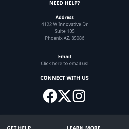
NEED HELP?
Address
4122 W Innovative Dr
Suite 105
Phoenix AZ, 85086
Email
Click here to email us!
CONNECT WITH US
GET HELP
LEARN MORE