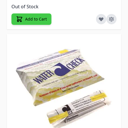
Out of Stock
Add to Cart