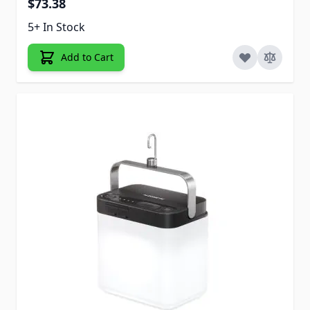
$73.38
5+ In Stock
Add to Cart