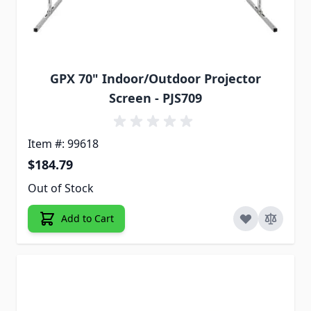
GPX 70" Indoor/Outdoor Projector
Screen - PJS709
Item #: 99618
$184.79
Out of Stock
Add to Cart