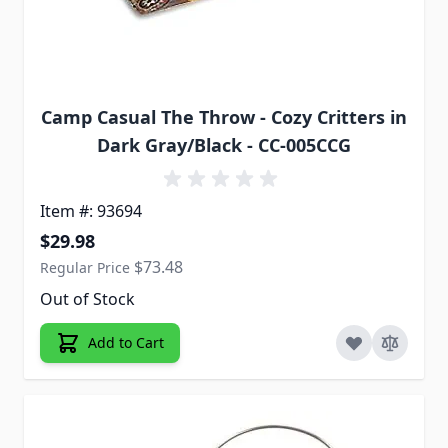
Camp Casual The Throw - Cozy Critters in
Dark Gray/Black - CC-005CCG
Item #: 93694
Special Price
$29.98
$73.48
Regular Price
Out of Stock
Add to Cart