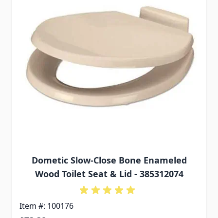
Dometic Slow-Close Bone Enameled
Wood Toilet Seat & Lid - 385312074
Item #: 100176