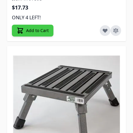
$17.73
ONLY 4 LEFT!
Add to Cart