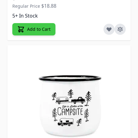
$18.88
Regular Price
5+ In Stock
Add to Cart