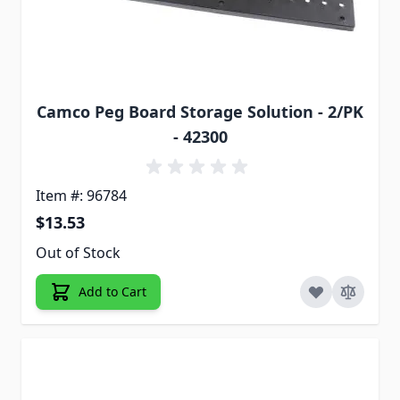
Camco Peg Board Storage Solution - 2/PK
- 42300
Item #: 96784
$13.53
Out of Stock
Add to Cart