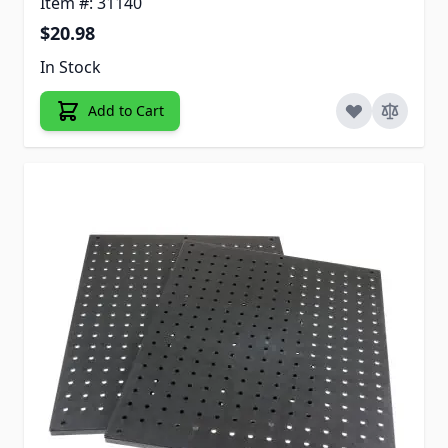
Item #: 31140
$20.98
In Stock
Add to Cart