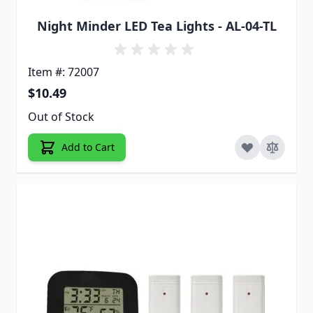
Night Minder LED Tea Lights - AL-04-TL
Item #: 72007
$10.49
Out of Stock
Add to Cart