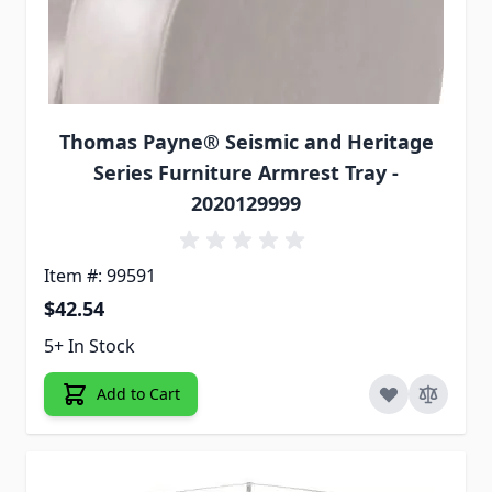
Thomas Payne® Seismic and Heritage
Series Furniture Armrest Tray -
2020129999
Item #: 99591
$42.54
5+ In Stock
Add to Cart