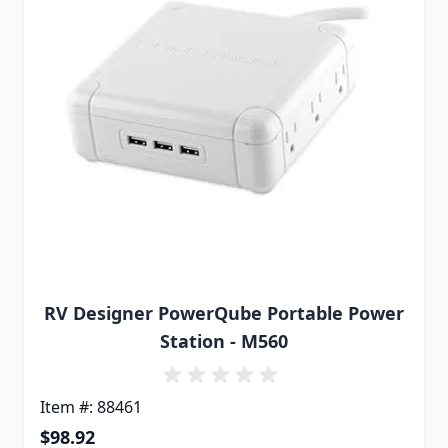
RV Designer PowerQube Portable Power
Station - M560
Item #: 88461
$98.92