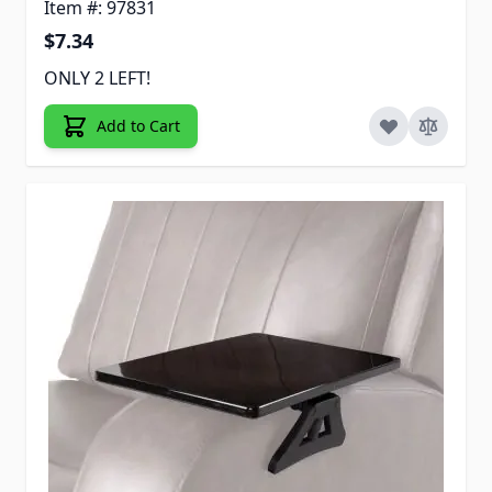
Item #: 97831
$7.34
ONLY 2 LEFT!
Add to Cart