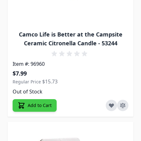
Camco Life is Better at the Campsite
Ceramic Citronella Candle - 53244
Item #: 96960
Special Price
$7.99
$15.73
Regular Price
Out of Stock
Add to Cart