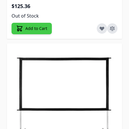
$125.36
Out of Stock
Add to Cart