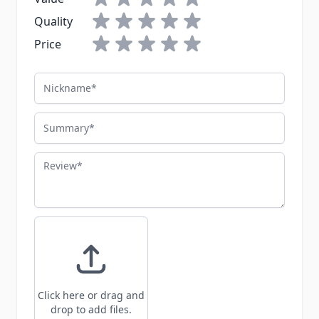
Quality
Price
Nickname
Summary
Review
Click here or drag and
drop to add files.