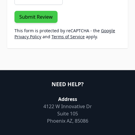
Submit Review
This form is protected by reCAPTCHA - the
Google
Privacy Policy
and
Terms of Service
apply.
NEED HELP?
Address
4122 W Innovative Dr
Suite 105
Phoenix AZ, 85086