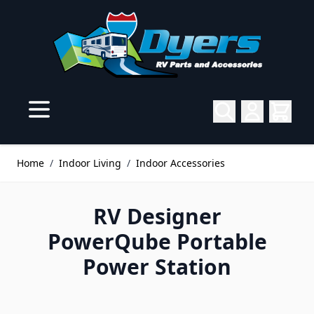
Skip to Content
Home
/
Indoor Living
/
Indoor Accessories
RV Designer
PowerQube Portable
Power Station