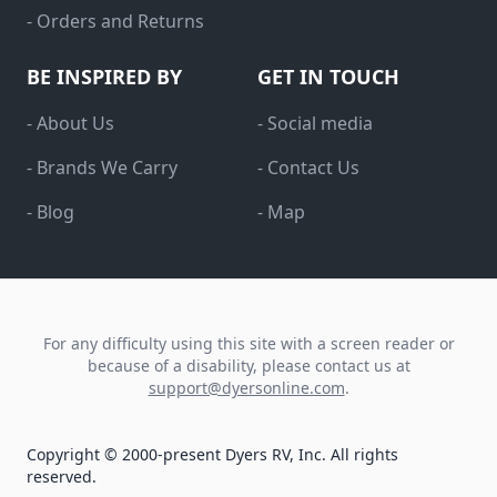
- Orders and Returns
BE INSPIRED BY
GET IN TOUCH
- About Us
- Social media
- Brands We Carry
- Contact Us
- Blog
- Map
For any difficulty using this site with a screen reader or
because of a disability, please contact us at
support@dyersonline.com
.
Copyright © 2000-present Dyers RV, Inc. All rights
reserved.