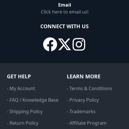
Email
Click here to email us!
CONNECT WITH US
GET HELP
LEARN MORE
- My Account
- Terms & Conditions
- FAQ / Knowledge Base
- Privacy Policy
- Shipping Policy
- Trademarks
- Return Policy
- Affiliate Program