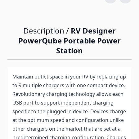
Description /
RV Designer
PowerQube Portable Power
Station
Maintain outlet space in your RV by replacing up
to 9 multiple chargers with one compact device.
Revolutionary charging technology allows each
USB port to support independent charging
specific to the plugged in device. Devices charge
at the optimum speed and configuration unlike
other chargers on the market that are set at a
predetermined charging configuration. Charges