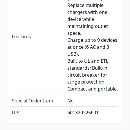
Replace multiple
chargers with one
device while
maintaining outlet
space.
Features
Charge up to 9 devices
at once (6 AC and 3
USB).
Built to UL and ETL
standards; Built-in
circuit breaker for
surge protection.
Compact and portable.
Special Order Item
No
UPC
601320225601