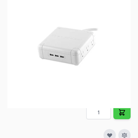
A true smart device for smart devices! Charge up to
9 devices at once (6 AC and 3 USB)
Item #
88461
Special Order Item
No
Ships LTL Freight
No
Out of Stock
$98.92
Quantity