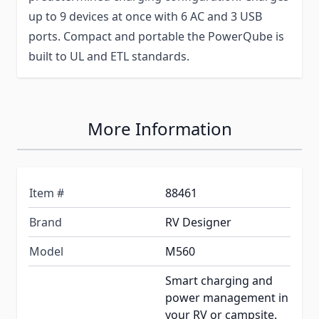
up to 9 devices at once with 6 AC and 3 USB
ports. Compact and portable the PowerQube is
built to UL and ETL standards.
More Information
Item #
88461
Brand
RV Designer
Model
M560
Smart charging and
power management in
your RV or campsite.