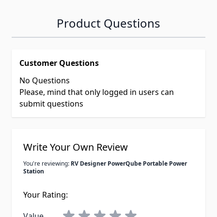
Product Questions
Customer Questions
No Questions
Please, mind that only logged in users can
submit questions
Write Your Own Review
You're reviewing:
RV Designer PowerQube Portable Power
Station
Your Rating:
Value