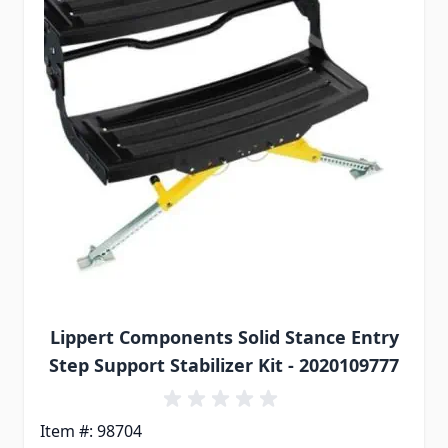
Lippert Components Solid Stance Entry
Step Support Stabilizer Kit - 2020109777
Item #: 98704