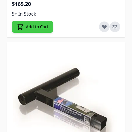
$165.20
5+ In Stock
Add to Cart