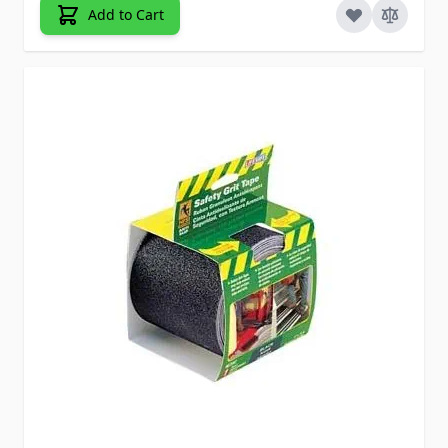
Add to Cart