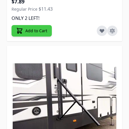
$7.89
$11.43
Regular Price
ONLY 2 LEFT!
Add to Cart