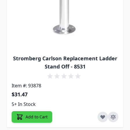
Stromberg Carlson Replacement Ladder
Stand Off - 8531
Item #: 93878
$31.47
5+ In Stock
Add to Cart