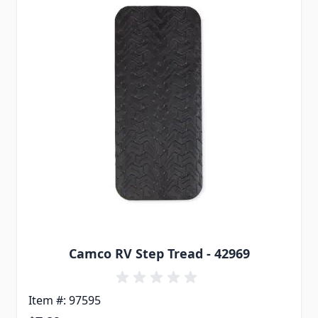
Camco RV Step Tread - 42969
Item #: 97595
Special Price