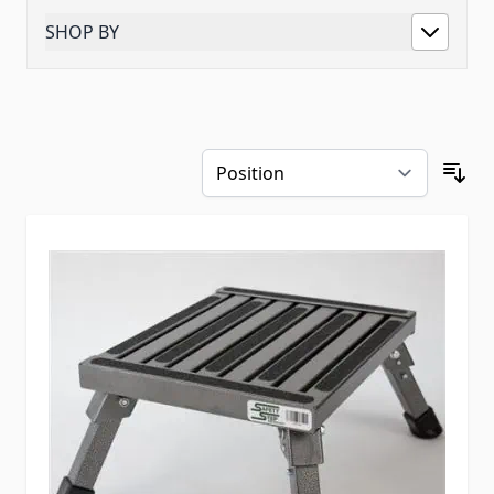
SHOP BY