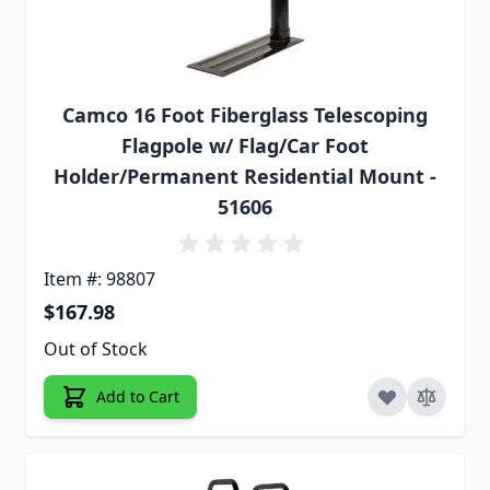
Camco 16 Foot Fiberglass Telescoping
Flagpole w/ Flag/Car Foot
Holder/Permanent Residential Mount -
51606
Item #: 98807
$167.98
Out of Stock
Add to Cart