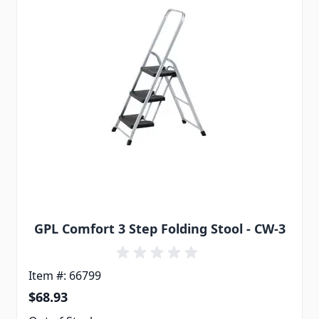
GPL Comfort 3 Step Folding Stool - CW-3
Item #: 66799
$68.93