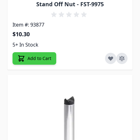
Stand Off Nut - FST-9975
Item #: 93877
$10.30
5+ In Stock
Add to Cart