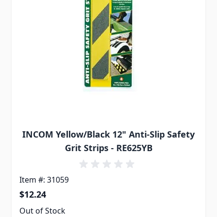
INCOM Yellow/Black 12" Anti-Slip Safety
Grit Strips - RE625YB
Item #: 31059
$12.24
Out of Stock