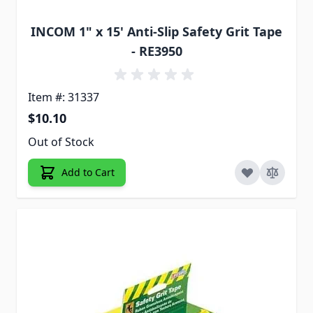
INCOM 1" x 15' Anti-Slip Safety Grit Tape
- RE3950
Item #: 31337
$10.10
Out of Stock
Add to Cart