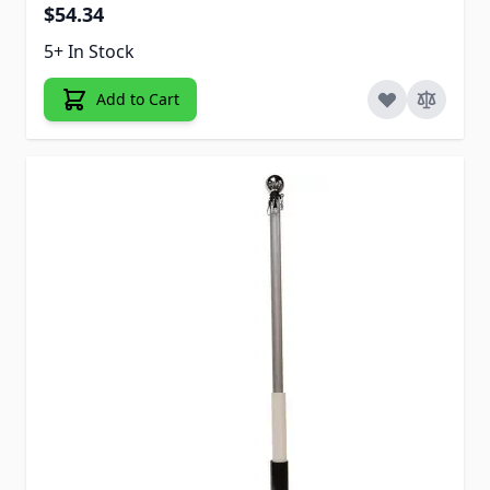
$54.34
5+ In Stock
Add to Cart