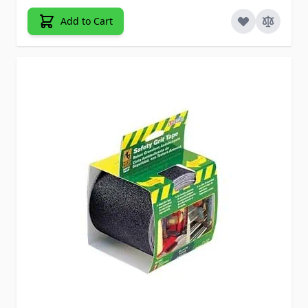
Add to Cart