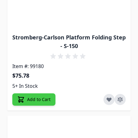
Stromberg-Carlson Platform Folding Step
- S-150
Item #: 99180
$75.78
5+ In Stock
Add to Cart