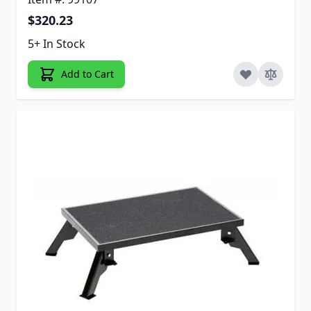
$320.23
5+ In Stock
Add to Cart