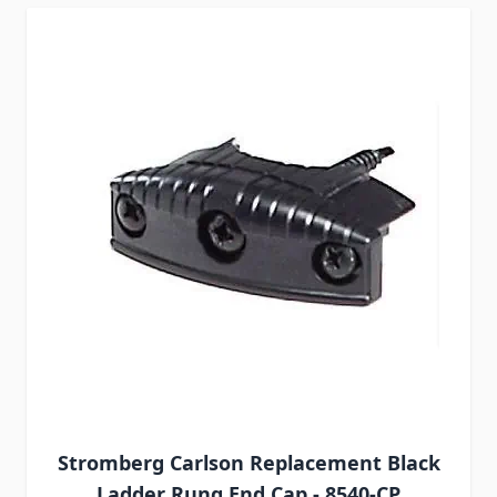
Stromberg Carlson Replacement Black
Ladder Rung End Cap - 8540-CP