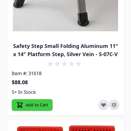
Safety Step Small Folding Aluminum 11"
x 14" Platform Step, Silver Vein - S-07C-V
Item #: 31618
$88.08
5+ In Stock
Add to Cart