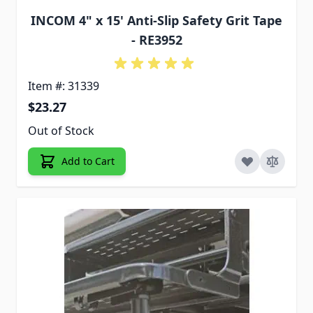
INCOM 4" x 15' Anti-Slip Safety Grit Tape
- RE3952
Item #: 31339
$23.27
Out of Stock
Add to Cart