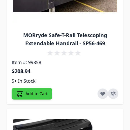
MORryde Safe-T-Rail Telescoping
Extendable Handrail - SP56-469
Item #: 99858
$208.94
5+ In Stock
Add to Cart