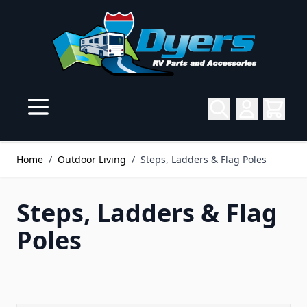
Skip to Content
Home
/
Outdoor Living
/
Steps, Ladders & Flag Poles
Steps, Ladders & Flag
Poles