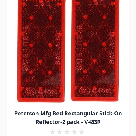
Peterson Mfg Red Rectangular Stick-On
Reflector-2 pack - V483R