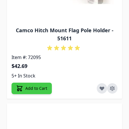
Camco Hitch Mount Flag Pole Holder -
51611
Item #: 72095
$42.69
5+ In Stock
Add to Cart