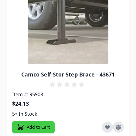
Camco Self-Stor Step Brace - 43671
Item #: 95908
$24.13
5+ In Stock
Add to Cart