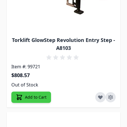
Torklift GlowStep Revolution Entry Step -
A8103
Item #: 99721
$808.57
Out of Stock
Add to Cart