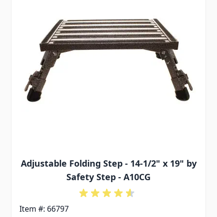
Adjustable Folding Step - 14-1/2" x 19" by
Safety Step - A10CG
Item #: 66797