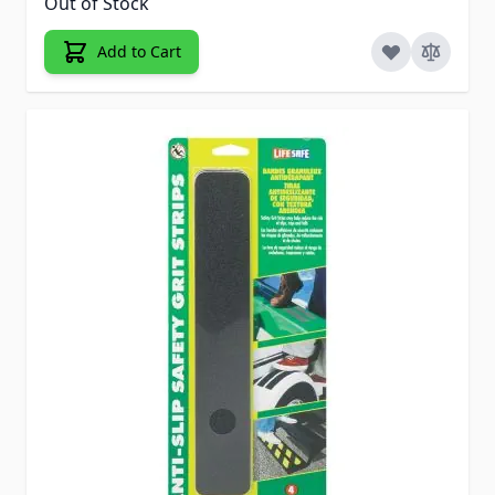
Out of Stock
Add to Cart