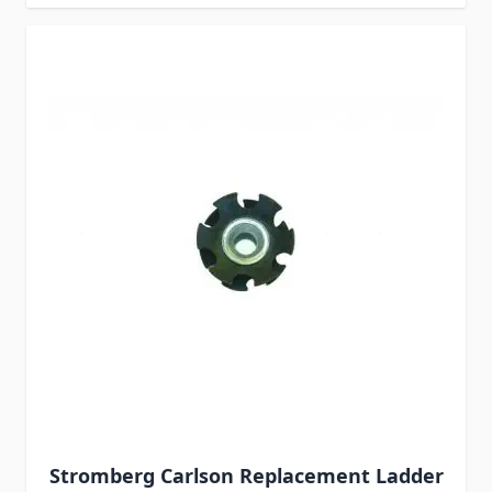
Stromberg Carlson Replacement Ladder