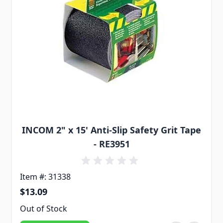
INCOM 2" x 15' Anti-Slip Safety Grit Tape
- RE3951
Item #: 31338
$13.09
Out of Stock