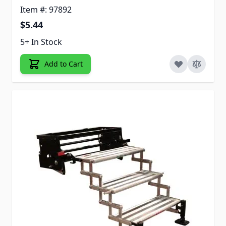
Item #: 97892
$5.44
5+ In Stock
Add to Cart