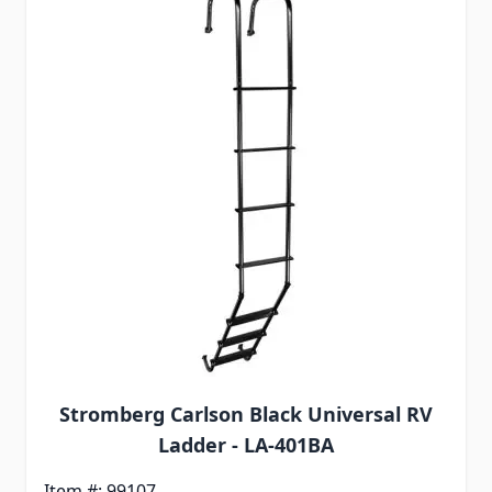
Stromberg Carlson Black Universal RV
Ladder - LA-401BA
Item #: 99107