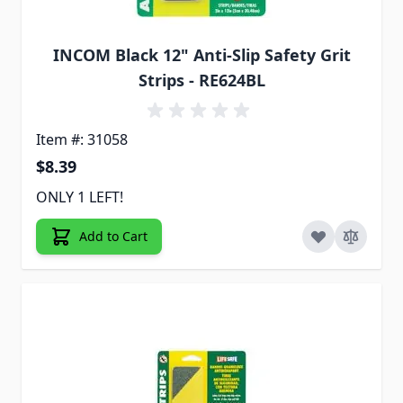
INCOM Black 12" Anti-Slip Safety Grit
Strips - RE624BL
Item #: 31058
$8.39
ONLY 1 LEFT!
Add to Cart