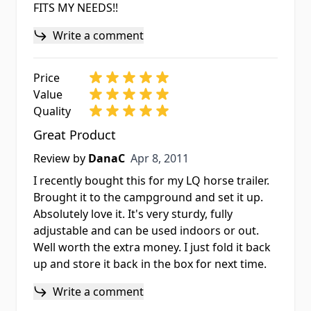
FITS MY NEEDS!!
Write a comment
Price
Value
Quality
Great Product
Apr 8, 2011
Review by
DanaC
Apr 8, 2011
I recently bought this for my LQ horse trailer.
Brought it to the campground and set it up.
Absolutely love it. It's very sturdy, fully
adjustable and can be used indoors or out.
Well worth the extra money. I just fold it back
up and store it back in the box for next time.
Write a comment