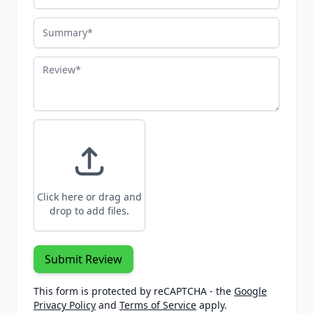
Summary
Review
Click here or drag and
drop to add files.
Submit Review
This form is protected by reCAPTCHA - the
Google
Privacy Policy
and
Terms of Service
apply.