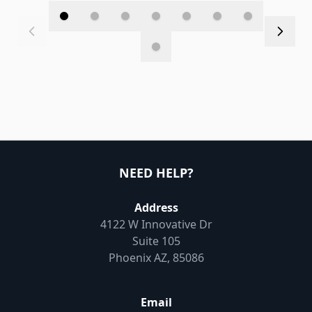
NEED HELP?
Address
4122 W Innovative Dr
Suite 105
Phoenix AZ, 85086
Email