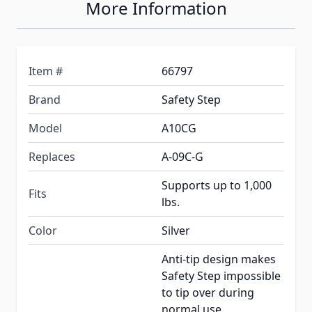
More Information
Item #
66797
Brand
Safety Step
Model
A10CG
Replaces
A-09C-G
Supports up to 1,000
Fits
lbs.
Color
Silver
Anti-tip design makes
Safety Step impossible
to tip over during
normal use.