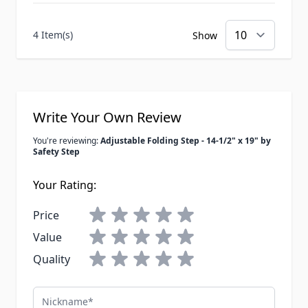
4 Item(s)
Show
Write Your Own Review
You're reviewing:
Adjustable Folding Step - 14-1/2" x 19" by
Safety Step
Your Rating:
Price
Value
Quality
Nickname