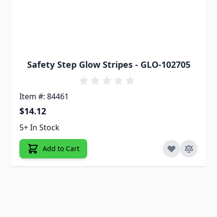
Safety Step Glow Stripes - GLO-102705
Item #: 84461
$14.12
5+ In Stock
Add to Cart