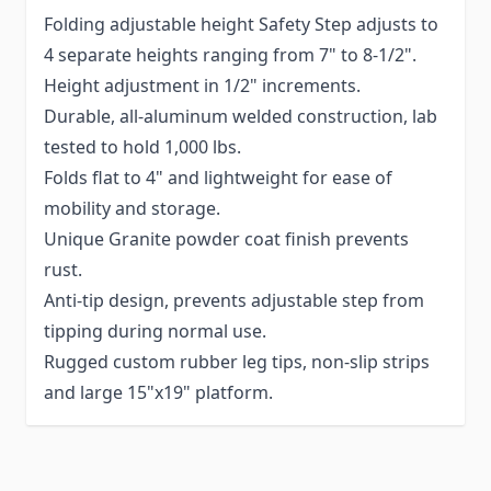
Folding adjustable height Safety Step adjusts to
4 separate heights ranging from 7" to 8-1/2".
Height adjustment in 1/2" increments.
Durable, all-aluminum welded construction, lab
tested to hold 1,000 lbs.
Folds flat to 4" and lightweight for ease of
mobility and storage.
Unique Granite powder coat finish prevents
rust.
Anti-tip design, prevents adjustable step from
tipping during normal use.
Rugged custom rubber leg tips, non-slip strips
and large 15"x19" platform.