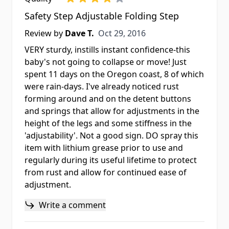
Safety Step Adjustable Folding Step
Oct 29, 2016
Review by
Dave T.
Oct 29, 2016
VERY sturdy, instills instant confidence-this
baby's not going to collapse or move! Just
spent 11 days on the Oregon coast, 8 of which
were rain-days. I've already noticed rust
forming around and on the detent buttons
and springs that allow for adjustments in the
height of the legs and some stiffness in the
'adjustability'. Not a good sign. DO spray this
item with lithium grease prior to use and
regularly during its useful lifetime to protect
from rust and allow for continued ease of
adjustment.
Write a comment