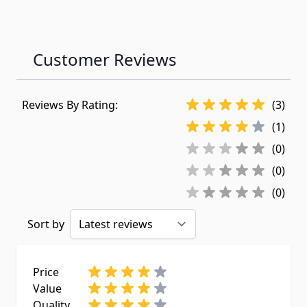
Customer Reviews
Reviews By Rating:
(3)
(1)
(0)
(0)
(0)
Sort by
Price
Value
Quality