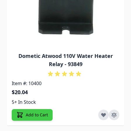
Dometic Atwood 110V Water Heater
Relay - 93849
Item #: 10400
$20.04
5+ In Stock
Add to Cart