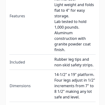
Light weight and folds
flat to 4" for easy
Features
storage.
Lab tested to hold
1,000 pounds.
Aluminum
construction with
granite powder coat
finish.
Rubber leg tips and
Included
non-skid safety strips.
14-1/2" x 19" platform.
Four legs adjust in 1/2"
Dimensions
increments from 7" to
8 1/2" making any lot
safe and level.