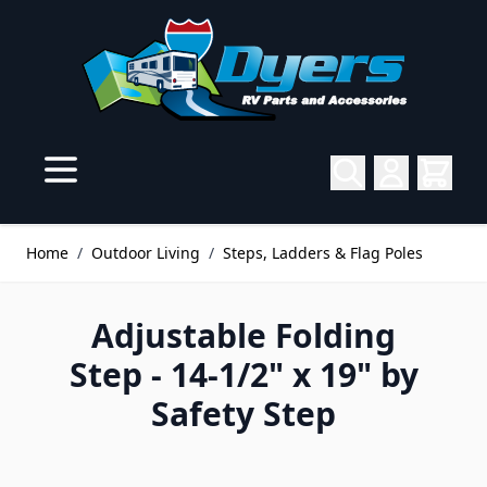
Skip to Content
Home
/
Outdoor Living
/
Steps, Ladders & Flag Poles
Adjustable Folding
Step - 14-1/2" x 19" by
Safety Step