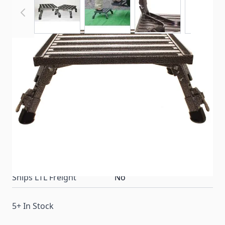
Stepping in and out of your RV has never been
easier or safer. Never let unlevel campsites turn your
camping trip into an unsafe hazard again.
Item #
66797
Color
Silver
Special Order Item
No
Ships LTL Freight
No
5+ In Stock