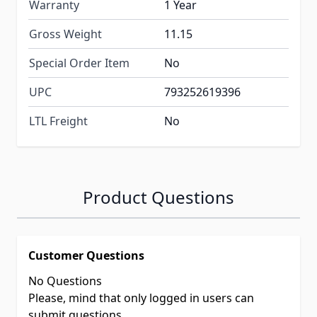
Warranty
1 Year
Gross Weight
11.15
Special Order Item
No
UPC
793252619396
LTL Freight
No
Product Questions
Customer Questions
No Questions
Please, mind that only logged in users can
submit questions