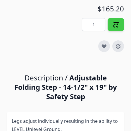
$165.20
Quantity
Description /
Adjustable
Folding Step - 14-1/2" x 19" by
Safety Step
Legs adjust individually resulting in the ability to
LEVEL Unlevel Ground.