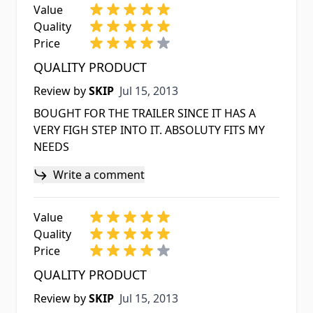
Value
Quality
Price
QUALITY PRODUCT
Jul 15, 2013
Review by
SKIP
Jul 15, 2013
BOUGHT FOR THE TRAILER SINCE IT HAS A
VERY FIGH STEP INTO IT. ABSOLUTY FITS MY
NEEDS
Write a comment
Value
Quality
Price
QUALITY PRODUCT
Jul 15, 2013
Review by
SKIP
Jul 15, 2013