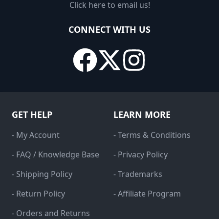
Click here to email us!
CONNECT WITH US
GET HELP
LEARN MORE
- My Account
- Terms & Conditions
- FAQ / Knowledge Base
- Privacy Policy
- Shipping Policy
- Trademarks
- Return Policy
- Affiliate Program
- Orders and Returns