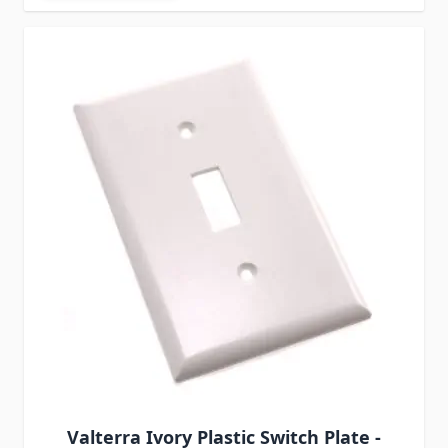
Valterra Ivory Plastic Switch Plate -