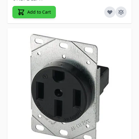
Add to Cart