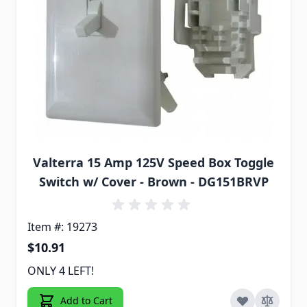
Valterra 15 Amp 125V Speed Box Toggle
Switch w/ Cover - Brown - DG151BRVP
Item #: 19273
$10.91
ONLY 4 LEFT!
Add to Cart