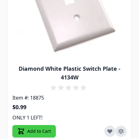
Diamond White Plastic Switch Plate -
4134W
Item #: 18875
$0.99
ONLY 1 LEFT!
Add to Cart