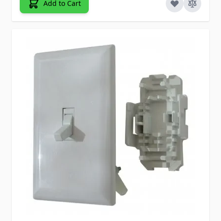
Add to Cart