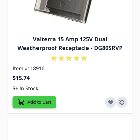
Valterra 15 Amp 125V Dual
Weatherproof Receptacle - DG80SRVP
Item #: 18916
$15.74
5+ In Stock
Add to Cart