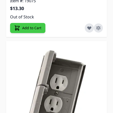
Item #: 19075
$13.30
Out of Stock
Add to Cart