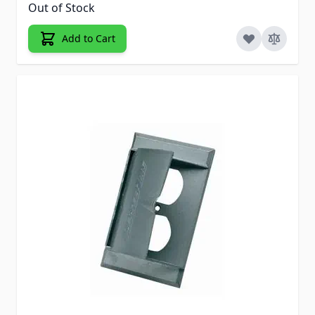
Out of Stock
Add to Cart