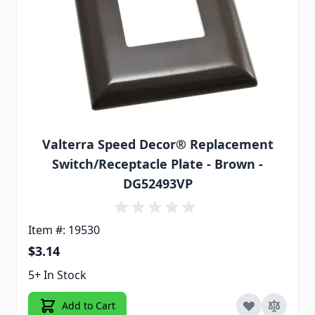
Valterra Speed Decor® Replacement
Switch/Receptacle Plate - Brown -
DG52493VP
Item #: 19530
$3.14
5+ In Stock
Add to Cart