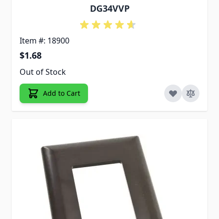
DG34VVP
Item #: 18900
$1.68
Out of Stock
Add to Cart