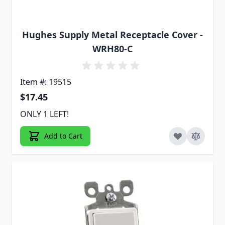
Hughes Supply Metal Receptacle Cover -
WRH80-C
Item #: 19515
$17.45
ONLY 1 LEFT!
Add to Cart