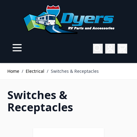
Skip to Content
Home
/
Electrical
/
Switches & Receptacles
Switches &
Receptacles