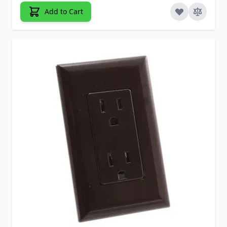
Add to Cart