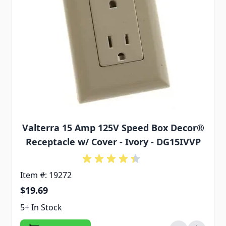
Valterra 15 Amp 125V Speed Box Decor®
Receptacle w/ Cover - Ivory - DG15IVVP
Item #: 19272
$19.69
5+ In Stock