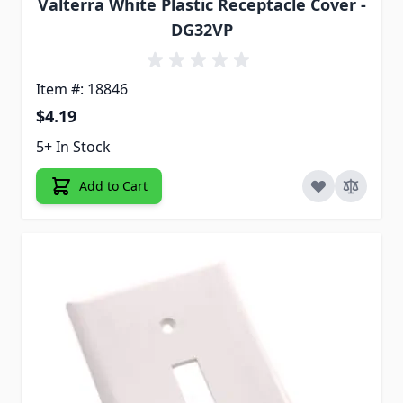
Valterra White Plastic Receptacle Cover -
DG32VP
Item #: 18846
$4.19
5+ In Stock
Add to Cart