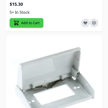
$15.30
5+ In Stock
Add to Cart