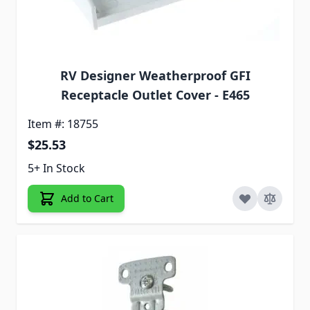
RV Designer Weatherproof GFI
Receptacle Outlet Cover - E465
Item #: 18755
$25.53
5+ In Stock
Add to Cart