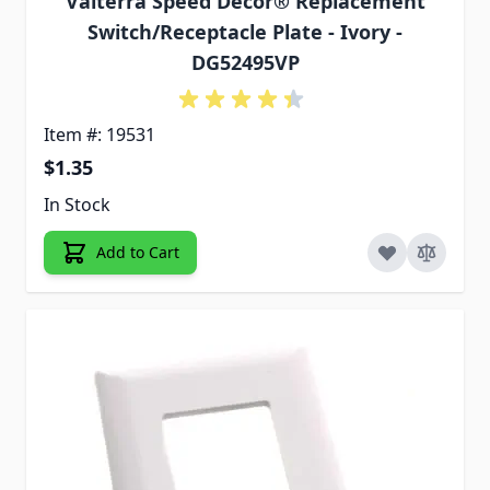
Valterra Speed Decor® Replacement
Switch/Receptacle Plate - Ivory -
DG52495VP
Item #: 19531
$1.35
In Stock
Add to Cart