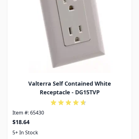
Valterra Self Contained White
Receptacle - DG15TVP
Item #: 65430
$18.64
5+ In Stock