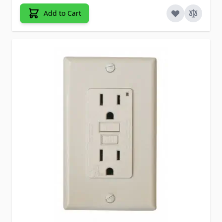
Add to Cart