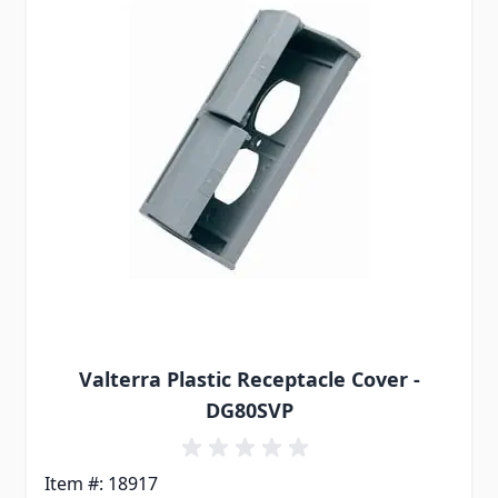
Valterra Plastic Receptacle Cover -
DG80SVP
Item #: 18917