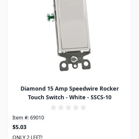
Diamond 15 Amp Speedwire Rocker
Touch Switch - White - SSCS-10
Item #: 69010
$5.03
ONLY 2 LEFT!