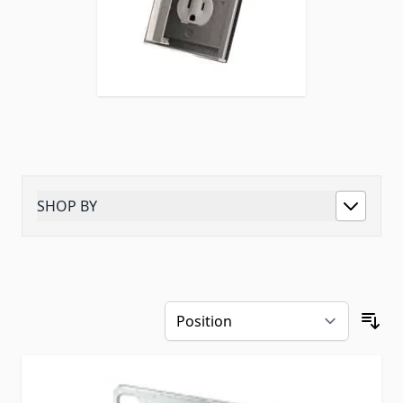
SHOP BY