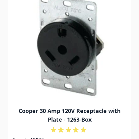
Cooper 30 Amp 120V Receptacle with
Plate - 1263-Box