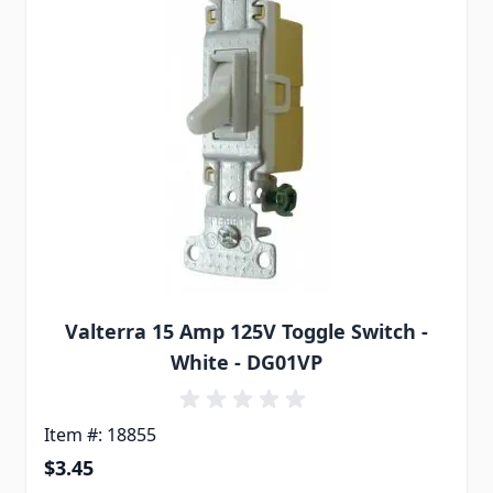
Valterra 15 Amp 125V Toggle Switch -
White - DG01VP
Item #: 18855
$3.45