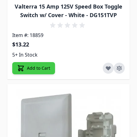
Valterra 15 Amp 125V Speed Box Toggle
Switch w/ Cover - White - DG151TVP
Item #: 18859
$13.22
5+ In Stock
Add to Cart