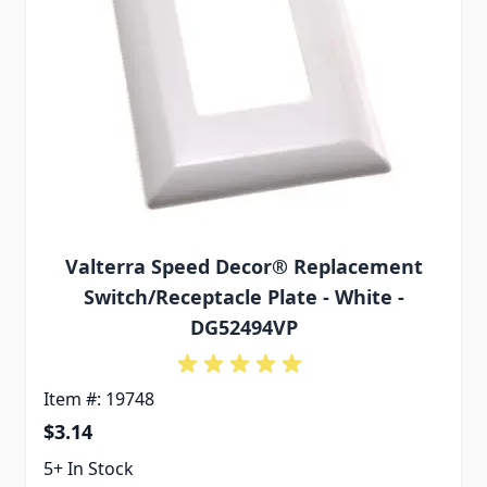
Valterra Speed Decor® Replacement
Switch/Receptacle Plate - White -
DG52494VP
Item #: 19748
$3.14
5+ In Stock