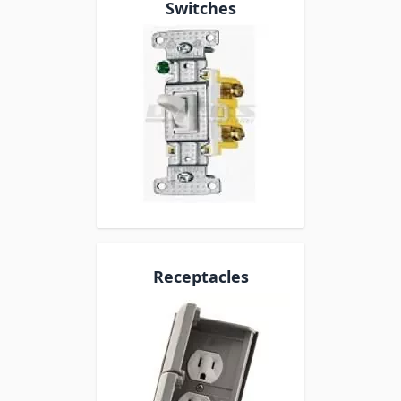
Switches
Receptacles