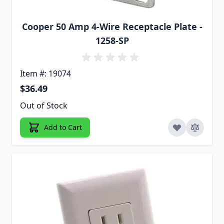
Cooper 50 Amp 4-Wire Receptacle Plate -
1258-SP
Item #: 19074
$36.49
Out of Stock
Add to Cart