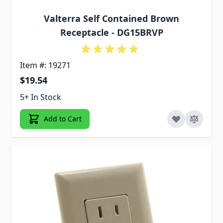
Valterra Self Contained Brown
Receptacle - DG15BRVP
Item #: 19271
$19.54
5+ In Stock
Add to Cart