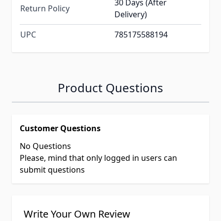
30 Days (After
Return Policy
Delivery)
UPC
785175588194
Product Questions
Customer Questions
No Questions
Please, mind that only logged in users can
submit questions
Write Your Own Review