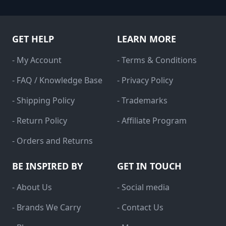
GET HELP
LEARN MORE
- My Account
- Terms & Conditions
- FAQ / Knowledge Base
- Privacy Policy
- Shipping Policy
- Trademarks
- Return Policy
- Affiliate Program
- Orders and Returns
BE INSPIRED BY
GET IN TOUCH
- About Us
- Social media
- Brands We Carry
- Contact Us