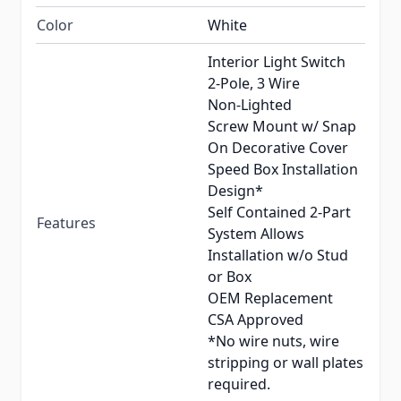
Color
White
Interior Light Switch
2-Pole, 3 Wire
Non-Lighted
Screw Mount w/ Snap
On Decorative Cover
Speed Box Installation
Design*
Self Contained 2-Part
Features
System Allows
Installation w/o Stud
or Box
OEM Replacement
CSA Approved
*No wire nuts, wire
stripping or wall plates
required.