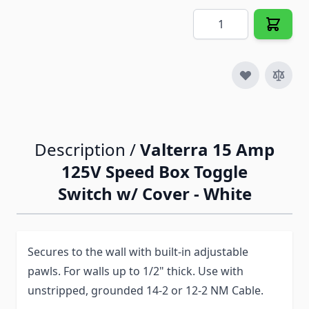
Quantity
Description /
Valterra 15 Amp
125V Speed Box Toggle
Switch w/ Cover - White
Secures to the wall with built-in adjustable
pawls. For walls up to 1/2" thick. Use with
unstripped, grounded 14-2 or 12-2 NM Cable.