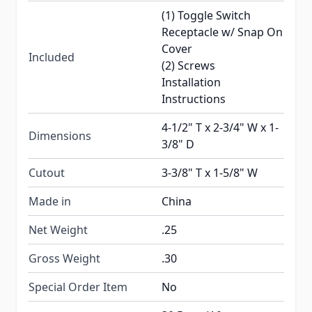
(1) Toggle Switch
Receptacle w/ Snap On
Cover
Included
(2) Screws
Installation
Instructions
4-1/2" T x 2-3/4" W x 1-
Dimensions
3/8" D
Cutout
3-3/8" T x 1-5/8" W
Made in
China
Net Weight
.25
Gross Weight
.30
Special Order Item
No