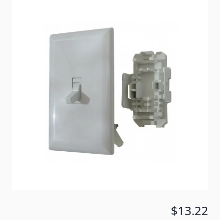
White self contained switch eliminates the need for
an outlet box.
Item #
18859
Color
White
Special Order Item
No
Ships LTL Freight
No
Return Policy
30 Days (After Delivery)
5+ In Stock
$13.22