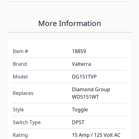
More Information
Item #
18859
Brand
Valterra
Model
DG151TVP
Diamond Group
Replaces
WDS151WT
Style
Toggle
Switch Type
DPST
Rating
15 Amp / 125 Volt AC