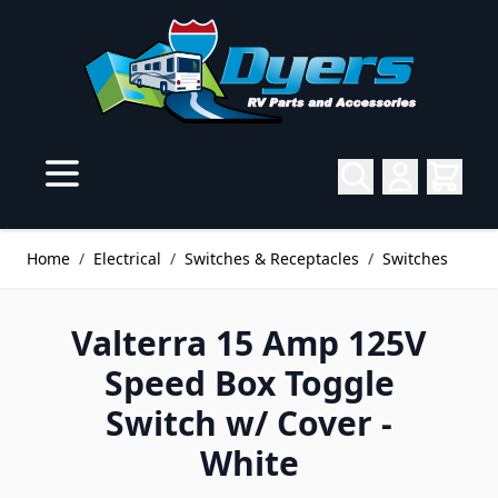
Skip to Content
Home
/
Electrical
/
Switches & Receptacles
/
Switches
Valterra 15 Amp 125V
Speed Box Toggle
Switch w/ Cover -
White