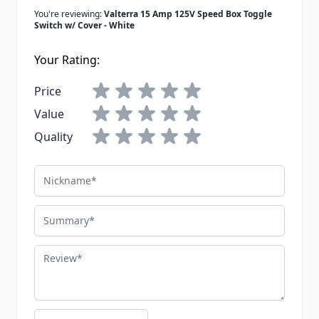
You're reviewing:
Valterra 15 Amp 125V Speed Box Toggle
Switch w/ Cover - White
Your Rating:
Price
Value
Quality
Nickname
Summary
Review