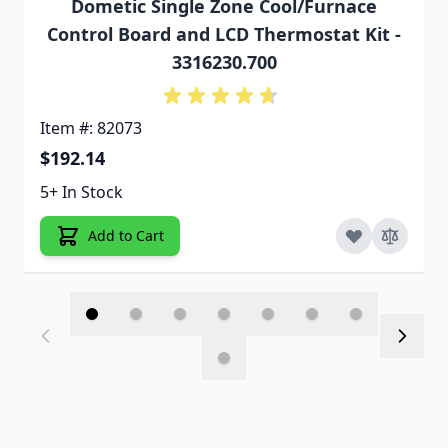
Dometic Single Zone Cool/Furnace
Control Board and LCD Thermostat Kit -
3316230.700
Item #: 82073
$192.14
5+ In Stock
Add to Cart