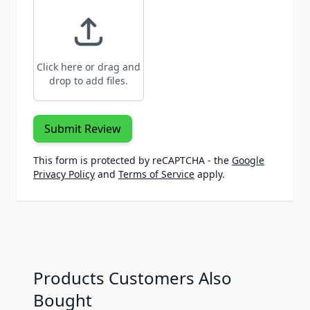
Click here or drag and
drop to add files.
Submit Review
This form is protected by reCAPTCHA - the
Google
Privacy Policy
and
Terms of Service
apply.
Products Customers Also
Bought