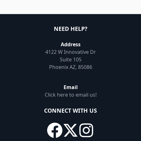
NEED HELP?
Address
4122 W Innovative Dr
Suite 105
Phoenix AZ, 85086
Email
Click here to email us!
CONNECT WITH US