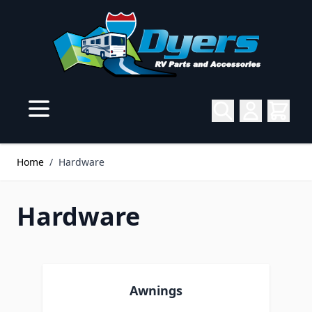
Skip to Content
Home
/
Hardware
Hardware
Awnings