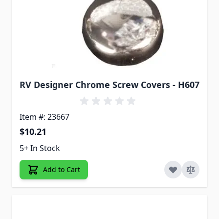
RV Designer Chrome Screw Covers - H607
Item #: 23667
$10.21
5+ In Stock
Add to Cart