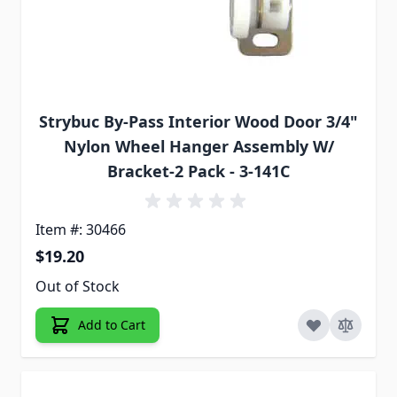
Strybuc By-Pass Interior Wood Door 3/4"
Nylon Wheel Hanger Assembly W/
Bracket-2 Pack - 3-141C
Item #: 30466
$19.20
Out of Stock
Add to Cart