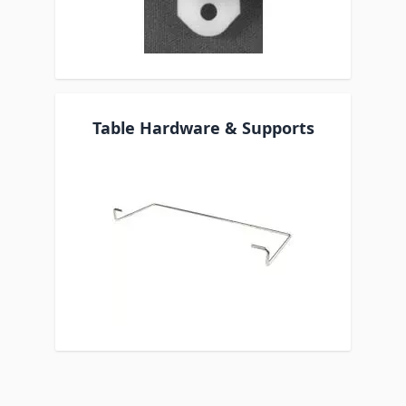
Table Hardware & Supports