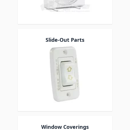
Slide-Out Parts
Window Coverings