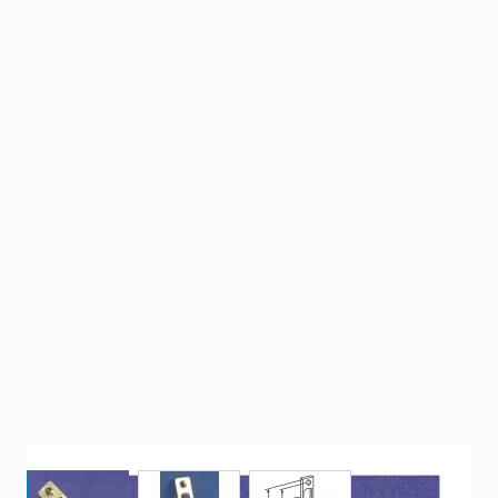
View larger image
View larger image
View larger image