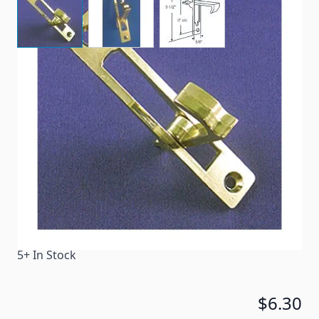
Brass-plated pull for interior pocket doors.
Item #
30468
Color
Brass
Special Order Item
No
Ships LTL Freight
No
5+ In Stock
$6.30