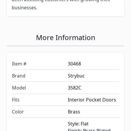
businesses.
More Information
Item #
30468
Brand
Strybuc
Model
3582C
Fits
Interior Pocket Doors
Color
Brass
Style: Flat
Finish: Brass Plated