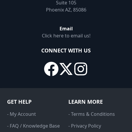
Suite 105
Phoenix AZ, 85086
Email
Click here to email us!
CONNECT WITH US
GET HELP
LEARN MORE
- My Account
- Terms & Conditions
- FAQ / Knowledge Base
- Privacy Policy