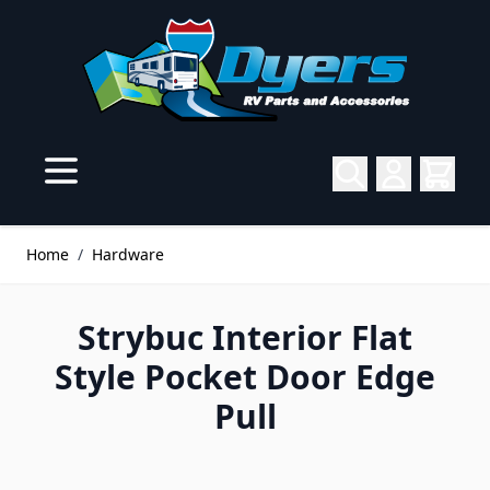
Skip to Content
Home
/
Hardware
Strybuc Interior Flat
Style Pocket Door Edge
Pull