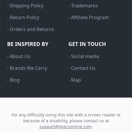
- Shipping Policy
- Trademarks
- Return Policy
- Affiliate Program
- Orders and Returns
BE INSPIRED BY
GET IN TOUCH
- About Us
- Social media
- Brands We Carry
- Contact Us
- Blog
- Map
For any difficulty using this site with a screen reader or
because of a disability, please contact us at
support@dyersonline.com
.