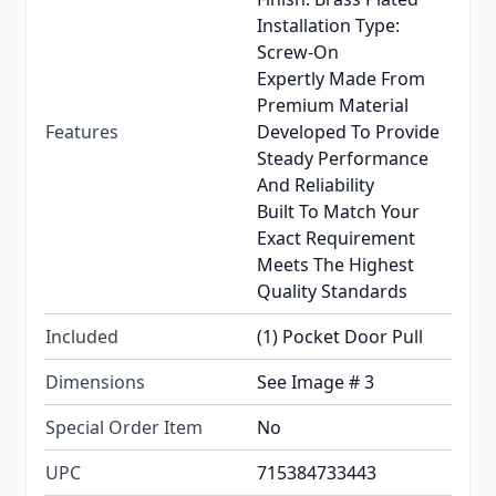
Installation Type:
Screw-On
Expertly Made From
Premium Material
Features
Developed To Provide
Steady Performance
And Reliability
Built To Match Your
Exact Requirement
Meets The Highest
Quality Standards
Included
(1) Pocket Door Pull
Dimensions
See Image # 3
Special Order Item
No
UPC
715384733443