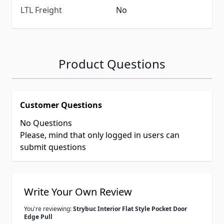
LTL Freight
No
Product Questions
Customer Questions
No Questions
Please, mind that only logged in users can
submit questions
Write Your Own Review
You're reviewing:
Strybuc Interior Flat Style Pocket Door
Edge Pull