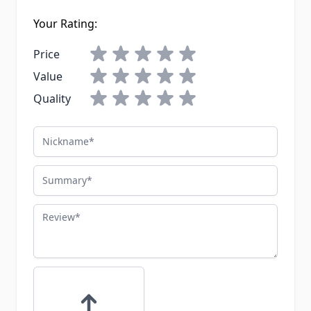
Your Rating:
Price
Value
Quality
Nickname
Summary
Review