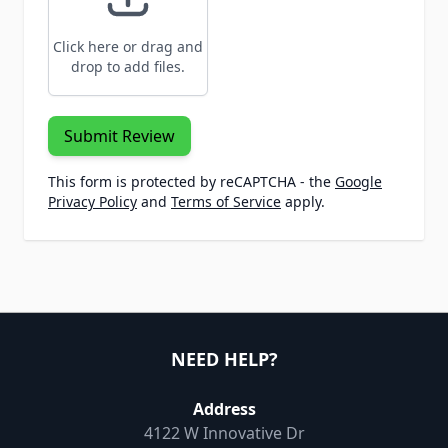
Click here or drag and
drop to add files.
Submit Review
This form is protected by reCAPTCHA - the
Google
Privacy Policy
and
Terms of Service
apply.
NEED HELP?
Address
4122 W Innovative Dr