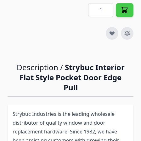
Quantity
Description /
Strybuc Interior
Flat Style Pocket Door Edge
Pull
Strybuc Industries is the leading wholesale
distributor of quality window and door
replacement hardware. Since 1982, we have
been assisting customers with growing their