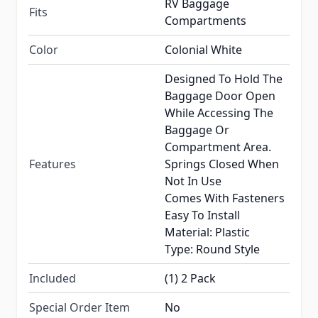
RV Baggage
Fits
Compartments
Color
Colonial White
Designed To Hold The
Baggage Door Open
While Accessing The
Baggage Or
Compartment Area.
Features
Springs Closed When
Not In Use
Comes With Fasteners
Easy To Install
Material: Plastic
Type: Round Style
Included
(1) 2 Pack
Special Order Item
No