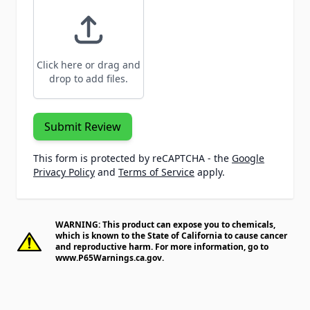
Click here or drag and
drop to add files.
Submit Review
This form is protected by reCAPTCHA - the
Google
Privacy Policy
and
Terms of Service
apply.
WARNING: This product can expose you to chemicals,
which is known to the State of California to cause cancer
and reproductive harm. For more information, go to
www.P65Warnings.ca.gov
.