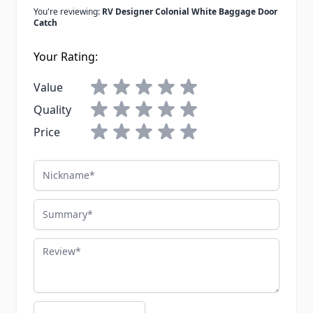
You're reviewing:
RV Designer Colonial White Baggage Door
Catch
Your Rating:
Value
Quality
Price
Nickname
Summary
Review