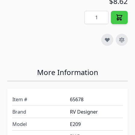
$8.62
Quantity
More Information
Item #
65678
Brand
RV Designer
Model
E209