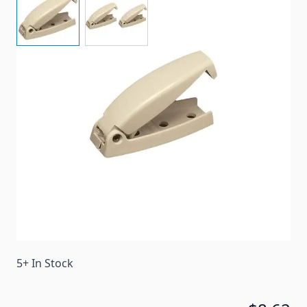
Designed To Hold The Baggage Door Open While
Accessing The Baggage Or Compartment Area.
Item #
65678
Color
Colonial White
Special Order Item
No
Ships LTL Freight
No
5+ In Stock