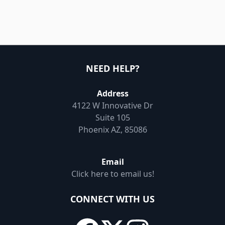
NEED HELP?
Address
4122 W Innovative Dr
Suite 105
Phoenix AZ, 85086
Email
Click here to email us!
CONNECT WITH US