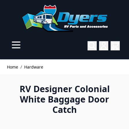
Skip to Content
Home
/
Hardware
RV Designer Colonial
White Baggage Door
Catch