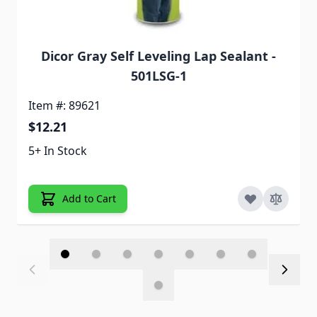
Dicor Gray Self Leveling Lap Sealant -
501LSG-1
Item #: 89621
$12.21
5+ In Stock
Add to Cart