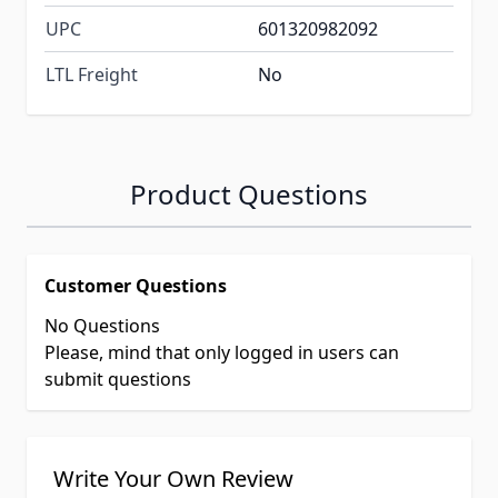
UPC
601320982092
LTL Freight
No
Product Questions
Customer Questions
No Questions
Please, mind that only logged in users can
submit questions
Write Your Own Review