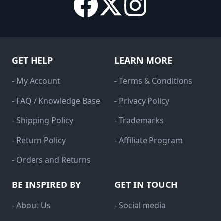
GET HELP
LEARN MORE
- My Account
- Terms & Conditions
- FAQ / Knowledge Base
- Privacy Policy
- Shipping Policy
- Trademarks
- Return Policy
- Affiliate Program
- Orders and Returns
BE INSPIRED BY
GET IN TOUCH
- About Us
- Social media