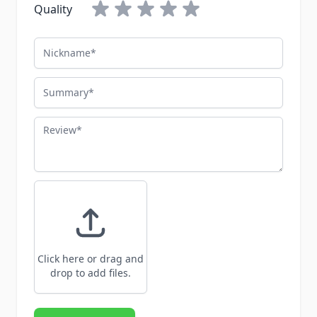
Quality
Nickname
Summary
Review
Click here or drag and
drop to add files.