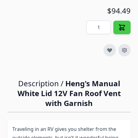
$94.49
Quantity
Description /
Heng's Manual
White Lid 12V Fan Roof Vent
with Garnish
Traveling in an RV gives you shelter from the
outside elements, but isn’t it wonderful being