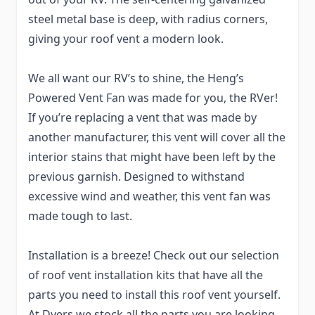
steel metal base is deep, with radius corners,
giving your roof vent a modern look.
We all want our RV’s to shine, the Heng’s
Powered Vent Fan was made for you, the RVer!
If you’re replacing a vent that was made by
another manufacturer, this vent will cover all the
interior stains that might have been left by the
previous garnish. Designed to withstand
excessive wind and weather, this vent fan was
made tough to last.
Installation is a breeze! Check out our selection
of roof vent installation kits that have all the
parts you need to install this roof vent yourself.
At Dyers we stock all the parts you are looking