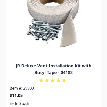
JR Deluxe Vent Installation Kit with
Butyl Tape - 04182
Item #: 29933
$11.05
5+ In Stock