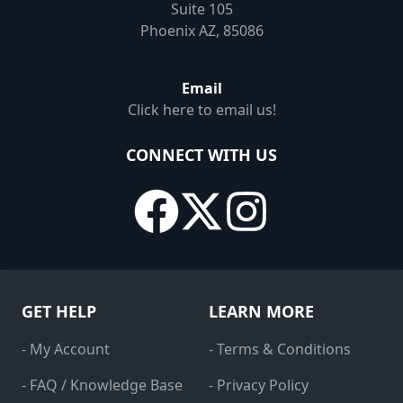
Suite 105
Phoenix AZ, 85086
Email
Click here to email us!
CONNECT WITH US
GET HELP
LEARN MORE
- My Account
- Terms & Conditions
- FAQ / Knowledge Base
- Privacy Policy