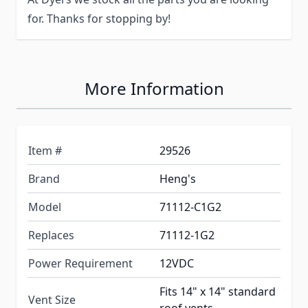
for. Thanks for stopping by!
More Information
Item #
29526
Brand
Heng's
Model
71112-C1G2
Replaces
71112-1G2
Power Requirement
12VDC
Fits 14" x 14" standard
Vent Size