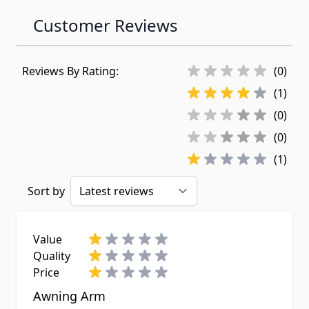
Customer Reviews
Reviews By Rating:
(0)
(1)
(0)
(0)
(1)
Sort by
Value
Quality
Price
Awning Arm