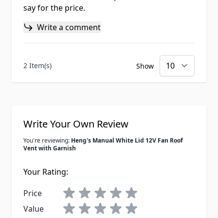
say for the price.
Write a comment
2 Item(s)
Show
Write Your Own Review
You're reviewing:
Heng's Manual White Lid 12V Fan Roof
Vent with Garnish
Your Rating:
Price
Value