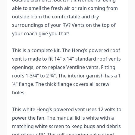
able to smell the fresh air or rain coming from
outside from the comfortable and dry
surroundings of your RV? Vents on the top of
your coach give you that!
This is a complete kit. The Heng’s powered roof
vent is made to fit 14" x 14" standard roof vents
openings, or to replace Ventline vents. Fitting
roofs 1-3/4” to 2 ¾”. The interior garnish has a 1
¼” flange. The thick flange covers all screw
holes.
This white Heng’s powered vent uses 12 volts to
power the fan. The manual lid is white with a
matching white screen to keep bugs and debris
out of your RV. The self-centering galvanized