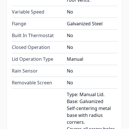
roof vents.
Variable Speed
No
Flange
Galvanized Steel
Built In Thermostat
No
Closed Operation
No
Lid Operation Type
Manual
Rain Sensor
No
Removable Screen
No
Type: Manual Lid.
Base: Galvanized
Self-centering metal
base with radius
corners.