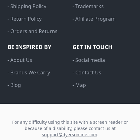
- Shipping Policy
- Trademarks
- Return Policy
- Affiliate Program
- Orders and Returns
BE INSPIRED BY
GET IN TOUCH
- About Us
- Social media
- Brands We Carry
- Contact Us
- Blog
- Map
For any difficulty using this site with a screen reader or
because of a disability, please contact us at
support@dyersonline.com
.