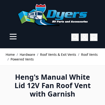
Skip to Content
Home
/
Hardware
/
Roof Vents & Exit Vents
/
Roof Vents
/
Powered Vents
Heng's Manual White
Lid 12V Fan Roof Vent
with Garnish