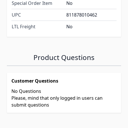
Special Order Item
No
UPC
811878010462
LTL Freight
No
Product Questions
Customer Questions
No Questions
Please, mind that only logged in users can
submit questions