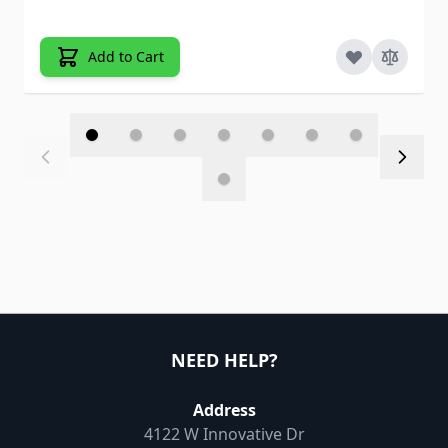
Add to Cart
NEED HELP?
Address
4122 W Innovative Dr