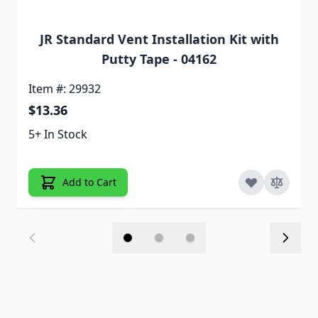
JR Standard Vent Installation Kit with
Putty Tape - 04162
Item #: 29932
$13.36
5+ In Stock
Add to Cart