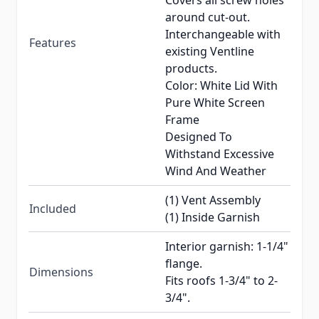
Covers all screw holes
around cut-out.
Interchangeable with
Features
existing Ventline
products.
Color: White Lid With
Pure White Screen
Frame
Designed To
Withstand Excessive
Wind And Weather
(1) Vent Assembly
Included
(1) Inside Garnish
Interior garnish: 1-1/4"
flange.
Dimensions
Fits roofs 1-3/4" to 2-
3/4".