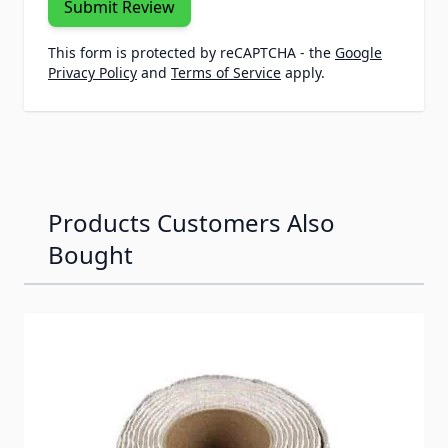
Submit Review
This form is protected by reCAPTCHA - the
Google
Privacy Policy
and
Terms of Service
apply.
Products Customers Also
Bought
Navigating through the elements of the carousel is possib
Press to skip carousel
Press to go to carousel navigation