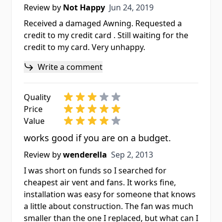
Jun 24, 2019
Review by
Not Happy
Jun 24, 2019
Received a damaged Awning. Requested a
credit to my credit card . Still waiting for the
credit to my card. Very unhappy.
Write a comment
Quality
Price
Value
works good if you are on a budget.
Sep 2, 2013
Review by
wenderella
Sep 2, 2013
I was short on funds so I searched for
cheapest air vent and fans. It works fine,
installation was easy for someone that knows
a little about construction. The fan was much
smaller than the one I replaced, but what can I