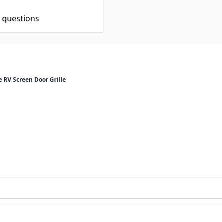
t questions
RV Screen Door Grille