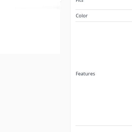
Fits
Color
Features