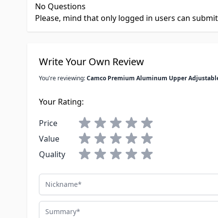
No Questions
Please, mind that only logged in users can submi
Write Your Own Review
You're reviewing:
Camco Premium Aluminum Upper Adjustable 
Your Rating:
Price
Value
Quality
Nickname
Summary