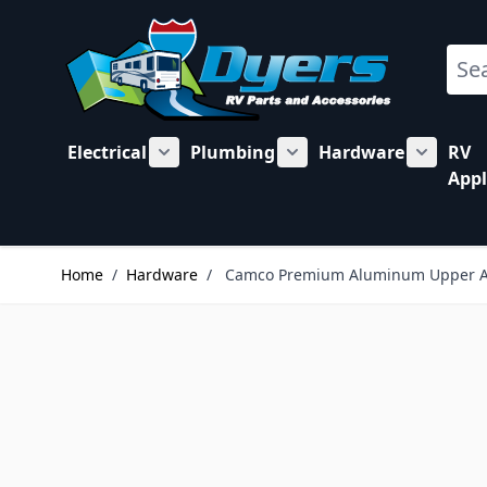
Skip to Content
Sear
Electrical
Plumbing
Hardware
RV
Show submenu for Electrical category
Show submenu for Plu
Show su
Appl
Home
/
Hardware
/
Camco Premium Aluminum Upper Adj