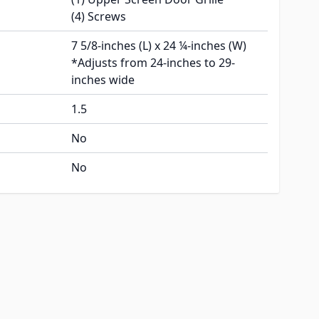
(4) Screws
7 5/8-inches (L) x 24 ¼-inches (W)
*Adjusts from 24-inches to 29-
inches wide
1.5
No
No