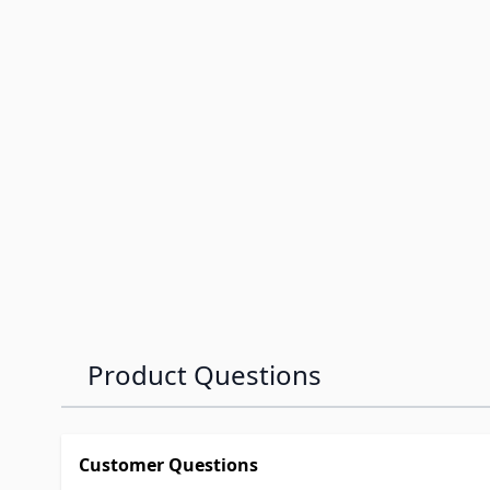
Product Questions
Customer Questions