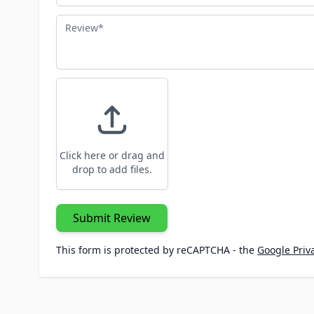
Review
Click here or drag and
drop to add files.
Submit Review
This form is protected by reCAPTCHA - the
Google Priva