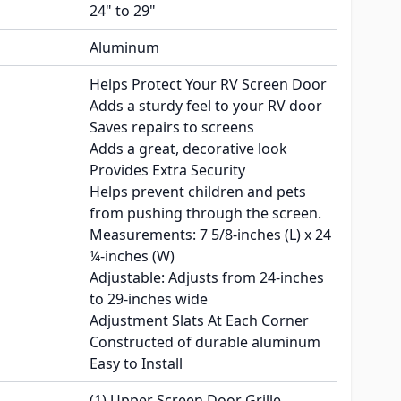
24" to 29"
Aluminum
Helps Protect Your RV Screen Door
Adds a sturdy feel to your RV door
Saves repairs to screens
Adds a great, decorative look
Provides Extra Security
Helps prevent children and pets
from pushing through the screen.
Measurements: 7 5/8-inches (L) x 24
¼-inches (W)
Adjustable: Adjusts from 24-inches
to 29-inches wide
Adjustment Slats At Each Corner
Constructed of durable aluminum
Easy to Install
(1) Upper Screen Door Grille