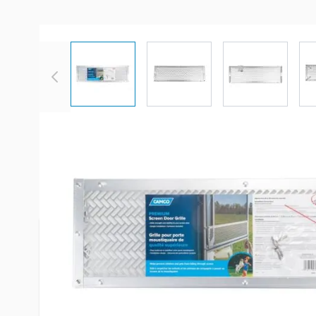
View larger image
View larger image
View large
Description /
Camco Premium 
Upper Adjustable RV Screen Doo
The grille helps prevent children and pets from 
screen. This grille measures 7 5/8-inches (L) x 24
from 24-inches to 29-inches wide. Includes all ne
installation.