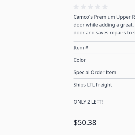
Camco's Premium Upper RV 
door while adding a great, 
door and saves repairs to 
Item #
Color
Special Order Item
Ships LTL Freight
ONLY 2 LEFT!
$50.38