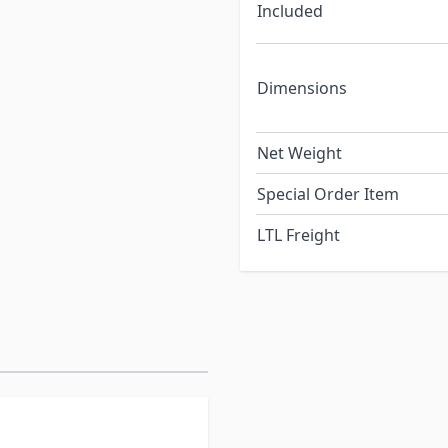
Included
Dimensions
Net Weight
Special Order Item
LTL Freight