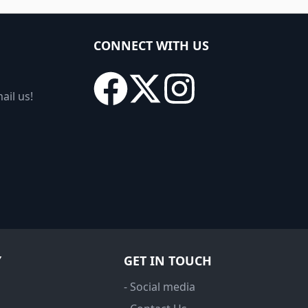
CONNECT WITH US
ail us!
Y
GET IN TOUCH
- Social media