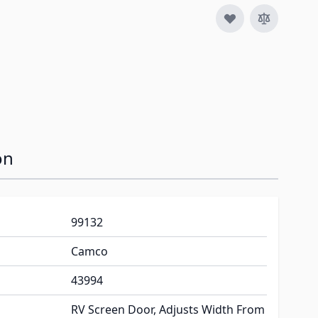
image
View larger image
View larger image
View larger image
View larger im
V
on
99132
Camco
43994
RV Screen Door, Adjusts Width From