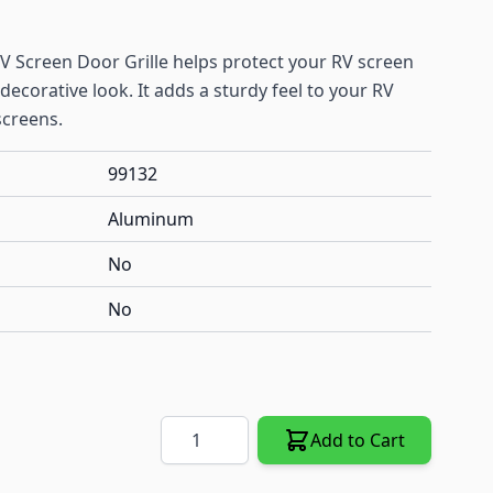
Screen Door Grille helps protect your RV screen
decorative look. It adds a sturdy feel to your RV
screens.
99132
Aluminum
No
No
Quantity
Add to Cart