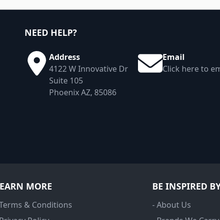
NEED HELP?
Address
Email
4122 W Innovative Dr
Click here to em
Suite 105
Phoenix AZ, 85086
LEARN MORE
BE INSPIRED B
 Terms & Conditions
- About Us