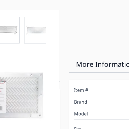
r image
View larger image
View larger image
View larger image
View larger 
Aluminum
More Informati
r Grille
Item #
pushing through the
Brand
 ¼-inches (W) and adjusts
cessary hardware for easy
Model