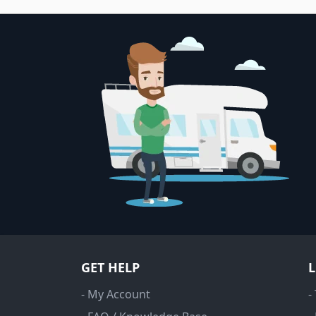
GET HELP
- My Account
-