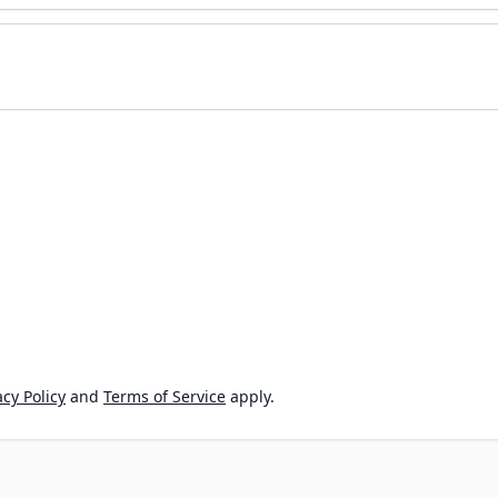
cy Policy
and
Terms of Service
apply.