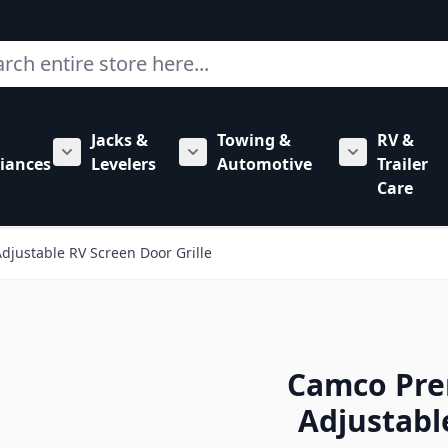
ch
Jacks &
Towing &
RV &
mbing category
bmenu for Hardware category
iances
Levelers
Automotive
Trailer
Show submenu for RV Appliances category
Show submenu for Jacks & Levele
Show submen
Care
ustable RV Screen Door Grille
Camco Pr
Adjustabl