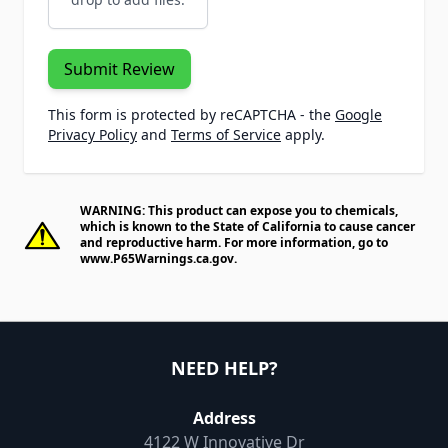
Submit Review
This form is protected by reCAPTCHA - the
Google
Privacy Policy
and
Terms of Service
apply.
WARNING: This product can expose you to chemicals,
which is known to the State of California to cause cancer
and reproductive harm. For more information, go to
www.P65Warnings.ca.gov
.
NEED HELP?
Address
4122 W Innovative Dr