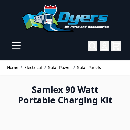
Skip to Content
Home
/
Electrical
/
Solar Power
/
Solar Panels
Samlex 90 Watt
Portable Charging Kit