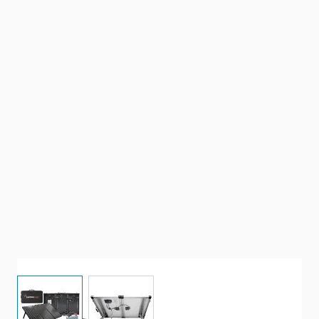
View larger image
View larger image