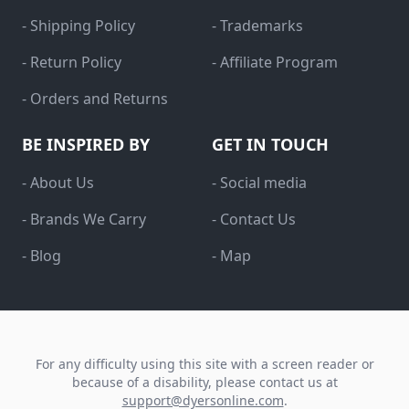
- Shipping Policy
- Trademarks
- Return Policy
- Affiliate Program
- Orders and Returns
BE INSPIRED BY
GET IN TOUCH
- About Us
- Social media
- Brands We Carry
- Contact Us
- Blog
- Map
For any difficulty using this site with a screen reader or
because of a disability, please contact us at
support@dyersonline.com
.