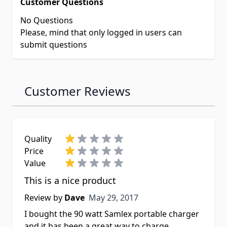
Customer Questions
No Questions
Please, mind that only logged in users can
submit questions
Customer Reviews
Quality
Price
Value
This is a nice product
May 29, 2017
Review by
Dave
May 29, 2017
I bought the 90 watt Samlex portable charger
and it has been a great way to charge