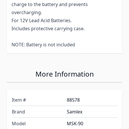
charge to the battery and prevents
overcharging.
For 12V Lead Acid Batteries.
Includes protective carrying case.
NOTE: Battery is not included
More Information
Item #
88578
Brand
Samlex
Model
MSK-90