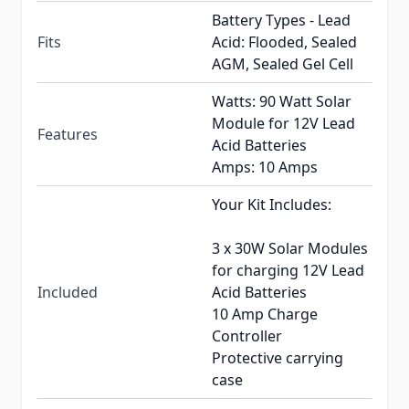
Battery Types - Lead
Fits
Acid: Flooded, Sealed
AGM, Sealed Gel Cell
Watts: 90 Watt Solar
Module for 12V Lead
Features
Acid Batteries
Amps: 10 Amps
Your Kit Includes:
3 x 30W Solar Modules
for charging 12V Lead
Included
Acid Batteries
10 Amp Charge
Controller
Protective carrying
case