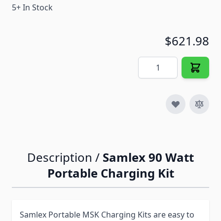
5+ In Stock
$621.98
Quantity
Description /
Samlex 90 Watt
Portable Charging Kit
Samlex Portable MSK Charging Kits are easy to