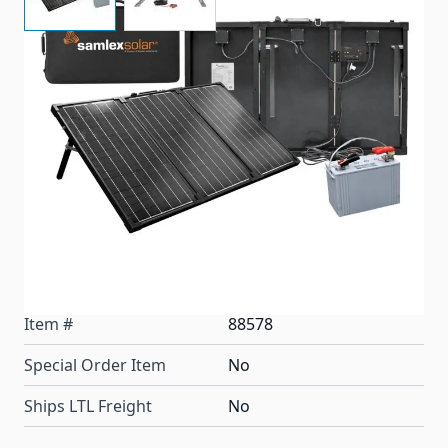
Samlex Portable MSK-90 Charging Kits are easy to
use! Just unfold, plug in and start charging. Capture
the power of the sun without complicated
installations, brackets or electrical diagrams.
Applications include: Recreational Vehicles, Off Grid
Mobile Solar Systems, Power Supply for Remote
Equipment, Water Pumping Systems, Rural
Electrification, and Small Home Power Systems.
Item #
88578
Special Order Item
No
Ships LTL Freight
No