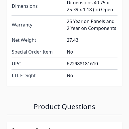
Dimensions 40.75 x
Dimensions
25.39 x 1.18 (in) Open
25 Year on Panels and
Warranty
2 Year on Components
Net Weight
27.43
Special Order Item
No
UPC
622988181610
LTL Freight
No
Product Questions