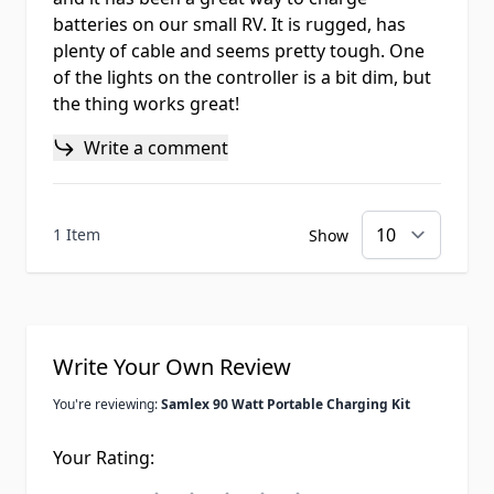
batteries on our small RV. It is rugged, has
plenty of cable and seems pretty tough. One
of the lights on the controller is a bit dim, but
the thing works great!
Write a comment
1 Item
Show
Write Your Own Review
You're reviewing:
Samlex 90 Watt Portable Charging Kit
Your Rating: