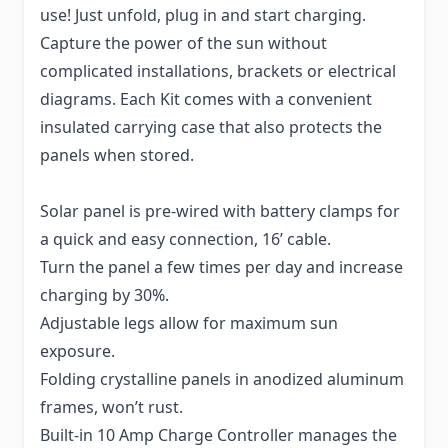
use! Just unfold, plug in and start charging.
Capture the power of the sun without
complicated installations, brackets or electrical
diagrams. Each Kit comes with a convenient
insulated carrying case that also protects the
panels when stored.
Solar panel is pre-wired with battery clamps for
a quick and easy connection, 16’ cable.
Turn the panel a few times per day and increase
charging by 30%.
Adjustable legs allow for maximum sun
exposure.
Folding crystalline panels in anodized aluminum
frames, won’t rust.
Built-in 10 Amp Charge Controller manages the