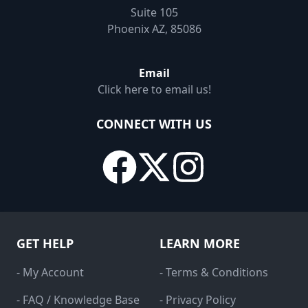
Suite 105
Phoenix AZ, 85086
Email
Click here to email us!
CONNECT WITH US
GET HELP
LEARN MORE
- My Account
- Terms & Conditions
- FAQ / Knowledge Base
- Privacy Policy