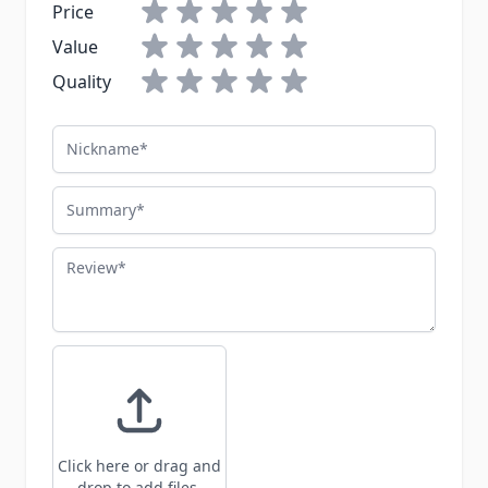
Price
Value
Quality
Nickname
Summary
Review
Click here or drag and
drop to add files.