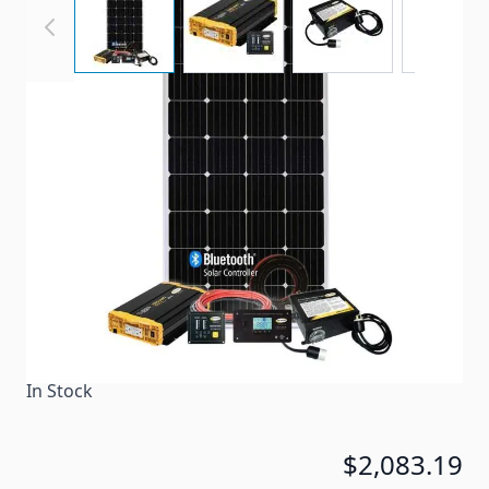
Solar Power Charging and Inverter Kit
Item #
99857
Color
Black
Special Order Item
No
Ships LTL Freight
No
In Stock
$2,083.19