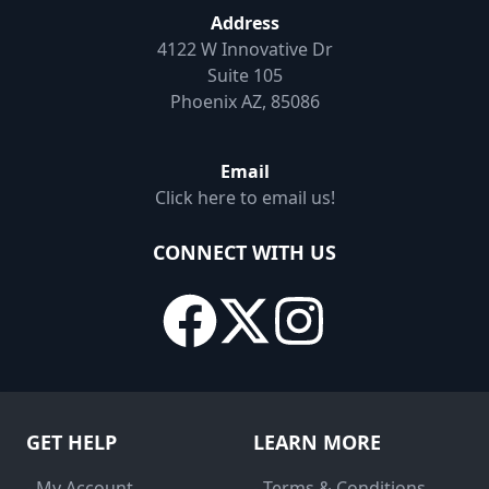
Address
4122 W Innovative Dr
Suite 105
Phoenix AZ, 85086
Email
Click here to email us!
CONNECT WITH US
GET HELP
LEARN MORE
- My Account
- Terms & Conditions