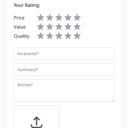
Your Rating:
Price
Value
Quality
Nickname
Summary
Review