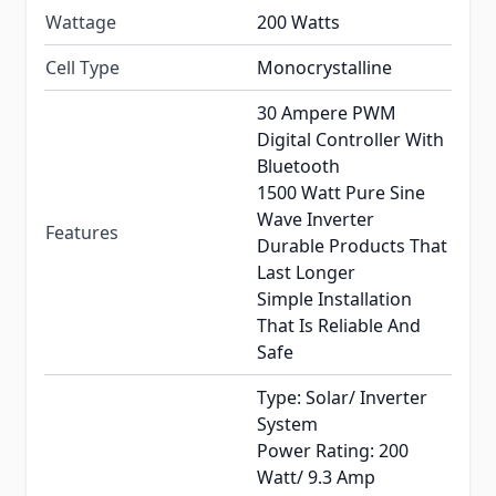
Wattage
200 Watts
Cell Type
Monocrystalline
30 Ampere PWM
Digital Controller With
Bluetooth
1500 Watt Pure Sine
Wave Inverter
Features
Durable Products That
Last Longer
Simple Installation
That Is Reliable And
Safe
Type: Solar/ Inverter
System
Power Rating: 200
Watt/ 9.3 Amp