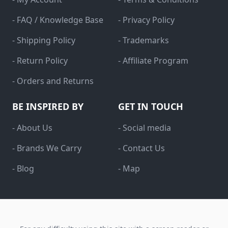
- FAQ / Knowledge Base
- Privacy Policy
- Shipping Policy
- Trademarks
- Return Policy
- Affiliate Program
- Orders and Returns
BE INSPIRED BY
GET IN TOUCH
- About Us
- Social media
- Brands We Carry
- Contact Us
- Blog
- Map