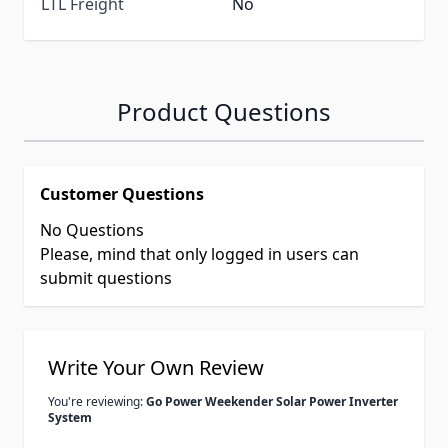
LTL Freight
No
Product Questions
Customer Questions
No Questions
Please, mind that only logged in users can
submit questions
Write Your Own Review
You're reviewing:
Go Power Weekender Solar Power Inverter
System