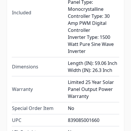
Panel Type:
Monocrystalline
Included
Controller Type: 30
Amp PWM Digital
Controller
Inverter Type: 1500
Watt Pure Sine Wave
Inverter
Length (IN): 59.06 Inch
Dimensions
Width (IN): 26.3 Inch
Limited 25 Year Solar
Warranty
Panel Output Power
Warranty
Special Order Item
No
UPC
839085001660