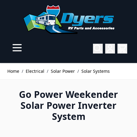
Skip to Content
Home
/
Electrical
/
Solar Power
/
Solar Systems
Go Power Weekender
Solar Power Inverter
System