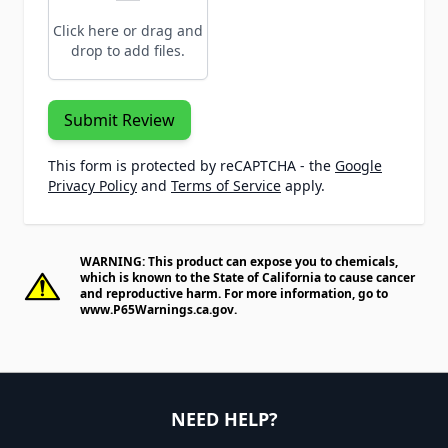
Click here or drag and
drop to add files.
Submit Review
This form is protected by reCAPTCHA - the
Google
Privacy Policy
and
Terms of Service
apply.
WARNING: This product can expose you to chemicals,
which is known to the State of California to cause cancer
and reproductive harm. For more information, go to
www.P65Warnings.ca.gov
.
NEED HELP?