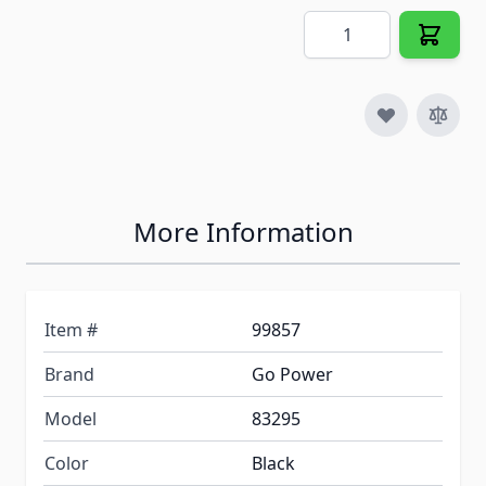
Quantity
More Information
Item #
99857
Brand
Go Power
Model
83295
Color
Black