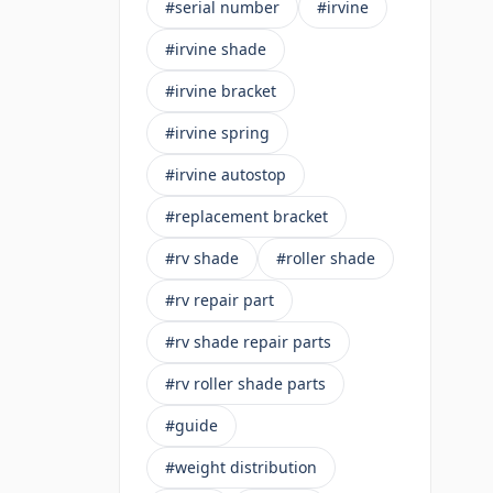
#serial number
#irvine
#irvine shade
#irvine bracket
#irvine spring
#irvine autostop
#replacement bracket
#rv shade
#roller shade
#rv repair part
#rv shade repair parts
#rv roller shade parts
#guide
#weight distribution