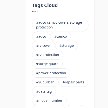
Tags Cloud
#adco camco covers storage
protection
#adco
#camco
#rv cover
#storage
#rv protection
#surge guard
#power protection
#Suburban
#repair parts
#data tag
#model number