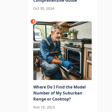
Comprehensive Guide
Oct 30, 2024
3
Where Do I Find the Model
Number of My Suburban
Range or Cooktop?
Nov 16, 2023