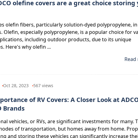
CO olefine covers are a great choice storing
 olefin fibers, particularly solution-dyed polypropylene, in
. Olefin, especially polypropylene, is a popular choice for v
pplications, including outdoor products, due to its unique
s. Here's why olefin ...
Read 
Oct 28, 2023
567
views
portance of RV Covers: A Closer Look at ADC
 Brands
nal vehicles, or RVs, are significant investments for many. 
 modes of transportation, but homes away from home. Prop
ng and storing these vehicles can significantly increase the