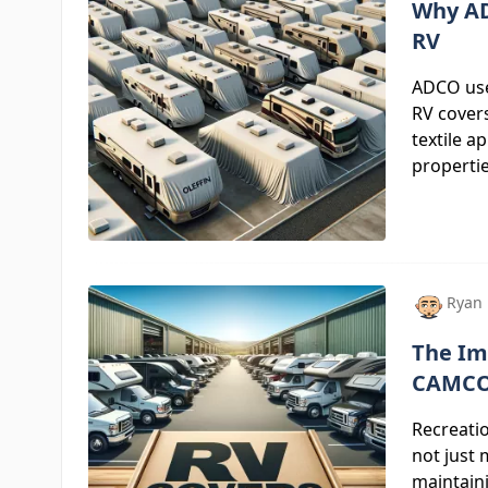
Why AD
RV
ADCO uses
RV covers
textile a
propertie
Ryan
The Im
CAMCO
Recreatio
not just
maintaini