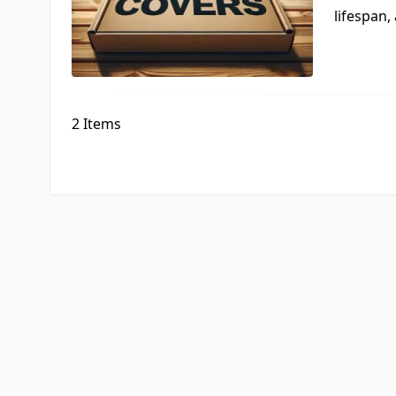
lifespan, 
2
Items