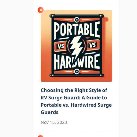
4
Choosing the Right Style of
RV Surge Guard: A Guide to
Portable vs. Hardwired Surge
Guards
Nov 15, 2023