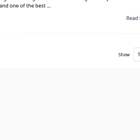
and one of the best ...
Read 
Show