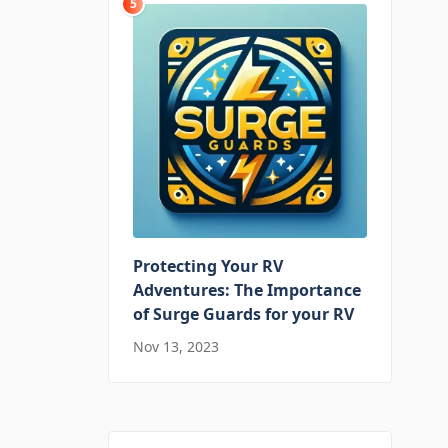
5
Protecting Your RV
Adventures: The Importance
of Surge Guards for your RV
Nov 13, 2023