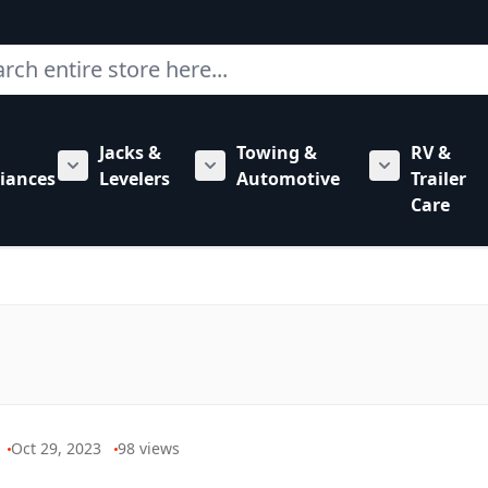
ch
Jacks &
Towing &
RV &
mbing category
bmenu for Hardware category
iances
Levelers
Automotive
Trailer
Show submenu for RV Appliances category
Show submenu for Jacks & Levele
Show submen
Care
Oct 29, 2023
98
views