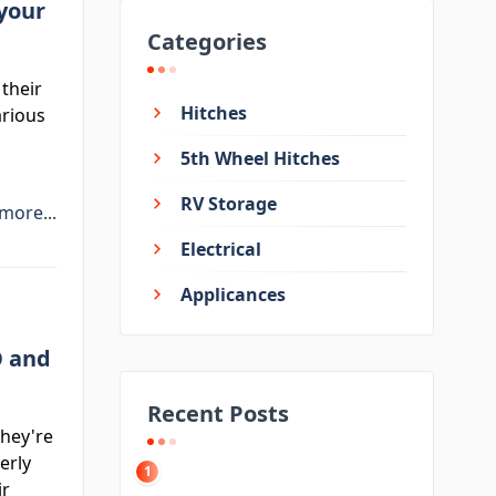
 your
Categories
 their
Hitches
arious
5th Wheel Hitches
RV Storage
more...
Electrical
Applicances
O and
Recent Posts
They're
erly
1
ir