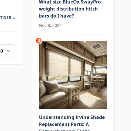
What size BlueOx SwayPro
weight distribution hitch
bars do I have?
more...
Nov 8, 2024
2
Understanding Irvine Shade
Replacement Parts: A