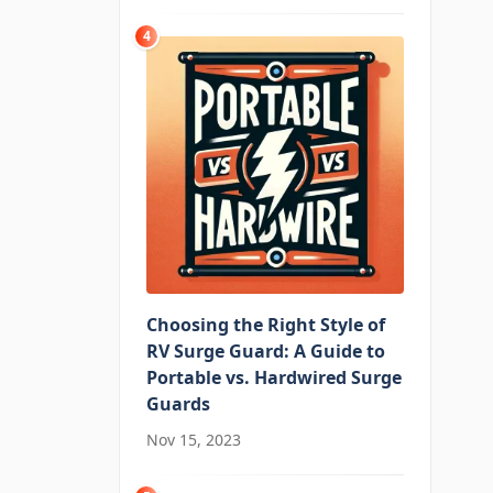
4
Choosing the Right Style of
RV Surge Guard: A Guide to
Portable vs. Hardwired Surge
Guards
Nov 15, 2023