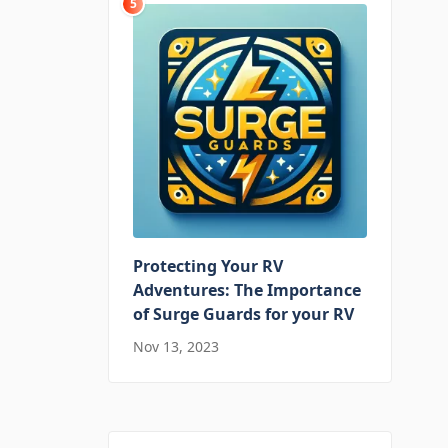
5
Protecting Your RV
Adventures: The Importance
of Surge Guards for your RV
Nov 13, 2023