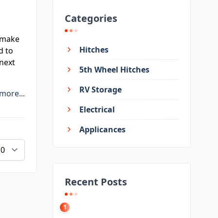
Categories
 make
Hitches
d to
next
5th Wheel Hitches
RV Storage
more...
Electrical
Applicances
Recent Posts
1