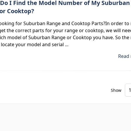
Do I Find the Model Number of My Suburban
or Cooktop?
looking for Suburban Range and Cooktop Parts?In order to
et the correct parts for your range or cooktop, we will nee
ch model of Suburban Range or Cooktop you have. So the 
o locate your model and serial ...
Read 
Show