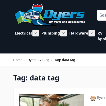
Skip to Content
Sear
Electrical
Plumbing
Hardware
RV
Show submenu for Electrical category
Show submenu for Plu
Show su
Appl
Home
/
Dyers RV Blog
/
Tag: data tag
Tag: data tag
Ryan