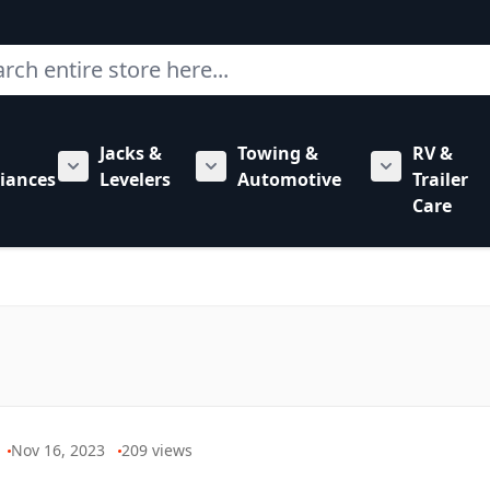
ch
Jacks &
Towing &
RV &
mbing category
bmenu for Hardware category
iances
Levelers
Automotive
Trailer
Show submenu for RV Appliances category
Show submenu for Jacks & Levele
Show submen
Care
Nov 16, 2023
209
views