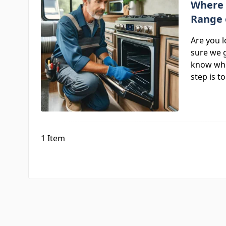
Where 
Range 
Are you 
sure we g
know whi
step is t
1
Item