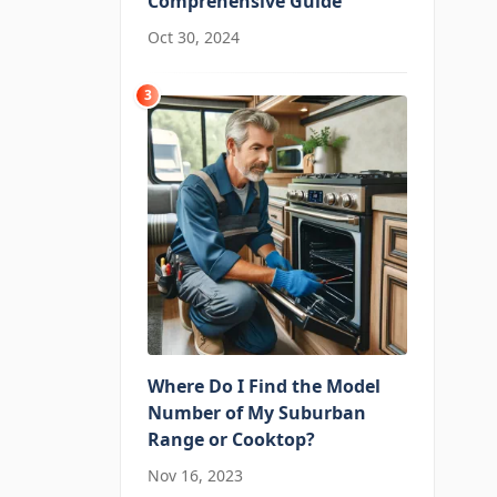
Comprehensive Guide
Oct 30, 2024
3
Where Do I Find the Model
Number of My Suburban
Range or Cooktop?
Nov 16, 2023