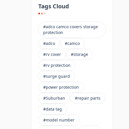
Tags Cloud
#adco camco covers storage
protection
#adco
#camco
#rv cover
#storage
#rv protection
#surge guard
#power protection
#Suburban
#repair parts
#data tag
#model number