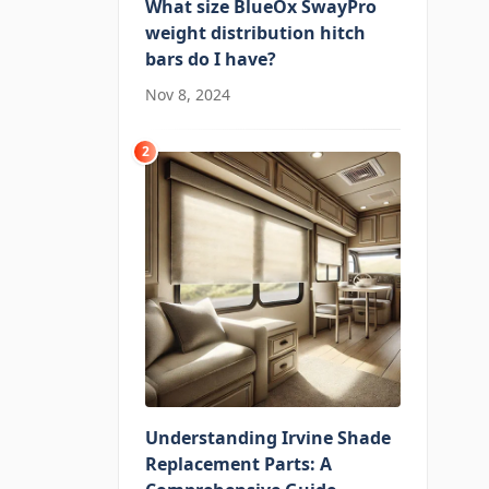
What size BlueOx SwayPro
weight distribution hitch
bars do I have?
Nov 8, 2024
2
Understanding Irvine Shade
Replacement Parts: A