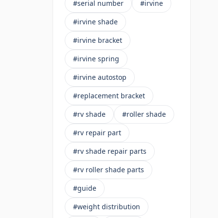
#serial number
#irvine
#irvine shade
#irvine bracket
#irvine spring
#irvine autostop
#replacement bracket
#rv shade
#roller shade
#rv repair part
#rv shade repair parts
#rv roller shade parts
#guide
#weight distribution