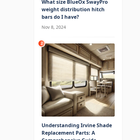
What size BlueOx SwayPro
weight distribution hitch
bars do I have?
Nov 8, 2024
2
Understanding Irvine Shade
Replacement Parts: A