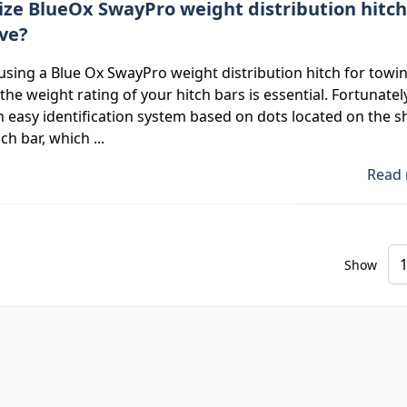
ize BlueOx SwayPro weight distribution hitch
ave?
 using a Blue Ox SwayPro weight distribution hitch for towin
he weight rating of your hitch bars is essential. Fortunately
 easy identification system based on dots located on the 
ch bar, which ...
Read 
Show