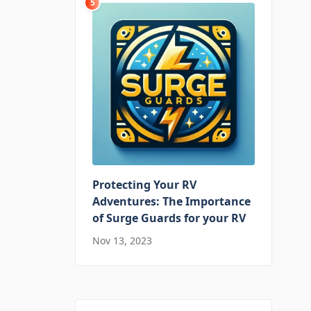
5
Protecting Your RV
Adventures: The Importance
of Surge Guards for your RV
Nov 13, 2023