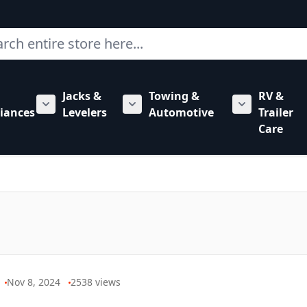
ch
Jacks &
Towing &
RV &
mbing category
bmenu for Hardware category
iances
Levelers
Automotive
Trailer
Show submenu for RV Appliances category
Show submenu for Jacks & Levele
Show submen
Care
Nov 8, 2024
2538
views