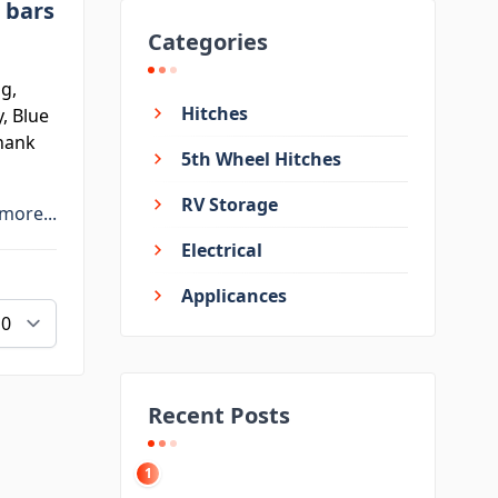
 bars
Categories
g,
Hitches
, Blue
shank
5th Wheel Hitches
RV Storage
more...
Electrical
Applicances
Recent Posts
1