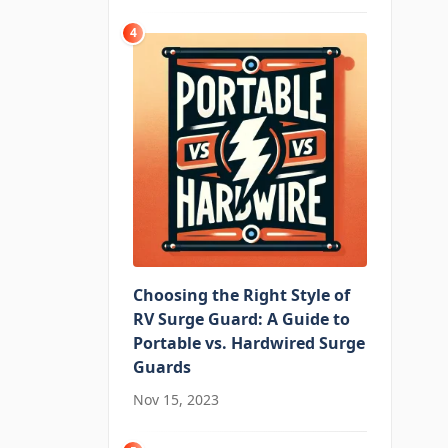
4
Choosing the Right Style of
RV Surge Guard: A Guide to
Portable vs. Hardwired Surge
Guards
Nov 15, 2023