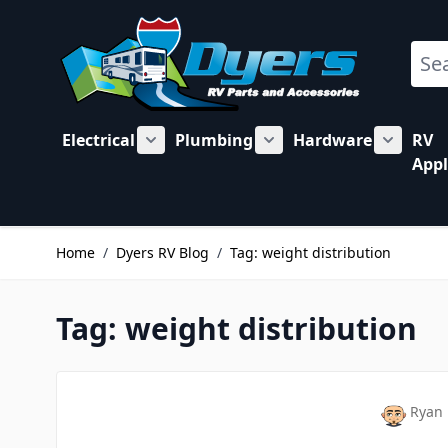
Skip to Content
Sear
Electrical
Plumbing
Hardware
RV
Show submenu for Electrical category
Show submenu for Plu
Show su
Appl
Home
/
Dyers RV Blog
/
Tag: weight distribution
Tag: weight distribution
Ryan