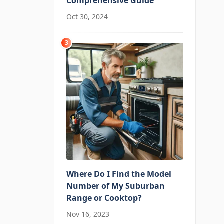
Comprehensive Guide
Oct 30, 2024
3
Where Do I Find the Model
Number of My Suburban
Range or Cooktop?
Nov 16, 2023