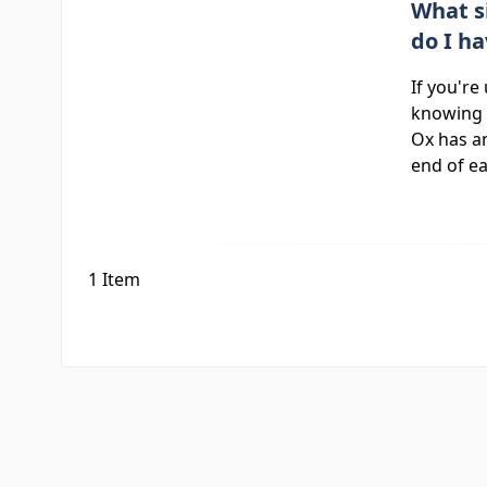
What s
do I h
If you're
knowing t
Ox has an
end of ea
1
Item