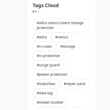
Tags Cloud
#adco camco covers storage
protection
#adco
#camco
#rv cover
#storage
#rv protection
#surge guard
#power protection
#Suburban
#repair parts
#data tag
#model number