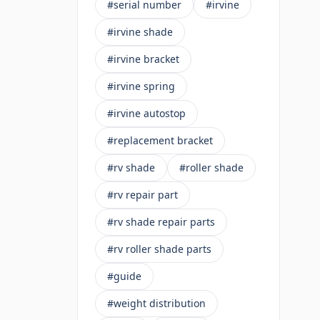
#serial number
#irvine
#irvine shade
#irvine bracket
#irvine spring
#irvine autostop
#replacement bracket
#rv shade
#roller shade
#rv repair part
#rv shade repair parts
#rv roller shade parts
#guide
#weight distribution