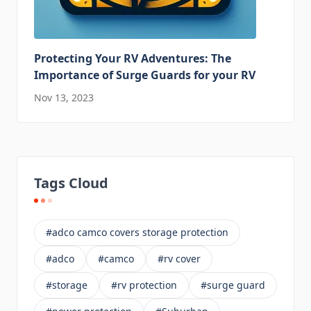
Protecting Your RV Adventures: The
Importance of Surge Guards for your RV
Nov 13, 2023
Tags Cloud
#adco camco covers storage protection
#adco
#camco
#rv cover
#storage
#rv protection
#surge guard