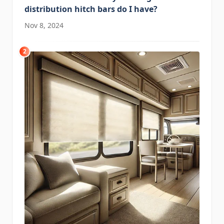
distribution hitch bars do I have?
Nov 8, 2024
2