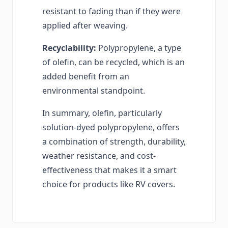
resistant to fading than if they were
applied after weaving.
Recyclability:
Polypropylene, a type
of olefin, can be recycled, which is an
added benefit from an
environmental standpoint.
In summary, olefin, particularly
solution-dyed polypropylene, offers
a combination of strength, durability,
weather resistance, and cost-
effectiveness that makes it a smart
choice for products like RV covers.