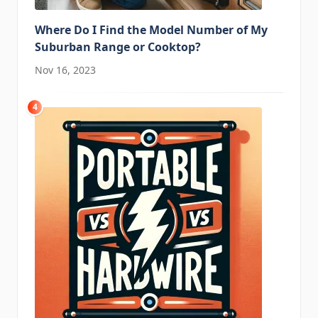
Where Do I Find the Model Number of My
Suburban Range or Cooktop?
Nov 16, 2023
4