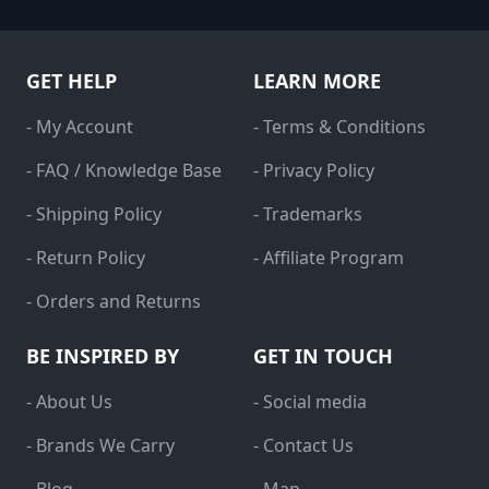
GET HELP
LEARN MORE
- My Account
- Terms & Conditions
- FAQ / Knowledge Base
- Privacy Policy
- Shipping Policy
- Trademarks
- Return Policy
- Affiliate Program
- Orders and Returns
BE INSPIRED BY
GET IN TOUCH
- About Us
- Social media
- Brands We Carry
- Contact Us