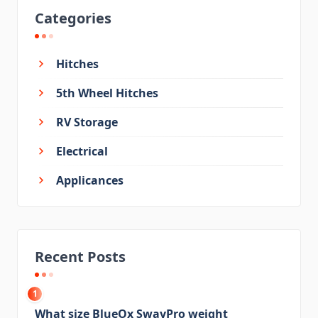
Categories
Hitches
5th Wheel Hitches
RV Storage
Electrical
Applicances
Recent Posts
1
What size BlueOx SwayPro weight