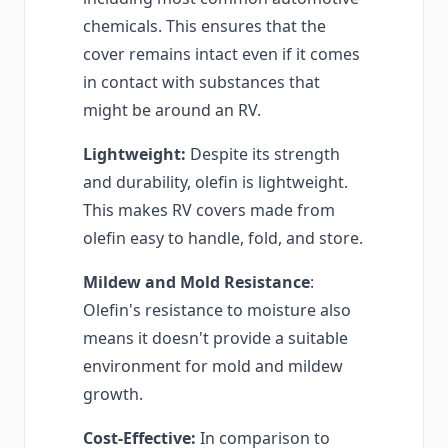
chemicals. This ensures that the
cover remains intact even if it comes
in contact with substances that
might be around an RV.
Lightweight:
Despite its strength
and durability, olefin is lightweight.
This makes RV covers made from
olefin easy to handle, fold, and store.
Mildew and Mold Resistance
:
Olefin's resistance to moisture also
means it doesn't provide a suitable
environment for mold and mildew
growth.
Cost-Effective:
In comparison to