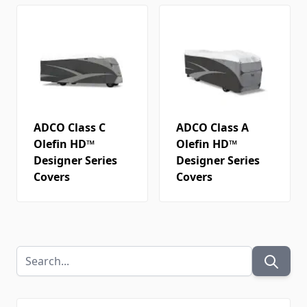
ADCO Class C
ADCO Class A
Olefin HD™
Olefin HD™
Designer Series
Designer Series
Covers
Covers