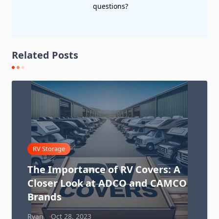
questions?
Related Posts
RV Storage
The Importance of RV Covers: A
Closer Look at ADCO and CAMCO
Brands
Ryan
Oct 28, 2023