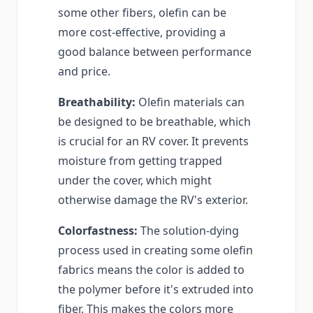
some other fibers, olefin can be
more cost-effective, providing a
good balance between performance
and price.
Breathability:
Olefin materials can
be designed to be breathable, which
is crucial for an RV cover. It prevents
moisture from getting trapped
under the cover, which might
otherwise damage the RV's exterior.
Colorfastness:
The solution-dying
process used in creating some olefin
fabrics means the color is added to
the polymer before it's extruded into
fiber. This makes the colors more