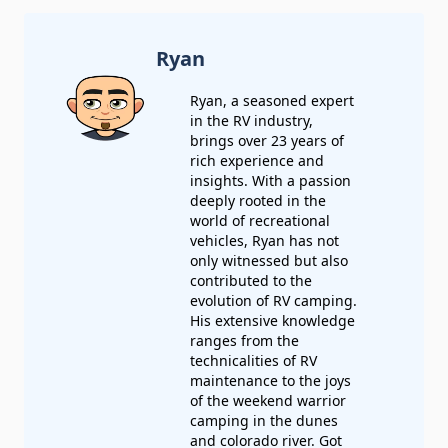
Ryan
Ryan, a seasoned expert
in the RV industry,
brings over 23 years of
rich experience and
insights. With a passion
deeply rooted in the
world of recreational
vehicles, Ryan has not
only witnessed but also
contributed to the
evolution of RV camping.
His extensive knowledge
ranges from the
technicalities of RV
maintenance to the joys
of the weekend warrior
camping in the dunes
and colorado river.
Got