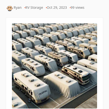
Ryan
RV Storage
Oct 29, 2023
99
views