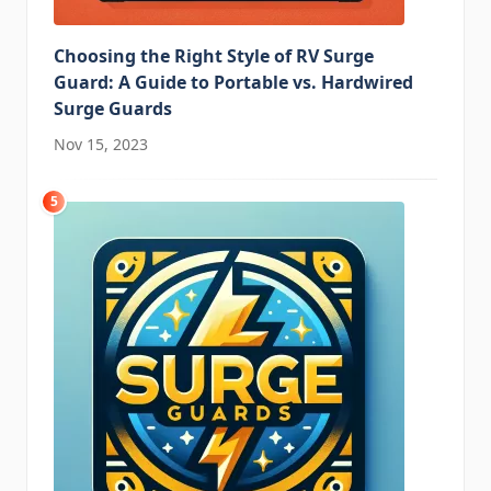
Choosing the Right Style of RV Surge
Guard: A Guide to Portable vs. Hardwired
Surge Guards
Nov 15, 2023
5