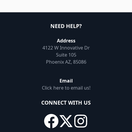
NEED HELP?
Address
4122 W Innovative Dr
Suite 105
Phoenix AZ, 85086
Email
Click here to email us!
CONNECT WITH US