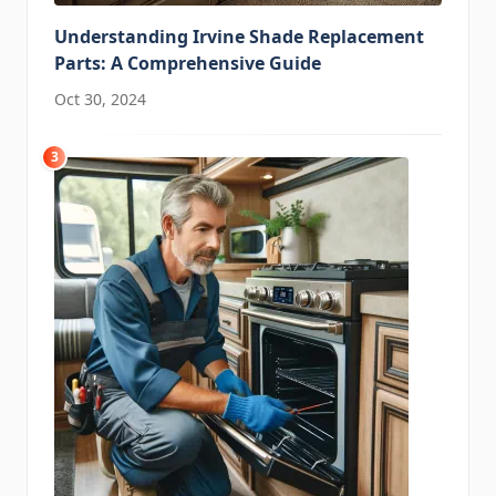
Understanding Irvine Shade Replacement
Parts: A Comprehensive Guide
Oct 30, 2024
3