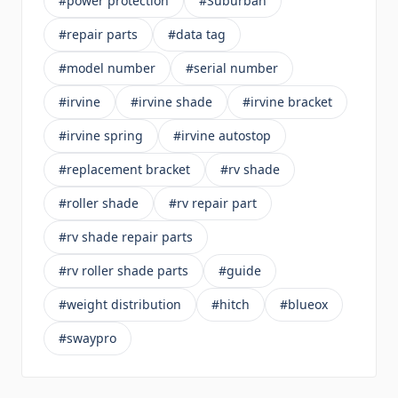
#power protection
#Suburban
#repair parts
#data tag
#model number
#serial number
#irvine
#irvine shade
#irvine bracket
#irvine spring
#irvine autostop
#replacement bracket
#rv shade
#roller shade
#rv repair part
#rv shade repair parts
#rv roller shade parts
#guide
#weight distribution
#hitch
#blueox
#swaypro