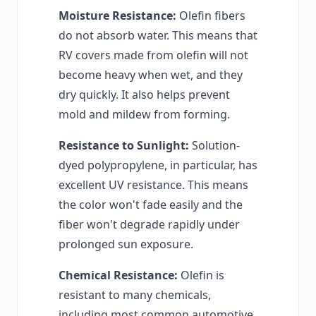
Moisture Resistance:
Olefin fibers
do not absorb water. This means that
RV covers made from olefin will not
become heavy when wet, and they
dry quickly. It also helps prevent
mold and mildew from forming.
Resistance to Sunlight:
Solution-
dyed polypropylene, in particular, has
excellent UV resistance. This means
the color won't fade easily and the
fiber won't degrade rapidly under
prolonged sun exposure.
Chemical Resistance:
Olefin is
resistant to many chemicals,
including most common automotive