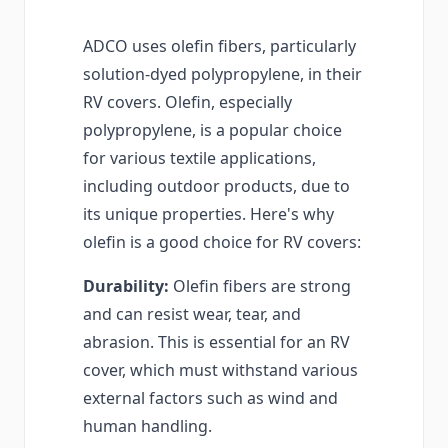
ADCO uses olefin fibers, particularly
solution-dyed polypropylene, in their
RV covers. Olefin, especially
polypropylene, is a popular choice
for various textile applications,
including outdoor products, due to
its unique properties. Here's why
olefin is a good choice for RV covers:
Durability:
Olefin fibers are strong
and can resist wear, tear, and
abrasion. This is essential for an RV
cover, which must withstand various
external factors such as wind and
human handling.