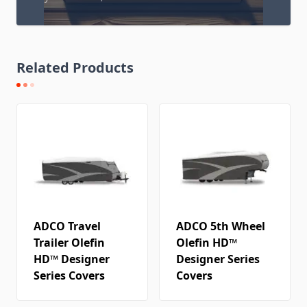
Related Products
ADCO Travel
ADCO 5th Wheel
Trailer Olefin
Olefin HD™
HD™ Designer
Designer Series
Series Covers
Covers