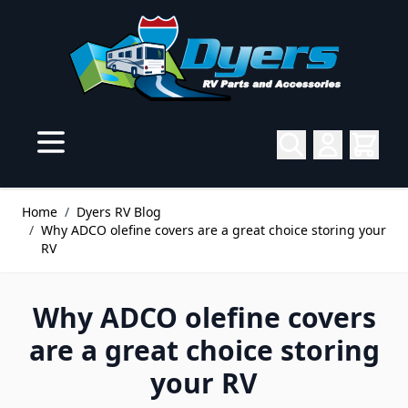
Skip to Content
Home
/
Dyers RV Blog
/
Why ADCO olefine covers are a great choice storing your
RV
Why ADCO olefine covers
are a great choice storing
your RV