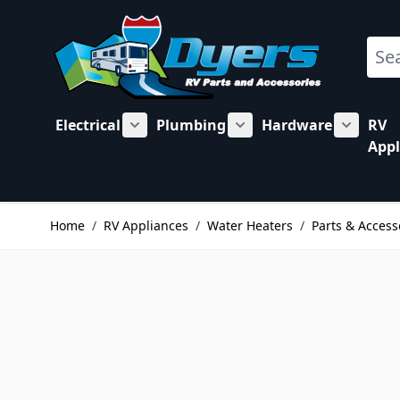
Skip to Content
Sear
Electrical
Plumbing
Hardware
RV
Show submenu for Electrical category
Show submenu for Plu
Show su
Appl
Home
/
RV Appliances
/
Water Heaters
/
Parts & Access