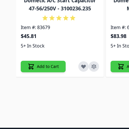
Dometic A/C Start Capacitor
Domet
47-56/250V - 3100236.235
Item #: 83679
Item #: 
$45.81
$83.98
5+ In Stock
5+ In St
Add to Cart
A