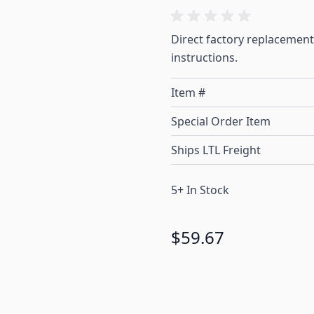
Direct factory replacement
instructions.
Item #
Special Order Item
Ships LTL Freight
5+ In Stock
$59.67