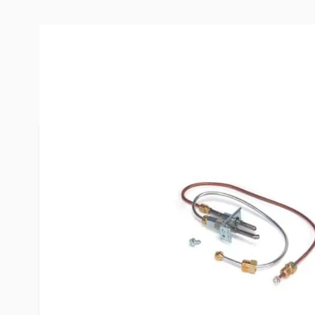
More Information
Item #
51312
Brand
Atwood
Model
91603
Fits
Atwood Sty
Special Order Item
No
UPC
692931916