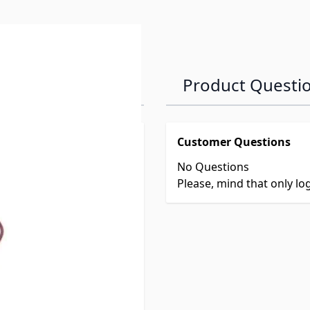
Product Questi
Customer Questions
No Questions
Please, mind that only l
le Heaters
033