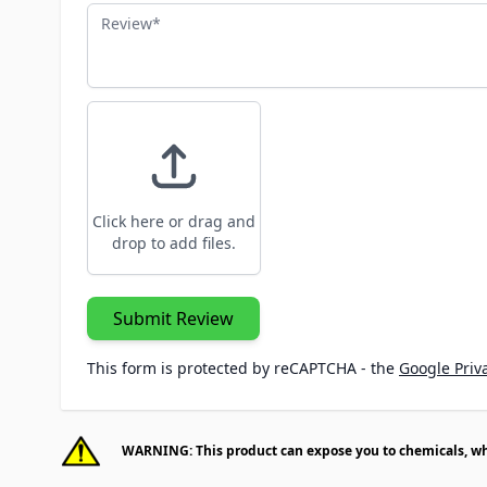
Review
Click here or drag and
drop to add files.
Submit Review
This form is protected by reCAPTCHA - the
Google Priva
WARNING: This product can expose you to chemicals, whic