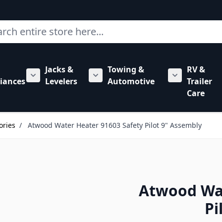
ch
Jacks &
Towing &
RV &
mbing category
bmenu for Hardware category
iances
Levelers
Automotive
Trailer
Show submenu for RV Appliances category
Show submenu for Jacks & Levele
Show submen
Care
ories
/
Atwood Water Heater 91603 Safety Pilot 9" Assembly
Atwood Wat
Pi