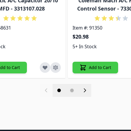
ic A/C Capacitor 20/10
Coleman Mach A/C 
MFD - 3313107.028
Control Sensor - 73
68631
Item #: 91350
$20.98
ock
5+ In Stock
dd to Cart
Add to Cart