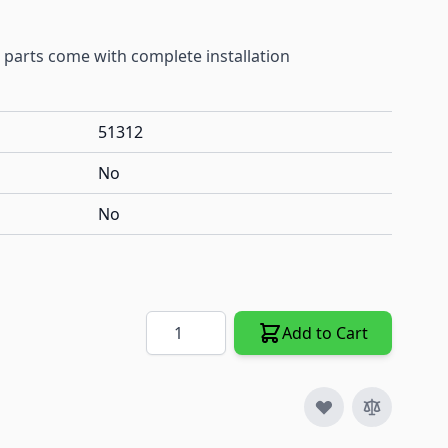
 parts come with complete installation
51312
No
No
Quantity
Add to Cart