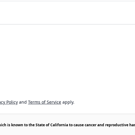
cy Policy
and
Terms of Service
apply.
h is known to the State of California to cause cancer and reproductive ha