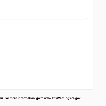
rm. For more information, go to
www.P65Warnings.ca.gov
.