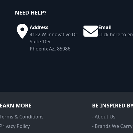
NEED HELP?
Address
Email
4122 W Innovative Dr
Click here to em
Suite 105
Phoenix AZ, 85086
LEARN MORE
BE INSPIRED B
 Terms & Conditions
- About Us
 Privacy Policy
- Brands We Carry