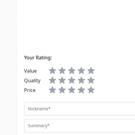
LTL Freight
No
Write Your Own Review
You're reviewing:
Atwood Water Heater 91603 Safety Pilot 9" 
Your Rating:
Value
Quality
Price
Nickname
Summary