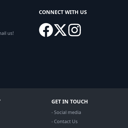
CONNECT WITH US
ail us!
Y
GET IN TOUCH
- Social media
- Contact Us