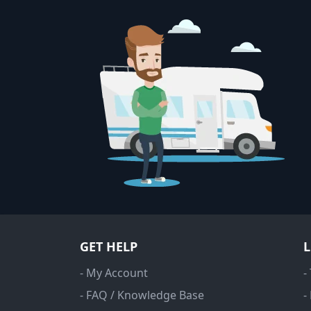
GET HELP
- My Account
-
- FAQ / Knowledge Base
-