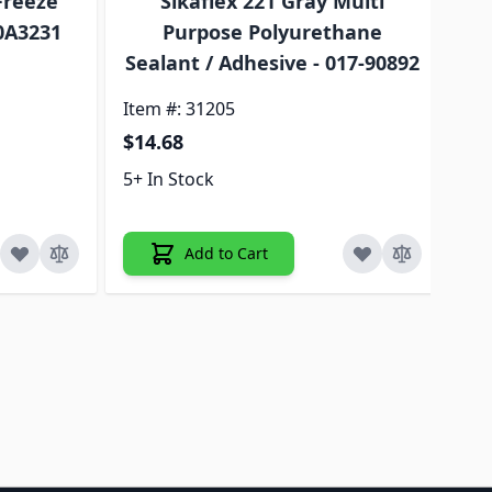
Freeze
Sikaflex 221 Gray Multi
A
30A3231
Purpose Polyurethane
EC
Sealant / Adhesive - 017-90892
Item #: 31205
Ite
$14.68
$4
5+ In Stock
5+ 
Add to Cart