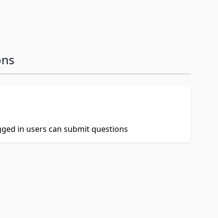
ons
ogged in users can submit questions