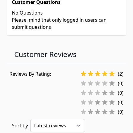
Customer Questions
No Questions
Please, mind that only logged in users can
submit questions
Customer Reviews
Reviews By Rating:
(2)
(0)
(0)
(0)
(0)
Sort by