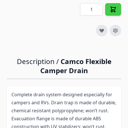
Quantity
Description /
Camco Flexible
Camper Drain
Complete drain system designed especially for
campers and RVs. Drain trap is made of durable,
chemical resistant polypropylene; won’t rust.
Evacuation flange is made of durable ABS
construction with UV stabilizers; won’t rust.