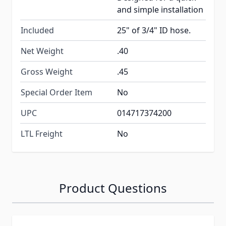
and simple installation
Included
25" of 3/4" ID hose.
Net Weight
.40
Gross Weight
.45
Special Order Item
No
UPC
014717374200
LTL Freight
No
Product Questions