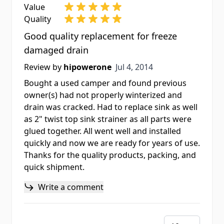
Value
Quality
Good quality replacement for freeze
damaged drain
Jul 4, 2014
Review by
hipowerone
Jul 4, 2014
Bought a used camper and found previous
owner(s) had not properly winterized and
drain was cracked. Had to replace sink as well
as 2" twist top sink strainer as all parts were
glued together. All went well and installed
quickly and now we are ready for years of use.
Thanks for the quality products, packing, and
quick shipment.
Write a comment