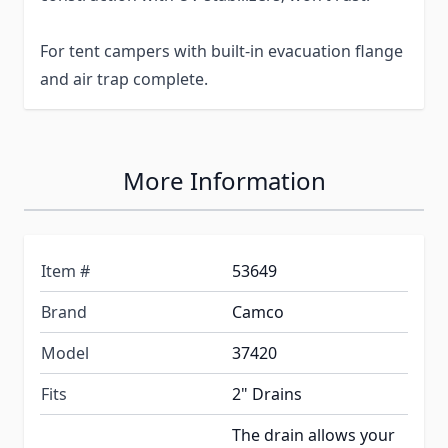
For tent campers with built-in evacuation flange
and air trap complete.
More Information
Item #
53649
Brand
Camco
Model
37420
Fits
2" Drains
The drain allows your