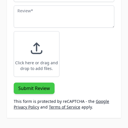
Review
Click here or drag and
drop to add files.
Submit Review
This form is protected by reCAPTCHA - the
Google
Privacy Policy
and
Terms of Service
apply.