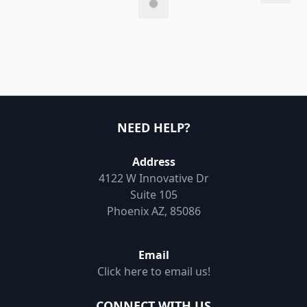
NEED HELP?
Address
4122 W Innovative Dr
Suite 105
Phoenix AZ, 85086
Email
Click here to email us!
CONNECT WITH US