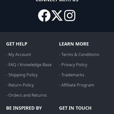
GET HELP
LEARN MORE
- My Account
- Terms & Conditions
- FAQ / Knowledge Base
- Privacy Policy
- Shipping Policy
- Trademarks
- Return Policy
- Affiliate Program
- Orders and Returns
BE INSPIRED BY
GET IN TOUCH