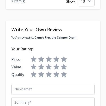
2 Item(s)
Show
Write Your Own Review
You're reviewing:
Camco Flexible Camper Drain
Your Rating:
Price
Value
Quality
Nickname
Summary