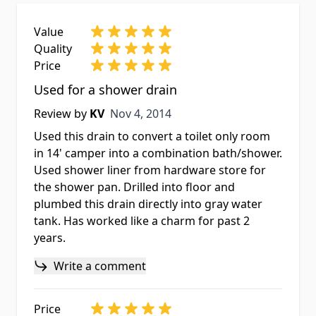
Value
Quality
Price
Used for a shower drain
Nov 4, 2014
Review by
KV
Nov 4, 2014
Used this drain to convert a toilet only room
in 14' camper into a combination bath/shower.
Used shower liner from hardware store for
the shower pan. Drilled into floor and
plumbed this drain directly into gray water
tank. Has worked like a charm for past 2
years.
Write a comment
Price