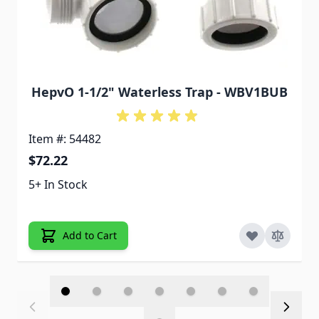
HepvO 1-1/2" Waterless Trap - WBV1BUB
Item #: 54482
$72.22
5+ In Stock
Add to Cart