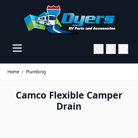
Skip to Content
Home
/
Plumbing
Camco Flexible Camper
Drain