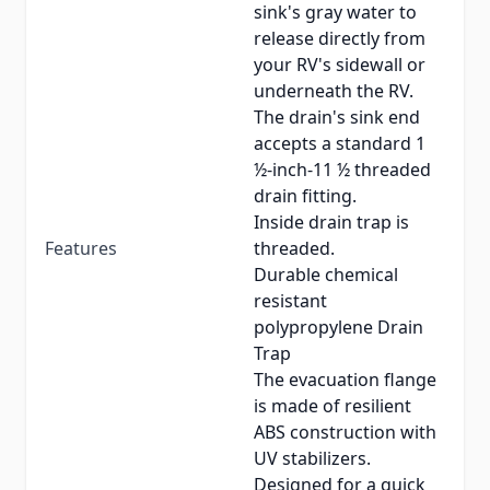
sink's gray water to
release directly from
your RV's sidewall or
underneath the RV.
The drain's sink end
accepts a standard 1
½-inch-11 ½ threaded
drain fitting.
Inside drain trap is
Features
threaded.
Durable chemical
resistant
polypropylene Drain
Trap
The evacuation flange
is made of resilient
ABS construction with
UV stabilizers.
Designed for a quick