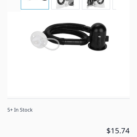
Camco's Flexible Camper Drain is a complete rust-
proof sink drain system that is designed for
campers and RVs with a single sink and no holding
tanks
Item #
53649
Special Order Item
No
Ships LTL Freight
No
5+ In Stock
$15.74