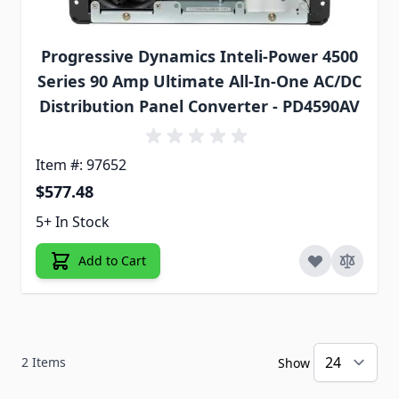
Progressive Dynamics Inteli-Power 4500
Series 90 Amp Ultimate All-In-One AC/DC
Distribution Panel Converter - PD4590AV
Item #: 97652
$577.48
5+ In Stock
Add to Cart
2
Items
Show