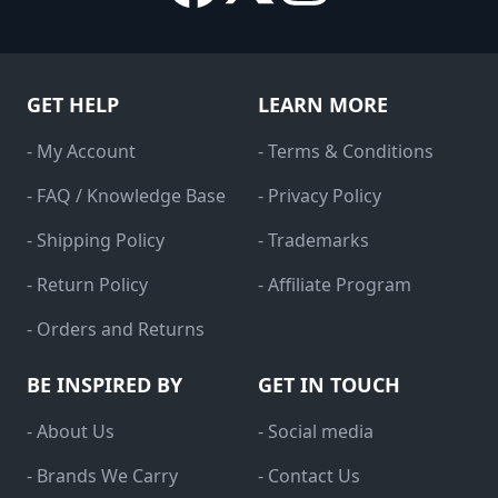
GET HELP
LEARN MORE
- My Account
- Terms & Conditions
- FAQ / Knowledge Base
- Privacy Policy
- Shipping Policy
- Trademarks
- Return Policy
- Affiliate Program
- Orders and Returns
BE INSPIRED BY
GET IN TOUCH
- About Us
- Social media
- Brands We Carry
- Contact Us