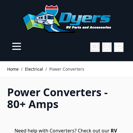
Skip to Content
Home
/
Electrical
/
Power Converters
Power Converters -
80+ Amps
Need help with Converters? Check out our
RV