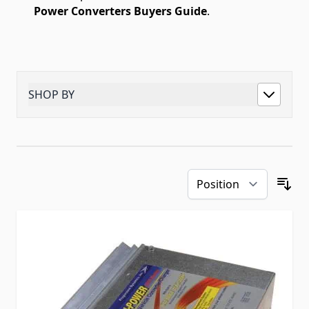
Power Converters Buyers Guide
.
SHOP BY
Skip to product list