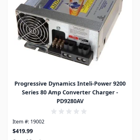
Progressive Dynamics Inteli-Power 9200
Series 80 Amp Converter Charger -
PD9280AV
Item #: 19002
$419.99