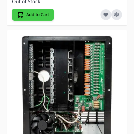
Out of Stock
Add to Cart