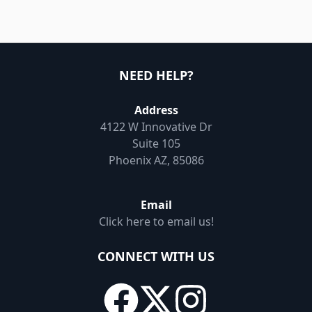
NEED HELP?
Address
4122 W Innovative Dr
Suite 105
Phoenix AZ, 85086
Email
Click here to email us!
CONNECT WITH US