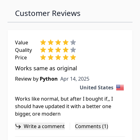
Customer Reviews
Value
Quality
Price
Works same as original
Apr 14, 2025
Review by
Python
Apr 14, 2025
United States
Works like normal, but after I bought if,, I
should have updated it with a better one
bigger, ore modern
Write a comment
Comments (1)