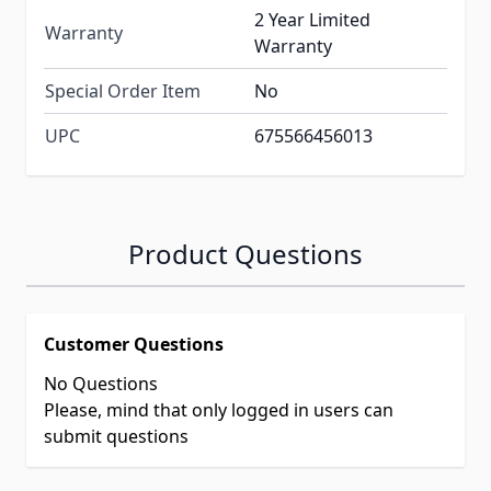
2 Year Limited
Warranty
Warranty
Special Order Item
No
UPC
675566456013
Product Questions
Customer Questions
No Questions
Please, mind that only logged in users can
submit questions