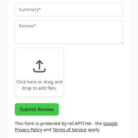
Summary
Review
Click here or drag and
drop to add files.
Submit Review
This form is protected by reCAPTCHA - the
Google
Privacy Policy
and
Terms of Service
apply.