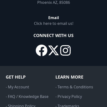
Phoenix AZ, 85086
Email
Click here to email us!
CONNECT WITH US
GET HELP
LEARN MORE
- My Account
- Terms & Conditions
- FAQ / Knowledge Base
- Privacy Policy
- Shipping Policy
- Trademarks