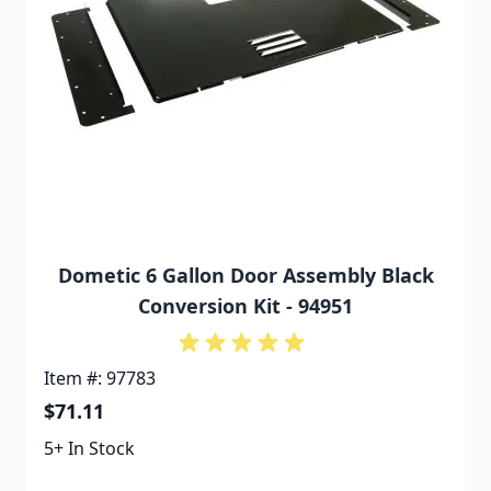
Dometic 6 Gallon Door Assembly Black
Conversion Kit - 94951
Item #: 97783
$71.11
5+ In Stock