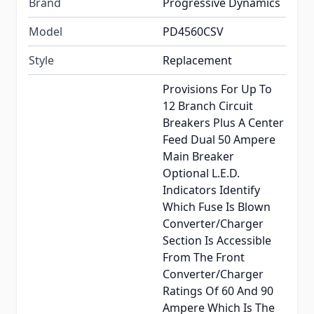
Brand
Progressive Dynamics
Model
PD4560CSV
Style
Replacement
Provisions For Up To
12 Branch Circuit
Breakers Plus A Center
Feed Dual 50 Ampere
Main Breaker
Optional L.E.D.
Indicators Identify
Which Fuse Is Blown
Converter/Charger
Section Is Accessible
From The Front
Converter/Charger
Ratings Of 60 And 90
Ampere Which Is The