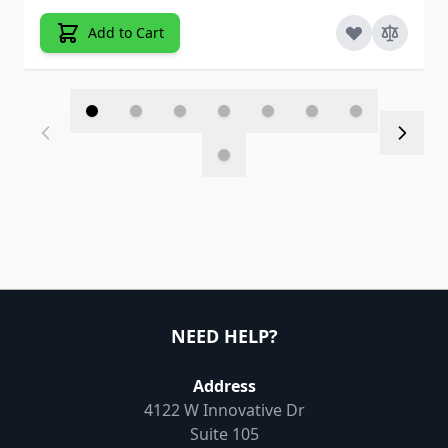
Add to Cart
NEED HELP?
Address
4122 W Innovative Dr
Suite 105