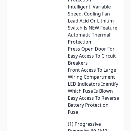
Intelligent, Variable
Speed, Cooling Fan
Lead Acid Or Lithium
Switch Is NEW Feature
Automatic Thermal
Protection
Press Open Door For
Easy Access To Circuit
Breakers
Front Access To Large
Wiring Compartment
LED Indicators Identify
Which Fuse Is Blown
Easy Access To Reverse
Battery Protection
Fuse
(1) Progressive