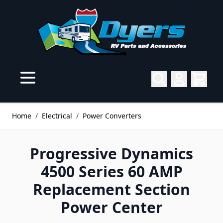
Skip to Content
Home
/
Electrical
/
Power Converters
Progressive Dynamics
4500 Series 60 AMP
Replacement Section
Power Center