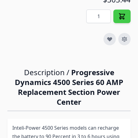
Quantity
Description /
Progressive
Dynamics 4500 Series 60 AMP
Replacement Section Power
Center
Inteli-Power 4500 Series models can recharge
the battery to 90 Percent in 3 to 6 hours using