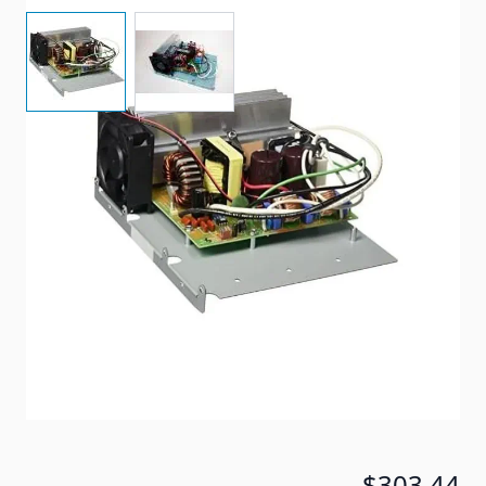
View larger image
View larger image
Progressive Dynamics 60 AMP Replacement Section
for the 4500 Series Power Center
Item #
16584
Special Order Item
No
Ships LTL Freight
No
5+ In Stock
$303.44