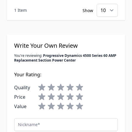
1 Item
Show
Write Your Own Review
You're reviewing:
Progressive Dynamics 4500 Series 60 AMP
Replacement Section Power Center
Your Rating:
Quality
Price
Value
Nickname