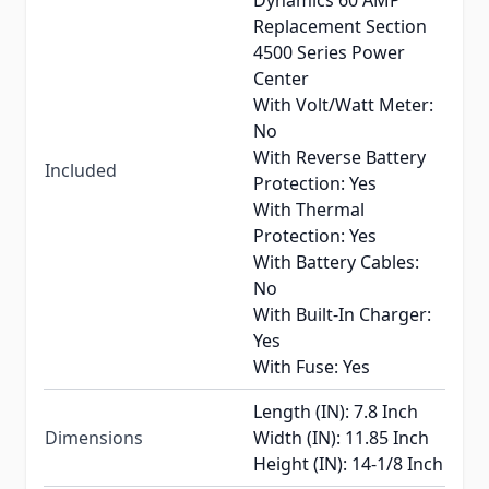
Dynamics 60 AMP
Replacement Section
4500 Series Power
Center
With Volt/Watt Meter:
No
With Reverse Battery
Included
Protection: Yes
With Thermal
Protection: Yes
With Battery Cables:
No
With Built-In Charger:
Yes
With Fuse: Yes
Length (IN): 7.8 Inch
Dimensions
Width (IN): 11.85 Inch
Height (IN): 14-1/8 Inch