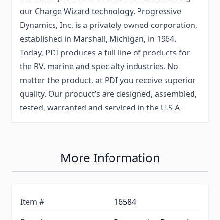
our Charge Wizard technology. Progressive
Dynamics, Inc. is a privately owned corporation,
established in Marshall, Michigan, in 1964.
Today, PDI produces a full line of products for
the RV, marine and specialty industries. No
matter the product, at PDI you receive superior
quality. Our product’s are designed, assembled,
tested, warranted and serviced in the U.S.A.
More Information
Item #
16584