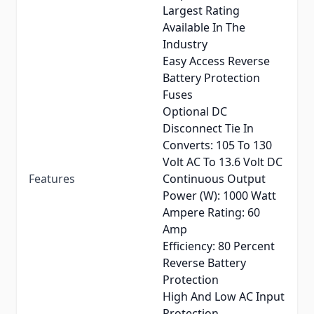
Largest Rating
Available In The
Industry
Easy Access Reverse
Battery Protection
Fuses
Optional DC
Disconnect Tie In
Converts: 105 To 130
Volt AC To 13.6 Volt DC
Features
Continuous Output
Power (W): 1000 Watt
Ampere Rating: 60
Amp
Efficiency: 80 Percent
Reverse Battery
Protection
High And Low AC Input
Protection