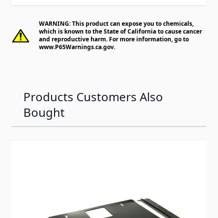
WARNING: This product can expose you to chemicals,
which is known to the State of California to cause cancer
and reproductive harm. For more information, go to
www.P65Warnings.ca.gov
.
Products Customers Also
Bought
Navigating through the elements of the carousel is possib
Press to skip carousel
Press to go to carousel navigation