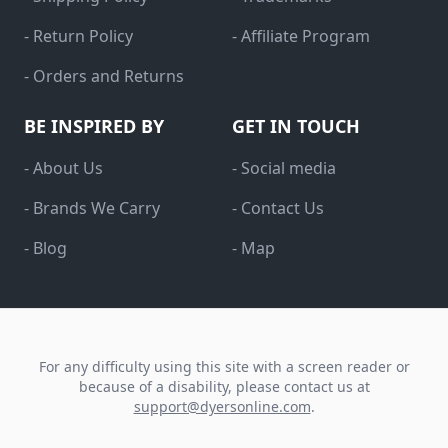
- Return Policy
- Affiliate Program
- Orders and Returns
BE INSPIRED BY
GET IN TOUCH
- About Us
- Social media
- Brands We Carry
- Contact Us
- Blog
- Map
For any difficulty using this site with a screen reader or
because of a disability, please contact us at
support@dyersonline.com
.