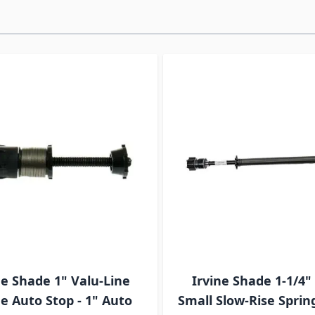
ossible using the tab key. You can skip the carousel or go s
ne Shade 1" Valu-Line
Irvine Shade 1-1/4"
e Auto Stop - 1" Auto
Small Slow-Rise Spring