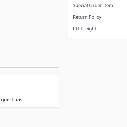
Special Order Item
Return Policy
LTL Freight
t questions