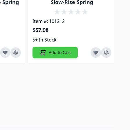
e Spring
Slow-Rise Spring
Item #: 101212
Ite
$57.98
$5
5+ In Stock
ON
Add to Cart