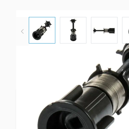
View larger image
View larger image
View large
Description /
Irvine Shade 1-1/4
Shade Auto Stop
What is an auto-stop?
The Auto-Stop, also known as a position fixer
the roller shade stop at the top when you roll
your roller shade is not stopping and is conti