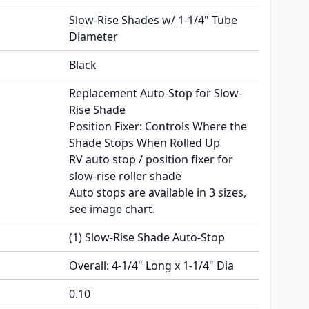
Slow-Rise Shades w/ 1-1/4" Tube
Diameter
Black
Replacement Auto-Stop for Slow-
Rise Shade
Position Fixer: Controls Where the
Shade Stops When Rolled Up
RV auto stop / position fixer for
slow-rise roller shade
Auto stops are available in 3 sizes,
see image chart.
(1) Slow-Rise Shade Auto-Stop
Overall: 4-1/4" Long x 1-1/4" Dia
0.10