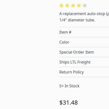
A replacement auto-stop (po
1/4" diameter tube.
Item #
Color
Special Order Item
Ships LTL Freight
Return Policy
5+ In Stock
$31.48