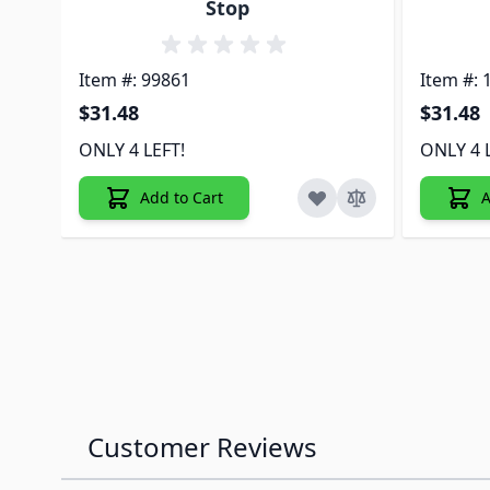
Stop
Item #: 99861
Item #: 
$31.48
$31.48
ONLY 4 LEFT!
ONLY 4 
Add to Cart
A
Customer Reviews