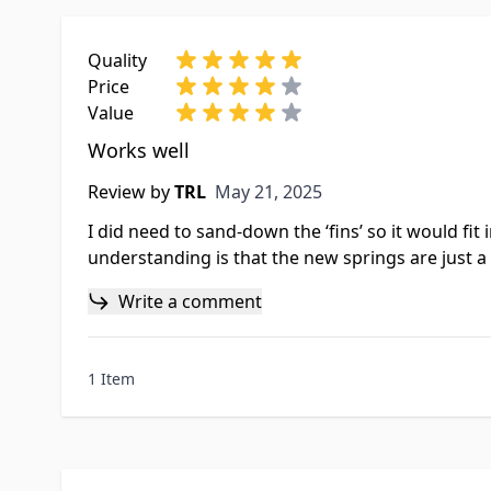
Quality
Price
Value
Works well
May 21, 2025
Review by
TRL
May 21, 2025
I did need to sand-down the ‘fins’ so it would f
understanding is that the new springs are just a lit
Write a comment
1 Item