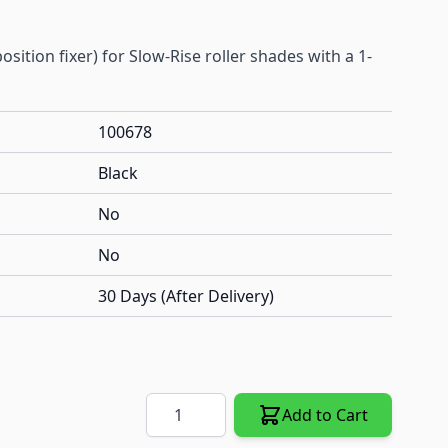
sition fixer) for Slow-Rise roller shades with a 1-
100678
Black
No
No
30 Days (After Delivery)
Quantity
Add to Cart