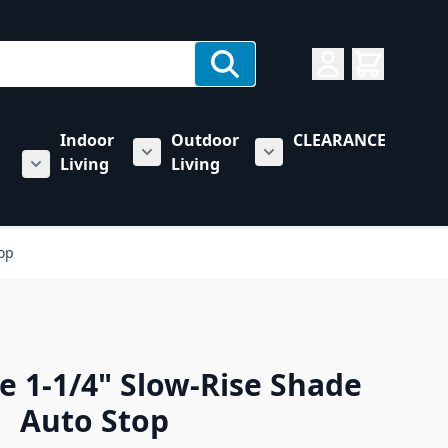
Indoor
Outdoor
CLEARANCE
Living
Living
rs category
u for Towing & Automotive category
Show submenu for Indoor Living categ
Show submenu for Outd
Show submenu for RV & Trailer Care category
top
e 1-1/4" Slow-Rise Shade
Auto Stop