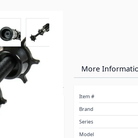
r image
View larger image
View larger image
View larger image
View larger 
" Slow-Rise
More Informati
Item #
Brand
, is what makes sure
Series
 up your shade. If
nuously trying to roll
Model