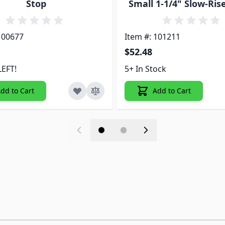
Stop
Small 1-1/4" Slow-Ris
100677
Item #: 101211
$52.48
LEFT!
5+ In Stock
dd to Cart
Add to Cart