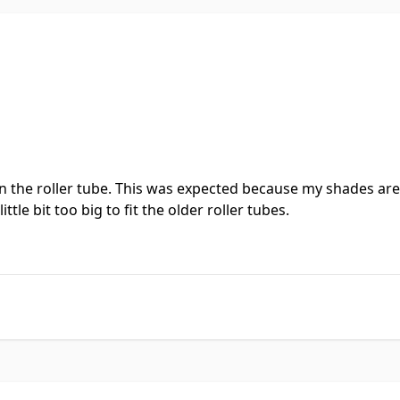
it in the roller tube. This was expected because my shades a
tle bit too big to fit the older roller tubes.