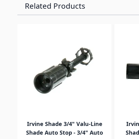
Related Products
Navigating through the elements of the carousel is p
Press to skip carousel
Press to go to carousel navigation
Irvine Shade 3/4" Valu-Line
Irvi
Shade Auto Stop - 3/4" Auto
Shad