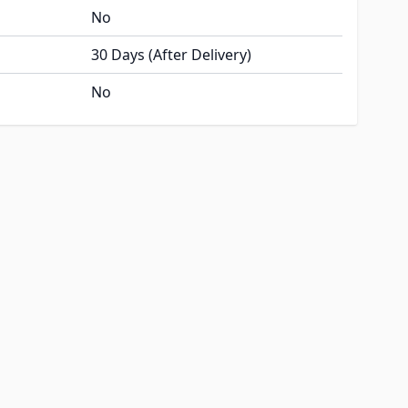
No
30 Days (After Delivery)
No