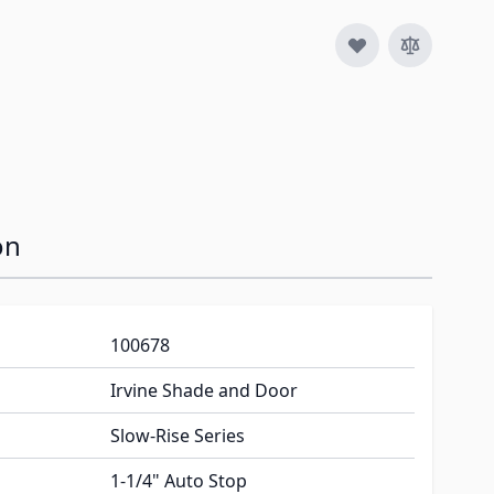
image
on
100678
Irvine Shade and Door
Slow-Rise Series
1-1/4" Auto Stop