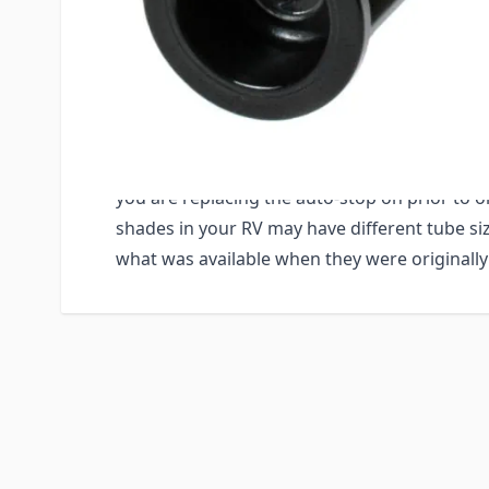
up even after the shade is already at the top
most likely needs to be replaced.
IMPORTANT NOTE: The Auto-Stop is available 
diameters. It comes in a 3/4", a 1" and a 1-1/
to accurately measure your tube diameter o
you are replacing the auto-stop on prior to o
shades in your RV may have different tube s
what was available when they were originally 