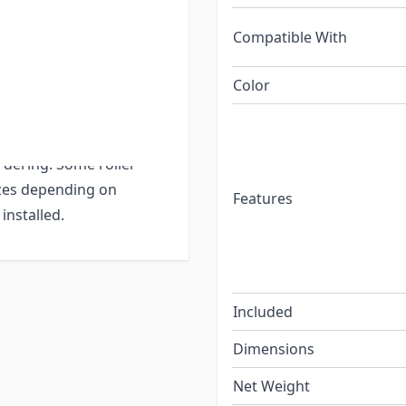
 then your auto-stop
Compatible With
Color
for 3 different tube
4" so please be sure
n
each shade
that
rdering. Some roller
izes depending on
Features
installed.
Included
Dimensions
Net Weight