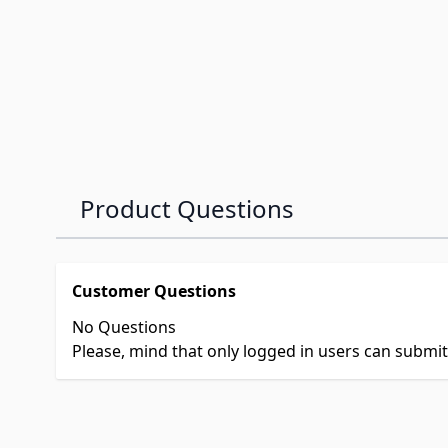
Product Questions
Customer Questions
No Questions
Please, mind that only logged in users can submi