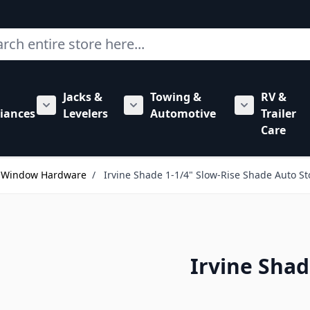
ch
Jacks &
Towing &
RV &
mbing category
bmenu for Hardware category
iances
Levelers
Automotive
Trailer
Show submenu for RV Appliances category
Show submenu for Jacks & Levele
Show submen
Care
s Window Hardware
/
Irvine Shade 1-1/4" Slow-Rise Shade Auto S
Irvine Shad