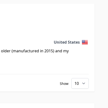
United States
re older (manufactured in 2015) and my
Show