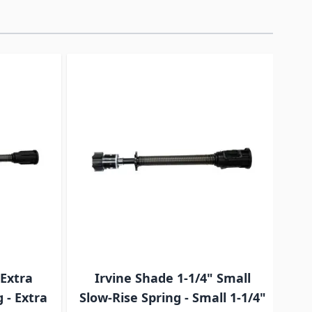
traight to carousel navigation using the skip links.
 Extra
Irvine Shade 1-1/4" Small
I
 - Extra
Slow-Rise Spring - Small 1-1/4"
S