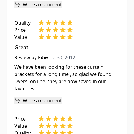
Write a comment
Quality
Price
Value
Great
Jul 30, 2012
Review by
Edie
Jul 30, 2012
We have been looking for these curtain
brackets for a long time , so glad we found
Dyers, on line. they are now saved in our
favorites.
Write a comment
Price
Value
Quality