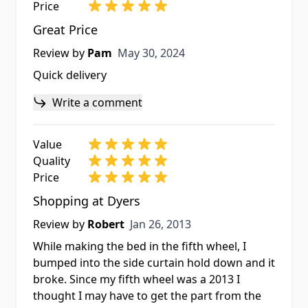
Price
Great Price
May 30, 2024
Review by
Pam
May 30, 2024
Quick delivery
Write a comment
Value
Quality
Price
Shopping at Dyers
Jan 26, 2013
Review by
Robert
Jan 26, 2013
While making the bed in the fifth wheel, I
bumped into the side curtain hold down and it
broke. Since my fifth wheel was a 2013 I
thought I may have to get the part from the