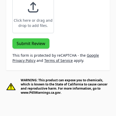
Click here or drag and
drop to add files.
Submit Review
This form is protected by reCAPTCHA - the
Google
Privacy Policy
and
Terms of Service
apply.
WARNING: This product can expose you to chemicals,
which is known to the State of California to cause cancer
and reproductive harm. For more information, go to
www.P65Warnings.ca.gov
.