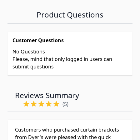
Product Questions
Customer Questions
No Questions
Please, mind that only logged in users can
submit questions
Reviews Summary
(5)
Customers who purchased curtain brackets
from Dyer's were pleased with the quick