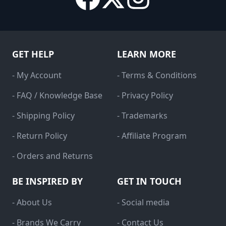
GET HELP
LEARN MORE
- My Account
- Terms & Conditions
- FAQ / Knowledge Base
- Privacy Policy
- Shipping Policy
- Trademarks
- Return Policy
- Affiliate Program
- Orders and Returns
BE INSPIRED BY
GET IN TOUCH
- About Us
- Social media
- Brands We Carry
- Contact Us