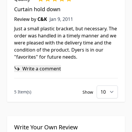
Curtain hold down
Jan 9, 2011
Review by
C&K
Jan 9, 2011
Just a small plastic bracket, but necessary. The
order was handled in a timely manner and we
were pleased with the delivery time and the
condition of the product. Dyers is in our
"favorites" for future needs.
Write a comment
5 Item(s)
Show
Write Your Own Review