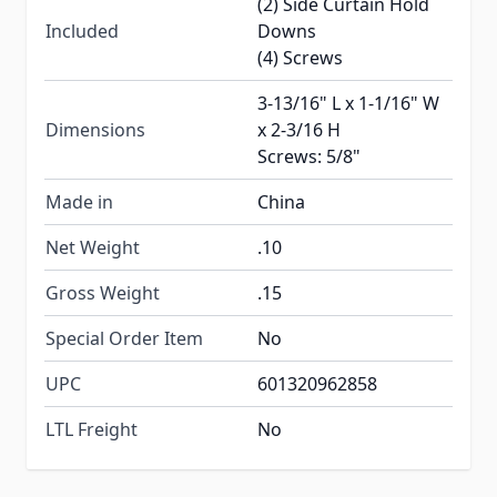
(2) Side Curtain Hold
Included
Downs
(4) Screws
3-13/16" L x 1-1/16" W
Dimensions
x 2-3/16 H
Screws: 5/8"
Made in
China
Net Weight
.10
Gross Weight
.15
Special Order Item
No
UPC
601320962858
LTL Freight
No