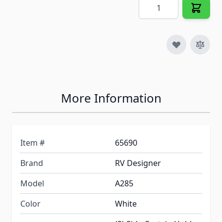
Quantity
More Information
Item #
65690
Brand
RV Designer
Model
A285
Color
White