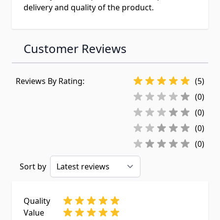
delivery and quality of the product.
Customer Reviews
Reviews By Rating:
(5)
(0)
(0)
(0)
(0)
Sort by
Quality
Value