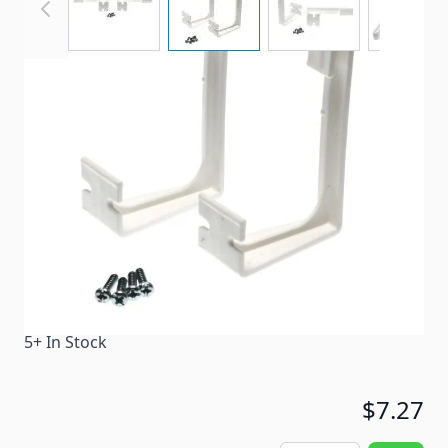
Side Curtain Hold Down
Item #
65690
Color
White
Special Order Item
No
Ships LTL Freight
No
5+ In Stock
$7.27