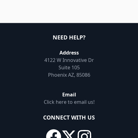
NEED HELP?
Address
4122 W Innovative Dr
Suite 105
Phoenix AZ, 85086
Email
Click here to email us!
CONNECT WITH US