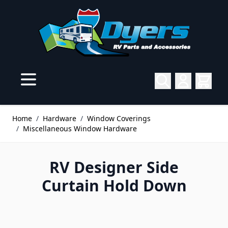
Skip to Content
Home
/
Hardware
/
Window Coverings
/
Miscellaneous Window Hardware
RV Designer Side
Curtain Hold Down