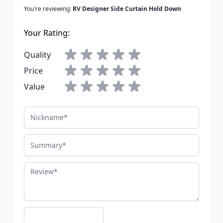
You're reviewing:
RV Designer Side Curtain Hold Down
Your Rating:
Quality
Price
Value
Nickname
Summary
Review