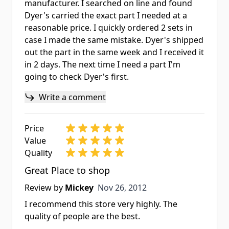
manufacturer. I searched on line and found
Dyer's carried the exact part I needed at a
reasonable price. I quickly ordered 2 sets in
case I made the same mistake. Dyer's shipped
out the part in the same week and I received it
in 2 days. The next time I need a part I'm
going to check Dyer's first.
Write a comment
Price
Value
Quality
Great Place to shop
Nov 26, 2012
Review by
Mickey
Nov 26, 2012
I recommend this store very highly. The
quality of people are the best.