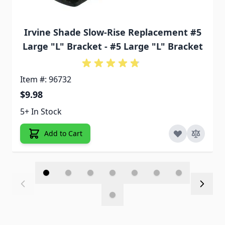
Irvine Shade Slow-Rise Replacement #5
Large "L" Bracket - #5 Large "L" Bracket
Item #: 96732
$9.98
5+ In Stock
Add to Cart