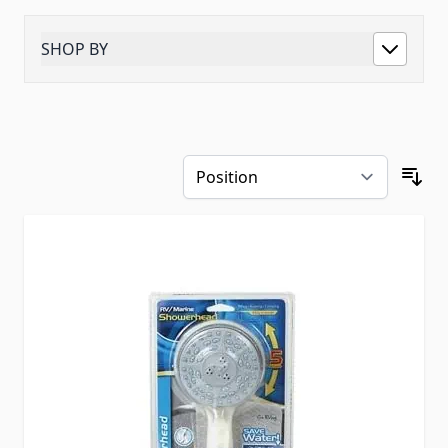
SHOP BY