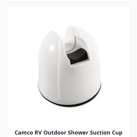
Camco RV Outdoor Shower Suction Cup