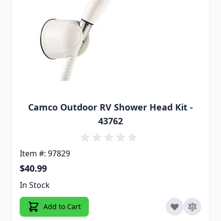
Camco Outdoor RV Shower Head Kit -
43762
Item #: 97829
$40.99
In Stock
Add to Cart