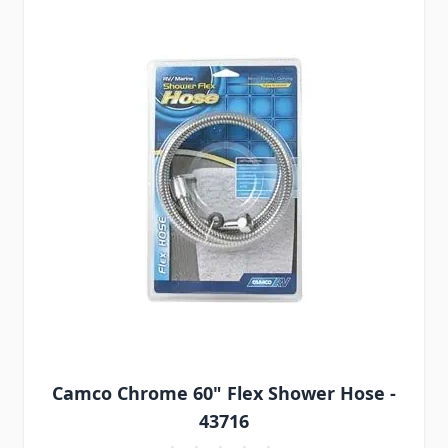
Camco Chrome 60" Flex Shower Hose -
43716