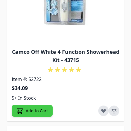
Camco Off White 4 Function Showerhead
Kit - 43715
Item #: 52722
$34.09
5+ In Stock
Add to Cart