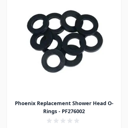
Phoenix Replacement Shower Head O-
Rings - PF276002