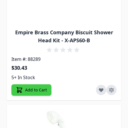
Empire Brass Company Biscuit Shower
Head Kit - X-APS60-B
Item #: 88289
$30.43
5+ In Stock
Add to Cart