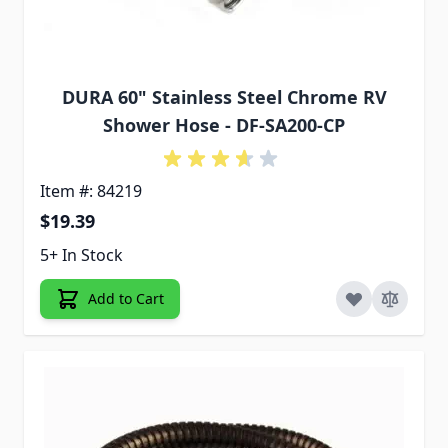
DURA 60" Stainless Steel Chrome RV
Shower Hose - DF-SA200-CP
Item #: 84219
$19.39
5+ In Stock
Add to Cart