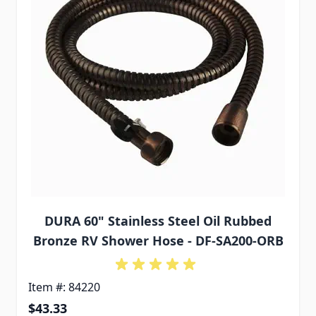
DURA 60" Stainless Steel Oil Rubbed
Bronze RV Shower Hose - DF-SA200-ORB
Item #: 84220
$43.33