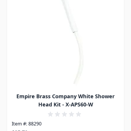
Empire Brass Company White Shower
Head Kit - X-APS60-W
Item #: 88290