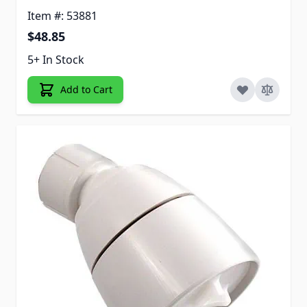
Item #: 53881
$48.85
5+ In Stock
Add to Cart