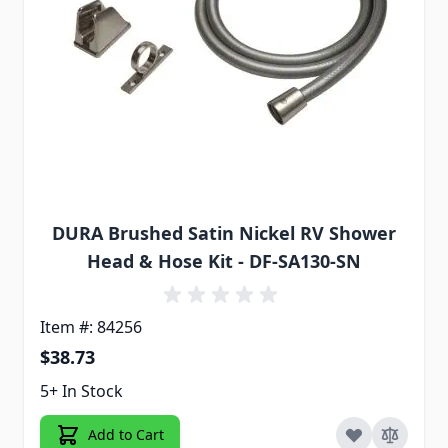
DURA Brushed Satin Nickel RV Shower
Head & Hose Kit - DF-SA130-SN
Item #: 84256
$38.73
5+ In Stock
Add to Cart