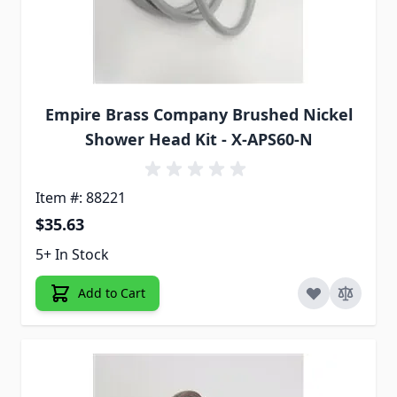
Empire Brass Company Brushed Nickel
Shower Head Kit - X-APS60-N
Item #: 88221
$35.63
5+ In Stock
Add to Cart