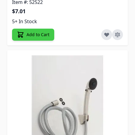
Item #: 52522
$7.01
5+ In Stock
Add to Cart