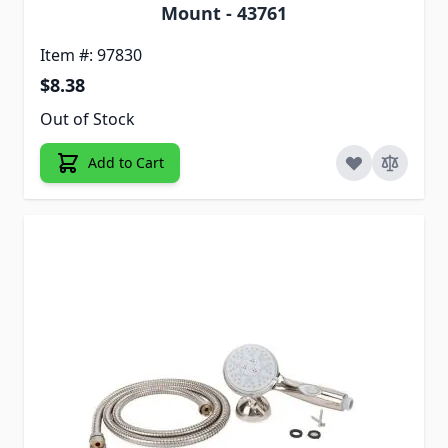
Mount - 43761
Item #: 97830
$8.38
Out of Stock
Add to Cart