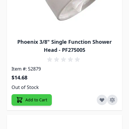
Phoenix 3/8" Single Function Shower
Head - PF275005
Item #: 52879
$14.68
Out of Stock
Add to Cart