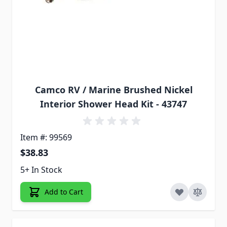
Camco RV / Marine Brushed Nickel
Interior Shower Head Kit - 43747
Item #: 99569
$38.83
5+ In Stock
Add to Cart