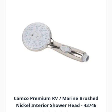
Camco Premium RV / Marine Brushed
Nickel Interior Shower Head - 43746