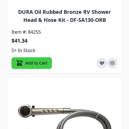
DURA Oil Rubbed Bronze RV Shower
Head & Hose Kit - DF-SA130-ORB
Item #: 84255
$41.34
5+ In Stock
Add to Cart