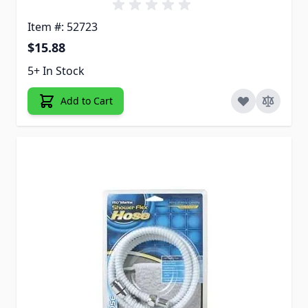
Item #: 52723
$15.88
5+ In Stock
Add to Cart