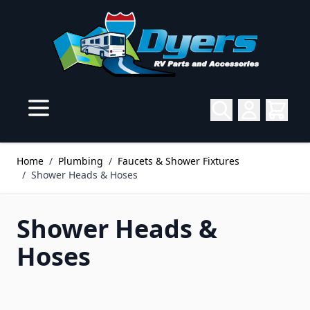
Skip to Content
Home
/
Plumbing
/
Faucets & Shower Fixtures
/
Shower Heads & Hoses
Shower Heads &
Hoses