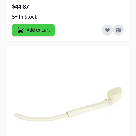
$44.87
5+ In Stock
Add to Cart