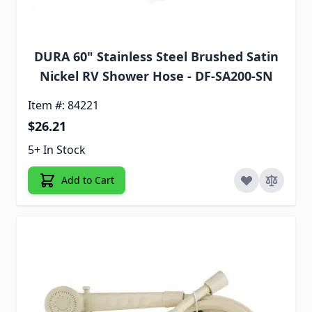
DURA 60" Stainless Steel Brushed Satin
Nickel RV Shower Hose - DF-SA200-SN
Item #: 84221
$26.21
5+ In Stock
Add to Cart