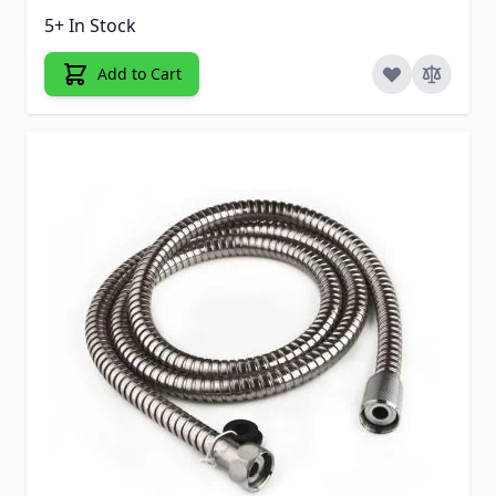
5+ In Stock
Add to Cart