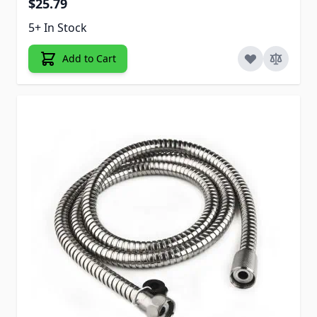
$25.79
5+ In Stock
Add to Cart