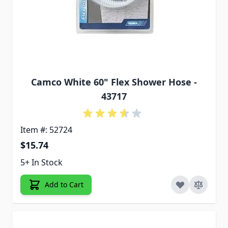
Camco White 60" Flex Shower Hose -
43717
Item #: 52724
$15.74
5+ In Stock
Add to Cart