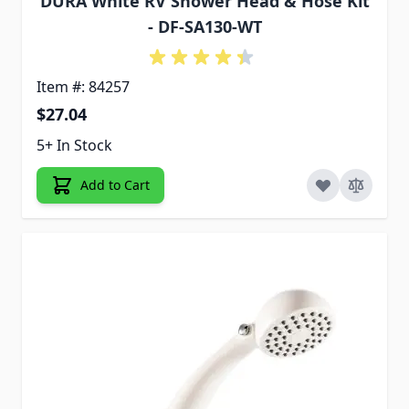
DURA White RV Shower Head & Hose Kit
- DF-SA130-WT
Item #: 84257
$27.04
5+ In Stock
Add to Cart