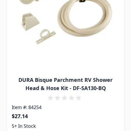
DURA Bisque Parchment RV Shower
Head & Hose Kit - DF-SA130-BQ
Item #: 84254
$27.14
5+ In Stock