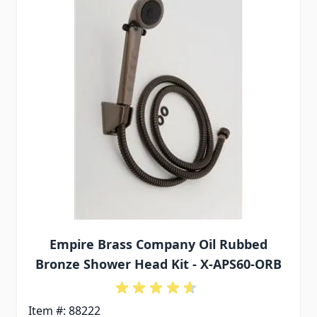
Empire Brass Company Oil Rubbed
Bronze Shower Head Kit - X-APS60-ORB
Item #: 88222