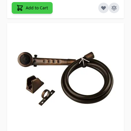
Add to Cart