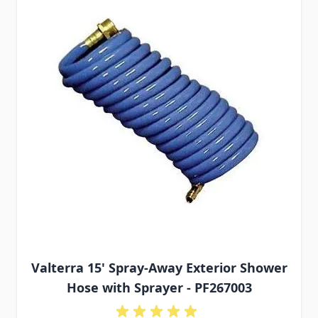
Valterra 15' Spray-Away Exterior Shower
Hose with Sprayer - PF267003