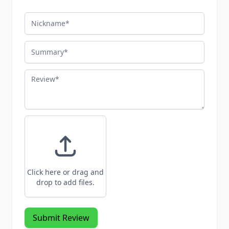
Nickname
Summary
Review
Click here or drag and
drop to add files.
Submit Review