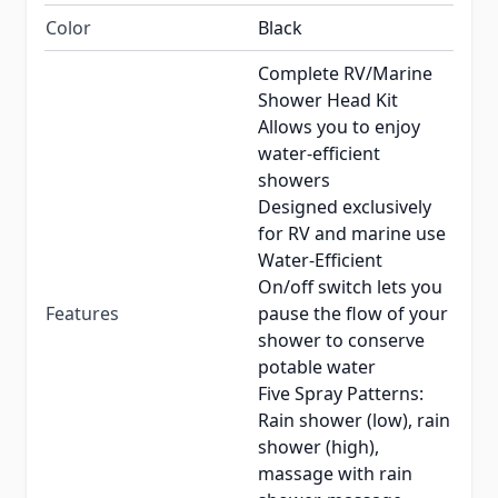
Color
Black
Complete RV/Marine
Shower Head Kit
Allows you to enjoy
water-efficient
showers
Designed exclusively
for RV and marine use
Water-Efficient
On/off switch lets you
Features
pause the flow of your
shower to conserve
potable water
Five Spray Patterns:
Rain shower (low), rain
shower (high),
massage with rain