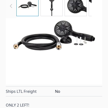
Camco's Complete RV/Marine Shower Head Kit
allows you to enjoy water-efficient showers. A
convenient on/off switch lets you to pause the flow
of your shower to conserve potable water.
Item #
99601
Color
Black
Special Order Item
No
Ships LTL Freight
No
ONLY 2 LEFT!