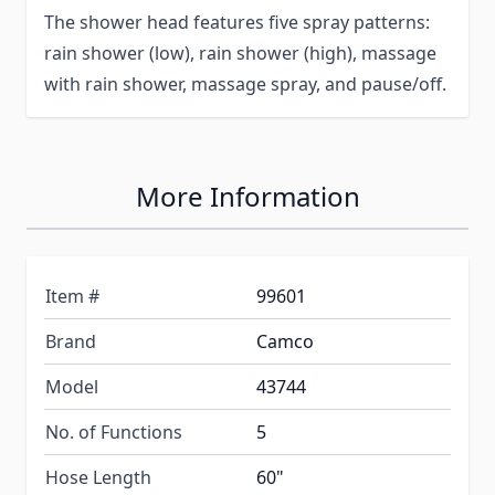
The shower head features five spray patterns:
rain shower (low), rain shower (high), massage
with rain shower, massage spray, and pause/off.
More Information
Item #
99601
Brand
Camco
Model
43744
No. of Functions
5
Hose Length
60"