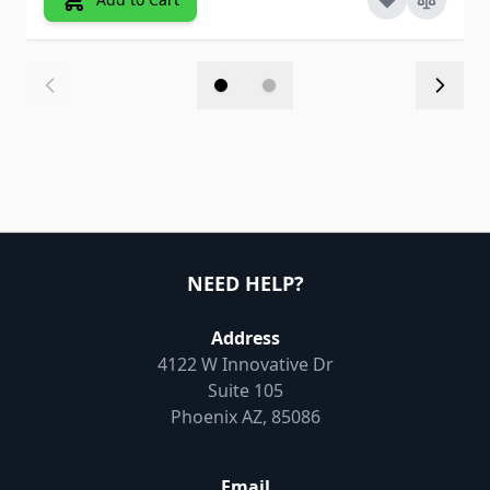
NEED HELP?
Address
4122 W Innovative Dr
Suite 105
Phoenix AZ, 85086
Email