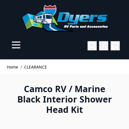
Skip to Content
Home
/
CLEARANCE
Camco RV / Marine
Black Interior Shower
Head Kit