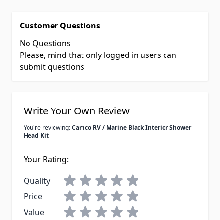
Customer Questions
No Questions
Please, mind that only logged in users can
submit questions
Write Your Own Review
You're reviewing:
Camco RV / Marine Black Interior Shower
Head Kit
Your Rating:
Quality
Price
Value