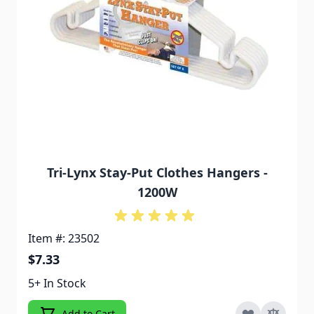
Tri-Lynx Stay-Put Clothes Hangers -
1200W
Item #: 23502
$7.33
5+ In Stock
Add to Cart