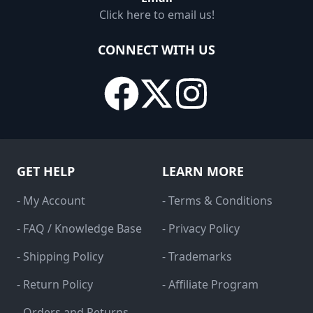
Click here to email us!
CONNECT WITH US
GET HELP
LEARN MORE
- My Account
- Terms & Conditions
- FAQ / Knowledge Base
- Privacy Policy
- Shipping Policy
- Trademarks
- Return Policy
- Affiliate Program
- Orders and Returns