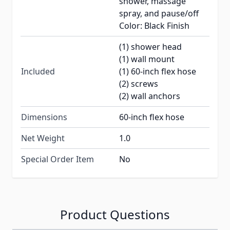
shower, massage
spray, and pause/off
Color: Black Finish
(1) shower head
(1) wall mount
Included
(1) 60-inch flex hose
(2) screws
(2) wall anchors
Dimensions
60-inch flex hose
Net Weight
1.0
Special Order Item
No
Product Questions