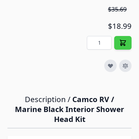
$35.69
$18.99
Quantity
Description /
Camco RV /
Marine Black Interior Shower
Head Kit