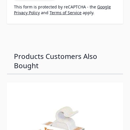
This form is protected by reCAPTCHA - the
Google
Privacy Policy
and
Terms of Service
apply.
Products Customers Also
Bought
Navigating through the elements of the carousel is possib
Press to skip carousel
Press to go to carousel navigation