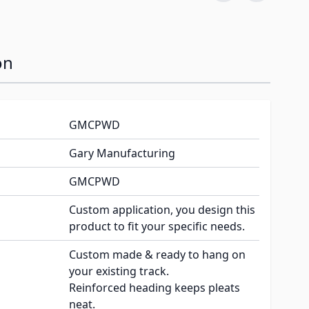
on
GMCPWD
Gary Manufacturing
GMCPWD
Custom application, you design this
product to fit your specific needs.
Custom made & ready to hang on
your existing track.
Reinforced heading keeps pleats
neat.