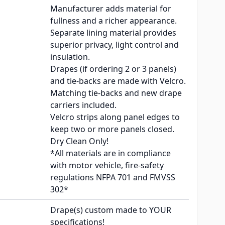
Manufacturer adds material for
fullness and a richer appearance.
Separate lining material provides
superior privacy, light control and
insulation.
Drapes (if ordering 2 or 3 panels)
and tie-backs are made with Velcro.
Matching tie-backs and new drape
carriers included.
Velcro strips along panel edges to
keep two or more panels closed.
Dry Clean Only!
*All materials are in compliance
with motor vehicle, fire-safety
regulations NFPA 701 and FMVSS
302*
Drape(s) custom made to YOUR
specifications!