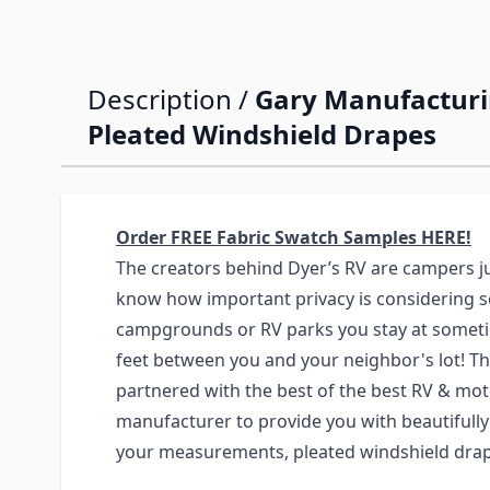
Description /
Gary Manufactur
Pleated Windshield Drapes
Order FREE Fabric Swatch Samples HERE!
The creators behind Dyer’s RV are campers ju
know how important privacy is considering 
campgrounds or RV parks you stay at someti
feet between you and your neighbor's lot! Th
partnered with the best of the best RV & m
manufacturer to provide you with beautifull
your measurements, pleated windshield drap