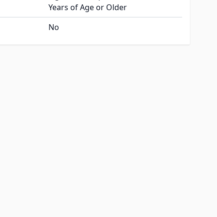
Years of Age or Older
No