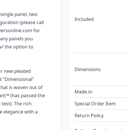
single panel, two
Included
guration (please call
yersonline.com for
many panels you
w/ the option to
Dimensions
our new pleated
ed "Dimensional"
that is woven out of
Made in
rdant™ (has passed the
test). The rich
Special Order Item
le elegance with a
Return Policy