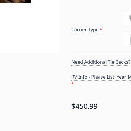
Carrier Type
*
Need Additional Tie Backs?
RV Info - Please List: Year,
*
$450.99