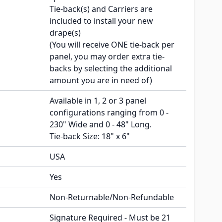
Tie-back(s) and Carriers are
included to install your new
drape(s)
(You will receive ONE tie-back per
panel, you may order extra tie-
backs by selecting the additional
amount you are in need of)
Available in 1, 2 or 3 panel
configurations ranging from 0 -
230" Wide and 0 - 48" Long.
Tie-back Size: 18" x 6"
USA
Yes
Non-Returnable/Non-Refundable
Signature Required - Must be 21