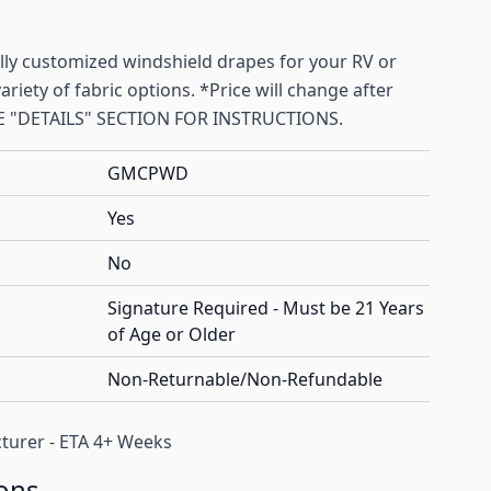
ally customized windshield drapes for your RV or
riety of fabric options. *Price will change after
SEE "DETAILS" SECTION FOR INSTRUCTIONS.
GMCPWD
Yes
No
Signature Required - Must be 21 Years
of Age or Older
Non-Returnable/Non-Refundable
turer - ETA 4+ Weeks
ons