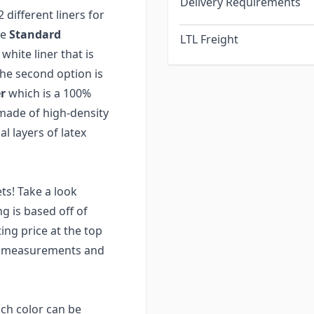
Delivery Requirements
different liners for
he
Standard
LTL Freight
white liner that is
he second option is
r
which is a 100%
s made of high-density
l layers of latex
ts! Take a look
ng is based off of
ng price at the top
ur measurements and
ach color can be