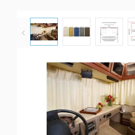
View larger image
View larger image
View large