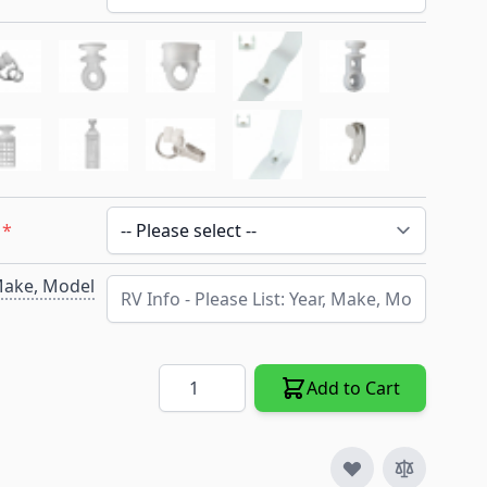
*
 Make, Model
Quantity
Add to Cart