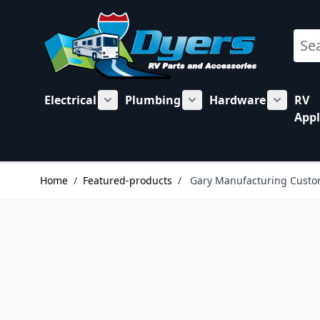
Skip to Content
Sear
Electrical
Plumbing
Hardware
RV
Show submenu for Electrical category
Show submenu for Plu
Show su
Appl
Home
/
Featured-products
/
Gary Manufacturing Custo