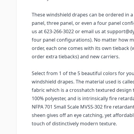
These windshield drapes can be ordered in a 
panel, three panel, or even a four panel confi
us at 623-266-3022 or email us at support@d
four panel configurations). No matter how 
order, each one comes with its own tieback (
order extra tiebacks) and new carriers.
Select from 1 of the 5 beautiful colors for y
windshield drapes. The material used is call
fabric which is a crosshatch textured design 
100% polyester, and is intrinsically fire reta
NFPA 701 Small Scale MVSS-302 fire retardant 
sheen gives off an eye catching, yet affordab
touch of distinctively modern texture.