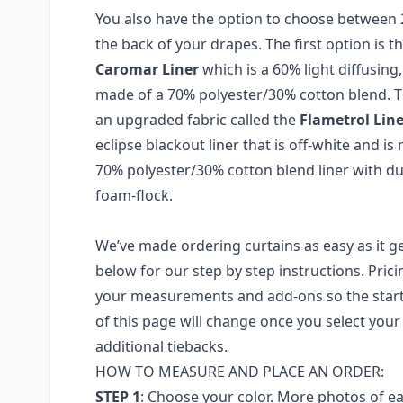
You also have the option to choose between 2 
the back of your drapes. The first option is t
Caromar Liner
which is a 60% light diffusing, 
made of a 70% polyester/30% cotton blend. T
an upgraded fabric called the
Flametrol Line
eclipse blackout liner that is off-white and i
70% polyester/30% cotton blend liner with dua
foam-flock.
We’ve made ordering curtains as easy as it ge
below for our step by step instructions. Prici
your measurements and add-ons so the starti
of this page will change once you select yo
additional tiebacks.
HOW TO MEASURE AND PLACE AN ORDER:
STEP 1
: Choose your color. More photos of e