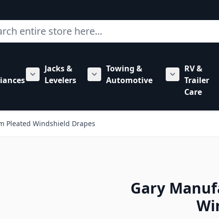
ch
Jacks &
Towing &
RV &
mbing category
bmenu for Hardware category
iances
Levelers
Automotive
Trailer
Show submenu for RV Appliances category
Show submenu for Jacks & Levele
Show submen
Care
m Pleated Windshield Drapes
Gary Manuf
Wi