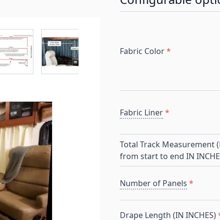
r image
View larger image
View larger image
View larger image
View larger 
Fabric Color
*
Fabric Liner
*
Total Track Measurement (E
from start to end IN INCHE
Number of Panels
*
Drape Length (IN INCHES)