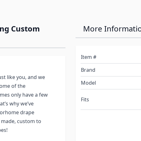
ing Custom
More Informati
Item #
Brand
st like you, and we
Model
some of the
mes only have a few
Fits
at’s why we’ve
otorhome drape
y made, custom to
es!