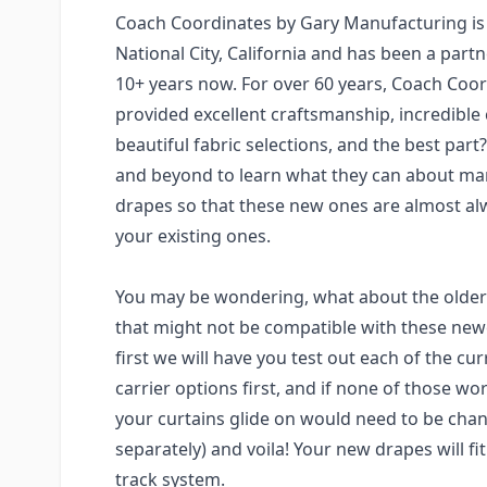
Coach Coordinates by Gary Manufacturing is
National City, California and has been a partn
10+ years now. For over 60 years, Coach Coo
provided excellent craftsmanship, incredible
beautiful fabric selections, and the best par
and beyond to learn what they can about ma
drapes so that these new ones are almost al
your existing ones.
You may be wondering, what about the older
that might not be compatible with these newe
first we will have you test out each of the cur
carrier options first, and if none of those wo
your curtains glide on would need to be chan
separately) and voila! Your new drapes will fi
track system.