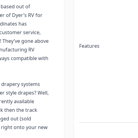
 based out of
er of Dyer’s RV for
rdinates has
 customer service,
t?! They’ve gone above
Features
nufacturing RV
ways compatible with
 drapery systems
r style drapes? Well,
rently available
rk then the track
ged out (sold
t right onto your new