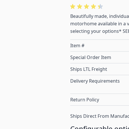
Beautifully made, individu
motorhome available in a va
selecting your options* 
Item #
Special Order Item
Ships LTL Freight
Delivery Requirements
Return Policy
Ships Direct From Manufac
Configurable opti