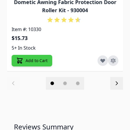
Dometic Awning Fabric Protection Door
Roller Kit - 930004
Item #: 10330
$15.73
5+ In Stock
Add to Cart
Reviews Summary