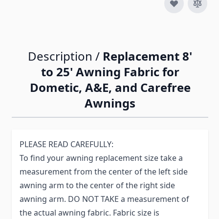
Description /
Replacement 8'
to 25' Awning Fabric for
Dometic, A&E, and Carefree
Awnings
PLEASE READ CAREFULLY:
To find your awning replacement size take a
measurement from the center of the left side
awning arm to the center of the right side
awning arm. DO NOT TAKE a measurement of
the actual awning fabric. Fabric size is