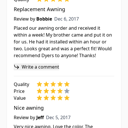
Replacement Awning
Dec 6, 2017
Review by
Bobbie
Dec 6, 2017
Placed our awning order and received it
within a week! My brother came and put it on
for us. He had it installed within an hour or
two. Looks great and was a perfect fit! Would
recommend Dyers to anyone! Thanks!
Write a comment
Quality
Price
Value
Nice awning
Dec 5, 2017
Review by
Jeff
Dec 5, 2017
Very nice awning. Love the color. The