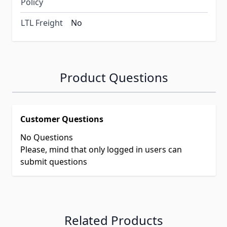
Policy
LTL Freight
No
Product Questions
Customer Questions
No Questions
Please, mind that only logged in users can
submit questions
Related Products