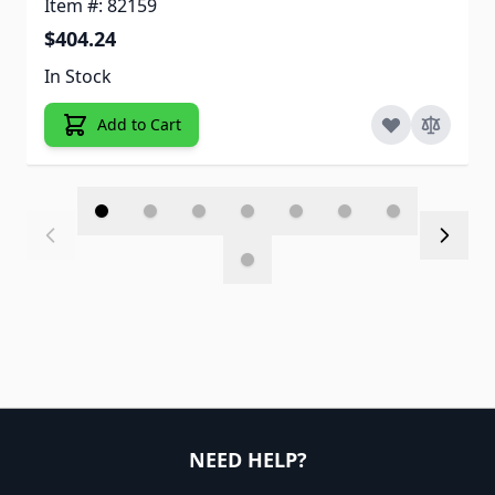
Item #: 82159
$404.24
In Stock
Add to Cart
NEED HELP?