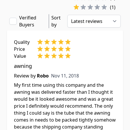
(1)
Verified
Sort
Buyers
by
Quality
Price
Value
awning
Nov 11, 2018
Review by
Robo
Nov 11, 2018
My first time using this company and the
awning was delivered faster than I thought it
would be it looked awesome and was a great
price I definitely would recommend. The only
thing I could say is the tube that the awning
comes in needs to be packed tightly somehow
because the shipping company standing