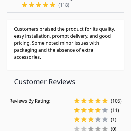
(118)
Customers praised the product for its quality,
easy installation, prompt delivery, and good
pricing. Some noted minor issues with
packaging and the absence of extra
accessories.
Customer Reviews
Reviews By Rating:
(105)
(11)
(1)
(0)