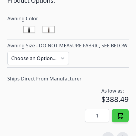
Product Options:
Awning Color
Onyx
Sandstone
Awning Size - DO NOT MEASURE FABRIC, SEE BELOW
Ships Direct From Manufacturer
As low as:
$388.49
Quantity