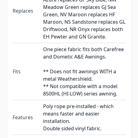
Meadow Green replaces GJ Sea
Replaces
Green, NV Maroon replaces HF
Maroon, NS Sandstone replaces GL
Driftwood, NR Onyx replaces both
EH Pewter and GN Granite.
One piece fabric fits both Carefree
and Dometic A&E Awnings.
Fits
** Does not fit awnings WITH a
metal Weathershield.
** Not compatible with a model
8500HL (HI-LOW) series awning.
Poly rope pre-installed - which
means faster and easier
Features
installation.
Double sided vinyl fabric.