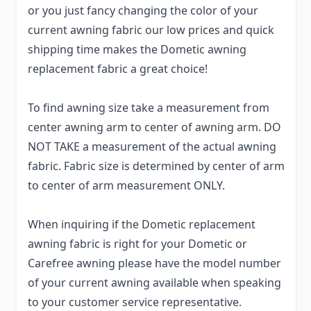
or you just fancy changing the color of your
current awning fabric our low prices and quick
shipping time makes the Dometic awning
replacement fabric a great choice!
To find awning size take a measurement from
center awning arm to center of awning arm. DO
NOT TAKE a measurement of the actual awning
fabric. Fabric size is determined by center of arm
to center of arm measurement ONLY.
When inquiring if the Dometic replacement
awning fabric is right for your Dometic or
Carefree awning please have the model number
of your current awning available when speaking
to your customer service representative.