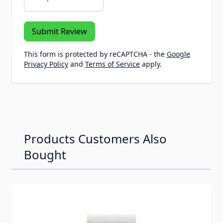
Submit Review
This form is protected by reCAPTCHA - the
Google
Privacy Policy
and
Terms of Service
apply.
Products Customers Also
Bought
Navigating through the elements of the carousel is possib
Press to skip carousel
Press to go to carousel navigation