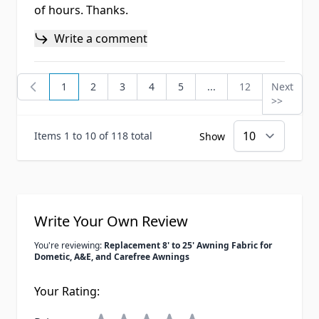
of hours. Thanks.
Write a comment
1
2
3
4
5
...
12
Next
You're currently reading page
Page
Page
Page
Page
Page
Page
>>
Items 1 to 10 of 118 total
Show
Write Your Own Review
You're reviewing:
Replacement 8' to 25' Awning Fabric for
Dometic, A&E, and Carefree Awnings
Your Rating: