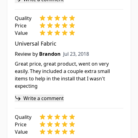
Quality
Price
Value
Universal Fabric
Jul 23, 2018
Review by
Brandon
Jul 23, 2018
Great price, great product, went on very
easily. They included a couple extra small
items to help in the install that I wasn't
expecting
Write a comment
Quality
Price
Value