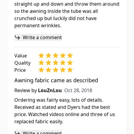
straight up and down and throw them around
so the awning inside the tube was all
crunched up but luckily did not have
permanent wrinkles.
Write a comment
Value
Quality
Price
Awning fabric came as described
Oct 28, 2018
Review by
LouZnLou
Oct 28, 2018
Ordering was fairly easy, lots of details.
Received as stated and Dyers had the best
price. Watched videos online and three of us
replaced fabric easily.
Write a comment