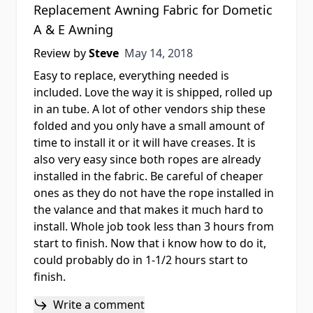
Replacement Awning Fabric for Dometic
A & E Awning
May 14, 2018
Review by
Steve
May 14, 2018
Easy to replace, everything needed is
included. Love the way it is shipped, rolled up
in an tube. A lot of other vendors ship these
folded and you only have a small amount of
time to install it or it will have creases. It is
also very easy since both ropes are already
installed in the fabric. Be careful of cheaper
ones as they do not have the rope installed in
the valance and that makes it much hard to
install. Whole job took less than 3 hours from
start to finish. Now that i know how to do it,
could probably do in 1-1/2 hours start to
finish.
Write a comment