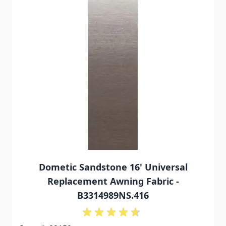
Dometic Sandstone 16' Universal
Replacement Awning Fabric -
B3314989NS.416