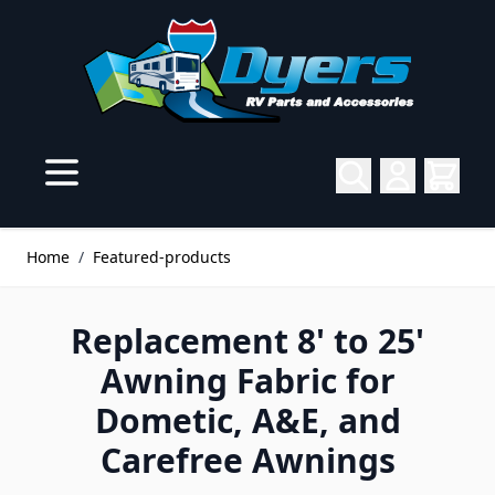
Skip to Content
Home
/
Featured-products
Replacement 8' to 25'
Awning Fabric for
Dometic, A&E, and
Carefree Awnings