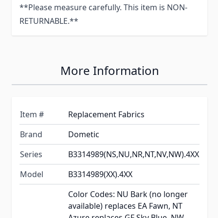
**Please measure carefully. This item is NON-
RETURNABLE.**
More Information
Item #
Replacement Fabrics
Brand
Dometic
Series
B3314989(NS,NU,NR,NT,NV,NW).4XX
Model
B3314989(XX).4XX
Color Codes: NU Bark (no longer
available) replaces EA Fawn, NT
Azure replaces GF Sky Blue, NW