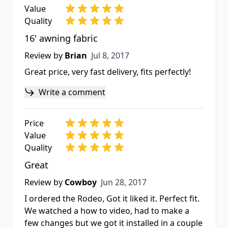
Value
Quality
16' awning fabric
Jul 8, 2017
Review by
Brian
Jul 8, 2017
Great price, very fast delivery, fits perfectly!
Write a comment
Price
Value
Quality
Great
Jun 28, 2017
Review by
Cowboy
Jun 28, 2017
I ordered the Rodeo, Got it liked it. Perfect fit.
We watched a how to video, had to make a
few changes but we got it installed in a couple