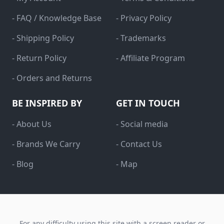
- FAQ / Knowledge Base
- Privacy Policy
- Shipping Policy
- Trademarks
- Return Policy
- Affiliate Program
- Orders and Returns
BE INSPIRED BY
GET IN TOUCH
- About Us
- Social media
- Brands We Carry
- Contact Us
- Blog
- Map
For any difficulty using this site with a screen reader or