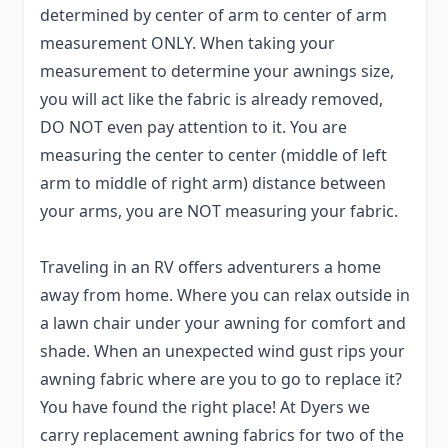
determined by center of arm to center of arm
measurement ONLY. When taking your
measurement to determine your awnings size,
you will act like the fabric is already removed,
DO NOT even pay attention to it. You are
measuring the center to center (middle of left
arm to middle of right arm) distance between
your arms, you are NOT measuring your fabric.
Traveling in an RV offers adventurers a home
away from home. Where you can relax outside in
a lawn chair under your awning for comfort and
shade. When an unexpected wind gust rips your
awning fabric where are you to go to replace it?
You have found the right place! At Dyers we
carry replacement awning fabrics for two of the