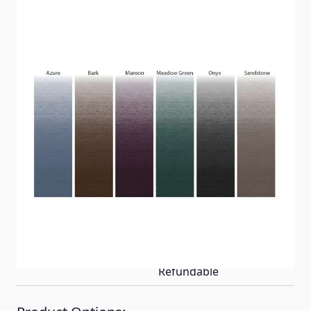
Dometic universal standard 8' projection
replacement awning fabric for your Carefree and
Dometic A&E awnings are made of vinyl and
available in several colors and sizes. The awning
fabric is double sided with a built-in straight valance
and is easy to install.
Item #
Replacement Fabrics
Special Order Item
Yes
Ships LTL Freight
No
Return Policy
Non-Returnable/Non-
Refundable