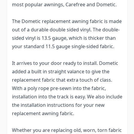
most popular awnings, Carefree and Dometic.
The Dometic replacement awning fabric is made
out of a durable double sided vinyl. The double-
sided vinyl is 13.5 gauge, which is thicker than
your standard 11.5 gauge single-sided fabric.
It arrives to your door ready to install. Dometic
added a built in straight valance to give the
replacement fabric that extra touch of class.
With a poly rope pre-sewn into the fabric,
installation into the track is easy. We also include
the installation instructions for your new
replacement awning fabric.
Whether you are replacing old, worn, torn fabric