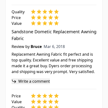
Quality
Price
Value
Sandstone Dometic Replacement Awning
Fabric
Mar 6, 2018
Review by
Bruce
Mar 6, 2018
Replacement Awning Fabric fit perfect and is
top quality. Excellent value and free shipping
made it a great buy. Dyers order processing
and shipping was very prompt. Very satisfied.
Write a comment
Price
Value
Quality