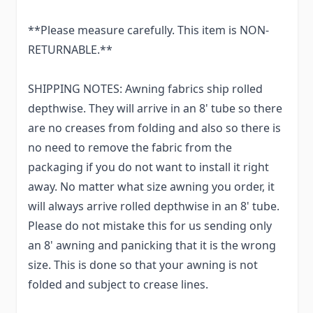
**Please measure carefully. This item is NON-
RETURNABLE.**
SHIPPING NOTES: Awning fabrics ship rolled
depthwise. They will arrive in an 8' tube so there
are no creases from folding and also so there is
no need to remove the fabric from the
packaging if you do not want to install it right
away. No matter what size awning you order, it
will always arrive rolled depthwise in an 8' tube.
Please do not mistake this for us sending only
an 8' awning and panicking that it is the wrong
size. This is done so that your awning is not
folded and subject to crease lines.