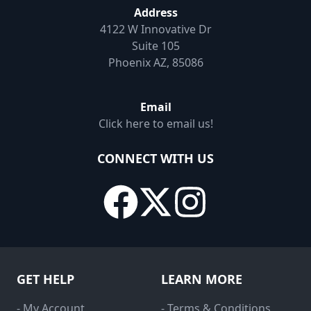
Address
4122 W Innovative Dr
Suite 105
Phoenix AZ, 85086
Email
Click here to email us!
CONNECT WITH US
GET HELP
LEARN MORE
- My Account
- Terms & Conditions