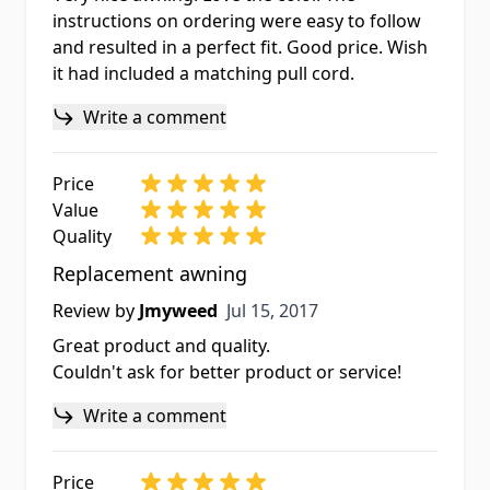
instructions on ordering were easy to follow
and resulted in a perfect fit. Good price. Wish
it had included a matching pull cord.
Write a comment
Price
Value
Quality
Replacement awning
Jul 15, 2017
Review by
Jmyweed
Jul 15, 2017
Great product and quality.
Couldn't ask for better product or service!
Write a comment
Price