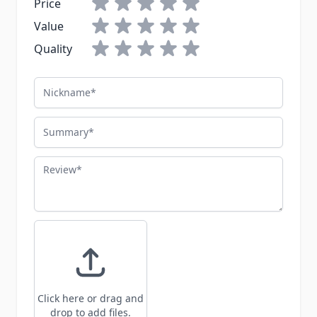
Price
Value
Quality
Nickname
Summary
Review
Click here or drag and
drop to add files.