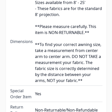
Sizes available from 8' - 25'
- These fabrics are for the standard
8' projection.
**Please measure carefully. This
item is NON-RETURNABLE.**
Dimensions
**To find your correct awning size,
take a measurement from center
arm to center arm. DO NOT TAKE a
measurement your fabric. The
fabric size is correctly determined
by the distance between your
arms, NOT your fabric.**
Special
Yes
Order Item
Return
Non-Returnable/Non-Refundable