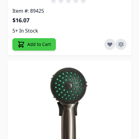
Item #: 89425
$16.07
5+ In Stock
Add to Cart