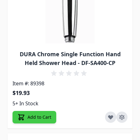
DURA Chrome Single Function Hand
Held Shower Head - DF-SA400-CP
Item #: 89398
$19.93
5+ In Stock
Add to Cart