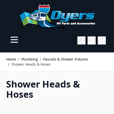
Skip to Content
Home
/
Plumbing
/
Faucets & Shower Fixtures
/
Shower Heads & Hoses
Shower Heads &
Hoses