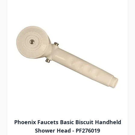
Phoenix Faucets Basic Biscuit Handheld
Shower Head - PF276019