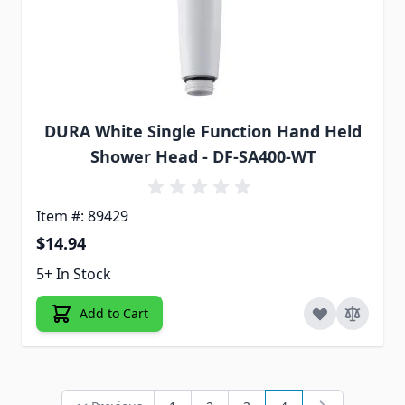
DURA White Single Function Hand Held
Shower Head - DF-SA400-WT
Item #: 89429
$14.94
5+ In Stock
Add to Cart