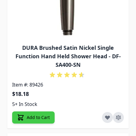
DURA Brushed Satin Nickel Single
Function Hand Held Shower Head - DF-
SA400-SN
Item #: 89426
$18.18
5+ In Stock
Add to Cart