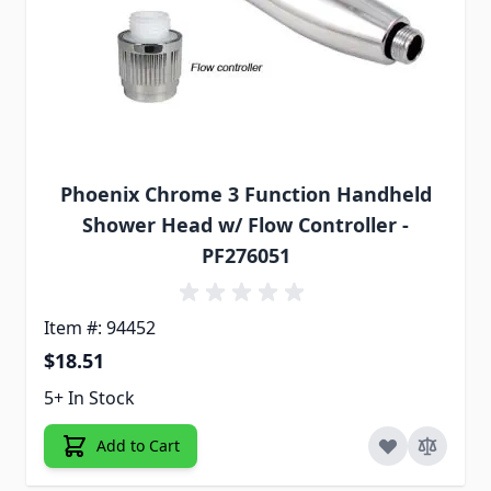
Phoenix Chrome 3 Function Handheld
Shower Head w/ Flow Controller -
PF276051
Item #: 94452
$18.51
5+ In Stock
Add to Cart