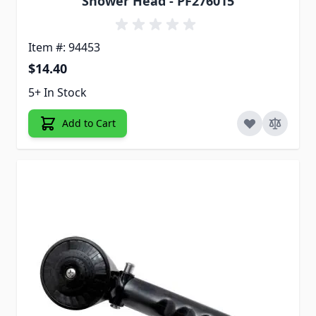
Shower Head - PF276015
Item #: 94453
$14.40
5+ In Stock
Add to Cart