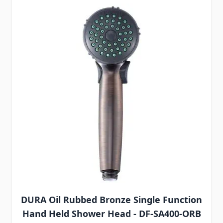
DURA Oil Rubbed Bronze Single Function
Hand Held Shower Head - DF-SA400-ORB