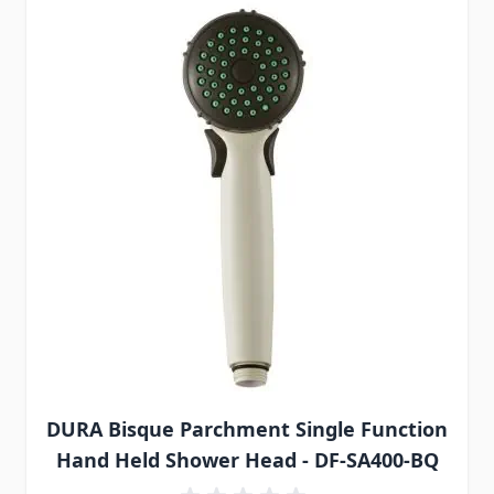
DURA Bisque Parchment Single Function
Hand Held Shower Head - DF-SA400-BQ