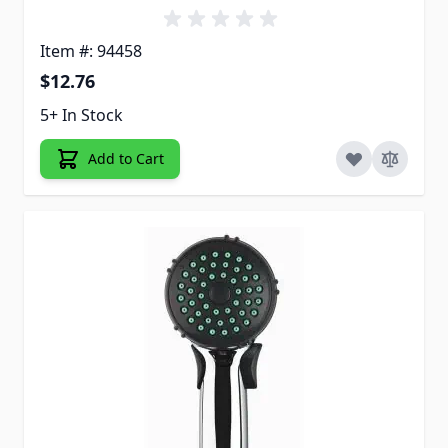
Item #: 94458
$12.76
5+ In Stock
Add to Cart