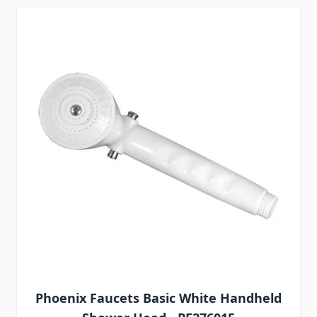
Phoenix Faucets Basic White Handheld