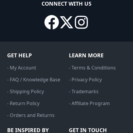
CONNECT WITH US
GET HELP
LEARN MORE
- My Account
- Terms & Conditions
- FAQ / Knowledge Base
- Privacy Policy
- Shipping Policy
- Trademarks
- Return Policy
- Affiliate Program
- Orders and Returns
BE INSPIRED BY
GET IN TOUCH