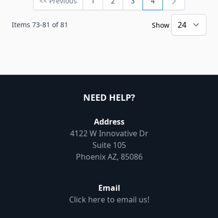
<< Previous
1
2
3
4
Page
Page
Page
Page
You're currently rea
Items
73
-
81
of
81
Show
NEED HELP?
Address
4122 W Innovative Dr
Suite 105
Phoenix AZ, 85086
Email
Click here to email us!