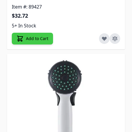
Item #: 89427
$32.72
5+ In Stock
Add to Cart