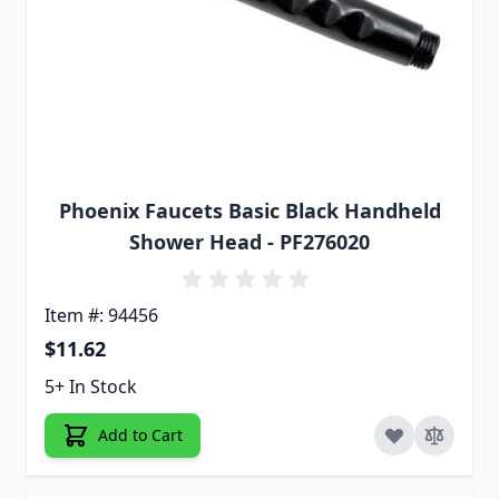
Phoenix Faucets Basic Black Handheld
Shower Head - PF276020
Item #: 94456
$11.62
5+ In Stock
Add to Cart