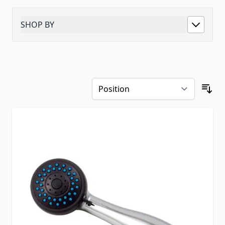
SHOP BY