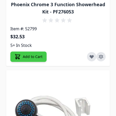
Phoenix Chrome 3 Function Showerhead
Kit - PF276053
Item #: 52799
$32.53
5+ In Stock
Add to Cart