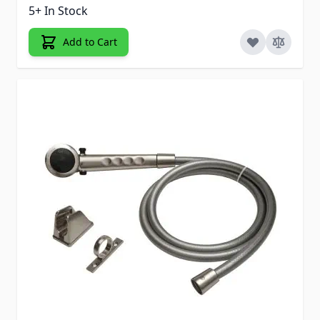
5+ In Stock
Add to Cart