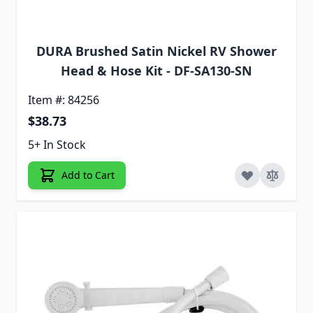
DURA Brushed Satin Nickel RV Shower
Head & Hose Kit - DF-SA130-SN
Item #: 84256
$38.73
5+ In Stock
Add to Cart