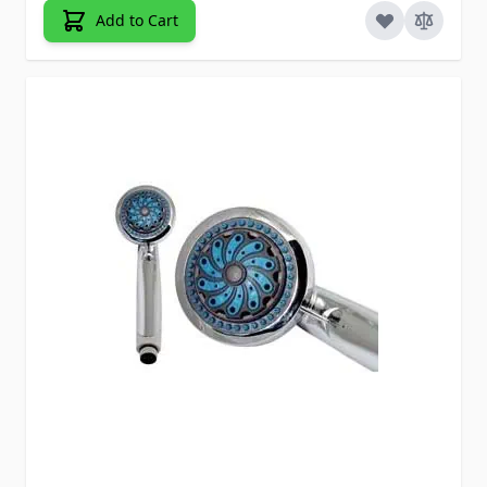
Add to Cart