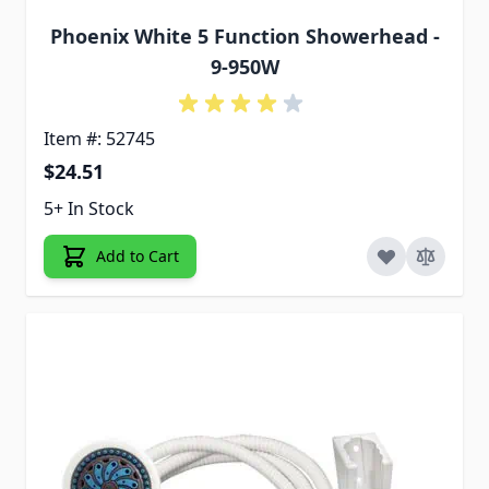
Phoenix White 5 Function Showerhead -
9-950W
Item #: 52745
$24.51
5+ In Stock
Add to Cart