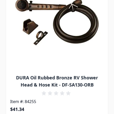
DURA Oil Rubbed Bronze RV Shower
Head & Hose Kit - DF-SA130-ORB
Item #: 84255
$41.34