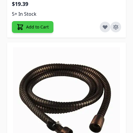
$19.39
5+ In Stock
Add to Cart