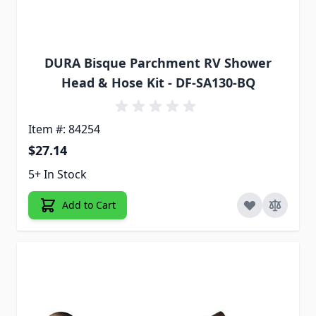
DURA Bisque Parchment RV Shower
Head & Hose Kit - DF-SA130-BQ
Item #: 84254
$27.14
5+ In Stock
Add to Cart