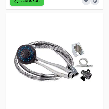
Add to Cart