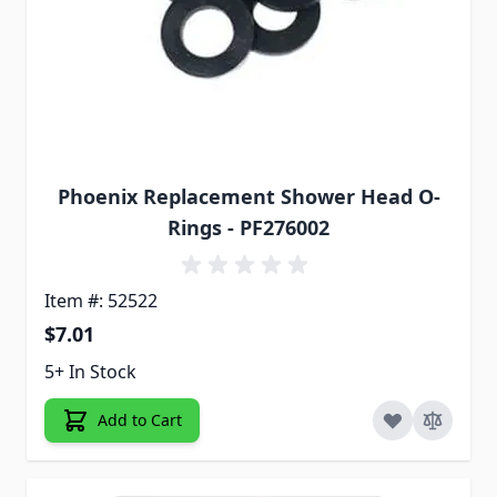
Phoenix Replacement Shower Head O-
Rings - PF276002
Item #: 52522
$7.01
5+ In Stock
Add to Cart