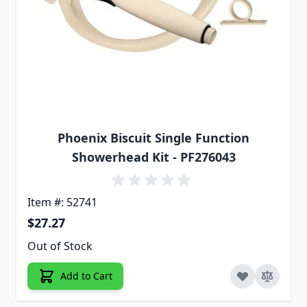
Phoenix Biscuit Single Function
Showerhead Kit - PF276043
Item #: 52741
$27.27
Out of Stock
Add to Cart