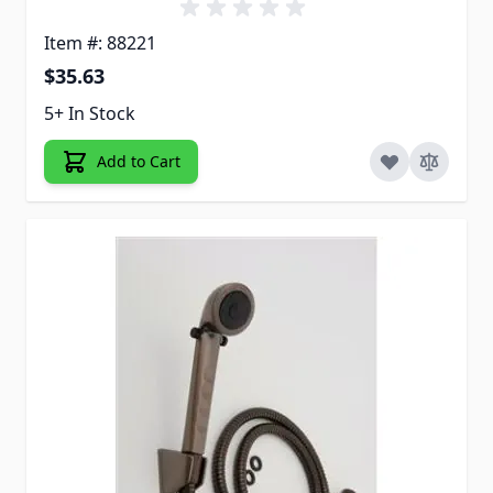
Item #: 88221
$35.63
5+ In Stock
Add to Cart