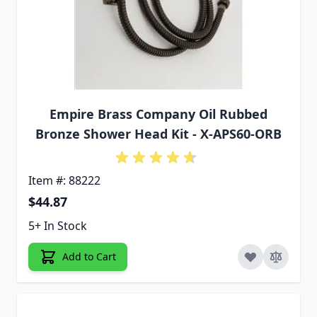
Empire Brass Company Oil Rubbed
Bronze Shower Head Kit - X-APS60-ORB
Item #: 88222
$44.87
5+ In Stock
Add to Cart