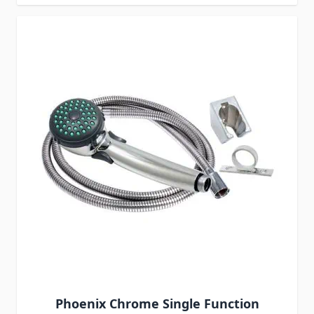
Phoenix Chrome Single Function