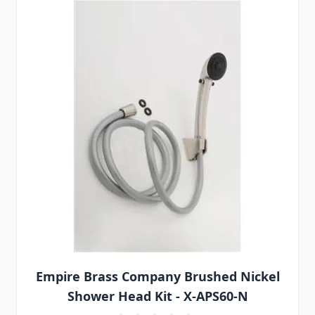
Empire Brass Company Brushed Nickel
Shower Head Kit - X-APS60-N