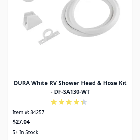
DURA White RV Shower Head & Hose Kit
- DF-SA130-WT
Item #: 84257
$27.04
5+ In Stock