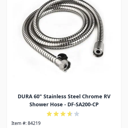
DURA 60" Stainless Steel Chrome RV
Shower Hose - DF-SA200-CP
Item #: 84219