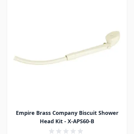
Empire Brass Company Biscuit Shower
Head Kit - X-APS60-B