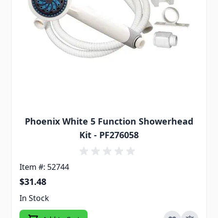
Phoenix White 5 Function Showerhead
Kit - PF276058
Item #: 52744
$31.48
In Stock