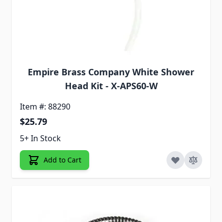
Empire Brass Company White Shower
Head Kit - X-APS60-W
Item #: 88290
$25.79
5+ In Stock
Add to Cart