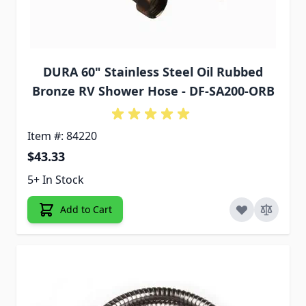
DURA 60" Stainless Steel Oil Rubbed
Bronze RV Shower Hose - DF-SA200-ORB
Item #: 84220
$43.33
5+ In Stock
Add to Cart