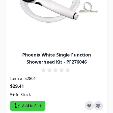
Phoenix White Single Function
Showerhead Kit - PF276046
Item #: 52801
$29.41
5+ In Stock
Add to Cart