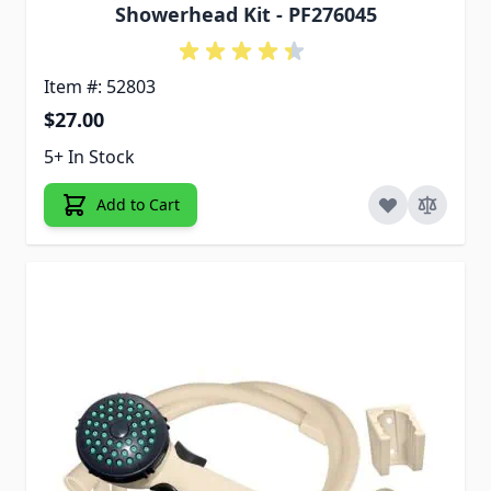
Showerhead Kit - PF276045
Item #: 52803
$27.00
5+ In Stock
Add to Cart