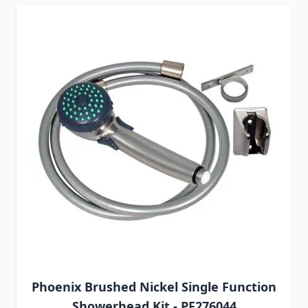
Phoenix Brushed Nickel Single Function
Showerhead Kit - PF276044