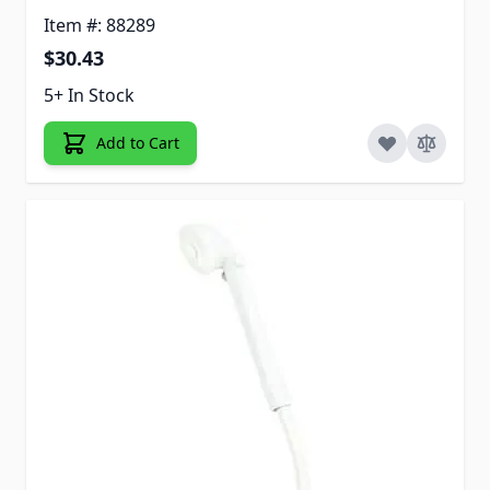
Item #: 88289
$30.43
5+ In Stock
Add to Cart