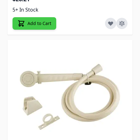
5+ In Stock
Add to Cart