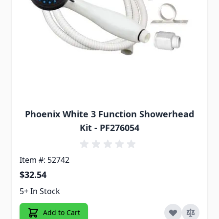
Phoenix White 3 Function Showerhead
Kit - PF276054
Item #: 52742
$32.54
5+ In Stock
Add to Cart