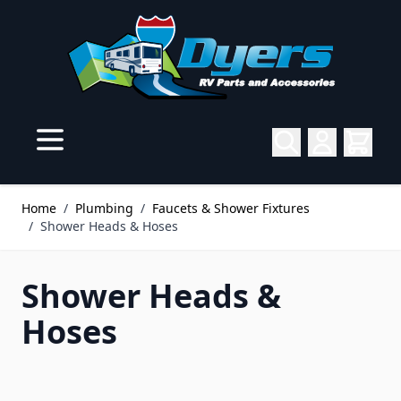
Skip to Content
Home
/
Plumbing
/
Faucets & Shower Fixtures
/
Shower Heads & Hoses
Shower Heads &
Hoses