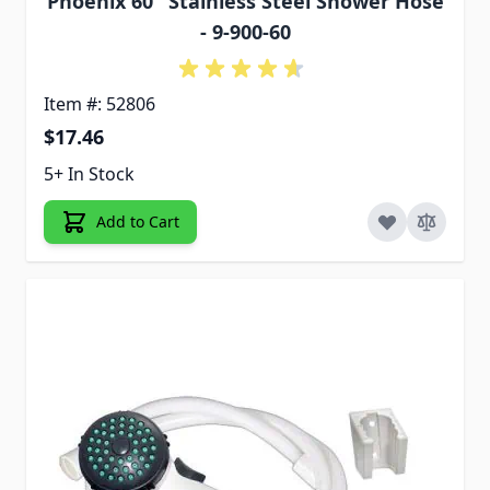
Phoenix 60" Stainless Steel Shower Hose
- 9-900-60
Item #: 52806
$17.46
5+ In Stock
Add to Cart