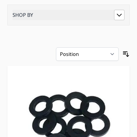
SHOP BY