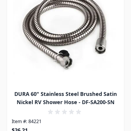
DURA 60" Stainless Steel Brushed Satin
Nickel RV Shower Hose - DF-SA200-SN
Item #: 84221
$26.21