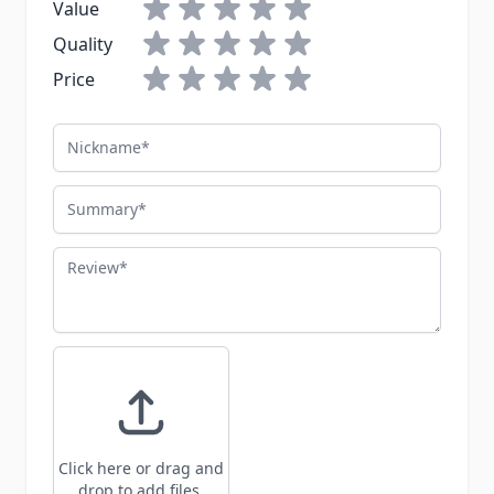
Value
Quality
Price
Nickname
Summary
Review
Click here or drag and
drop to add files.