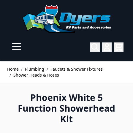
Skip to Content
Home
/
Plumbing
/
Faucets & Shower Fixtures
/
Shower Heads & Hoses
Phoenix White 5
Function Showerhead
Kit