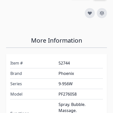
More Information
Item #
52744
Brand
Phoenix
Series
9-956W
Model
PF276058
Spray. Bubble.
Massage.