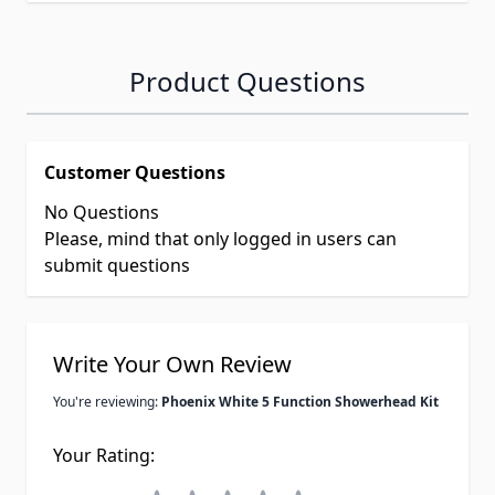
Product Questions
Customer Questions
No Questions
Please, mind that only logged in users can
submit questions
Write Your Own Review
You're reviewing:
Phoenix White 5 Function Showerhead Kit
Your Rating: