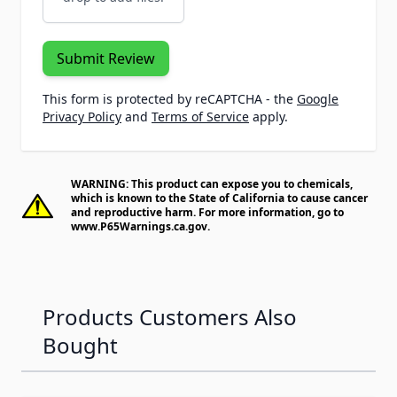
Submit Review
This form is protected by reCAPTCHA - the
Google
Privacy Policy
and
Terms of Service
apply.
WARNING: This product can expose you to chemicals,
which is known to the State of California to cause cancer
and reproductive harm. For more information, go to
www.P65Warnings.ca.gov
.
Products Customers Also
Bought