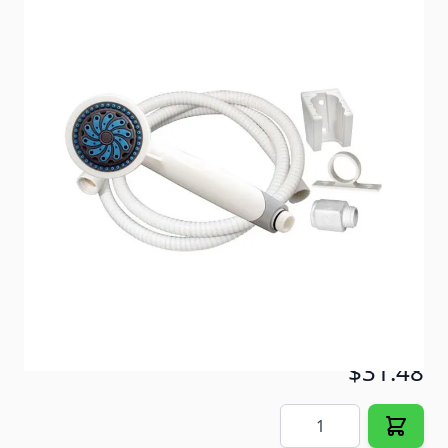
Shower head kit comes complete with everything
needed for installation.
Item #
52744
Color
White
Special Order Item
No
Ships LTL Freight
No
In Stock
$31.48
Quantity