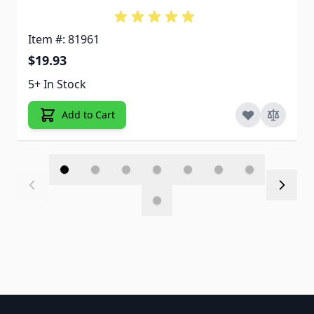
Item #: 81961
$19.93
5+ In Stock
Add to Cart