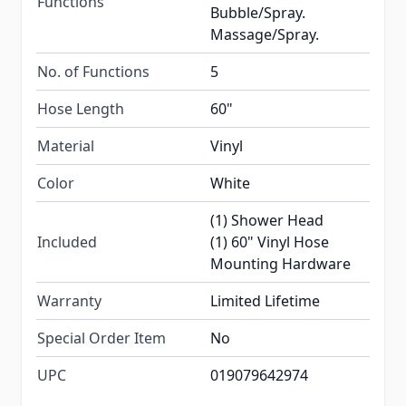
Functions
Bubble/Spray.
Massage/Spray.
No. of Functions
5
Hose Length
60"
Material
Vinyl
Color
White
(1) Shower Head
Included
(1) 60" Vinyl Hose
Mounting Hardware
Warranty
Limited Lifetime
Special Order Item
No
UPC
019079642974