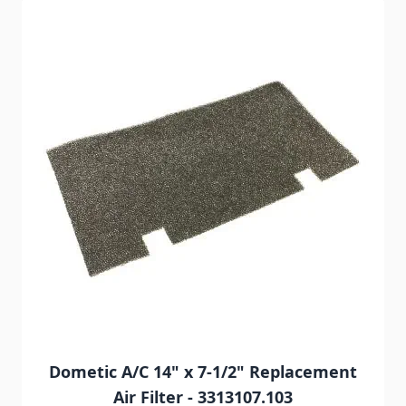
Navigating through the elements of the carousel is possib
Press to skip carousel
Press to go to carousel navigation
Dometic A/C 14" x 7-1/2" Replacement
Air Filter - 3313107.103