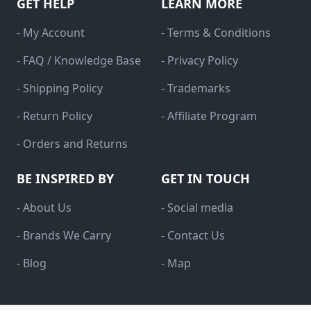
GET HELP
LEARN MORE
- My Account
- Terms & Conditions
- FAQ / Knowledge Base
- Privacy Policy
- Shipping Policy
- Trademarks
- Return Policy
- Affiliate Program
- Orders and Returns
BE INSPIRED BY
GET IN TOUCH
- About Us
- Social media
- Brands We Carry
- Contact Us
- Blog
- Map