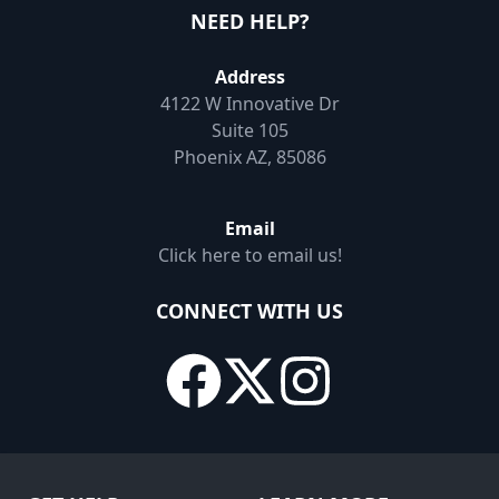
NEED HELP?
Address
4122 W Innovative Dr
Suite 105
Phoenix AZ, 85086
Email
Click here to email us!
CONNECT WITH US