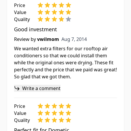
Price
Value
Quality
Good investment
Aug 7, 2014
Review by
vwilmom
Aug 7, 2014
We wanted extra filters for our rooftop air
conditioners so that we could install them
while the original ones were drying. These fit
perfectly and the price that we paid was great!
So glad that we got them.
Write a comment
Price
Value
Quality
Perfect fit for Dometic