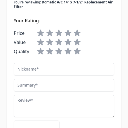
You're reviewing:
Dometic A/C 14" x 7-1/2" Replacement Air
Filter
Your Rating:
Price
Value
Quality
Nickname
Summary
Review