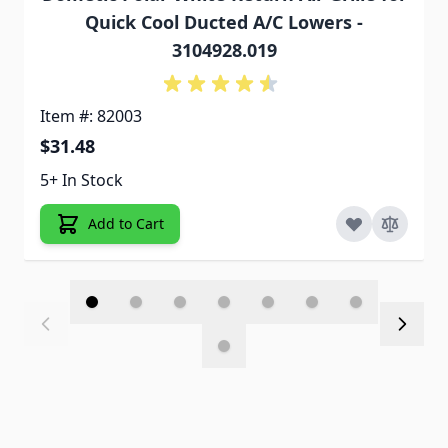
Quick Cool Ducted A/C Lowers -
3104928.019
Item #: 82003
$31.48
5+ In Stock
Add to Cart