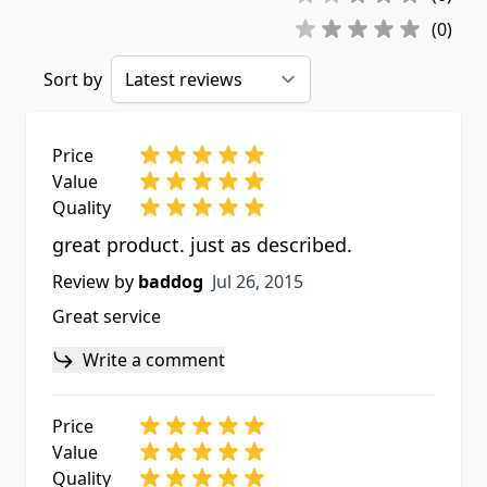
(0)
Sort by
Price
Value
Quality
great product. just as described.
Jul 26, 2015
Review by
baddog
Jul 26, 2015
Great service
Write a comment
Price
Value
Quality