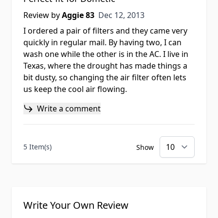
Dec 12, 2013
Review by
Aggie 83
Dec 12, 2013
I ordered a pair of filters and they came very
quickly in regular mail. By having two, I can
wash one while the other is in the AC. I live in
Texas, where the drought has made things a
bit dusty, so changing the air filter often lets
us keep the cool air flowing.
Write a comment
5 Item(s)
Show
Write Your Own Review