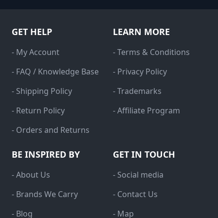
GET HELP
LEARN MORE
- My Account
- Terms & Conditions
- FAQ / Knowledge Base
- Privacy Policy
- Shipping Policy
- Trademarks
- Return Policy
- Affiliate Program
- Orders and Returns
BE INSPIRED BY
GET IN TOUCH
- About Us
- Social media
- Brands We Carry
- Contact Us
- Blog
- Map