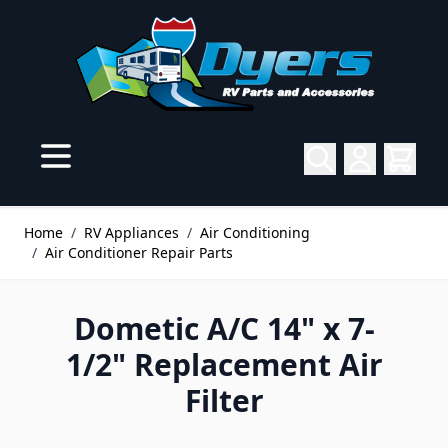
Skip to Content
Home
/
RV Appliances
/
Air Conditioning
/
Air Conditioner Repair Parts
Dometic A/C 14" x 7-
1/2" Replacement Air
Filter