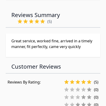
Reviews Summary
(5)
Great service, worked fine, arrived in a timely
manner, fit perfectly, came very quickly
Customer Reviews
Reviews By Rating:
(5)
(0)
(0)
(0)