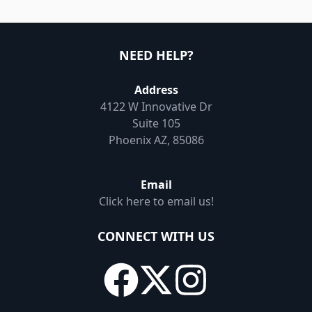
NEED HELP?
Address
4122 W Innovative Dr
Suite 105
Phoenix AZ, 85086
Email
Click here to email us!
CONNECT WITH US