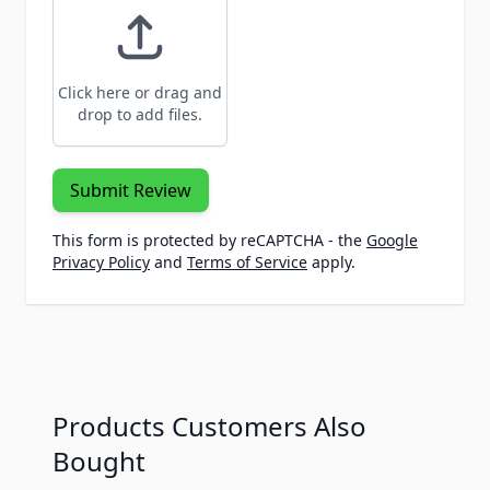
Click here or drag and
drop to add files.
Submit Review
This form is protected by reCAPTCHA - the
Google
Privacy Policy
and
Terms of Service
apply.
Products Customers Also
Bought