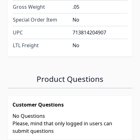
Gross Weight
.05
Special Order Item
No
UPC
713814204907
LTL Freight
No
Product Questions
Customer Questions
No Questions
Please, mind that only logged in users can
submit questions