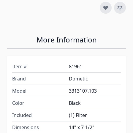
More Information
Item #
81961
Brand
Dometic
Model
3313107.103
Color
Black
Included
(1) Filter
Dimensions
14" x 7-1/2"