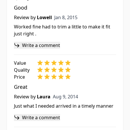
Good
Jan 8, 2015
Review by
Lowell
Jan 8, 2015
Worked fine had to trim a little to make it fit
just right .
Write a comment
Value
Quality
Price
Great
Aug 9, 2014
Review by
Laura
Aug 9, 2014
Just what I needed arrived in a timely manner
Write a comment