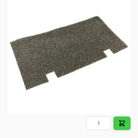
Dometic A/C Air Filter
Item #
81961
Color
Black
Special Order Item
No
Ships LTL Freight
No
5+ In Stock
$19.93
Quantity