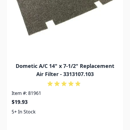
Dometic A/C 14" x 7-1/2" Replacement
Air Filter - 3313107.103
Item #: 81961
$19.93
5+ In Stock