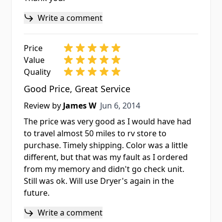
Write a comment
Price
Value
Quality
Good Price, Great Service
Jun 6, 2014
Review by
James W
Jun 6, 2014
The price was very good as I would have had
to travel almost 50 miles to rv store to
purchase. Timely shipping. Color was a little
different, but that was my fault as I ordered
from my memory and didn't go check unit.
Still was ok. Will use Dryer's again in the
future.
Write a comment