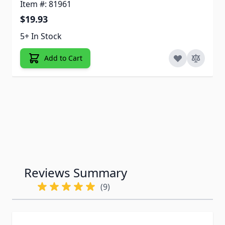
Item #: 81961
$19.93
5+ In Stock
Add to Cart
Reviews Summary
(9)