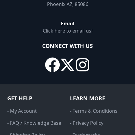
Phoenix AZ, 85086
Email
Click here to email us!
CONNECT WITH US
GET HELP
LEARN MORE
- My Account
- Terms & Conditions
- FAQ / Knowledge Base
- Privacy Policy