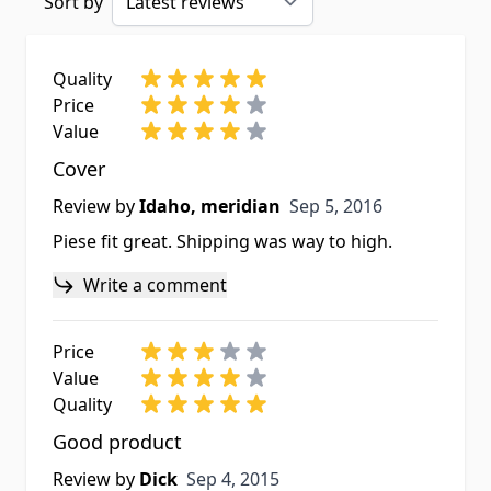
Sort by
Quality
Price
Value
Cover
Sep 5, 2016
Review by
Idaho, meridian
Sep 5, 2016
Piese fit great. Shipping was way to high.
Write a comment
Price
Value
Quality
Good product
Sep 4, 2015
Review by
Dick
Sep 4, 2015