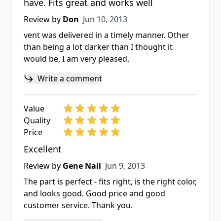
have. Fits great and works well
Jun 10, 2013
Review by
Don
Jun 10, 2013
vent was delivered in a timely manner. Other
than being a lot darker than I thought it
would be, I am very pleased.
Write a comment
Value
Quality
Price
Excellent
Jun 9, 2013
Review by
Gene Nail
Jun 9, 2013
The part is perfect - fits right, is the right color,
and looks good. Good price and good
customer service. Thank you.