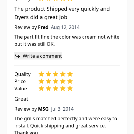
The product Shipped very quickly and
Dyers did a great Job
Aug 12, 2014
Review by
Fred
Aug 12, 2014
The part fit fine the color was cream not white
but it was still OK.
Write a comment
Quality
Price
Value
Great
Jul 3, 2014
Review by
MSG
Jul 3, 2014
The grills matched perfectly and were easy to
install. Quick shipping and great service.
Thank you.