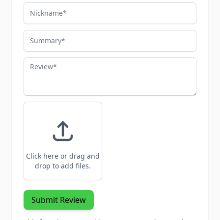
Nickname
Summary
Review
Click here or drag and
drop to add files.
Submit Review