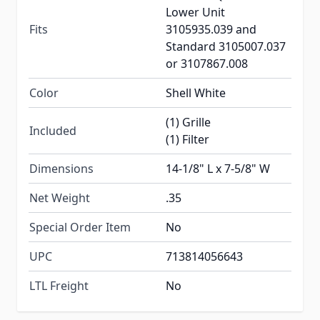
Lower Unit
Fits
3105935.039 and
Standard 3105007.037
or 3107867.008
Color
Shell White
(1) Grille
Included
(1) Filter
Dimensions
14-1/8" L x 7-5/8" W
Net Weight
.35
Special Order Item
No
UPC
713814056643
LTL Freight
No