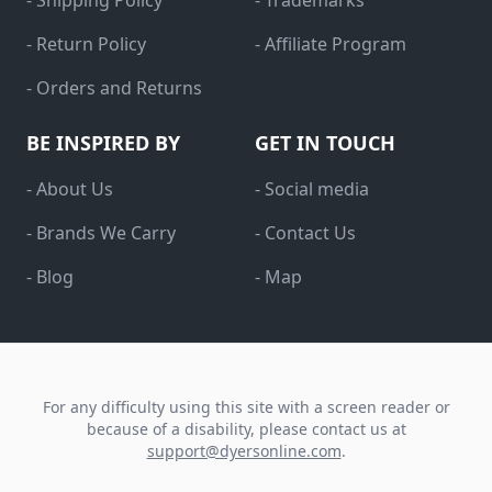
- Shipping Policy
- Trademarks
- Return Policy
- Affiliate Program
- Orders and Returns
BE INSPIRED BY
GET IN TOUCH
- About Us
- Social media
- Brands We Carry
- Contact Us
- Blog
- Map
For any difficulty using this site with a screen reader or
because of a disability, please contact us at
support@dyersonline.com
.