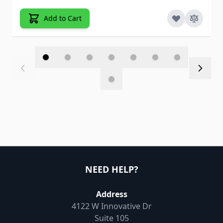
Add to Cart
NEED HELP?
Address
4122 W Innovative Dr
Suite 105