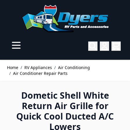
Skip to Content
Home
/
RV Appliances
/
Air Conditioning
/
Air Conditioner Repair Parts
Dometic Shell White
Return Air Grille for
Quick Cool Ducted A/C
Lowers