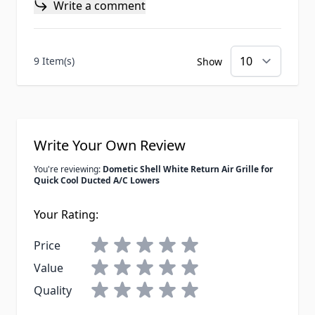
Write a comment
9 Item(s)
Show
Write Your Own Review
You're reviewing:
Dometic Shell White Return Air Grille for
Quick Cool Ducted A/C Lowers
Your Rating:
Price
Value
Quality