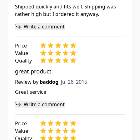
Shipped quickly and fits well. Shipping was
rather high but I ordered it anyway.
Write a comment
Price
Value
Quality
great product
Jul 26, 2015
Review by
baddog
Jul 26, 2015
Great service
Write a comment
Price
Value
Quality