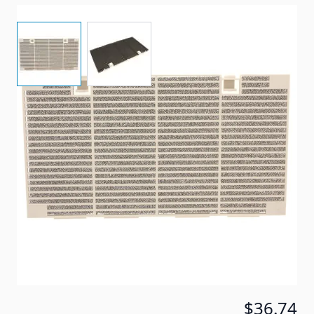
View larger image
View larger image
Item #
82002
Color
Shell White
Special Order Item
No
Ships LTL Freight
No
5+ In Stock
$36.74