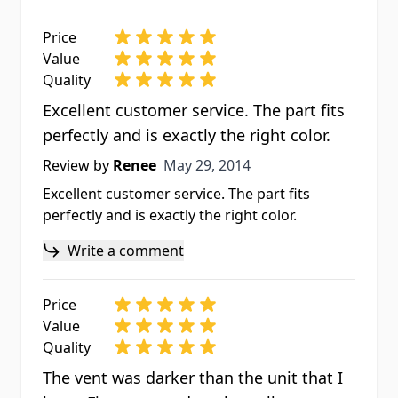
Price
Value
Quality
Excellent customer service. The part fits
perfectly and is exactly the right color.
May 29, 2014
Review by
Renee
May 29, 2014
Excellent customer service. The part fits
perfectly and is exactly the right color.
Write a comment
Price
Value
Quality
The vent was darker than the unit that I