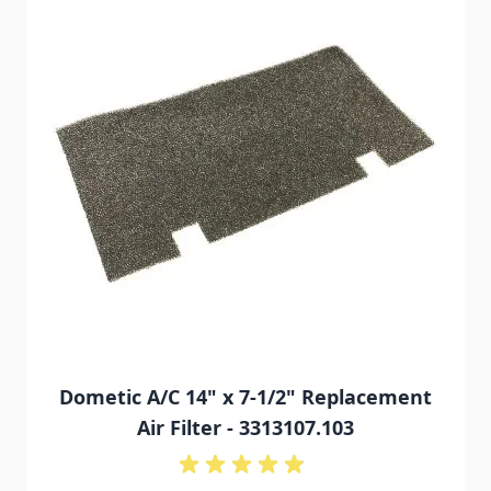
Dometic A/C 14" x 7-1/2" Replacement
Air Filter - 3313107.103