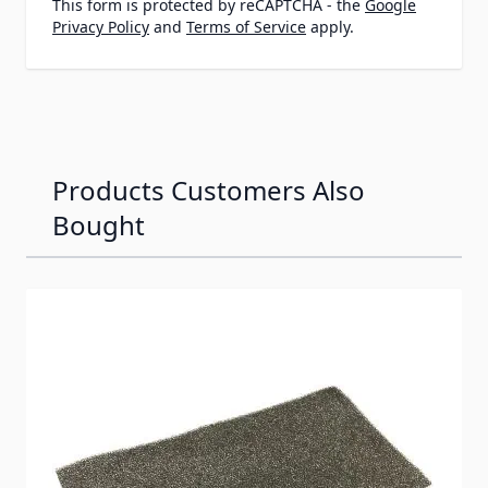
This form is protected by reCAPTCHA - the
Google
Privacy Policy
and
Terms of Service
apply.
Products Customers Also
Bought
Navigating through the elements of the carousel is possib
Press to skip carousel
Press to go to carousel navigation