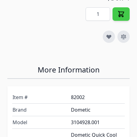
Quantity
More Information
Item #
82002
Brand
Dometic
Model
3104928.001
Dometic Quick Cool