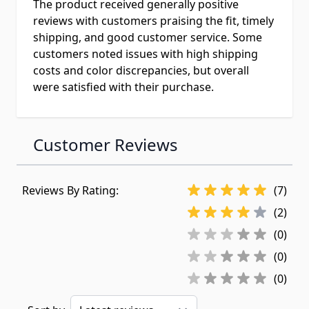
The product received generally positive
reviews with customers praising the fit, timely
shipping, and good customer service. Some
customers noted issues with high shipping
costs and color discrepancies, but overall
were satisfied with their purchase.
Customer Reviews
Reviews By Rating:
(7)
(2)
(0)
(0)
(0)