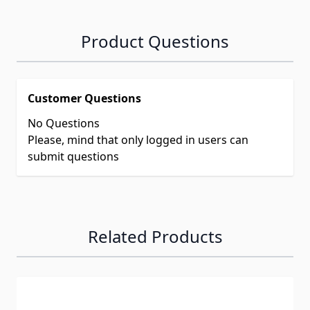
Product Questions
Customer Questions
No Questions
Please, mind that only logged in users can
submit questions
Related Products
Navigating through the elements of the carousel is possib
Press to skip carousel