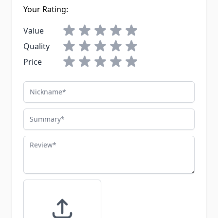
Your Rating:
Value
Quality
Price
Nickname
Summary
Review