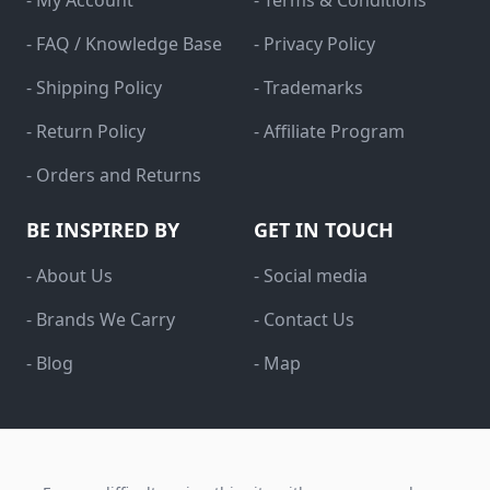
- My Account
- Terms & Conditions
- FAQ / Knowledge Base
- Privacy Policy
- Shipping Policy
- Trademarks
- Return Policy
- Affiliate Program
- Orders and Returns
BE INSPIRED BY
GET IN TOUCH
- About Us
- Social media
- Brands We Carry
- Contact Us
- Blog
- Map