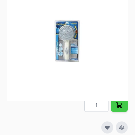
Enjoy longer showers with this ergonomically
designed, handheld showerhead.
Item #
52718
Special Order Item
No
Ships LTL Freight
No
5+ In Stock
$18.33
Quantity