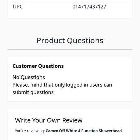
UPC
014717437127
Product Questions
Customer Questions
No Questions
Please, mind that only logged in users can
submit questions
Write Your Own Review
You're reviewing:
Camco Off White 4 Function Showerhead