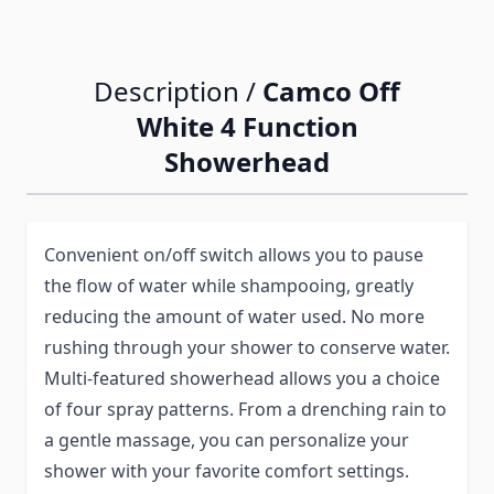
Description /
Camco Off
White 4 Function
Showerhead
Convenient on/off switch allows you to pause
the flow of water while shampooing, greatly
reducing the amount of water used. No more
rushing through your shower to conserve water.
Multi-featured showerhead allows you a choice
of four spray patterns. From a drenching rain to
a gentle massage, you can personalize your
shower with your favorite comfort settings.