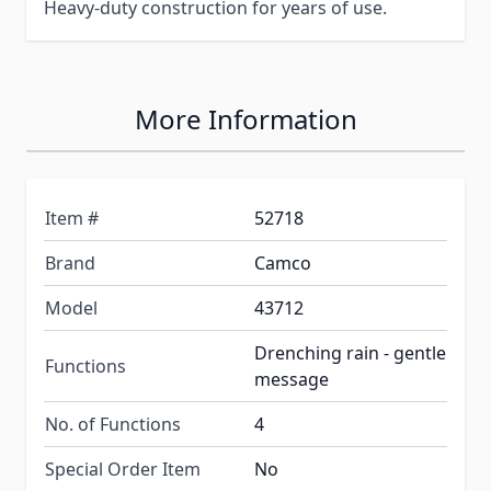
Heavy-duty construction for years of use.
More Information
Item #
52718
Brand
Camco
Model
43712
Drenching rain - gentle
Functions
message
No. of Functions
4
Special Order Item
No