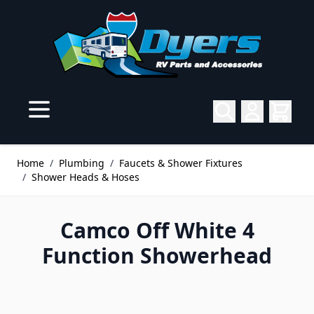
Skip to Content
Home
/
Plumbing
/
Faucets & Shower Fixtures
/
Shower Heads & Hoses
Camco Off White 4
Function Showerhead