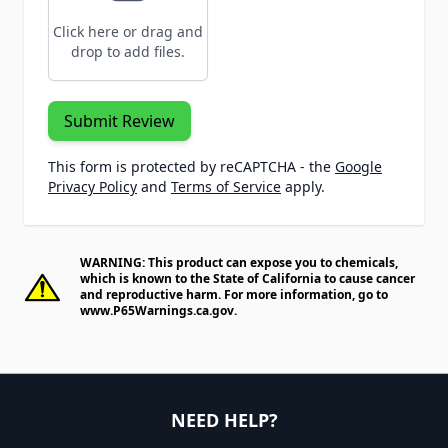
Click here or drag and
drop to add files.
Submit Review
This form is protected by reCAPTCHA - the
Google
Privacy Policy
and
Terms of Service
apply.
WARNING: This product can expose you to chemicals,
which is known to the State of California to cause cancer
and reproductive harm. For more information, go to
www.P65Warnings.ca.gov
.
NEED HELP?