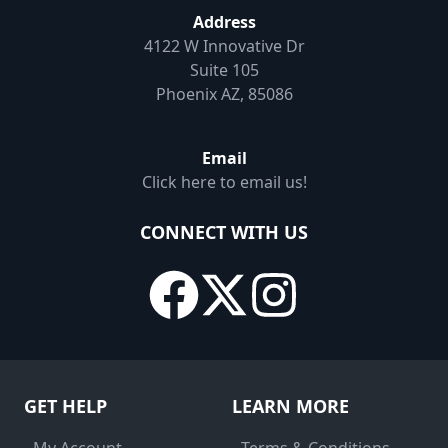
Address
4122 W Innovative Dr
Suite 105
Phoenix AZ, 85086
Email
Click here to email us!
CONNECT WITH US
GET HELP
LEARN MORE