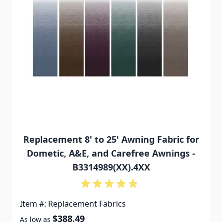
Replacement 8' to 25' Awning Fabric for
Dometic, A&E, and Carefree Awnings -
B3314989(XX).4XX
Item #: Replacement Fabrics
$388.49
As low as