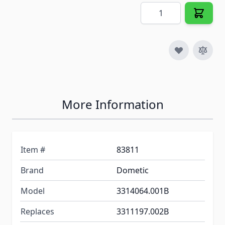
Quantity
More Information
Item #
83811
Brand
Dometic
Model
3314064.001B
Replaces
3311197.002B