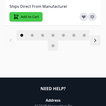
Ships Direct From Manufacturer
Add to Cart
NEED HELP?
Address