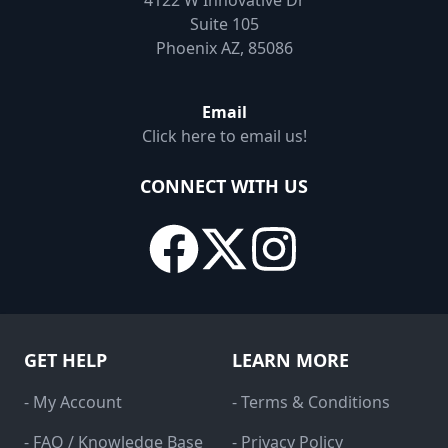
4122 W Innovative Dr
Suite 105
Phoenix AZ, 85086
Email
Click here to email us!
CONNECT WITH US
GET HELP
LEARN MORE
- My Account
- Terms & Conditions
- FAQ / Knowledge Base
- Privacy Policy