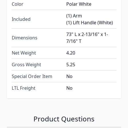
Color
Polar White
(1) Arm
Included
(1) Lift Handle (White)
73" L x 2-13/16" x 1-
Dimensions
7/16" T
Net Weight
4.20
Gross Weight
5.25
Special Order Item
No
LTL Freight
No
Product Questions