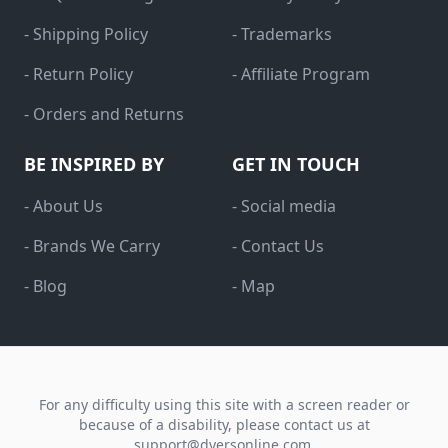
- Shipping Policy
- Trademarks
- Return Policy
- Affiliate Program
- Orders and Returns
BE INSPIRED BY
GET IN TOUCH
- About Us
- Social media
- Brands We Carry
- Contact Us
- Blog
- Map
For any difficulty using this site with a screen reader or
because of a disability, please contact us at
support@dyersonline.com
.