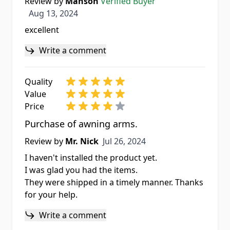
Review by
Manson
Verified Buyer
Aug 13, 2024
Aug 13, 2024
excellent
Write a comment
Quality
Value
Price
Purchase of awning arms.
Jul 26, 2024
Review by
Mr. Nick
Jul 26, 2024
I haven't installed the product yet.
I was glad you had the items.
They were shipped in a timely manner. Thanks
for your help.
Write a comment