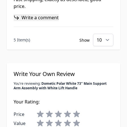
price.
Write a comment
5 Item(s)
Show
Write Your Own Review
You're reviewing:
Dometic Polar White 73" Main Support
Arm Assembly with White Lift Handle
Your Rating:
Price
Value