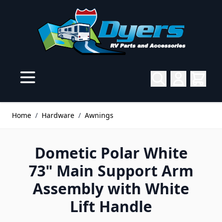
Skip to Content
Home
/
Hardware
/
Awnings
Dometic Polar White
73" Main Support Arm
Assembly with White
Lift Handle