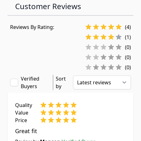
Customer Reviews
Reviews By Rating:
(4)
(1)
(0)
(0)
(0)
Verified
Sort
Buyers
by
Quality
Value
Price
Great fit