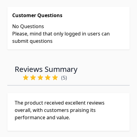
Customer Questions
No Questions
Please, mind that only logged in users can
submit questions
Reviews Summary
(5)
The product received excellent reviews
overall, with customers praising its
performance and value.