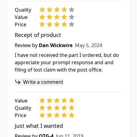
Quality
Value
Price
Recept of product
May 5, 2024
Review by
Dan Wickwire
May 5, 2024
I have not received the part I ordered, but do
appreciate your prompt response and and
filing of lost claim with the post office.
Write a comment
Value
Quality
Price
Just what I wanted
Jun 11, 2019
Review by
OTG-4
Jun 11, 2019