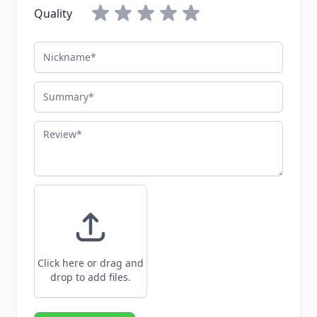
Quality
Nickname
Summary
Review
Click here or drag and
drop to add files.