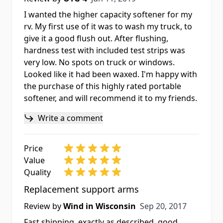
I wanted the higher capacity softener for my
rv. My first use of it was to wash my truck, to
give it a good flush out. After flushing,
hardness test with included test strips was
very low. No spots on truck or windows.
Looked like it had been waxed. I'm happy with
the purchase of this highly rated portable
softener, and will recommend it to my friends.
Write a comment
Price
Value
Quality
Replacement support arms
Sep 20, 2017
Review by
Wind in Wisconsin
Sep 20, 2017
Fast shipping, exactly as described, good