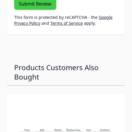
Submit Review
This form is protected by reCAPTCHA - the
Google
Privacy Policy
and
Terms of Service
apply.
Products Customers Also
Bought
Navigating through the elements of the carousel is possib
Press to skip carousel
Press to go to carousel navigation