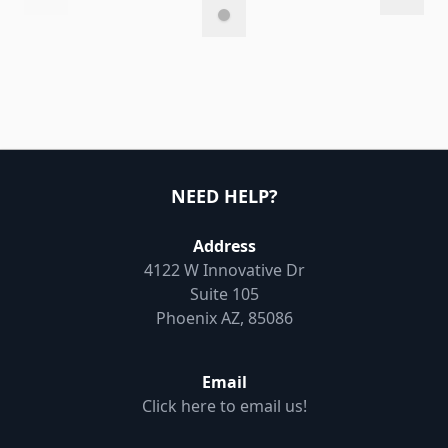
NEED HELP?
Address
4122 W Innovative Dr
Suite 105
Phoenix AZ, 85086
Email
Click here to email us!