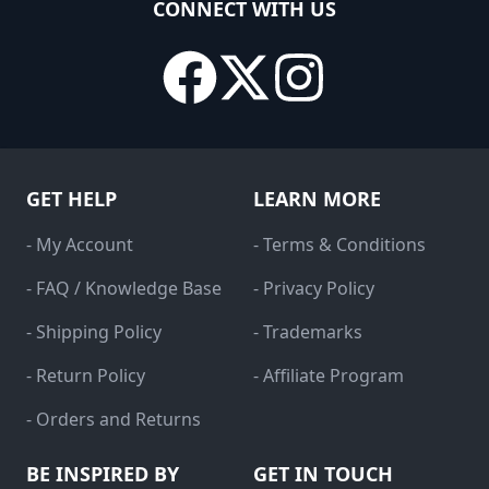
CONNECT WITH US
GET HELP
LEARN MORE
- My Account
- Terms & Conditions
- FAQ / Knowledge Base
- Privacy Policy
- Shipping Policy
- Trademarks
- Return Policy
- Affiliate Program
- Orders and Returns
BE INSPIRED BY
GET IN TOUCH