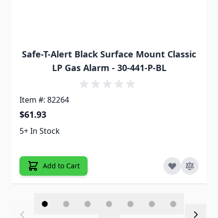
Safe-T-Alert Black Surface Mount Classic
LP Gas Alarm - 30-441-P-BL
Item #: 82264
$61.93
5+ In Stock
Add to Cart