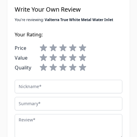
Write Your Own Review
You're reviewing:
Valterra True White Metal Water Inlet
Your Rating:
Price
Value
Quality
Nickname
Summary
Review