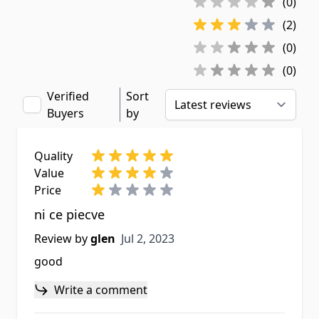
(0)
(2)
(0)
(0)
Verified
Sort
Buyers
by
Quality
Value
Price
ni ce piecve
Jul 2, 2023
Review by
glen
Jul 2, 2023
good
Write a comment