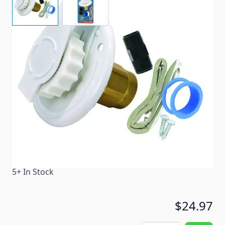
Metal inlet has a white powder coat finish.
Item #
53865
Color
White
Special Order Item
No
Ships LTL Freight
No
5+ In Stock
$24.97