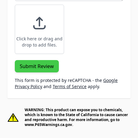
Click here or drag and
drop to add files.
Submit Review
This form is protected by reCAPTCHA - the
Google
Privacy Policy
and
Terms of Service
apply.
WARNING: This product can expose you to chemicals,
which is known to the State of California to cause cancer
and reproductive harm. For more information, go to
www.P65Warnings.ca.gov
.