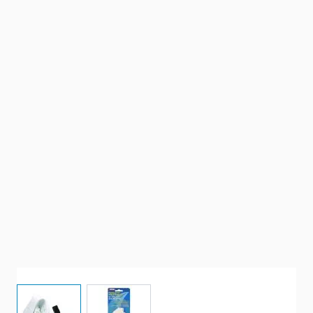
View larger image
View larger image