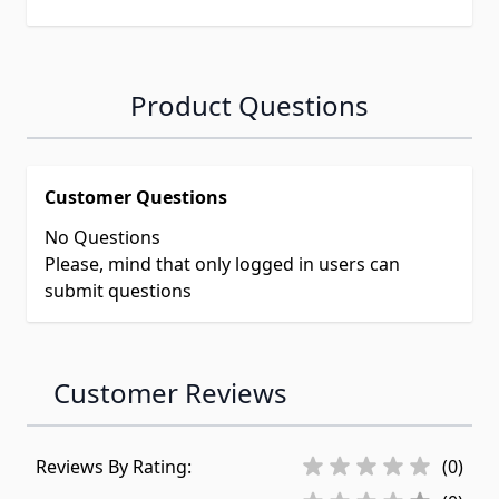
Product Questions
Customer Questions
No Questions
Please, mind that only logged in users can
submit questions
Customer Reviews
Reviews By Rating:
(0)