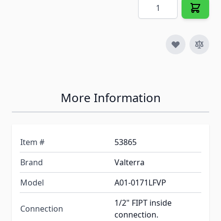
Quantity
More Information
Item #
53865
Brand
Valterra
Model
A01-0171LFVP
1/2" FIPT inside
Connection
connection.