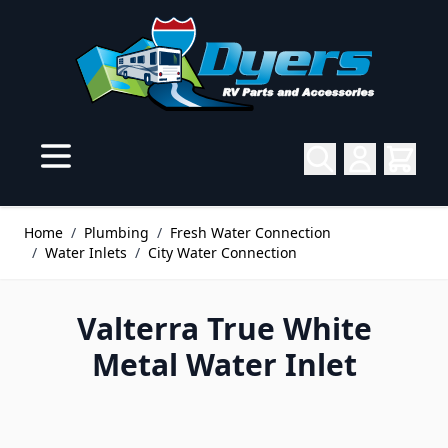
Skip to Content
Home
/
Plumbing
/
Fresh Water Connection
/
Water Inlets
/
City Water Connection
Valterra True White
Metal Water Inlet