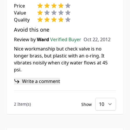
Price
Value
Quality
Avoid this one
Oct 22, 2012
Review by
Ward
Verified Buyer
Oct 22, 2012
Nice workmanship but check valve is no
longer brass, but plastic with an o-ring. It
vibrates noisily when city water flows at 45
psi.
Write a comment
2 Item(s)
Show