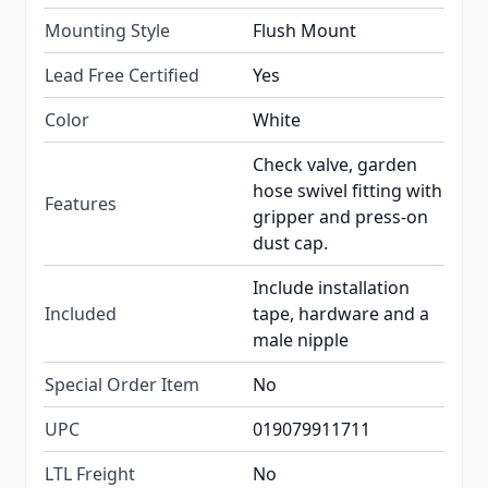
Mounting Style
Flush Mount
Lead Free Certified
Yes
Color
White
Check valve, garden
hose swivel fitting with
Features
gripper and press-on
dust cap.
Include installation
Included
tape, hardware and a
male nipple
Special Order Item
No
UPC
019079911711
LTL Freight
No