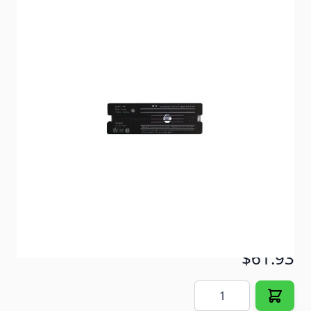
Built for the extreme RV environment. One-touch
test/reset button.
Item #
82264
Color
Black
Special Order Item
No
Ships LTL Freight
No
5+ In Stock
$61.93
Quantity