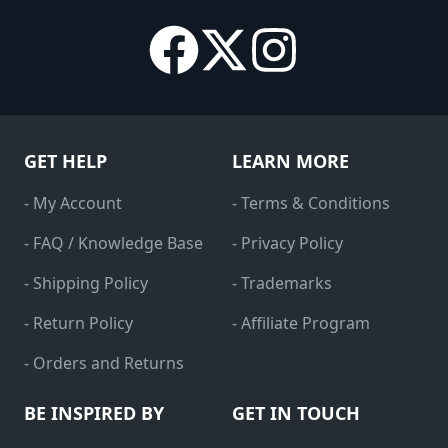
GET HELP
LEARN MORE
- My Account
- Terms & Conditions
- FAQ / Knowledge Base
- Privacy Policy
- Shipping Policy
- Trademarks
- Return Policy
- Affiliate Program
- Orders and Returns
BE INSPIRED BY
GET IN TOUCH