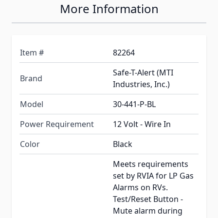
More Information
Item #
82264
Safe-T-Alert (MTI
Brand
Industries, Inc.)
Model
30-441-P-BL
Power Requirement
12 Volt - Wire In
Color
Black
Meets requirements
set by RVIA for LP Gas
Alarms on RVs.
Test/Reset Button -
Mute alarm during