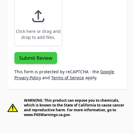
Click here or drag and
drop to add files.
Submit Review
This form is protected by reCAPTCHA - the
Google
Privacy Policy
and
Terms of Service
apply.
WARNING: This product can expose you to chemicals,
which is known to the State of California to cause cancer
and reproductive harm. For more information, go to
www.P65Warnings.ca.gov
.