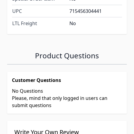
UPC
715456304441
LTL Freight
No
Product Questions
Customer Questions
No Questions
Please, mind that only logged in users can
submit questions
Write Your Own Review