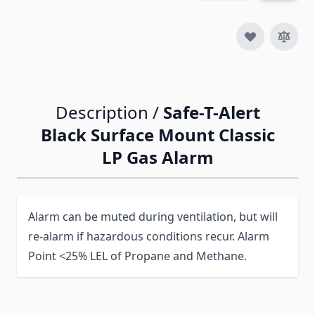
Description /
Safe-T-Alert
Black Surface Mount Classic
LP Gas Alarm
Alarm can be muted during ventilation, but will
re-alarm if hazardous conditions recur. Alarm
Point <25% LEL of Propane and Methane.