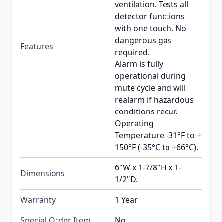
ventilation. Tests all
detector functions
with one touch. No
dangerous gas
Features
required.
Alarm is fully
operational during
mute cycle and will
realarm if hazardous
conditions recur.
Operating
Temperature -31°F to +
150°F (-35°C to +66°C).
6"W x 1-7/8"H x 1-
Dimensions
1/2"D.
Warranty
1 Year
Special Order Item
No