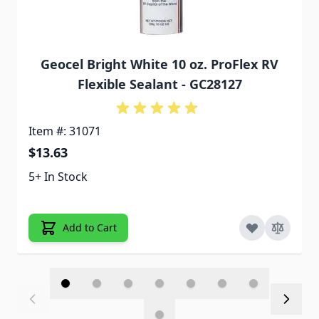
Geocel Bright White 10 oz. ProFlex RV
Flexible Sealant - GC28127
Item #: 31071
$13.63
5+ In Stock
Add to Cart