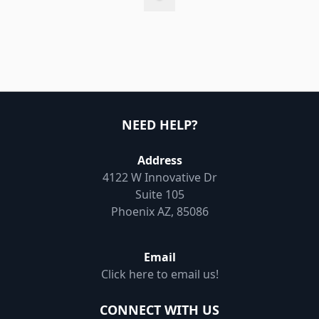
NEED HELP?
Address
4122 W Innovative Dr
Suite 105
Phoenix AZ, 85086
Email
Click here to email us!
CONNECT WITH US