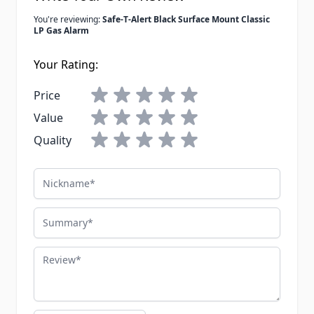
You're reviewing:
Safe-T-Alert Black Surface Mount Classic
LP Gas Alarm
Your Rating:
Price
Value
Quality
Nickname
Summary
Review