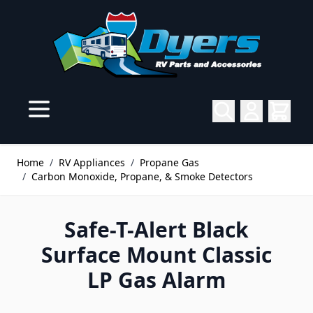
Skip to Content
Home
/
RV Appliances
/
Propane Gas
/
Carbon Monoxide, Propane, & Smoke Detectors
Safe-T-Alert Black
Surface Mount Classic
LP Gas Alarm