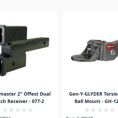
aster 2" Offest Dual
Gen-Y-GLYDER Torsio
tch Receiver - 077-2
Ball Mount - GH-1