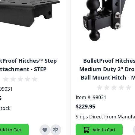
etProof Hitches™ Step
BulletProof Hitche
ttachment - STEP
Medium Duty 2" Dro
Ball Mount Hitch -
 99031
Item #: 98031
5
$229.95
Stock
Ships Direct From Manufa
Add to Cart
Add to Cart