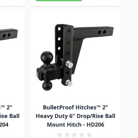
s™ 2"
BulletProof Hitches™ 2"
se Ball
Heavy Duty 6" Drop/Rise Ball
204
Mount Hitch - HD206