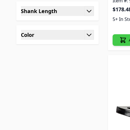
Item #:
$178.4
Shank Length
filter
5+ In S
Color
filter