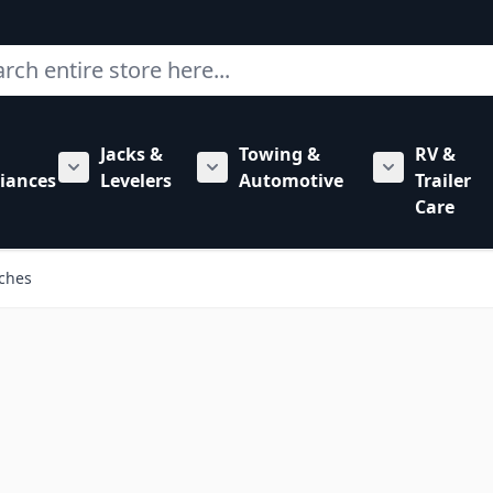
ch
Jacks &
Towing &
RV &
mbing category
bmenu for Hardware category
iances
Levelers
Automotive
Trailer
Show submenu for RV Appliances category
Show submenu for Jacks & Levele
Show submen
Care
tches