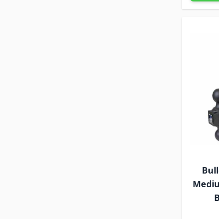
Bul
Mediu
B