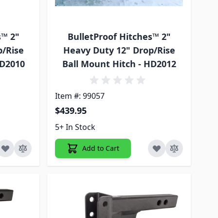
s™ 2"
BulletProof Hitches™ 2"
p/Rise
Heavy Duty 12" Drop/Rise
HD2010
Ball Mount Hitch - HD2012
Item #: 99057
$439.95
5+ In Stock
Add to Cart