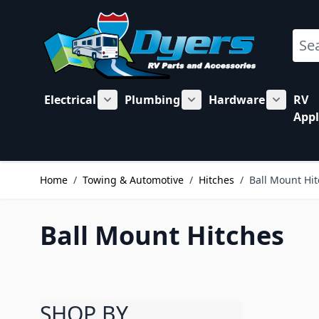
Skip to Content
Sear
Electrical
Plumbing
Hardware
RV
Show submenu for Electrical category
Show submenu for Plu
Show su
Appl
Home
/
Towing & Automotive
/
Hitches
/
Ball Mount Hi
Ball Mount Hitches
SHOP BY