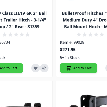
Class III/IV 6K 2" Ball
BulletProof Hitches™
 Trailer Hitch - 3-1/4"
Medium Duty 4" Dro
op / 2" Rise - 31359
Ball Mount Hitch -
 56734
Item #: 99028
$271.95
tock
5+ In Stock
Add to Cart
Add to Cart