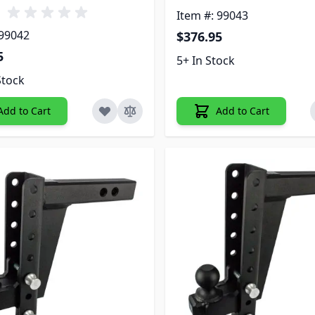
Item #: 99043
 99042
$376.95
5
5+ In Stock
Stock
Add to Cart
Add to Cart