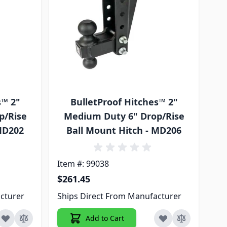
s™ 2"
BulletProof Hitches™ 2"
p/Rise
Medium Duty 6" Drop/Rise
 MD202
Ball Mount Hitch - MD206
Item #: 99038
$261.45
cturer
Ships Direct From Manufacturer
Add to Cart