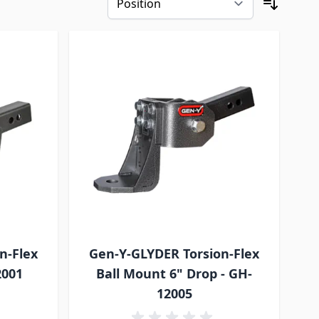
n-Flex
Gen-Y-GLYDER Torsion-Flex
2001
Ball Mount 6" Drop - GH-
12005