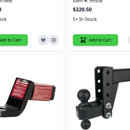
 97866
Item #: 99508
8
$220.50
tock
5+ In Stock
Add to Cart
Add to Cart