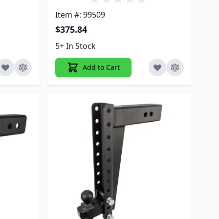
Item #: 99509
$375.84
5+ In Stock
Add to Cart