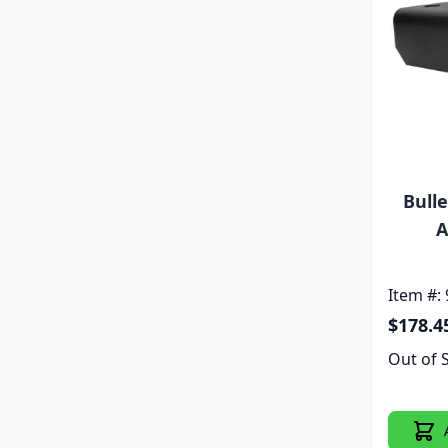
Bull
A
Item #:
$178.4
Out of 