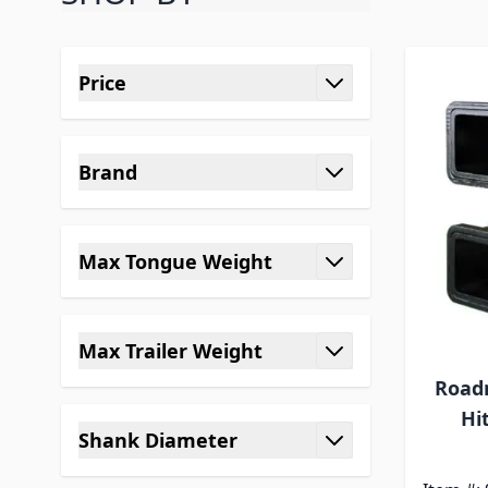
Skip to product list
Price
filter
Brand
filter
Max Tongue Weight
filter
Max Trailer Weight
filter
Roadm
Hi
Shank Diameter
filter