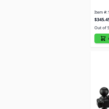
Item #:
$345.4
Out of 