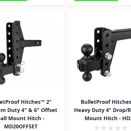
letProof Hitches™ 2"
BulletProof Hitche
m Duty 4" & 6" Offset
Heavy Duty 4" Drop/Ri
all Mount Hitch -
Mount Hitch - HD
MD20OFFSET