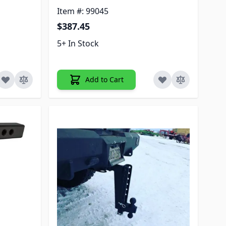
Item #: 99045
$387.45
5+ In Stock
Add to Cart