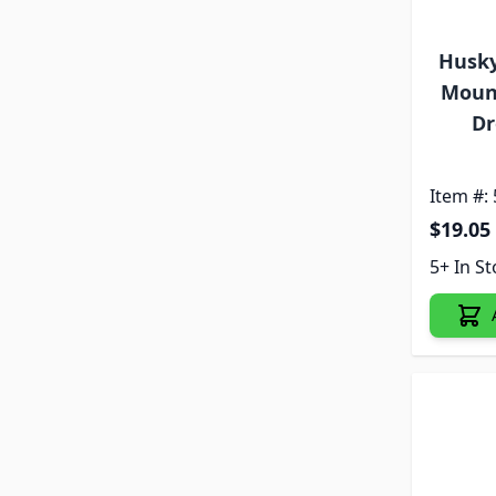
Husky 
Mount
Dr
Item #:
$19.05
5+ In S