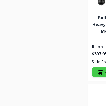
Bul
Heavy 
Mo
Item #:
$397.9
5+ In S