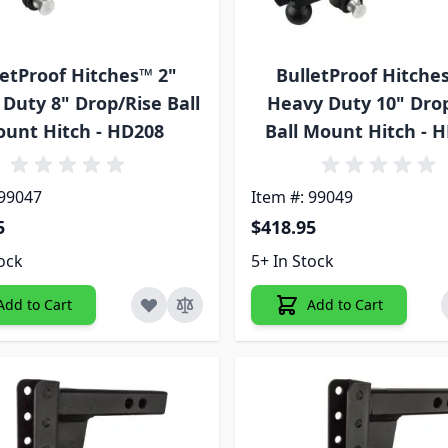
letProof Hitches™ 2"
BulletProof Hitche
Duty 8" Drop/Rise Ball
Heavy Duty 10" Dro
unt Hitch - HD208
Ball Mount Hitch - 
 99047
Item #: 99049
5
$418.95
tock
5+ In Stock
Add to Cart
Add to Cart