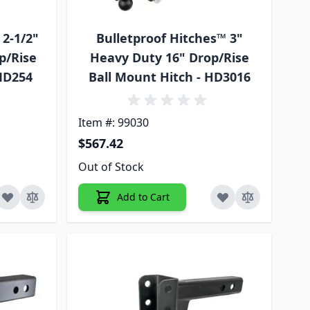
 2-1/2"
Bulletproof Hitches™ 3"
p/Rise
Heavy Duty 16" Drop/Rise
 MD254
Ball Mount Hitch - HD3016
Item #: 99030
$567.42
Out of Stock
Add to Cart